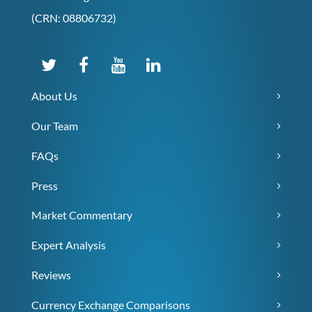
(CRN: 08806732)
About Us
Our Team
FAQs
Press
Market Commentary
Expert Analysis
Reviews
Currency Exchange Comparisons