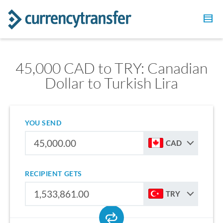
45,000 CAD to TRY: Canadian
Dollar to Turkish Lira
YOU SEND
CAD
RECIPIENT GETS
TRY