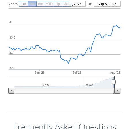
1m
3m
6m
YTD
From
1y
May 7, 2026
All
To
Aug 5, 2026
Zoom
34
33.5
33
32.5
Jun '26
Jul '26
Aug '26
2010
2020
Frequently Asked Questions