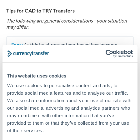
Tips for CAD to TRY Transfers
The following are general considerations - your situation
may differ.
Fees:
At this level, percentage-based fees become
significant. Our providers offer fixed fees or capped
maximums - far more transparent than bank
percentage charges.
This website uses cookies
We use cookies to personalise content and ads, to
Exchange rate:
Set up rate alerts through our
provide social media features and to analyse our traffic.
platform. A 0.5% improvement on this transfer size
We also share information about your use of our site with
makes a meaningful difference, and our specialists can
our social media, advertising and analytics partners who
often beat published rates.
may combine it with other information that you’ve
provided to them or that they’ve collected from your use
of their services.
Timing:
Plan your transfer timing around major