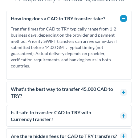
How long does a CAD to TRY transfer take?
Transfer times for CAD to TRY typically range from 1-2
business days, depending on the provider and payment
method. Priority SWIFT transfers can arrive same-day if
submitted before 14:00 GMT. Typical timing (not
guaranteed). Actual delivery depends on provider,
verification requirements, and banking hours in both
countries.
What's the best way to transfer 45,000 CAD to
TRY?
For transfers of 45,000 CAD, comparing exchange rates is
essential as rate differences can significantly impact how
Is it safe to transfer CAD to TRY with
much TRY you receive. CurrencyTransfer connects you with
CurrencyTransfer?
FCA-regulated specialists who can help you secure
Yes. CurrencyTransfer coordinates transfers through FCA-
competitive rates, often better than high-street banks.
regulated payment partners. Your funds are held in
Are there hidden fees for CAD to TRY transfers?