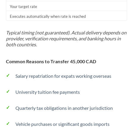
Your target rate
Trinidad & Tobago
Executes automatically when rate is reached
Tunisia
Turkey
Typical timing (not guaranteed). Actual delivery depends on
provider, verification requirements, and banking hours in
Uganda
both countries.
United Arab Emirates
Common Reasons to Transfer 45,000 CAD
United Kingdom
Salary repatriation for expats working overseas
United States
University tuition fee payments
Quarterly tax obligations in another jurisdiction
Vehicle purchases or significant goods imports