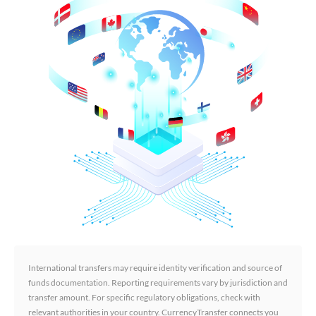
International transfers may require identity verification and source of
funds documentation. Reporting requirements vary by jurisdiction and
transfer amount. For specific regulatory obligations, check with
relevant authorities in your country. CurrencyTransfer connects you