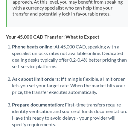
approach. At this level, you may benefit from speaking
Morocco
with a currency specialist who can help time your
transfer and potentially lock in favourable rates.
Netherlands
New Zealand
Your 45,000 CAD Transfer: What to Expect
Nigeria
Not supported at this time
Phone beats online:
At 45,000 CAD, speaking with a
specialist unlocks rates not available online. Dedicated
Norway
dealing desks typically offer 0.2-0.4% better pricing than
Oman
self-service platforms.
Pakistan
Not supported at this time
Ask about limit orders:
If timing is flexible, a limit order
lets you set your target rate. When the market hits your
Philippines
Not supported at this time
price, the transfer executes automatically.
Poland
Prepare documentation:
First-time transfers require
identity verification and source of funds documentation.
Portugal
Have this ready to avoid delays - your provider will
specify requirements.
Qatar