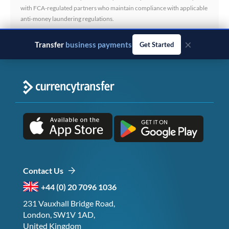
with FCA-regulated partners who maintain compliance with applicable
anti-money laundering regulations.
×
Transfer
business payments
Get Started
Contact Us
+44 (0) 20 7096 1036
231 Vauxhall Bridge Road,
London, SW1V 1AD,
United Kingdom