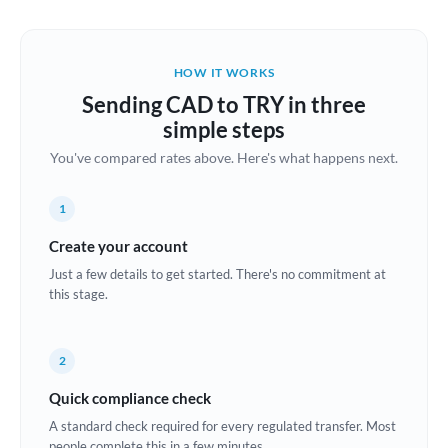
Austria
Bahrain
HOW IT WORKS
Belgium
Sending CAD to TRY in three
Brazil
simple steps
Not supported at this time
You've compared rates above. Here's what happens next.
Bulgaria
Canada
1
China
Create your account
Not supported at this time
Just a few details to get started. There's no commitment at
Croatia
this stage.
Cyprus
2
Czech Republic
Quick compliance check
Denmark
A standard check required for every regulated transfer. Most
Estonia
people complete this in a few minutes.