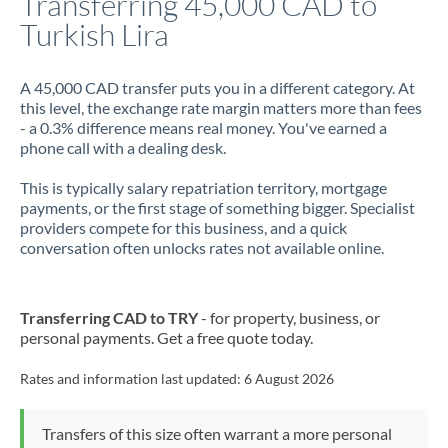
Transferring 45,000 CAD to
Turkish Lira
Jamaica
Japan
A 45,000 CAD transfer puts you in a different category. At
this level, the exchange rate margin matters more than fees
Jordan
- a 0.3% difference means real money. You've earned a
phone call with a dealing desk.
Kenya
This is typically salary repatriation territory, mortgage
Kuwait
payments, or the first stage of something bigger. Specialist
providers compete for this business, and a quick
Latvia
conversation often unlocks rates not available online.
Lithuania
Luxembourg
Transferring CAD to TRY
- for property, business, or
personal payments. Get a free quote today.
Malta
Rates and information last updated:
6 August 2026
Mauritius
Mexico
Not supported at this time
Transfers of this size often warrant a more personal