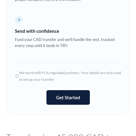
Europe
3
France
Send with confidence
Germany
Fund your CAD transfer and we'll handle the rest, tracked
every step until it lands in TRY.
Ghana
Not supported at this time
Greece
Hong Kong
We work with FCA-regulated partners. Your details are only used
to set up your transfer.
Hungary
India
Not supported at this time
Get Started
Ireland
Israel
Italy