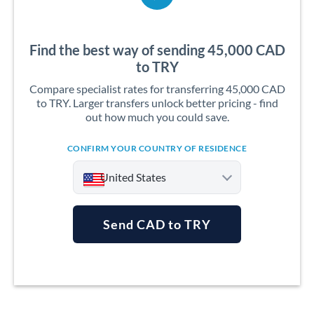
Find the best way of sending 45,000 CAD
to TRY
Compare specialist rates for transferring 45,000 CAD
to TRY. Larger transfers unlock better pricing - find
out how much you could save.
CONFIRM YOUR COUNTRY OF RESIDENCE
United States
Send CAD to TRY
Argentina
Australia