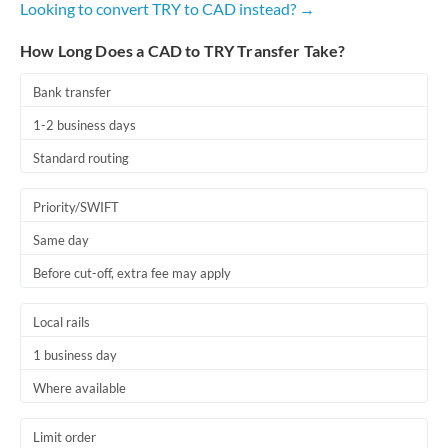
Looking to convert TRY to CAD instead? →
Romania
How Long Does a CAD to TRY Transfer Take?
Russia
Not supported at this time
Saudi Arabia
Bank transfer
1-2 business days
Singapore
Standard routing
Slovakia
Priority/SWIFT
Slovinia
Same day
South
Not supported at this time
Before cut-off, extra fee may apply
Africa
Spain
Local rails
Sweden
1 business day
Where available
Switzerland
Thailand
Limit order