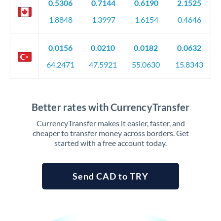
0.5306
0.7144
0.6190
2.1525
1.8848
1.3997
1.6154
0.4646
0.0156
0.0210
0.0182
0.0632
64.2471
47.5921
55.0630
15.8343
Better rates with CurrencyTransfer
CurrencyTransfer makes it easier, faster, and
cheaper to transfer money across borders. Get
started with a free account today.
Send CAD to TRY