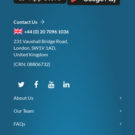
Contact Us
+44 (0) 20 7096 1036
231 Vauxhall Bridge Road,
London, SW1V 1AD,
United Kingdom
(CRN: 08806732)
About Us
Our Team
FAQs