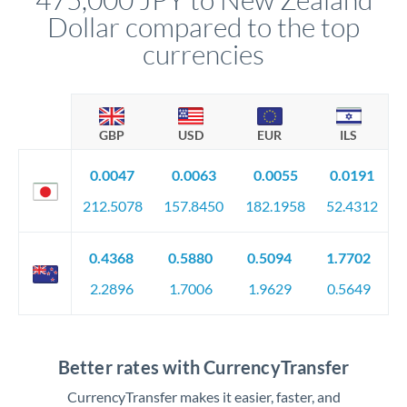
Dollar compared to the top
currencies
GBP
USD
EUR
ILS
0.0047
0.0063
0.0055
0.0191
212.5078
157.8450
182.1958
52.4312
0.4368
0.5880
0.5094
1.7702
2.2896
1.7006
1.9629
0.5649
Better rates with CurrencyTransfer
CurrencyTransfer makes it easier, faster, and