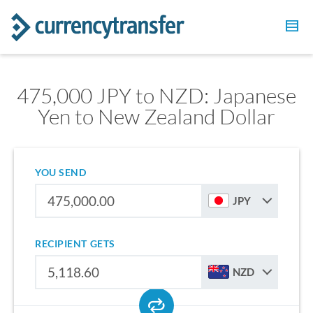
475,000 JPY to NZD: Japanese
Yen to New Zealand Dollar
YOU SEND
JPY
RECIPIENT GETS
NZD