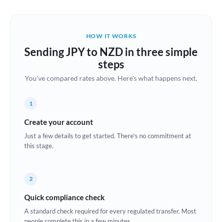
Austria
Bahrain
HOW IT WORKS
Belgium
Sending JPY to NZD in three simple
Brazil
steps
Not supported at this time
You've compared rates above. Here's what happens next.
Bulgaria
Canada
1
China
Create your account
Not supported at this time
Just a few details to get started. There's no commitment at
Croatia
this stage.
Cyprus
2
Czech Republic
Quick compliance check
Denmark
A standard check required for every regulated transfer. Most
Estonia
people complete this in a few minutes.