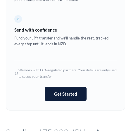
Europe
3
France
Send with confidence
Germany
Fund your JPY transfer and we'll handle the rest, tracked
every step until it lands in NZD.
Ghana
Not supported at this time
Greece
Hong Kong
We work with FCA-regulated partners. Your details are only used
to set up your transfer.
Hungary
India
Not supported at this time
Get Started
Ireland
Israel
Italy