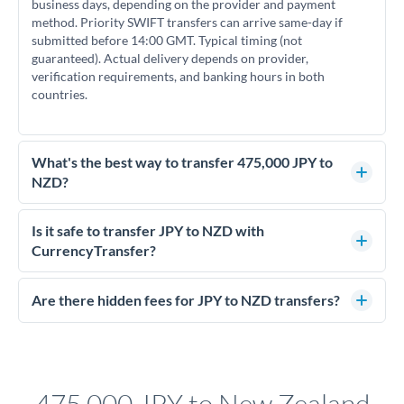
business days, depending on the provider and payment
method. Priority SWIFT transfers can arrive same-day if
submitted before 14:00 GMT. Typical timing (not
guaranteed). Actual delivery depends on provider,
verification requirements, and banking hours in both
countries.
What's the best way to transfer 475,000 JPY to
NZD?
For transfers of 475,000 JPY, comparing exchange rates is
essential as rate differences can significantly impact how
Is it safe to transfer JPY to NZD with
much NZD you receive. CurrencyTransfer connects you with
CurrencyTransfer?
FCA-regulated specialists who can help you secure
Yes. CurrencyTransfer coordinates transfers through FCA-
competitive rates, often better than high-street banks.
regulated payment partners. Your funds are held in
Are there hidden fees for JPY to NZD transfers?
segregated client accounts throughout the transfer process.
No hidden fees. You'll see all fees and the exact exchange rate
We've facilitated over £5 billion in transfers since 2014, with
upfront before you confirm your transfer. Once you book,
dedicated relationship managers for high-value transfers.
that rate is locked in, so there'll be no surprises later.
475,000 JPY to New Zealand