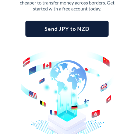
cheaper to transfer money across borders. Get
started with a free account today.
Send JPY to NZD