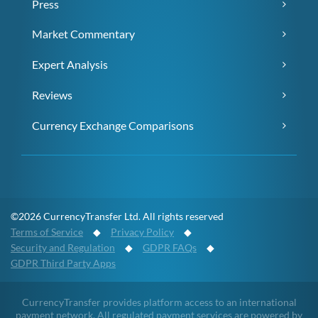
Press
Market Commentary
Expert Analysis
Reviews
Currency Exchange Comparisons
©2026 CurrencyTransfer Ltd. All rights reserved
Terms of Service
◆
Privacy Policy
◆
Security and Regulation
◆
GDPR FAQs
◆
GDPR Third Party Apps
CurrencyTransfer provides platform access to an international
payment network. All regulated payment services are powered by