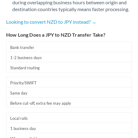
during overlapping business hours between origin and
Romania
destination countries typically means faster processing.
Russia
Not supported at this time
Looking to convert NZD to JPY instead? →
Saudi Arabia
How Long Does a JPY to NZD Transfer Take?
Singapore
Bank transfer
Slovakia
1-2 business days
Slovinia
Standard routing
South
Not supported at this time
Priority/SWIFT
Africa
Same day
Spain
Before cut-off, extra fee may apply
Sweden
Local rails
Switzerland
1 business day
Thailand