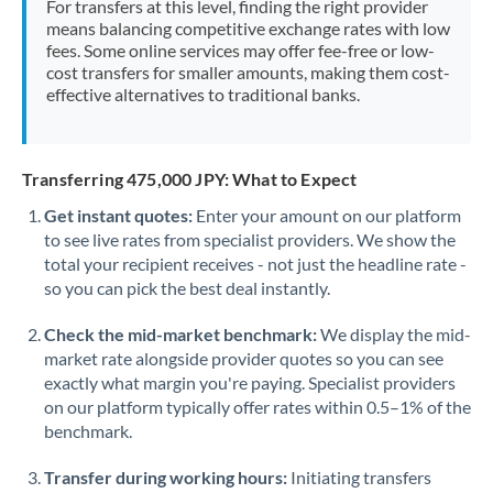
For transfers at this level, finding the right provider
Morocco
means balancing competitive exchange rates with low
fees. Some online services may offer fee-free or low-
Netherlands
cost transfers for smaller amounts, making them cost-
effective alternatives to traditional banks.
New Zealand
Nigeria
Not supported at this time
Transferring 475,000 JPY: What to Expect
Norway
Get instant quotes:
Enter your amount on our platform
to see live rates from specialist providers. We show the
Oman
total your recipient receives - not just the headline rate -
Pakistan
so you can pick the best deal instantly.
Not supported at this time
Philippines
Not supported at this time
Check the mid-market benchmark:
We display the mid-
market rate alongside provider quotes so you can see
Poland
exactly what margin you're paying. Specialist providers
on our platform typically offer rates within 0.5–1% of the
Portugal
benchmark.
Qatar
Transfer during working hours:
Initiating transfers