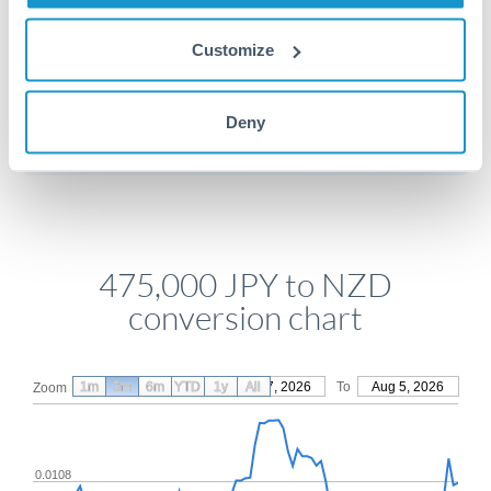
Customize
Get a quote
Deny
Compare exchange rates
475,000 JPY to NZD
conversion chart
1m
3m
6m
YTD
From
1y
May 7, 2026
All
To
Aug 5, 2026
Zoom
0.0108