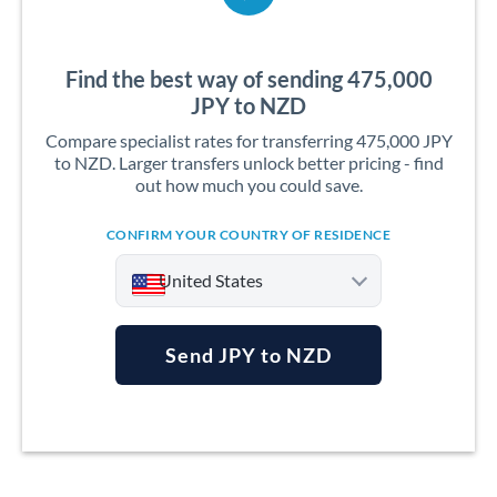
Find the best way of sending 475,000
JPY to NZD
Compare specialist rates for transferring 475,000 JPY
to NZD. Larger transfers unlock better pricing - find
out how much you could save.
CONFIRM YOUR COUNTRY OF RESIDENCE
United States
Send JPY to NZD
Argentina
Australia