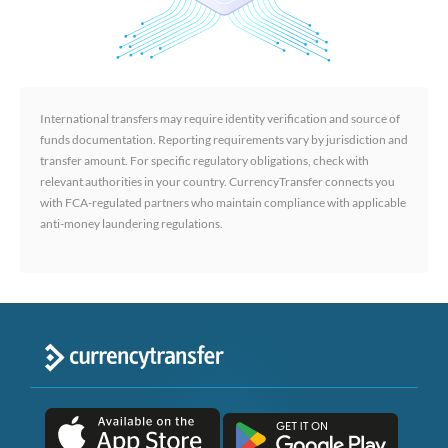
International transfers may require identity verification and source of
funds documentation. Reporting requirements vary by jurisdiction and
transfer amount. For specific regulatory obligations, check with
relevant authorities in your country. CurrencyTransfer connects you
with FCA-regulated partners who maintain compliance with applicable
anti-money laundering regulations.