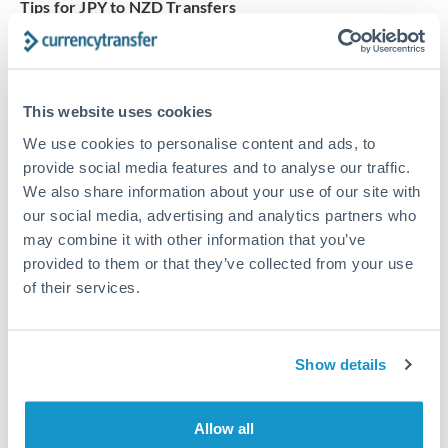
Tips for JPY to NZD Transfers
The following are general considerations - your situation
may differ.
This website uses cookies
Fees:
Our platform displays fees upfront so you can
see the true cost. Many providers in our network waive
We use cookies to personalise content and ads, to
fees for first transfers or offer loyalty pricing.
provide social media features and to analyse our traffic.
We also share information about your use of our site with
our social media, advertising and analytics partners who
Exchange rate:
The exchange rate margin typically
may combine it with other information that you’ve
ranges from 0.3% to 1.5%. On a transfer of this size,
provided to them or that they’ve collected from your use
that can mean 0.5–1% more or less received.
of their services.
Timing:
Smaller transfers often process within 24
Show details
hours. Automated services may offer instant delivery
for common currency pairs.
Allow all