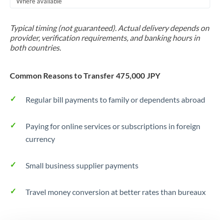
Where available
Trinidad & Tobago
Typical timing (not guaranteed). Actual delivery depends on
Tunisia
provider, verification requirements, and banking hours in
both countries.
Turkey
Uganda
Common Reasons to Transfer 475,000 JPY
United Arab Emirates
Regular bill payments to family or dependents abroad
United Kingdom
Paying for online services or subscriptions in foreign
United States
currency
Small business supplier payments
Travel money conversion at better rates than bureaux