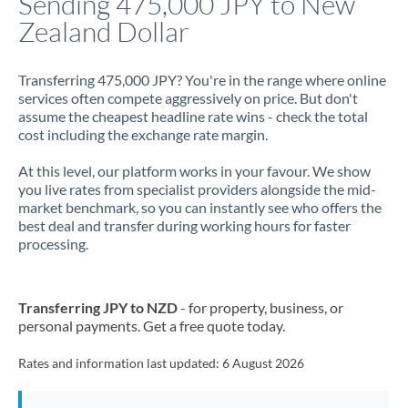
Sending 475,000 JPY to New
Zealand Dollar
Jamaica
Japan
Transferring 475,000 JPY? You're in the range where online
services often compete aggressively on price. But don't
Jordan
assume the cheapest headline rate wins - check the total
cost including the exchange rate margin.
Kenya
At this level, our platform works in your favour. We show
Kuwait
you live rates from specialist providers alongside the mid-
market benchmark, so you can instantly see who offers the
Latvia
best deal and transfer during working hours for faster
processing.
Lithuania
Luxembourg
Transferring JPY to NZD
- for property, business, or
Malta
personal payments. Get a free quote today.
Mauritius
Rates and information last updated:
6 August 2026
Mexico
Not supported at this time