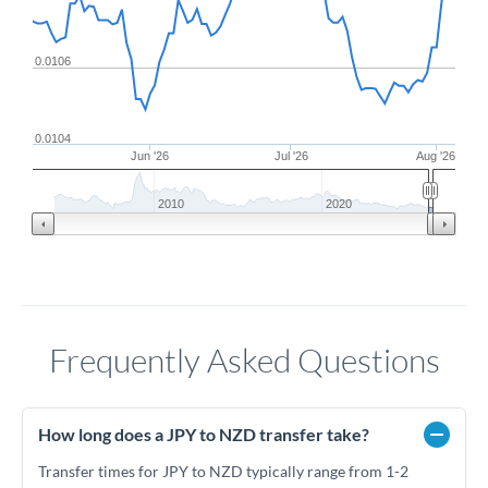
0.0106
0.0104
Jun '26
Jul '26
Aug '26
2010
2020
Frequently Asked Questions
How long does a JPY to NZD transfer take?
Transfer times for JPY to NZD typically range from 1-2