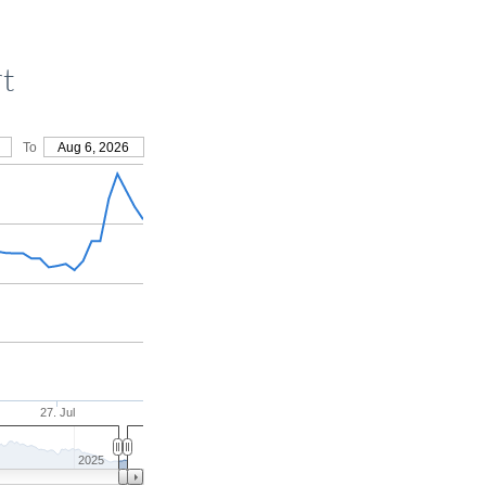
rt
To
Aug 6, 2026
27. Jul
2025