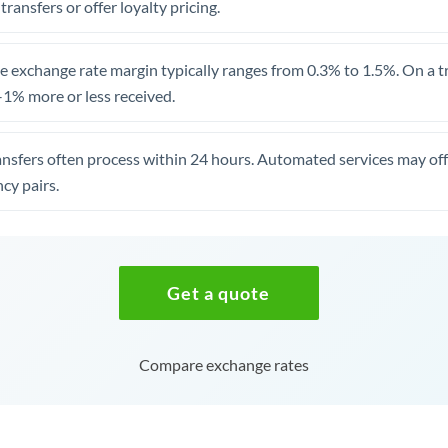
 transfers or offer loyalty pricing.
 exchange rate margin typically ranges from 0.3% to 1.5%. On a tra
1% more or less received.
ansfers often process within 24 hours. Automated services may off
cy pairs.
Get a quote
Compare exchange rates