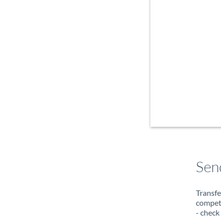
Sen
Transfe
compete
- check