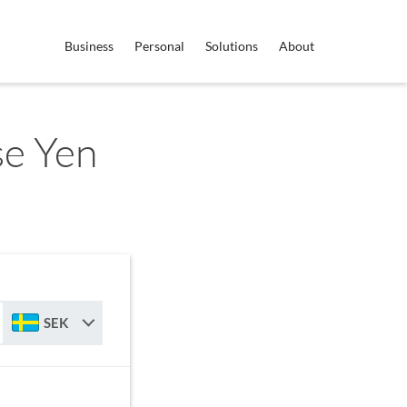
Business
Personal
Solutions
About
se Yen
SEK