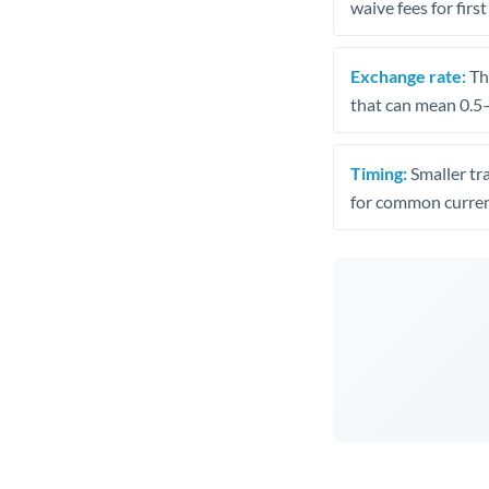
waive fees for first
Exchange rate:
The
that can mean 0.5–
Timing:
Smaller tr
for common curren