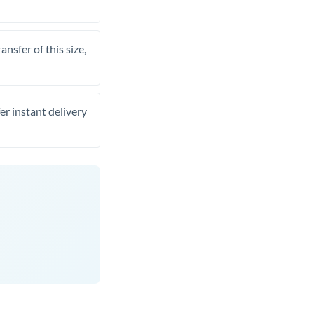
nsfer of this size,
er instant delivery