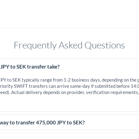
Frequently Asked Questions
JPY to SEK transfer take?
JPY to SEK typically range from 1-2 business days, depending on the 
iority SWIFT transfers can arrive same-day if submitted before 14:
eed). Actual delivery depends on provider, verification requirements
way to transfer 475,000 JPY to SEK?
5,000 JPY, comparing exchange rates is essential as rate differences 