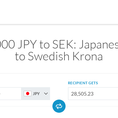
00 JPY to SEK: Japane
to Swedish Krona
RECIPIENT GETS
JPY