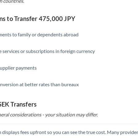
h countries.
 to Transfer 475,000 JPY
yments to family or dependents abroad
e services or subscriptions in foreign currency
supplier payments
nversion at better rates than bureaux
 SEK Transfers
eral considerations - your situation may differ.
 displays fees upfront so you can see the true cost. Many provide