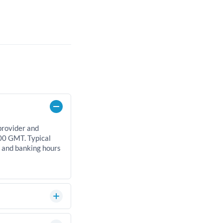
provider and
00 GMT. Typical
, and banking hours
can significantly