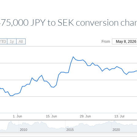
75,000 JPY to SEK conversion cha
YTD
1y
All
From
May 8, 2026
1. Jun
15. Jun
29. Jun
13. Jul
2010
2015
2020