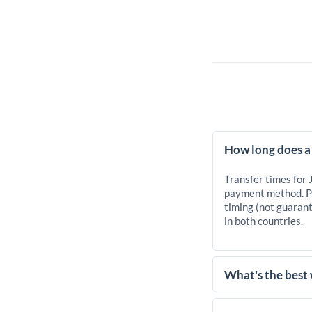
How long does a 
Transfer times for 
payment method. Pr
timing (not guarant
in both countries.
What's the best 
For transfers of 47