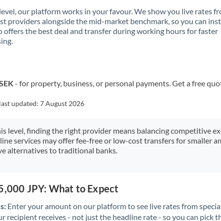
 level, our platform works in your favour. We show you live rates f
ist providers alongside the mid-market benchmark, so you can ins
 offers the best deal and transfer during working hours for faster
ing.
 SEK
- for property, business, or personal payments. Get a free quo
last updated:
7 August 2026
his level, finding the right provider means balancing competitive e
line services may offer fee-free or low-cost transfers for smaller
e alternatives to traditional banks.
75,000 JPY: What to Expect
s:
Enter your amount on our platform to see live rates from specia
r recipient receives - not just the headline rate - so you can pick th