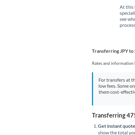
At this
special
see who
process
Transferring JPY to
Rates and information 
For transfers at t
low fees. Some on
them cost-effectiv
Transferring 4
Get instant quote
show the total you