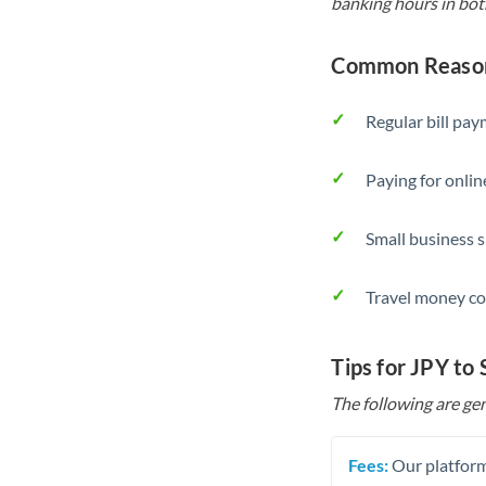
banking hours in bot
Common Reasons
Regular bill pa
Paying for onlin
Small business 
Travel money co
Tips for JPY to
The following are gen
Fees:
Our platform