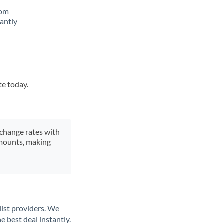
rom
tantly
te today.
xchange rates with
 amounts, making
list providers. We
e best deal instantly.