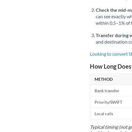
Check the mid-m
can see exactly wh
within 0.5–1% of
Transfer during 
and destination co
Looking to convert 
How Long Does 
METHOD
Bank transfer
Priority/SWIFT
Local rails
Typical timing (not g