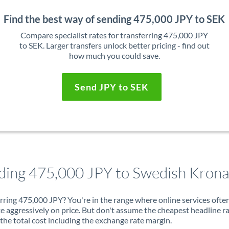
Find the best way of sending 475,000 JPY to SEK
Compare specialist rates for transferring 475,000 JPY
to SEK. Larger transfers unlock better pricing - find out
how much you could save.
Send JPY to SEK
ding 475,000 JPY to Swedish Kron
rring 475,000 JPY? You're in the range where online services ofte
 aggressively on price. But don't assume the cheapest headline r
 the total cost including the exchange rate margin.