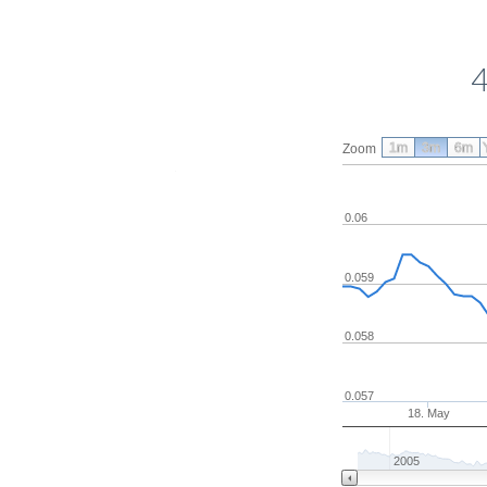
4
1m
3m
6m
Zoom
0.06
0.059
0.058
0.057
18. May
2005