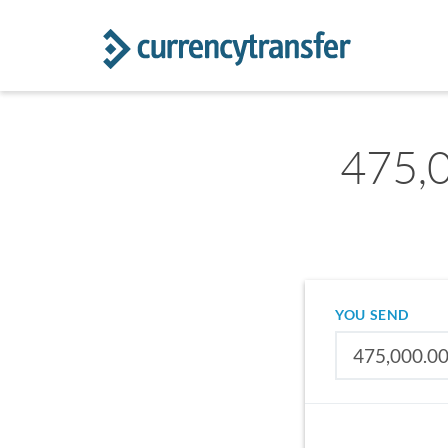
475,0
YOU SEND