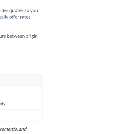
ider quotes so you
ally offer rates
ours between origin
pply
uirements, and