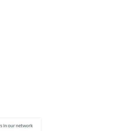
rs in our network