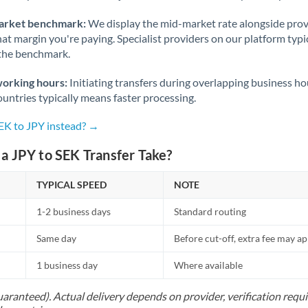
arket benchmark:
We display the mid-market rate alongside prov
at margin you're paying. Specialist providers on our platform typic
 the benchmark.
working hours:
Initiating transfers during overlapping business h
untries typically means faster processing.
SEK to JPY instead? →
a JPY to SEK Transfer Take?
TYPICAL SPEED
NOTE
1-2 business days
Standard routing
Same day
Before cut-off, extra fee may a
1 business day
Where available
uaranteed). Actual delivery depends on provider, verification req