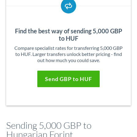
Find the best way of sending 5,000 GBP
to HUF
Compare specialist rates for transferring 5,000 GBP
to HUF. Larger transfers unlock better pricing - find
out how much you could save.
Send GBP to HUF
Sending 5,000 GBP to
Hungarian Forint