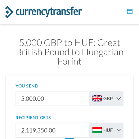
5,000 GBP to HUF: Great
British Pound to Hungarian
Forint
YOU SEND
GBP
RECIPIENT GETS
HUF