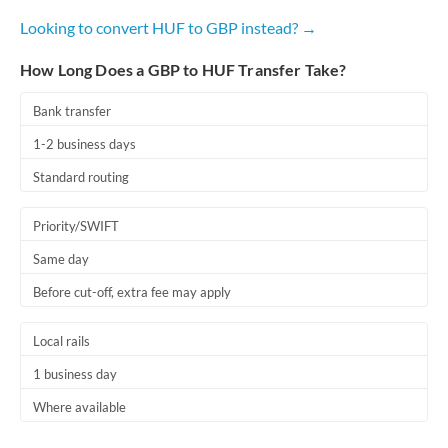
Looking to convert HUF to GBP instead? →
How Long Does a GBP to HUF Transfer Take?
Bank transfer
1-2 business days
Standard routing
Priority/SWIFT
Same day
Before cut-off, extra fee may apply
Local rails
1 business day
Where available