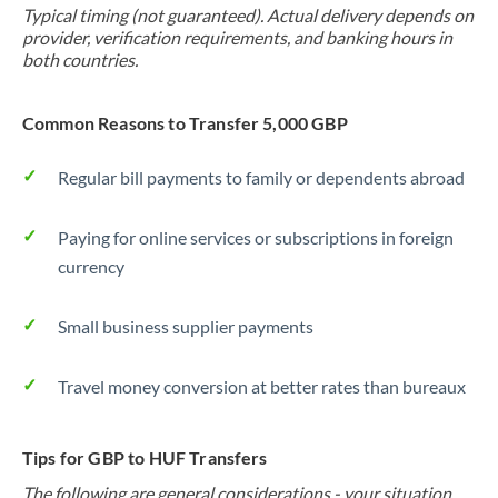
Typical timing (not guaranteed). Actual delivery depends on
provider, verification requirements, and banking hours in
both countries.
Common Reasons to Transfer 5,000 GBP
Regular bill payments to family or dependents abroad
Paying for online services or subscriptions in foreign
currency
Small business supplier payments
Travel money conversion at better rates than bureaux
Tips for GBP to HUF Transfers
The following are general considerations - your situation