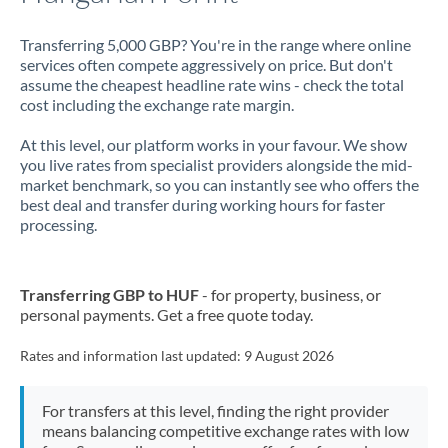
Transferring 5,000 GBP? You're in the range where online
services often compete aggressively on price. But don't
assume the cheapest headline rate wins - check the total
cost including the exchange rate margin.
At this level, our platform works in your favour. We show
you live rates from specialist providers alongside the mid-
market benchmark, so you can instantly see who offers the
best deal and transfer during working hours for faster
processing.
Transferring GBP to HUF
- for property, business, or
personal payments. Get a free quote today.
Rates and information last updated:
9 August 2026
For transfers at this level, finding the right provider
means balancing competitive exchange rates with low