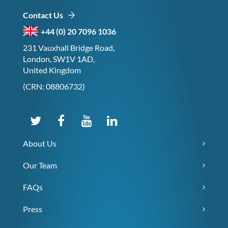
Contact Us
+44 (0) 20 7096 1036
231 Vauxhall Bridge Road,
London, SW1V 1AD,
United Kingdom
(CRN: 08806732)
About Us
Our Team
FAQs
Press