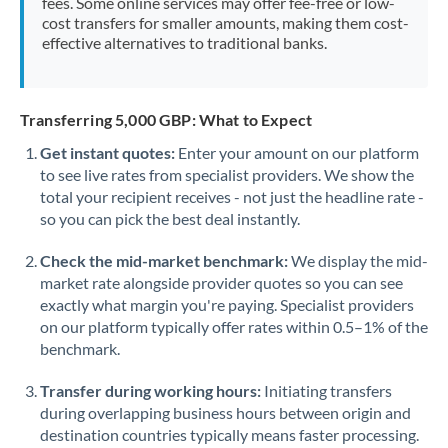
fees. Some online services may offer fee-free or low-
cost transfers for smaller amounts, making them cost-
effective alternatives to traditional banks.
Transferring 5,000 GBP: What to Expect
Get instant quotes:
Enter your amount on our platform
to see live rates from specialist providers. We show the
total your recipient receives - not just the headline rate -
so you can pick the best deal instantly.
Check the mid-market benchmark:
We display the mid-
market rate alongside provider quotes so you can see
exactly what margin you're paying. Specialist providers
on our platform typically offer rates within 0.5–1% of the
benchmark.
Transfer during working hours:
Initiating transfers
during overlapping business hours between origin and
destination countries typically means faster processing.