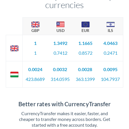
currencies
GBP
USD
EUR
ILS
1
1.3492
1.1665
4.0463
1
0.7412
0.8572
0.2471
0.0024
0.0032
0.0028
0.0095
423.8689
314.0595
363.1399
104.7937
Better rates with CurrencyTransfer
CurrencyTransfer makes it easier, faster, and
cheaper to transfer money across borders. Get
started with a free account today.