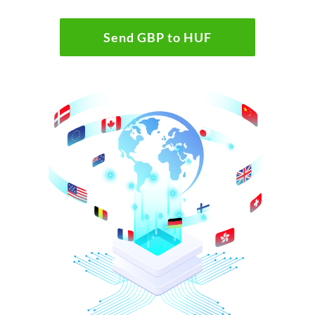
Send GBP to HUF