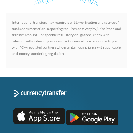
International transfers may require identity verification and source of
funds documentation. Reporting requirements vary by jurisdiction and
transfer amount. For specific regulatory obligations, check with
relevant authorities in your country. CurrencyTransfer connects you
with FCA-regulated partners who maintain compliance with applicable
anti-money laundering regulations.