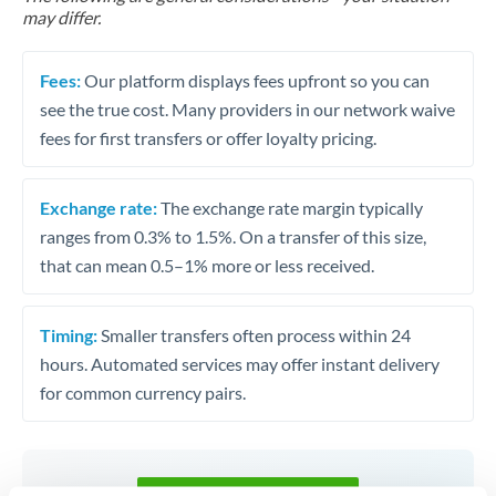
may differ.
Fees:
Our platform displays fees upfront so you can
see the true cost. Many providers in our network waive
fees for first transfers or offer loyalty pricing.
Exchange rate:
The exchange rate margin typically
ranges from 0.3% to 1.5%. On a transfer of this size,
that can mean 0.5–1% more or less received.
Timing:
Smaller transfers often process within 24
hours. Automated services may offer instant delivery
for common currency pairs.