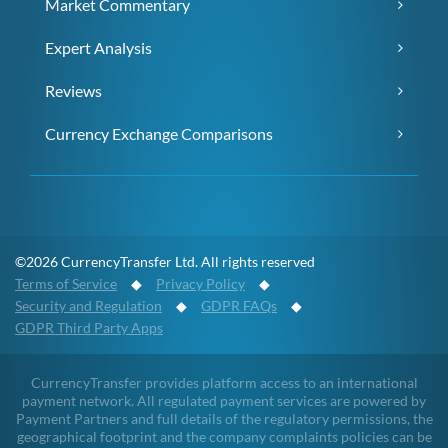
Market Commentary
Expert Analysis
Reviews
Currency Exchange Comparisons
©2026 CurrencyTransfer Ltd. All rights reserved
Terms of Service
◆
Privacy Policy
◆
Security and Regulation
◆
GDPR FAQs
◆
GDPR Third Party Apps
CurrencyTransfer provides platform access to an international
payment network. All regulated payment services are powered by
Payment Partners and full details of the regulatory permissions, the
geographical footprint and the company complaints policies can be