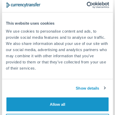
Get a quote
Compare exchange rates
This website uses cookies
We use cookies to personalise content and ads, to
provide social media features and to analyse our traffic.
We also share information about your use of our site with
our social media, advertising and analytics partners who
5,000 GBP to HUF conversion
may combine it with other information that you’ve
chart
provided to them or that they’ve collected from your use
of their services.
1m
3m
6m
YTD
From
1y
May 9, 2026
All
To
Aug 7, 2026
Zoom
Show details
420
Allow all