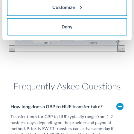
410
Customize
400
Deny
Jun '26
Jul '26
Aug '26
2010
2020
Frequently Asked Questions
How long does a GBP to HUF transfer take?
Transfer times for GBP to HUF typically range from 1-2
business days, depending on the provider and payment
method. Priority SWIFT transfers can arrive same-day if