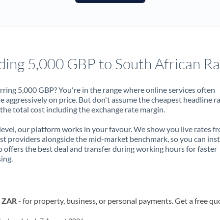
France
Germany
Ghana
Not supported at this time
ding 5,000 GBP to South African R
Greece
Hong Kong
rring 5,000 GBP? You're in the range where online services often
 aggressively on price. But don't assume the cheapest headline r
Hungary
 the total cost including the exchange rate margin.
India
Not supported at this time
 level, our platform works in your favour. We show you live rates f
ist providers alongside the mid-market benchmark, so you can ins
Ireland
 offers the best deal and transfer during working hours for faster
ing.
Israel
Italy
o ZAR
- for property, business, or personal payments. Get a free qu
Jamaica