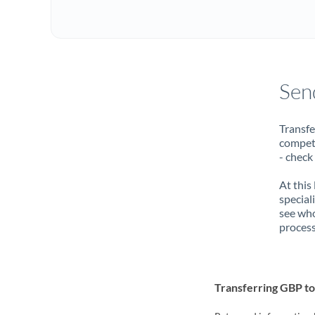
Sen
Transfe
compete
- check
At this
special
see who
process
Transferring GBP t