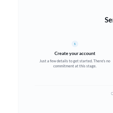
Se
1
Create your account
Just a few details to get started. There's no
commitment at this stage.