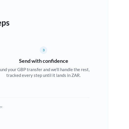
eps
3
Send with confidence
und your GBP transfer and we'll handle the rest,
tracked every step until it lands in ZAR.
er.