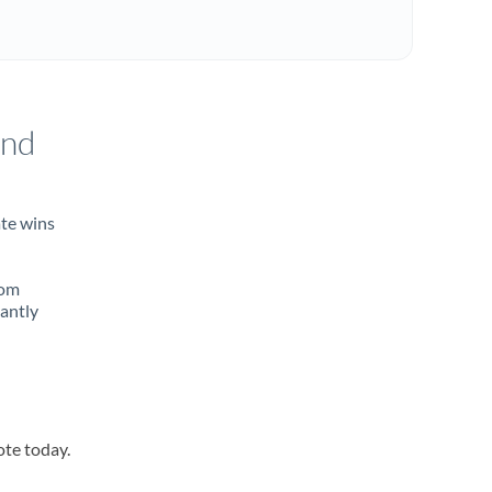
and
ate wins
rom
tantly
ote today.