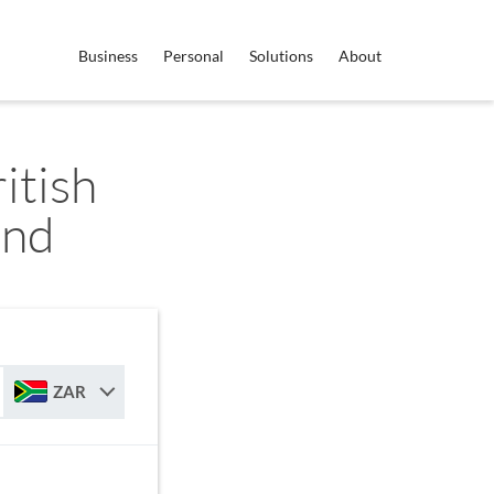
Business
Personal
Solutions
About
itish
and
ZAR