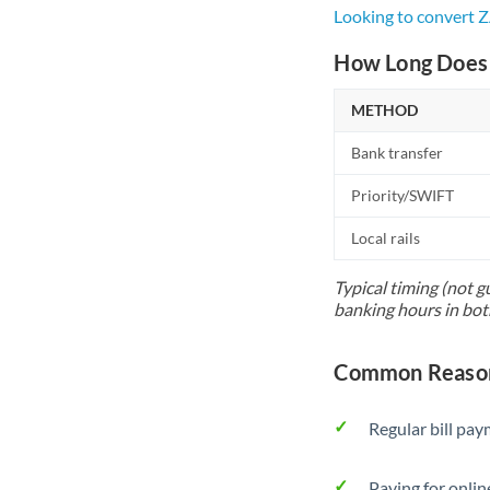
Looking to convert 
How Long Does 
METHOD
Bank transfer
Priority/SWIFT
Local rails
Typical timing (not g
banking hours in bot
Common Reason
Regular bill pa
Paying for onlin