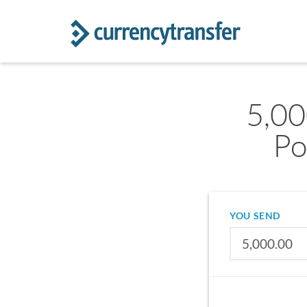
5,00
Po
YOU SEND