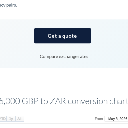
Tunisia
cy pairs.
Turkey
Uganda
Get a quote
United Arab Emirates
United Kingdom
Compare exchange rates
United States
5,000 GBP to ZAR conversion char
YTD
1y
All
From
May 8, 2026