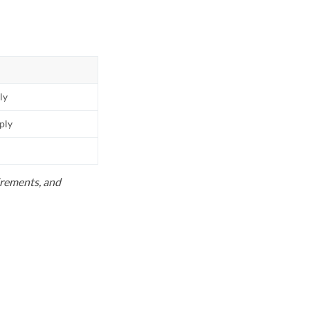
ly
pply
uirements, and