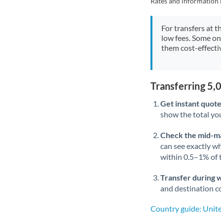
Rates and information 
For transfers at t
low fees. Some on
them cost-effectiv
Transferring 5
Get instant quote
show the total you
Check the mid-m
can see exactly wh
within 0.5–1% of
Transfer during 
and destination co
Country guide: Unit