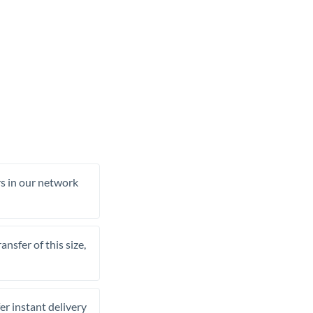
rs in our network
nsfer of this size,
er instant delivery