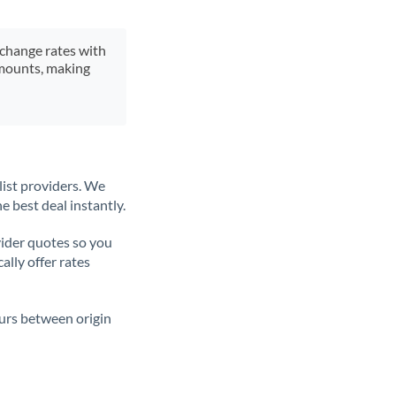
xchange rates with
 amounts, making
list providers. We
e best deal instantly.
ider quotes so you
ally offer rates
ours between origin