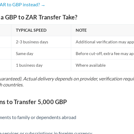
Netherlands
ZAR to GBP instead? →
New Zealand
a GBP to ZAR Transfer Take?
Nigeria
Not supported at this time
TYPICAL SPEED
NOTE
Norway
2-3 business days
Additional verification may app
Oman
Same day
Before cut-off, extra fee may a
Pakistan
Not supported at this time
1 business day
Where available
Philippines
Not supported at this time
uaranteed). Actual delivery depends on provider, verification req
h countries.
Poland
Portugal
s to Transfer 5,000 GBP
Qatar
yments to family or dependents abroad
Romania
Russia
Not supported at this time
e services or subscriptions in foreign currency