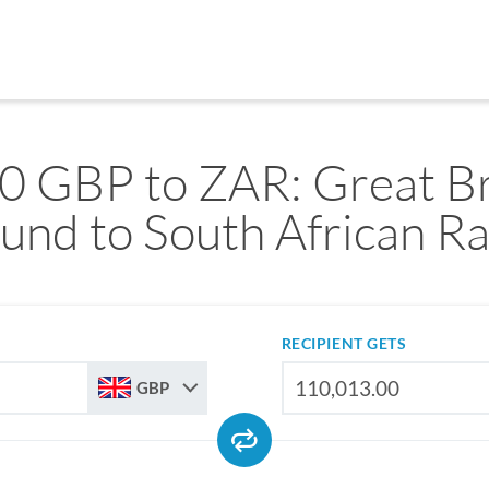
0 GBP to ZAR: Great Br
und to South African R
RECIPIENT GETS
GBP