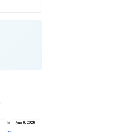
t
To
Aug 6, 2026