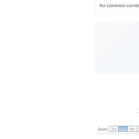
for common curren
1m
3m
6m
Zoom