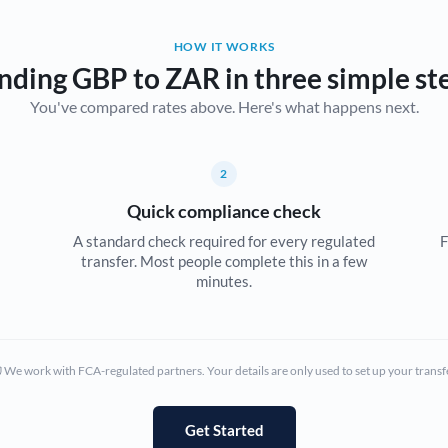
Belgium
HOW IT WORKS
Brazil
Not supported at this time
nding GBP to ZAR in three simple st
You've compared rates above. Here's what happens next.
Bulgaria
Canada
2
China
Not supported at this time
Quick compliance check
Croatia
A standard check required for every regulated
F
transfer. Most people complete this in a few
Cyprus
minutes.
Czech Republic
Denmark
We work with FCA-regulated partners. Your details are only used to set up your transf
Estonia
Europe
Get Started