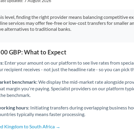
last updated:
7 August 2026
Japan
Jordan
his level, finding the right provider means balancing competitive e
line services may offer fee-free or low-cost transfers for smaller
Kenya
e alternatives to traditional banks.
Kuwait
Latvia
,000 GBP: What to Expect
s:
Enter your amount on our platform to see live rates from specia
Lithuania
r recipient receives - not just the headline rate - so you can pick th
Luxembourg
arket benchmark:
We display the mid-market rate alongside prov
Malta
at margin you're paying. Specialist providers on our platform typic
 the benchmark.
Mauritius
working hours:
Initiating transfers during overlapping business h
Mexico
Not supported at this time
untries typically means faster processing.
Morocco
ed Kingdom to South Africa →