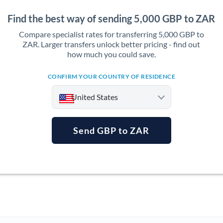
Find the best way of sending 5,000 GBP to ZAR
Compare specialist rates for transferring 5,000 GBP to
ZAR. Larger transfers unlock better pricing - find out
how much you could save.
CONFIRM YOUR COUNTRY OF RESIDENCE
United States
Send GBP to ZAR
Argentina
Australia
Austria
Bahrain