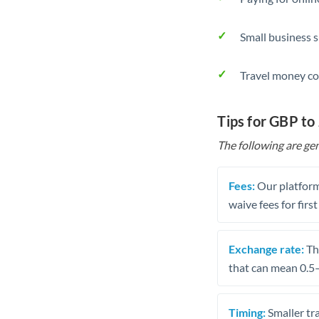
Small business 
Travel money co
Tips for GBP to
The following are gen
Fees:
Our platform
waive fees for first
Exchange rate:
The
that can mean 0.5–
Timing:
Smaller tr