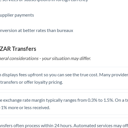
Saudi Arabia
supplier payments
Singapore
nversion at better rates than bureaux
Slovakia
Slovinia
 ZAR Transfers
South
eral considerations - your situation may differ.
Not supported at this time
Africa
Spain
 displays fees upfront so you can see the true cost. Many provide
 transfers or offer loyalty pricing.
Sweden
Switzerland
 exchange rate margin typically ranges from 0.3% to 1.5%. On a tra
1% more or less received.
Thailand
Trinidad & Tobago
ansfers often process within 24 hours. Automated services may off