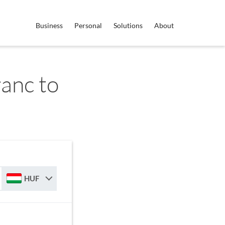
Business
Personal
Solutions
About
anc to
HUF