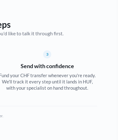
eps
d like to talk it through first.
3
Send with confidence
Fund your CHF transfer whenever you're ready.
We'll track it every step until it lands in HUF,
with your specialist on hand throughout.
er.