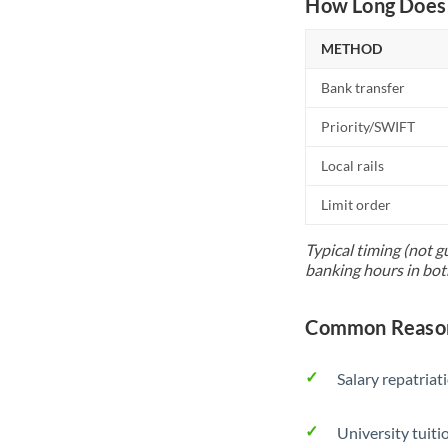
How Long Does 
METHOD
Bank transfer
Priority/SWIFT
Local rails
Limit order
Typical timing (not g
banking hours in bot
Common Reason
Salary repatriat
University tuit