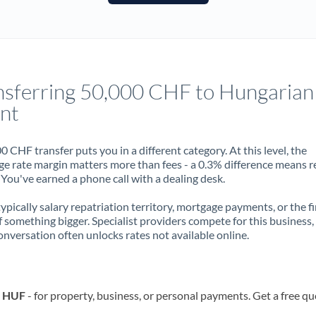
France
Germany
Ghana
Not supported at this time
nsferring 50,000 CHF to Hungarian
Greece
int
Hong Kong
0 CHF transfer puts you in a different category. At this level, the
Hungary
e rate margin matters more than fees - a 0.3% difference means r
You've earned a phone call with a dealing desk.
India
Not supported at this time
 typically salary repatriation territory, mortgage payments, or the fi
Ireland
f something bigger. Specialist providers compete for this business,
onversation often unlocks rates not available online.
Israel
Italy
o HUF
- for property, business, or personal payments. Get a free qu
Jamaica