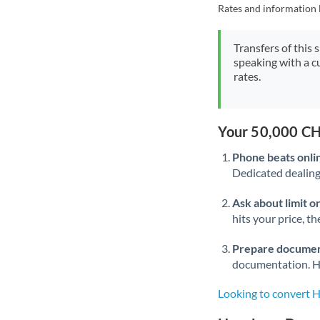
Rates and information 
Transfers of this 
speaking with a c
rates.
Your 50,000 CH
Phone beats onli
Dedicated dealing 
Ask about limit o
hits your price, t
Prepare documen
documentation. Ha
Looking to convert 