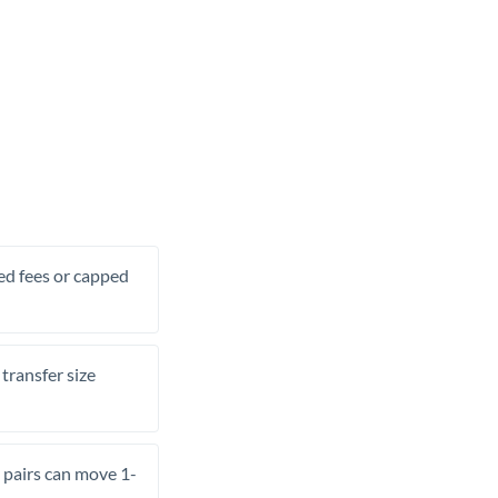
xed fees or capped
transfer size
pairs can move 1-