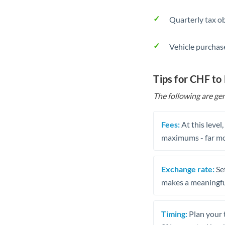
Quarterly tax ob
Vehicle purchase
Tips for CHF to
The following are gen
Fees:
At this level
maximums - far mo
Exchange rate:
Set
makes a meaningful
Timing:
Plan your 