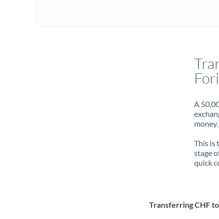
Tra
For
A 50,00
exchang
money. 
This is
stage o
quick c
Transferring CHF t