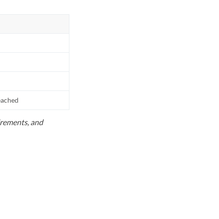
reached
uirements, and