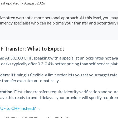
Japan
last updated:
7 August 2026
Jordan
size often warrant a more personal approach. At this level, you ma
urrency specialist who can help time your transfer and potentially 
Kenya
Kuwait
Latvia
F Transfer: What to Expect
Lithuania
ne:
At 50,000 CHF, speaking with a specialist unlocks rates not avai
desks typically offer 0.2-0.4% better pricing than self-service pla
Luxembourg
rders:
If timing is flexible, a limit order lets you set your target r
Malta
he transfer executes automatically.
Mauritius
tation:
First-time transfers require identity verification and sour
ve this ready to avoid delays - your provider will specify require
Mexico
Not supported at this time
HUF to CHF instead? →
Morocco