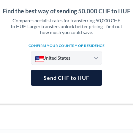
Find the best way of sending 50,000 CHF to HUF
Compare specialist rates for transferring 50,000 CHF
to HUF. Larger transfers unlock better pricing - find out
how much you could save.
CONFIRM YOUR COUNTRY OF RESIDENCE
United States
Send CHF to HUF
Argentina
Australia
Austria
Bahrain