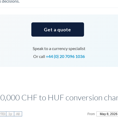
 decisions.
Tunisia
Turkey
Uganda
Get a quote
United Arab Emirates
United Kingdom
Speak to a currency specialist
United States
Or call
+44 (0) 20 7096 1036
0,000 CHF to HUF conversion cha
YTD
1y
All
From
May 8, 2026