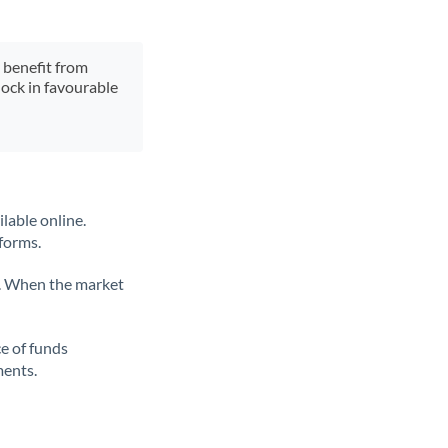
y benefit from
lock in favourable
lable online.
tforms.
ate. When the market
ce of funds
ments.