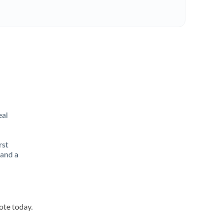
eal
rst
 and a
ote today.