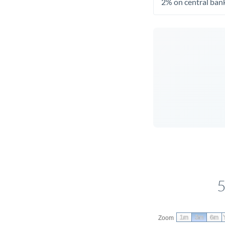
2% on central bank
5
1m
3m
6m
Zoom