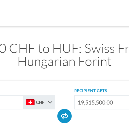
0 CHF to HUF: Swiss Fr
Hungarian Forint
RECIPIENT GETS
CHF