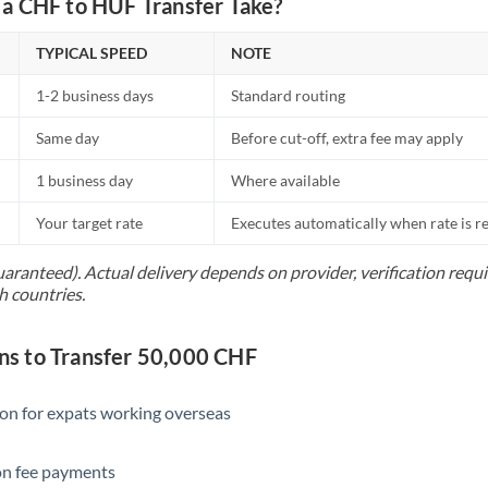
a CHF to HUF Transfer Take?
Netherlands
New Zealand
TYPICAL SPEED
NOTE
Nigeria
Not supported at this time
1-2 business days
Standard routing
Norway
Same day
Before cut-off, extra fee may apply
Oman
1 business day
Where available
Pakistan
Not supported at this time
Your target rate
Executes automatically when rate is 
Philippines
Not supported at this time
uaranteed). Actual delivery depends on provider, verification req
h countries.
Poland
Portugal
s to Transfer 50,000 CHF
Qatar
ion for expats working overseas
Romania
ion fee payments
Russia
Not supported at this time