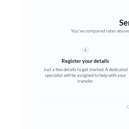
Se
You've compared rates above. Fo
1
Register your details
Just a few details to get started. A dedicated
specialist will be assigned to help with your
transfer.