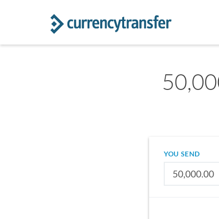
50,00
YOU SEND