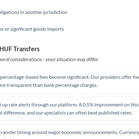
Saudi Arabia
ligations in another jurisdiction
Singapore
s or significant goods imports
Slovakia
 HUF Transfers
Slovinia
eral considerations - your situation may differ.
South
Not supported at this time
Africa
, percentage-based fees become significant. Our providers offer fi
Spain
re transparent than bank percentage charges.
Sweden
 up rate alerts through our platform. A 0.5% improvement on this 
Switzerland
 difference, and our specialists can often beat published rates.
Thailand
Trinidad & Tobago
transfer timing around major economic announcements. Currency 