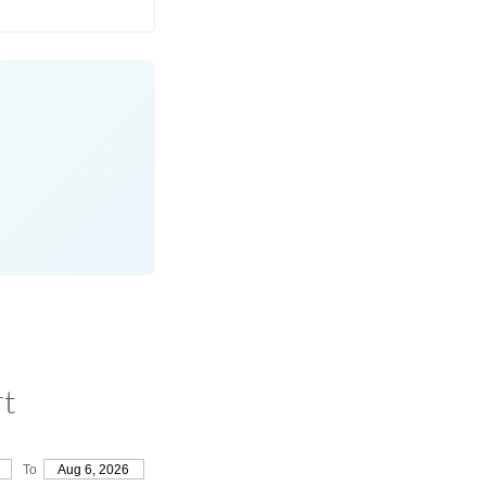
rt
To
Aug 6, 2026