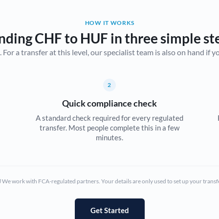
Belgium
HOW IT WORKS
Brazil
Not supported at this time
nding CHF to HUF in three simple st
r a transfer at this level, our specialist team is also on hand if you'
Bulgaria
Canada
2
China
Not supported at this time
Quick compliance check
Croatia
A standard check required for every regulated
transfer. Most people complete this in a few
Cyprus
minutes.
Czech Republic
Denmark
We work with FCA-regulated partners. Your details are only used to set up your transf
Estonia
Europe
Get Started