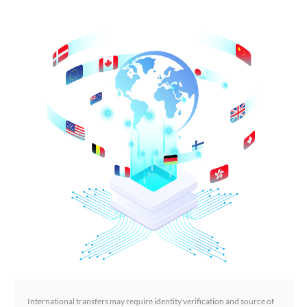
International transfers may require identity verification and source of