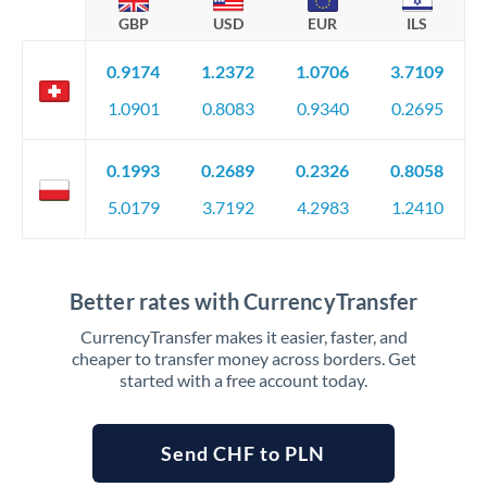
GBP
USD
EUR
ILS
0.9174
1.2372
1.0706
3.7109
1.0901
0.8083
0.9340
0.2695
0.1993
0.2689
0.2326
0.8058
5.0179
3.7192
4.2983
1.2410
Better rates with CurrencyTransfer
CurrencyTransfer makes it easier, faster, and
cheaper to transfer money across borders. Get
started with a free account today.
Send CHF to PLN