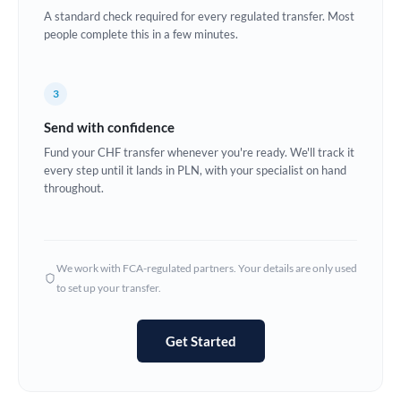
A standard check required for every regulated transfer. Most
Europe
people complete this in a few minutes.
France
3
Germany
Send with confidence
Ghana
Not supported at this time
Fund your CHF transfer whenever you're ready. We'll track it
every step until it lands in PLN, with your specialist on hand
Greece
throughout.
Hong Kong
Hungary
We work with FCA-regulated partners. Your details are only used
India
Not supported at this time
to set up your transfer.
Ireland
Get Started
Israel
Italy