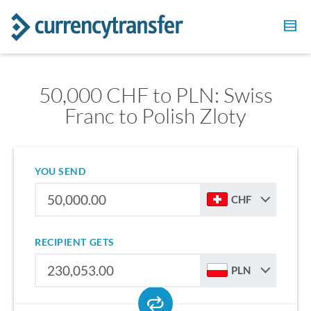
50,000 CHF to PLN: Swiss
Franc to Polish Zloty
YOU SEND
CHF
RECIPIENT GETS
PLN