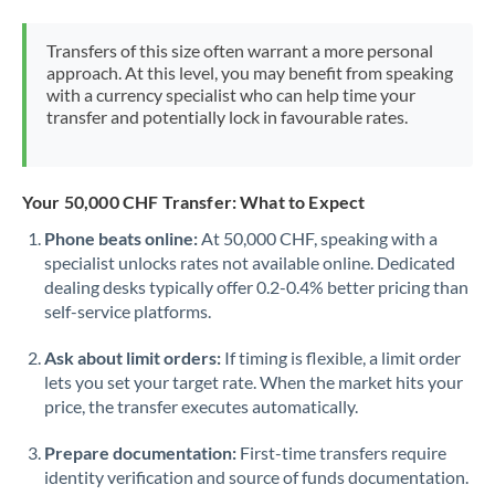
Morocco
Transfers of this size often warrant a more personal
Netherlands
approach. At this level, you may benefit from speaking
with a currency specialist who can help time your
New Zealand
transfer and potentially lock in favourable rates.
Nigeria
Not supported at this time
Norway
Your 50,000 CHF Transfer: What to Expect
Phone beats online:
At 50,000 CHF, speaking with a
Oman
specialist unlocks rates not available online. Dedicated
dealing desks typically offer 0.2-0.4% better pricing than
Pakistan
Not supported at this time
self-service platforms.
Philippines
Not supported at this time
Ask about limit orders:
If timing is flexible, a limit order
Poland
lets you set your target rate. When the market hits your
price, the transfer executes automatically.
Portugal
Prepare documentation:
First-time transfers require
Qatar
identity verification and source of funds documentation.