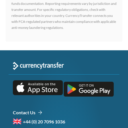
funds documentation. Reporting requirements vary by jurisdiction and
transfer amount. For specific regulatory obligations, check with
relevant authorities in your country. CurrencyTransfer connects you
with FCA-regulated partners who maintain compliance with applicable
anti-money laundering regulations.
Contact Us
+44 (0) 20 7096 1036