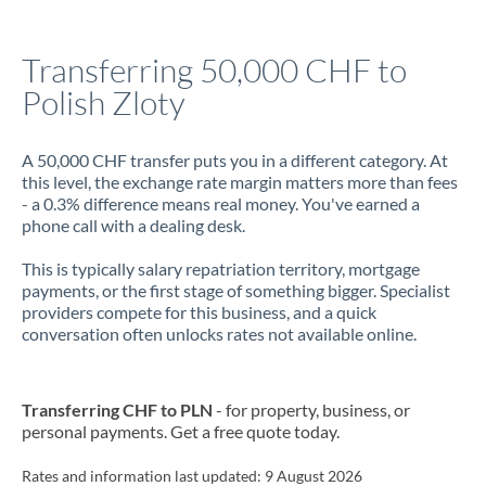
Jamaica
Transferring 50,000 CHF to
Japan
Polish Zloty
Jordan
A 50,000 CHF transfer puts you in a different category. At
Kenya
this level, the exchange rate margin matters more than fees
- a 0.3% difference means real money. You've earned a
Kuwait
phone call with a dealing desk.
Latvia
This is typically salary repatriation territory, mortgage
payments, or the first stage of something bigger. Specialist
Lithuania
providers compete for this business, and a quick
conversation often unlocks rates not available online.
Luxembourg
Malta
Transferring CHF to PLN
- for property, business, or
Mauritius
personal payments. Get a free quote today.
Mexico
Not supported at this time
Rates and information last updated:
9 August 2026