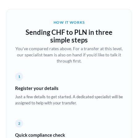
Austria
Bahrain
HOW IT WORKS
Belgium
Sending CHF to PLN in three
Brazil
simple steps
Not supported at this time
You've compared rates above. For a transfer at this level,
Bulgaria
our specialist team is also on hand if you'd like to talk it
through first.
Canada
China
Not supported at this time
1
Croatia
Register your details
Just a few details to get started. A dedicated specialist will be
Cyprus
assigned to help with your transfer.
Czech Republic
2
Denmark
Quick compliance check
Estonia