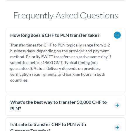
Frequently Asked Questions
How long does a CHF to PLN transfer take?
Transfer times for CHF to PLN typically range from 1-2
business days, depending on the provider and payment
method. Priority SWIFT transfers can arrive same-day if
submitted before 14:00 GMT. Typical timing (not
guaranteed). Actual delivery depends on provider,
verification requirements, and banking hours in both
countries.
What's the best way to transfer 50,000 CHF to
PLN?
For transfers of 50,000 CHF, comparing exchange rates is
essential as rate differences can significantly impact how
Is it safe to transfer CHF to PLN with
much PLN you receive. CurrencyTransfer connects you with
CurrencyTransfer?