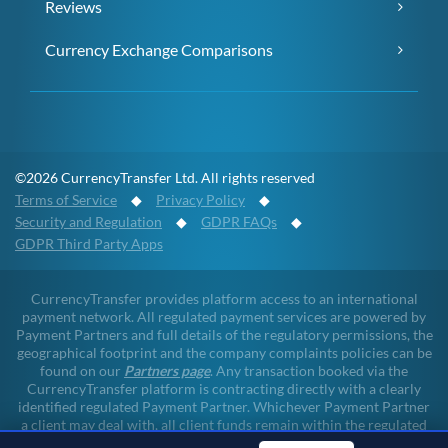
Reviews
Currency Exchange Comparisons
©2026 CurrencyTransfer Ltd. All rights reserved
Terms of Service
◆
Privacy Policy
◆
Security and Regulation
◆
GDPR FAQs
◆
GDPR Third Party Apps
CurrencyTransfer provides platform access to an international
payment network. All regulated payment services are powered by
Payment Partners and full details of the regulatory permissions, the
geographical footprint and the company complaints policies can be
found on our
Partners page
. Any transaction booked via the
CurrencyTransfer platform is contracting directly with a clearly
identified regulated Payment Partner. Whichever Payment Partner
a client may deal with, all client funds remain within the regulated
environment throughout the payment lifecycle. CurrencyTransfer