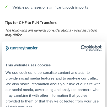
Vehicle purchases or significant goods imports
Tips for CHF to PLN Transfers
The following are general considerations - your situation
may differ.
Fees:
At this level, percentage-based fees become
significant. Our providers offer fixed fees or capped
maximums - far more transparent than bank
This website uses cookies
percentage charges.
We use cookies to personalise content and ads, to
provide social media features and to analyse our traffic.
Exchange rate:
Set up rate alerts through our
We also share information about your use of our site with
platform. A 0.5% improvement on this transfer size
our social media, advertising and analytics partners who
makes a meaningful difference, and our specialists can
may combine it with other information that you’ve
often beat published rates.
provided to them or that they’ve collected from your use
of their services.