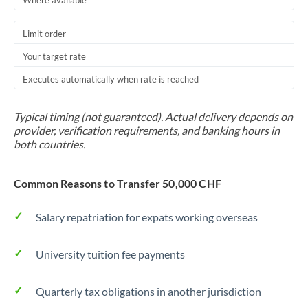
Where available
Trinidad & Tobago
Limit order
Tunisia
Your target rate
Turkey
Executes automatically when rate is reached
Uganda
Typical timing (not guaranteed). Actual delivery depends on
United Arab Emirates
provider, verification requirements, and banking hours in
both countries.
United Kingdom
Common Reasons to Transfer 50,000 CHF
United States
Salary repatriation for expats working overseas
University tuition fee payments
Quarterly tax obligations in another jurisdiction