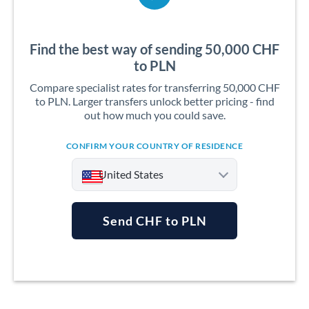
Find the best way of sending 50,000 CHF
to PLN
Compare specialist rates for transferring 50,000 CHF
to PLN. Larger transfers unlock better pricing - find
out how much you could save.
CONFIRM YOUR COUNTRY OF RESIDENCE
United States
Send CHF to PLN
Argentina
Australia