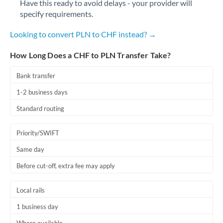
Have this ready to avoid delays - your provider will
Romania
specify requirements.
Russia
Not supported at this time
Looking to convert PLN to CHF instead? →
Saudi Arabia
How Long Does a CHF to PLN Transfer Take?
Singapore
Bank transfer
Slovakia
1-2 business days
Slovinia
Standard routing
South
Not supported at this time
Priority/SWIFT
Africa
Same day
Spain
Before cut-off, extra fee may apply
Sweden
Local rails
Switzerland
1 business day
Thailand