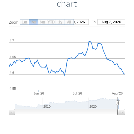
chart
1m
3m
6m
YTD
From
1y
May 9, 2026
All
To
Aug 7, 2026
Zoom
4.7
4.65
4.6
4.55
Jun '26
Jul '26
Aug '26
2010
2020