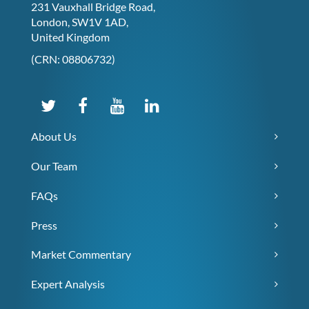
231 Vauxhall Bridge Road,
London, SW1V 1AD,
United Kingdom
(CRN: 08806732)
About Us
Our Team
FAQs
Press
Market Commentary
Expert Analysis