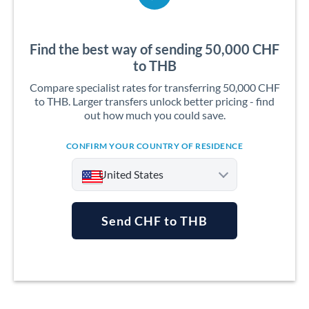
Find the best way of sending 50,000 CHF
to THB
Compare specialist rates for transferring 50,000 CHF
to THB. Larger transfers unlock better pricing - find
out how much you could save.
CONFIRM YOUR COUNTRY OF RESIDENCE
United States
Send CHF to THB
Argentina
Australia