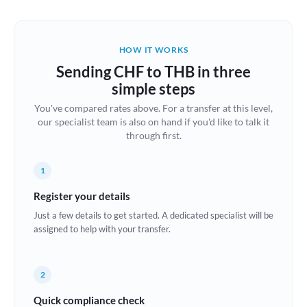
Austria
Bahrain
HOW IT WORKS
Belgium
Sending CHF to THB in three
Brazil
simple steps
Not supported at this time
You've compared rates above. For a transfer at this level,
Bulgaria
our specialist team is also on hand if you'd like to talk it
through first.
Canada
China
Not supported at this time
1
Croatia
Register your details
Just a few details to get started. A dedicated specialist will be
Cyprus
assigned to help with your transfer.
Czech Republic
2
Denmark
Quick compliance check
Estonia