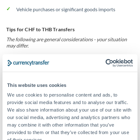
Vehicle purchases or significant goods imports
Tips for CHF to THB Transfers
The following are general considerations - your situation
may differ.
Fees:
At this level, percentage-based fees become
significant. Our providers offer fixed fees or capped
maximums - far more transparent than bank
This website uses cookies
percentage charges.
We use cookies to personalise content and ads, to
provide social media features and to analyse our traffic.
Exchange rate:
Set up rate alerts through our
We also share information about your use of our site with
platform. A 0.5% improvement on this transfer size
our social media, advertising and analytics partners who
makes a meaningful difference, and our specialists can
may combine it with other information that you’ve
often beat published rates.
provided to them or that they’ve collected from your use
of their services.