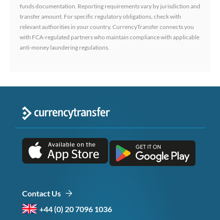
funds documentation. Reporting requirements vary by jurisdiction and
transfer amount. For specific regulatory obligations, check with
relevant authorities in your country. CurrencyTransfer connects you
with FCA-regulated partners who maintain compliance with applicable
anti-money laundering regulations.
Contact Us
+44 (0) 20 7096 1036