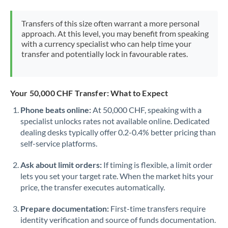
Morocco
Transfers of this size often warrant a more personal
Netherlands
approach. At this level, you may benefit from speaking
with a currency specialist who can help time your
New Zealand
transfer and potentially lock in favourable rates.
Nigeria
Not supported at this time
Norway
Your 50,000 CHF Transfer: What to Expect
Phone beats online:
At 50,000 CHF, speaking with a
Oman
specialist unlocks rates not available online. Dedicated
dealing desks typically offer 0.2-0.4% better pricing than
Pakistan
Not supported at this time
self-service platforms.
Philippines
Not supported at this time
Ask about limit orders:
If timing is flexible, a limit order
Poland
lets you set your target rate. When the market hits your
price, the transfer executes automatically.
Portugal
Prepare documentation:
First-time transfers require
Qatar
identity verification and source of funds documentation.