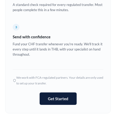
A standard check required for every regulated transfer. Most
Europe
people complete this in a few minutes.
France
3
Germany
Send with confidence
Ghana
Not supported at this time
Fund your CHF transfer whenever you're ready. We'll track it
every step until it lands in THB, with your specialist on hand
Greece
throughout.
Hong Kong
Hungary
We work with FCA-regulated partners. Your details are only used
India
Not supported at this time
to set up your transfer.
Ireland
Get Started
Israel
Italy