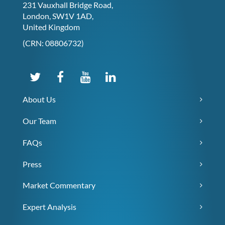
231 Vauxhall Bridge Road,
London, SW1V 1AD,
United Kingdom
(CRN: 08806732)
About Us
Our Team
FAQs
Press
Market Commentary
Expert Analysis