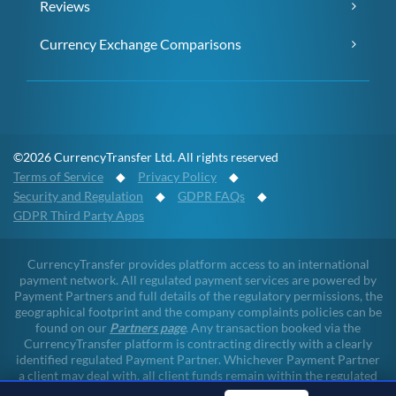
Reviews
Currency Exchange Comparisons
©2026 CurrencyTransfer Ltd. All rights reserved
Terms of Service
◆
Privacy Policy
◆
Security and Regulation
◆
GDPR FAQs
◆
GDPR Third Party Apps
CurrencyTransfer provides platform access to an international
payment network. All regulated payment services are powered by
Payment Partners and full details of the regulatory permissions, the
geographical footprint and the company complaints policies can be
found on our
Partners page
. Any transaction booked via the
CurrencyTransfer platform is contracting directly with a clearly
identified regulated Payment Partner. Whichever Payment Partner
a client may deal with, all client funds remain within the regulated
environment throughout the payment lifecycle. CurrencyTransfer