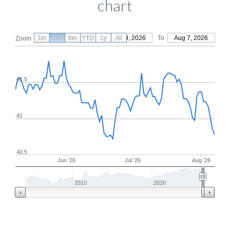
chart
1m
3m
6m
YTD
From
1y
May 9, 2026
All
To
Aug 7, 2026
Zoom
41.5
41
40.5
Jun '26
Jul '26
Aug '26
2010
2020