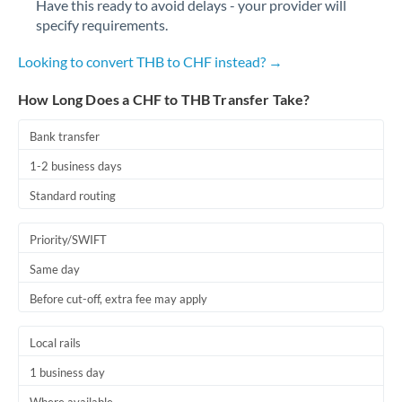
Have this ready to avoid delays - your provider will
Romania
specify requirements.
Russia
Not supported at this time
Looking to convert THB to CHF instead? →
Saudi Arabia
How Long Does a CHF to THB Transfer Take?
Singapore
Bank transfer
Slovakia
1-2 business days
Slovinia
Standard routing
South
Not supported at this time
Priority/SWIFT
Africa
Same day
Spain
Before cut-off, extra fee may apply
Sweden
Local rails
Switzerland
1 business day
Thailand