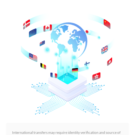
International transfers may require identity verification and source of