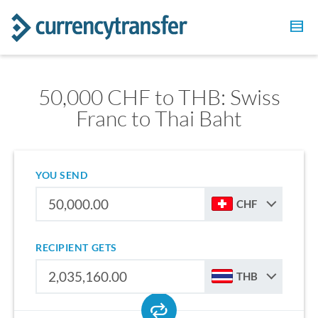
50,000 CHF to THB: Swiss
Franc to Thai Baht
YOU SEND
CHF
RECIPIENT GETS
THB