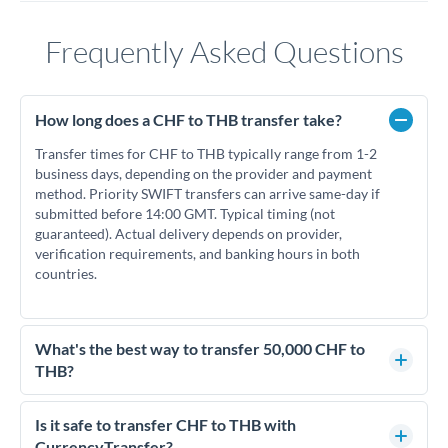
Frequently Asked Questions
How long does a CHF to THB transfer take?
Transfer times for CHF to THB typically range from 1-2
business days, depending on the provider and payment
method. Priority SWIFT transfers can arrive same-day if
submitted before 14:00 GMT. Typical timing (not
guaranteed). Actual delivery depends on provider,
verification requirements, and banking hours in both
countries.
What's the best way to transfer 50,000 CHF to
THB?
For transfers of 50,000 CHF, comparing exchange rates is
essential as rate differences can significantly impact how
Is it safe to transfer CHF to THB with
much THB you receive. CurrencyTransfer connects you with
CurrencyTransfer?