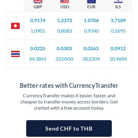
GBP
USD
EUR
ILS
0.9174
1.2372
1.0706
3.7109
1.0901
0.8083
0.9340
0.2695
0.0225
0.0303
0.0263
0.0912
44.3845
33.0500
38.0309
10.9684
Better rates with CurrencyTransfer
CurrencyTransfer makes it easier, faster, and
cheaper to transfer money across borders. Get
started with a free account today.
Send CHF to THB