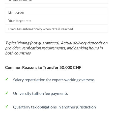
Where available
Trinidad & Tobago
Limit order
Tunisia
Your target rate
Turkey
Executes automatically when rate is reached
Uganda
Typical timing (not guaranteed). Actual delivery depends on
United Arab Emirates
provider, verification requirements, and banking hours in
both countries.
United Kingdom
Common Reasons to Transfer 50,000 CHF
United States
Salary repatriation for expats working overseas
University tuition fee payments
Quarterly tax obligations in another jurisdiction