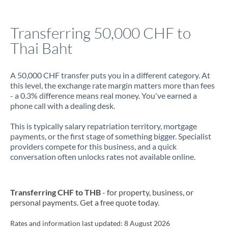
Jamaica
Transferring 50,000 CHF to
Japan
Thai Baht
Jordan
A 50,000 CHF transfer puts you in a different category. At
Kenya
this level, the exchange rate margin matters more than fees
- a 0.3% difference means real money. You've earned a
Kuwait
phone call with a dealing desk.
Latvia
This is typically salary repatriation territory, mortgage
payments, or the first stage of something bigger. Specialist
Lithuania
providers compete for this business, and a quick
conversation often unlocks rates not available online.
Luxembourg
Malta
Transferring CHF to THB
- for property, business, or
Mauritius
personal payments. Get a free quote today.
Mexico
Not supported at this time
Rates and information last updated:
8 August 2026