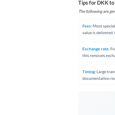
Tips for DKK to
The following are gen
Fees:
Most speciali
value is delivered
Exchange rate:
Fo
this removes exch
Timing:
Large trans
documentation rea