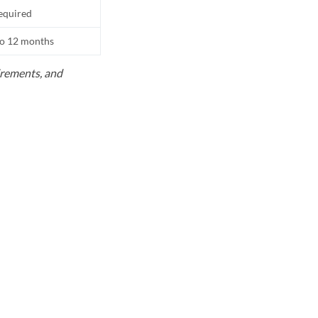
equired
to 12 months
uirements, and