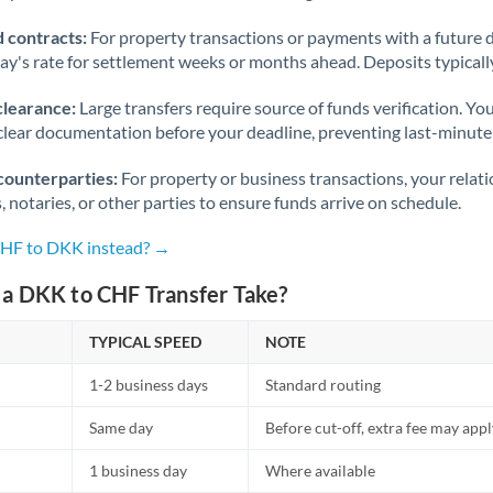
 contracts:
For property transactions or payments with a future 
day's rate for settlement weeks or months ahead. Deposits typical
clearance:
Large transfers require source of funds verification. Yo
lear documentation before your deadline, preventing last-minute
counterparties:
For property or business transactions, your rela
s, notaries, or other parties to ensure funds arrive on schedule.
CHF to DKK instead? →
a DKK to CHF Transfer Take?
TYPICAL SPEED
NOTE
1-2 business days
Standard routing
Same day
Before cut-off, extra fee may app
1 business day
Where available