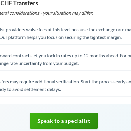
 CHF Transfers
eral considerations - your situation may differ.
st providers waive fees at this level because the exchange rate ma
. Our platform helps you focus on securing the tightest margin.
rward contracts let you lock in rates up to 12 months ahead. For 
ange rate uncertainty from your budget.
fers may require additional verification. Start the process early a
dy to avoid settlement delays.
Speak to a specialist