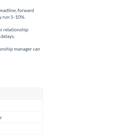
deadline, forward
ly run 5-10%.
ur relationship
 delays.
tionship manager can
ly