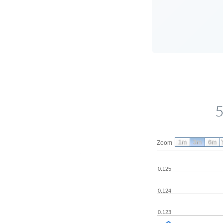
5
1m
3m
6m
Zoom
0.125
0.124
0.123