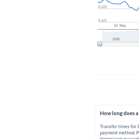
0.122
0.121
18. May
2005
How long does a
Transfer times for
payment method. Pr
timing (not guarant