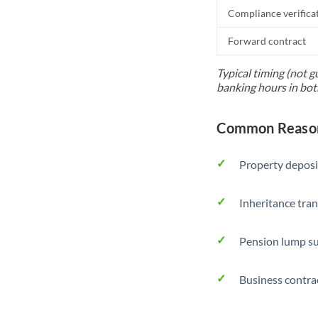
Compliance verifica
Forward contract
Typical timing (not g
banking hours in bot
Common Reason
Property deposi
Inheritance tran
Pension lump su
Business contra