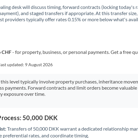
aling desk will discuss timing, forward contracts (locking today's r
payment), and staged transfers if appropriate. At this transfer size,
ist providers typically offer rates 0.15% or more below what's avai
o CHF
- for property, business, or personal payments. Get a free q
last updated:
9 August 2026
 this level typically involve property purchases, inheritance move
ess payments. Forward contracts and limit orders become valuable 
y exposure over time.
 Process: 50,000 DKK
st:
Transfers of 50,000 DKK warrant a dedicated relationship ma
 preferential rates, and coordinate timing.