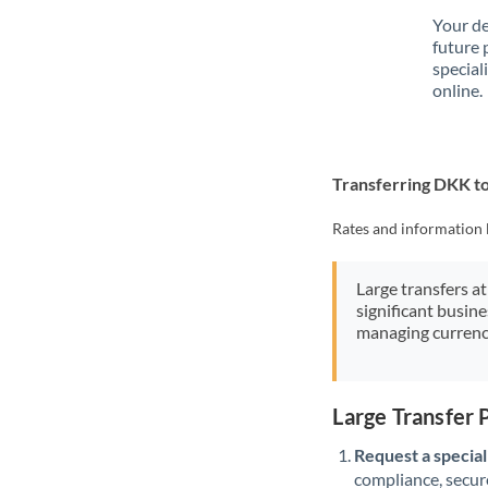
Your de
future 
special
online.
Transferring DKK t
Rates and information 
Large transfers at
significant busin
managing currenc
Large Transfer
Request a speciali
compliance, secure