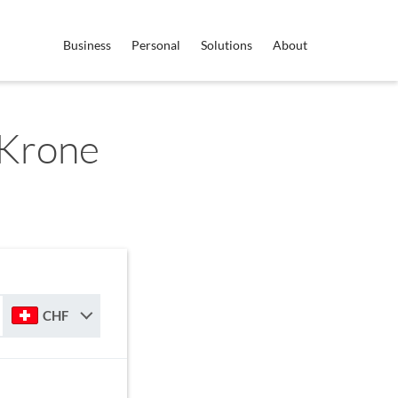
Business
Personal
Solutions
About
 Krone
CHF