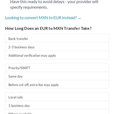
Have this ready to avoid delays - your provider will
Romania
specify requirements.
Russia
Not supported at this time
Looking to convert MXN to EUR instead? →
Saudi Arabia
How Long Does an EUR to MXN Transfer Take?
Singapore
Bank transfer
Slovakia
2-3 business days
Slovinia
Additional verification may apply
South
Not supported at this time
Priority/SWIFT
Africa
Same day
Spain
Before cut-off, extra fee may apply
Sweden
Local rails
Switzerland
1 business day
Thailand