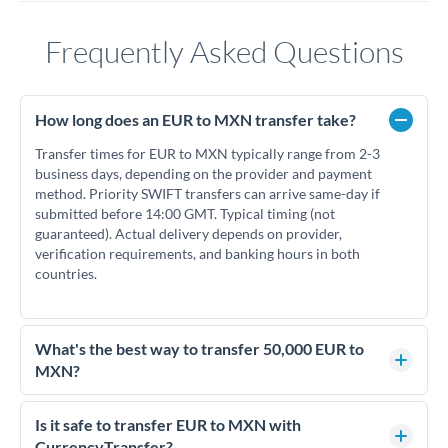
Frequently Asked Questions
How long does an EUR to MXN transfer take?
Transfer times for EUR to MXN typically range from 2-3
business days, depending on the provider and payment
method. Priority SWIFT transfers can arrive same-day if
submitted before 14:00 GMT. Typical timing (not
guaranteed). Actual delivery depends on provider,
verification requirements, and banking hours in both
countries.
What's the best way to transfer 50,000 EUR to
MXN?
For transfers of 50,000 EUR, comparing exchange rates is
essential as rate differences can significantly impact how
Is it safe to transfer EUR to MXN with
much MXN you receive. CurrencyTransfer connects you with
CurrencyTransfer?