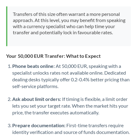
Morocco
Transfers of this size often warrant a more personal
Netherlands
approach. At this level, you may benefit from speaking
with a currency specialist who can help time your
New Zealand
transfer and potentially lock in favourable rates.
Nigeria
Not supported at this time
Norway
Your 50,000 EUR Transfer: What to Expect
Phone beats online:
At 50,000 EUR, speaking with a
Oman
specialist unlocks rates not available online. Dedicated
dealing desks typically offer 0.2-0.4% better pricing than
Pakistan
Not supported at this time
self-service platforms.
Philippines
Not supported at this time
Ask about limit orders:
If timing is flexible, a limit order
Poland
lets you set your target rate. When the market hits your
price, the transfer executes automatically.
Portugal
Prepare documentation:
First-time transfers require
Qatar
identity verification and source of funds documentation.