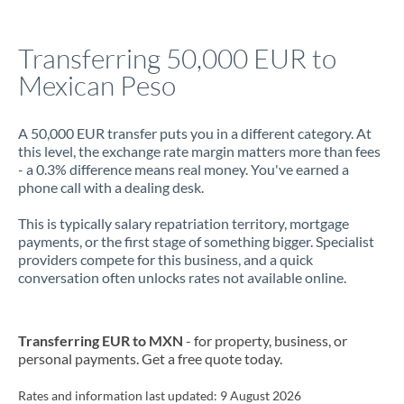
Jamaica
Transferring 50,000 EUR to
Japan
Mexican Peso
Jordan
A 50,000 EUR transfer puts you in a different category. At
Kenya
this level, the exchange rate margin matters more than fees
- a 0.3% difference means real money. You've earned a
Kuwait
phone call with a dealing desk.
Latvia
This is typically salary repatriation territory, mortgage
payments, or the first stage of something bigger. Specialist
Lithuania
providers compete for this business, and a quick
conversation often unlocks rates not available online.
Luxembourg
Malta
Transferring EUR to MXN
- for property, business, or
Mauritius
personal payments. Get a free quote today.
Mexico
Not supported at this time
Rates and information last updated:
9 August 2026