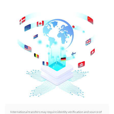
International transfers may require identity verification and source of