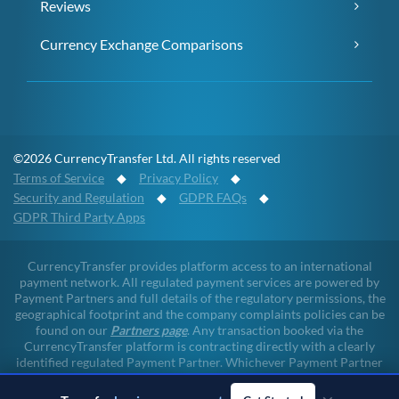
Reviews
Currency Exchange Comparisons
©2026 CurrencyTransfer Ltd. All rights reserved
Terms of Service
◆
Privacy Policy
◆
Security and Regulation
◆
GDPR FAQs
◆
GDPR Third Party Apps
CurrencyTransfer provides platform access to an international
payment network. All regulated payment services are powered by
Payment Partners and full details of the regulatory permissions, the
geographical footprint and the company complaints policies can be
found on our
Partners page
. Any transaction booked via the
CurrencyTransfer platform is contracting directly with a clearly
identified regulated Payment Partner. Whichever Payment Partner
a client may deal with, all client funds remain within the regulated
environment throughout the payment lifecycle. CurrencyTransfer