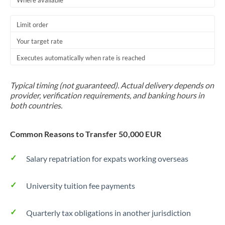
Where available
Trinidad & Tobago
Limit order
Tunisia
Your target rate
Turkey
Executes automatically when rate is reached
Uganda
Typical timing (not guaranteed). Actual delivery depends on
United Arab Emirates
provider, verification requirements, and banking hours in
both countries.
United Kingdom
Common Reasons to Transfer 50,000 EUR
United States
Salary repatriation for expats working overseas
University tuition fee payments
Quarterly tax obligations in another jurisdiction