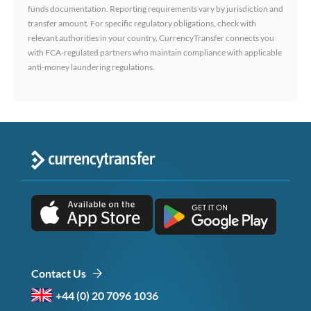
funds documentation. Reporting requirements vary by jurisdiction and
transfer amount. For specific regulatory obligations, check with
relevant authorities in your country. CurrencyTransfer connects you
with FCA-regulated partners who maintain compliance with applicable
anti-money laundering regulations.
Contact Us
+44 (0) 20 7096 1036