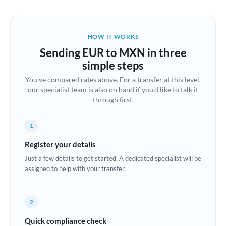
Austria
Bahrain
HOW IT WORKS
Belgium
Sending EUR to MXN in three
Brazil
simple steps
Not supported at this time
You've compared rates above. For a transfer at this level,
Bulgaria
our specialist team is also on hand if you'd like to talk it
through first.
Canada
China
Not supported at this time
1
Croatia
Register your details
Just a few details to get started. A dedicated specialist will be
Cyprus
assigned to help with your transfer.
Czech Republic
2
Denmark
Quick compliance check
Estonia