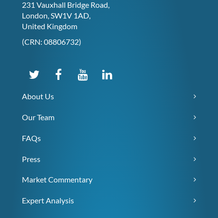
231 Vauxhall Bridge Road,
London, SW1V 1AD,
United Kingdom
(CRN: 08806732)
About Us
Our Team
FAQs
Press
Market Commentary
Expert Analysis