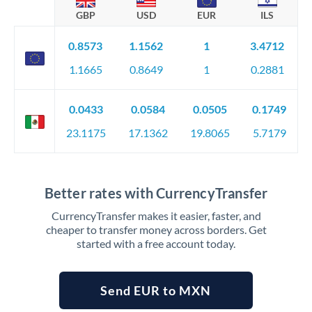
GBP
USD
EUR
ILS
0.8573
1.1562
1
3.4712
1.1665
0.8649
1
0.2881
0.0433
0.0584
0.0505
0.1749
23.1175
17.1362
19.8065
5.7179
Better rates with CurrencyTransfer
CurrencyTransfer makes it easier, faster, and
cheaper to transfer money across borders. Get
started with a free account today.
Send EUR to MXN