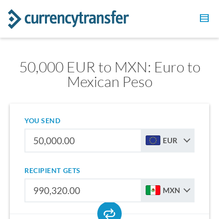
50,000 EUR to MXN: Euro to
Mexican Peso
YOU SEND
EUR
RECIPIENT GETS
MXN