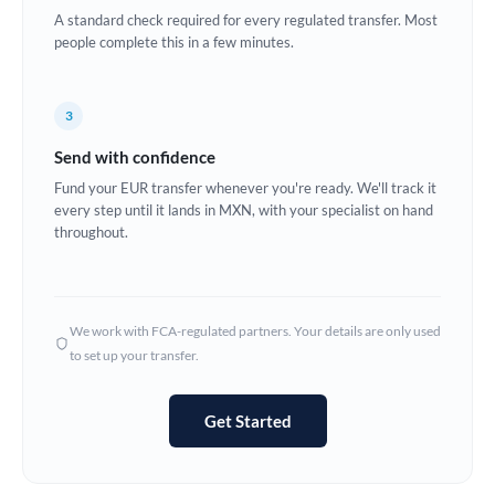
A standard check required for every regulated transfer. Most
Europe
people complete this in a few minutes.
France
3
Germany
Send with confidence
Ghana
Not supported at this time
Fund your EUR transfer whenever you're ready. We'll track it
every step until it lands in MXN, with your specialist on hand
Greece
throughout.
Hong Kong
Hungary
We work with FCA-regulated partners. Your details are only used
India
Not supported at this time
to set up your transfer.
Ireland
Get Started
Israel
Italy