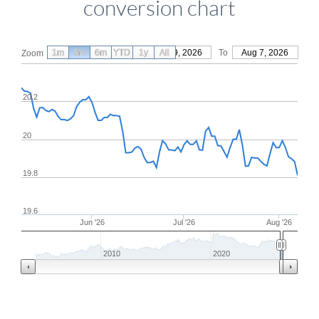
conversion chart
1m
3m
6m
YTD
From
1y
May 9, 2026
All
To
Aug 7, 2026
Zoom
20.2
20
19.8
19.6
Jun '26
Jul '26
Aug '26
2010
2020