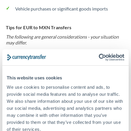
Vehicle purchases or significant goods imports
Tips for EUR to MXN Transfers
The following are general considerations - your situation
may differ.
Fees:
At this level, percentage-based fees become
significant. Our providers offer fixed fees or capped
maximums - far more transparent than bank
This website uses cookies
percentage charges.
We use cookies to personalise content and ads, to
provide social media features and to analyse our traffic.
Exchange rate:
Set up rate alerts through our
We also share information about your use of our site with
platform. A 0.5% improvement on this transfer size
our social media, advertising and analytics partners who
may combine it with other information that you’ve
makes a meaningful difference, and our specialists can
provided to them or that they’ve collected from your use
often beat published rates.
of their services.