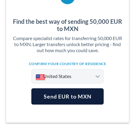
Find the best way of sending 50,000 EUR
to MXN
Compare specialist rates for transferring 50,000 EUR
to MXN. Larger transfers unlock better pricing - find
out how much you could save.
CONFIRM YOUR COUNTRY OF RESIDENCE
United States
Send EUR to MXN
Argentina
Australia