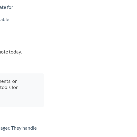
ate for
lable
uote today.
ments, or
tools for
ager. They handle