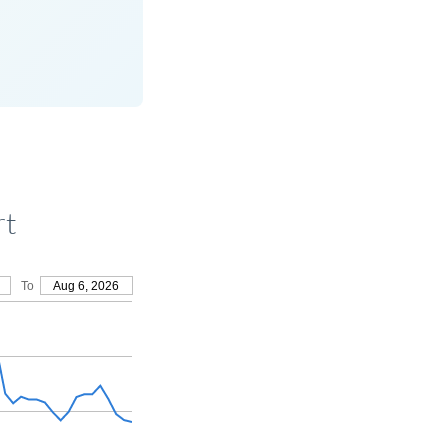
rt
To
Aug 6, 2026