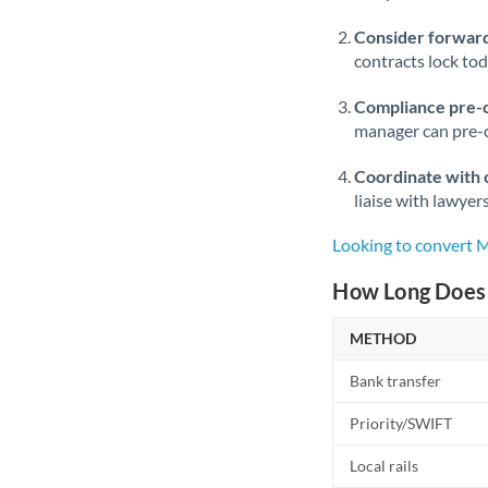
Consider forward
contracts lock to
Compliance pre-
manager can pre-c
Coordinate with 
liaise with lawyer
Looking to convert
How Long Does 
METHOD
Bank transfer
Priority/SWIFT
Local rails