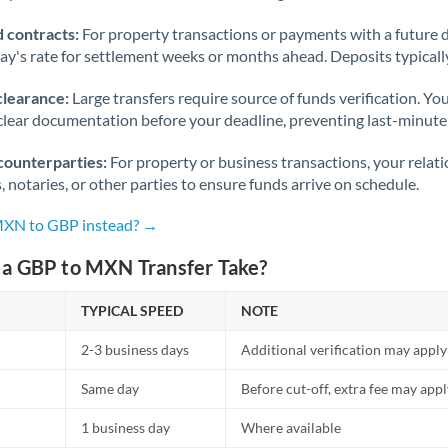
 contracts:
For property transactions or payments with a future 
day's rate for settlement weeks or months ahead. Deposits typical
clearance:
Large transfers require source of funds verification. Yo
lear documentation before your deadline, preventing last-minute
counterparties:
For property or business transactions, your rela
s, notaries, or other parties to ensure funds arrive on schedule.
 MXN to GBP instead? →
a GBP to MXN Transfer Take?
TYPICAL SPEED
NOTE
2-3 business days
Additional verification may apply
Same day
Before cut-off, extra fee may app
1 business day
Where available