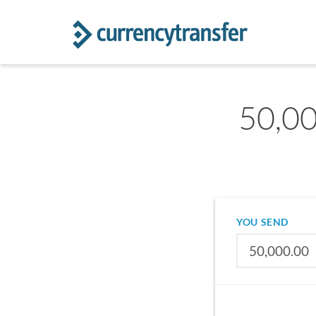
50,00
YOU SEND