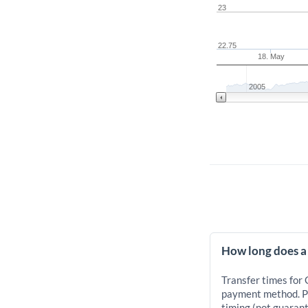
23
22.75
18. May
2005
How long does a
Transfer times for
payment method. Pr
timing (not guarant