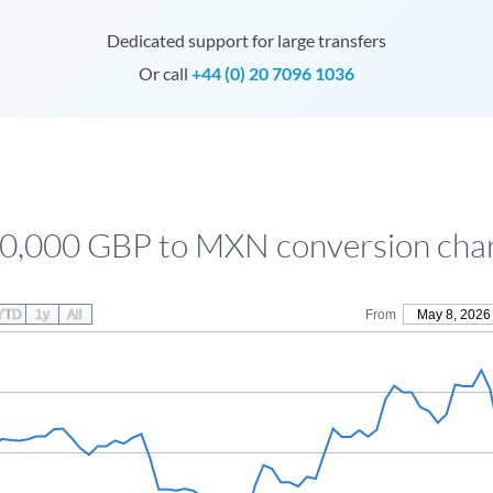
Dedicated support for large transfers
Or call
+44 (0) 20 7096 1036
0,000 GBP to MXN conversion cha
YTD
1y
All
From
May 8, 2026