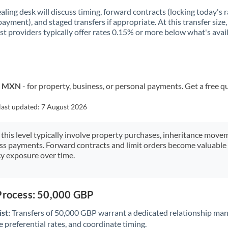
aling desk will discuss timing, forward contracts (locking today's r
payment), and staged transfers if appropriate. At this transfer size,
ist providers typically offer rates 0.15% or more below what's avai
to MXN
- for property, business, or personal payments. Get a free q
last updated:
7 August 2026
 this level typically involve property purchases, inheritance move
ess payments. Forward contracts and limit orders become valuable 
y exposure over time.
 Process: 50,000 GBP
st:
Transfers of 50,000 GBP warrant a dedicated relationship man
 preferential rates, and coordinate timing.