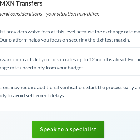
o MXN Transfers
eral considerations - your situation may differ.
st providers waive fees at this level because the exchange rate ma
. Our platform helps you focus on securing the tightest margin.
rward contracts let you lock in rates up to 12 months ahead. For 
ange rate uncertainty from your budget.
fers may require additional verification. Start the process early a
dy to avoid settlement delays.
Speak to a specialist