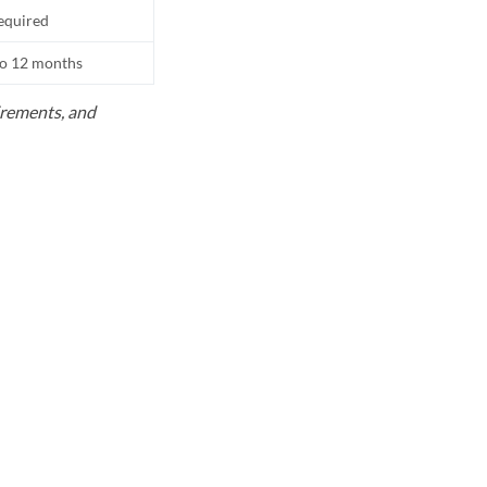
equired
to 12 months
uirements, and