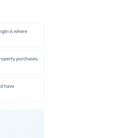
rgin is where
property purchases,
nd have