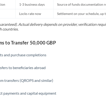
tion
1-3 business days
Source of funds documentation r
Locks rate now
Settlement on your schedule, up 
uaranteed). Actual delivery depends on provider, verification req
h countries.
s to Transfer 50,000 GBP
ts and purchase completions
sfers to beneficiaries abroad
m transfers (QROPS and similar)
ct payments and capital equipment