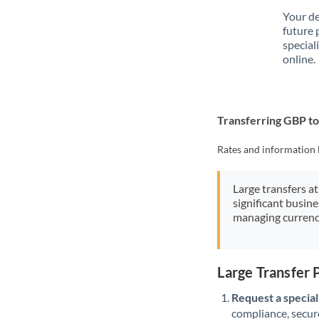
Your de
future 
special
online.
Transferring GBP 
Rates and information 
Large transfers at
significant busin
managing currenc
Large Transfer
Request a speciali
compliance, secure