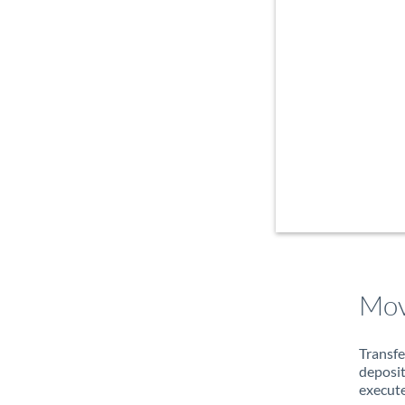
Mov
Transfe
deposit
execute