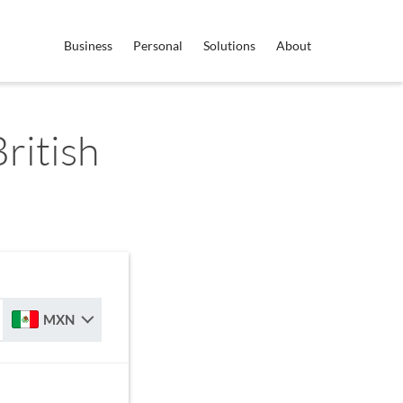
Business
Personal
Solutions
About
ritish
MXN