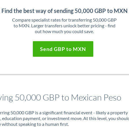
Find the best way of sending 50,000 GBP to MXN
Compare specialist rates for transferring 50,000 GBP
to MXN. Larger transfers unlock better pricing - find
out how much you could save.
Send GBP to MXN
ing 50,000 GBP to Mexican Peso
rring 50,000 GBP is a significant financial event - likely a property
, education payment, or investment move. At this level, you shoul
 without speaking to a human first.