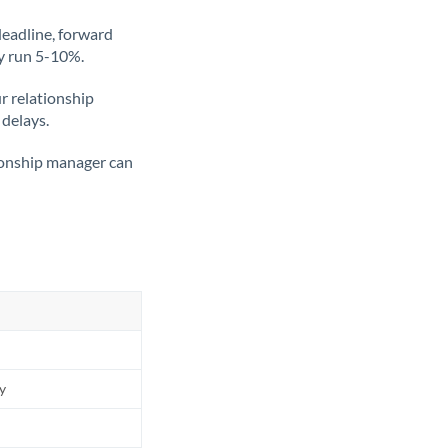
deadline, forward
ly run 5-10%.
ur relationship
 delays.
tionship manager can
ly