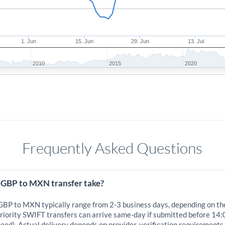
1. Jun
15. Jun
29. Jun
13. Jul
2010
2015
2020
Frequently Asked Questions
 GBP to MXN transfer take?
 GBP to MXN typically range from 2-3 business days, depending on th
iority SWIFT transfers can arrive same-day if submitted before 14:
eed). Actual delivery depends on provider, verification requirements