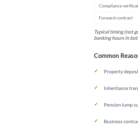
Compliance verifica
Forward contract
Typical timing (not g
banking hours in bot
Common Reason
Property deposi
Inheritance tran
Pension lump su
Business contra