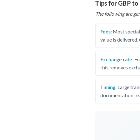
Tips for GBP t
The following are gen
Fees:
Most speciali
value is delivered
Exchange rate:
Fo
this removes exch
Timing:
Large trans
documentation rea