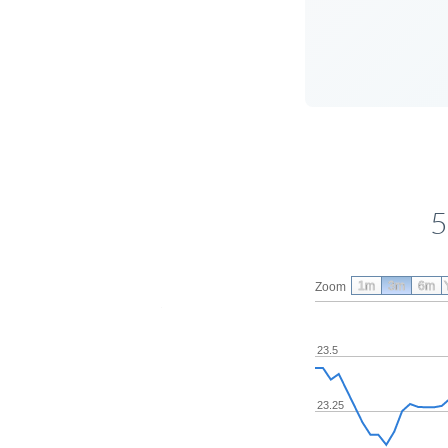
5
1m
3m
6m
Zoom
23.5
23.25