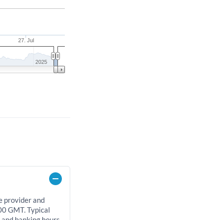
27. Jul
2025
e provider and
00 GMT. Typical
, and banking hours