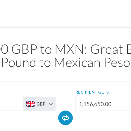
0 GBP to MXN: Great B
Pound to Mexican Peso
RECIPIENT GETS
GBP