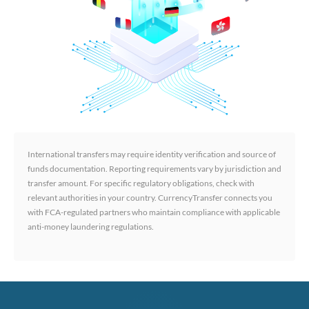
International transfers may require identity verification and source of
funds documentation. Reporting requirements vary by jurisdiction and
transfer amount. For specific regulatory obligations, check with
relevant authorities in your country. CurrencyTransfer connects you
with FCA-regulated partners who maintain compliance with applicable
anti-money laundering regulations.