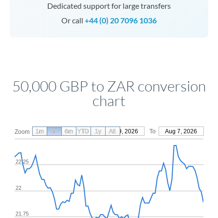
Dedicated support for large transfers
Or call
+44 (0) 20 7096 1036
50,000 GBP to ZAR conversion
chart
1m
3m
6m
YTD
From
1y
May 9, 2026
All
To
Aug 7, 2026
Zoom
22.25
22
21.75