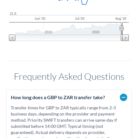
21.5
Jun '26
Jul '26
Aug '26
2010
2020
Frequently Asked Questions
How long does a GBP to ZAR transfer take?
Transfer times for GBP to ZAR typically range from 2-3
business days, depending on the provider and payment
method. Priority SWIFT transfers can arrive same-day if
submitted before 14:00 GMT. Typical timing (not
guaranteed). Actual delivery depends on provider,