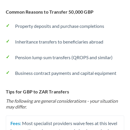
Common Reasons to Transfer 50,000 GBP
Property deposits and purchase completions
Inheritance transfers to beneficiaries abroad
Pension lump sum transfers (QROPS and similar)
Business contract payments and capital equipment
Tips for GBP to ZAR Transfers
The following are general considerations - your situation
may differ.
Fees:
Most specialist providers waive fees at this level