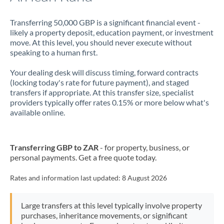
Transferring 50,000 GBP is a significant financial event -
likely a property deposit, education payment, or investment
move. At this level, you should never execute without
speaking to a human first.
Your dealing desk will discuss timing, forward contracts
(locking today's rate for future payment), and staged
transfers if appropriate. At this transfer size, specialist
providers typically offer rates 0.15% or more below what's
available online.
Transferring GBP to ZAR
- for property, business, or
personal payments. Get a free quote today.
Rates and information last updated:
8 August 2026
Large transfers at this level typically involve property
purchases, inheritance movements, or significant