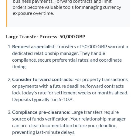
business payments. Forward contracts and limit
orders become valuable tools for managing currency
exposure over time.
Large Transfer Process: 50,000 GBP
Request a specialist:
Transfers of 50,000 GBP warrant a
dedicated relationship manager. They handle
compliance, secure preferential rates, and coordinate
timing.
Consider forward contracts:
For property transactions
or payments with a future deadline, forward contracts
lock today's rate for settlement weeks or months ahead.
Deposits typically run 5-10%.
Compliance pre-clearance:
Large transfers require
source of funds verification. Your relationship manager
can pre-clear documentation before your deadline,
preventing last-minute delays.