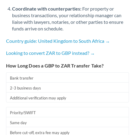
Coordinate with counterparties:
For property or
business transactions, your relationship manager can
liaise with lawyers, notaries, or other parties to ensure
funds arrive on schedule.
Country guide: United Kingdom to South Africa →
Looking to convert ZAR to GBP instead? →
How Long Does a GBP to ZAR Transfer Take?
Bank transfer
2-3 business days
Additional verification may apply
Priority/SWIFT
Same day
Before cut-off, extra fee may apply