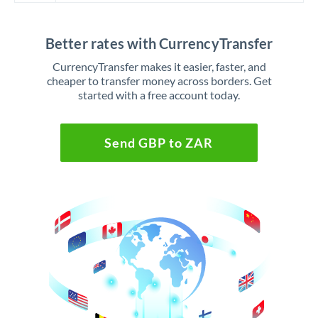
Better rates with CurrencyTransfer
CurrencyTransfer makes it easier, faster, and
cheaper to transfer money across borders. Get
started with a free account today.
Send GBP to ZAR