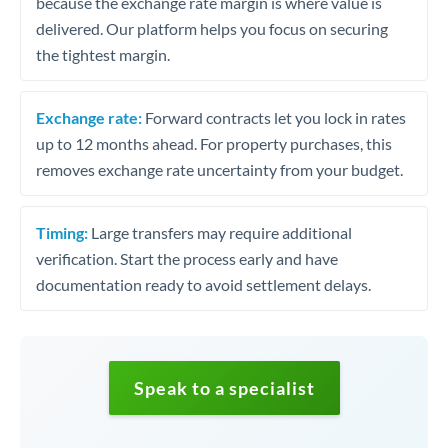
because the exchange rate margin is where value is
delivered. Our platform helps you focus on securing
the tightest margin.
Exchange rate:
Forward contracts let you lock in rates
up to 12 months ahead. For property purchases, this
removes exchange rate uncertainty from your budget.
Timing:
Large transfers may require additional
verification. Start the process early and have
documentation ready to avoid settlement delays.
Speak to a specialist