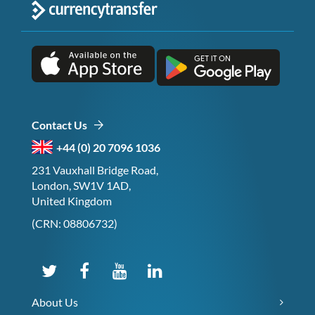
Contact Us
+44 (0) 20 7096 1036
231 Vauxhall Bridge Road,
London, SW1V 1AD,
United Kingdom
(CRN: 08806732)
About Us