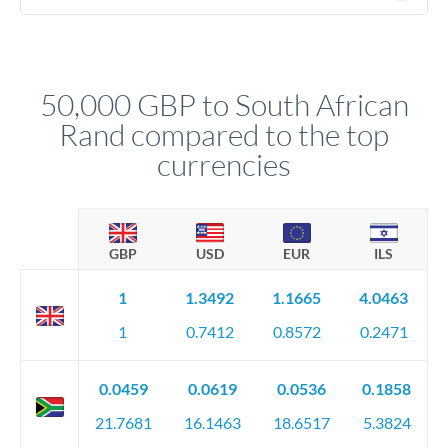
(passport), proof of address, and evidence of the funds' origin
For transfers at the 50,000 GBP level, you'll be assigned a
(bank statements, sale contracts, employment letters). Your
named relationship manager who handles your transfer
relationship manager will specify exact requirements.
personally. They secure preferential rates, coordinate
compliance, and ensure settlement aligns with your timeline.
50,000 GBP to South African
Rand compared to the top
currencies
GBP
USD
EUR
ILS
1
1.3492
1.1665
4.0463
1
0.7412
0.8572
0.2471
0.0459
0.0619
0.0536
0.1858
21.7681
16.1463
18.6517
5.3824