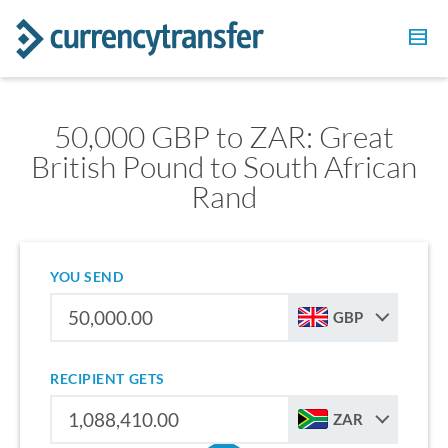
50,000 GBP to ZAR: Great
British Pound to South African
Rand
YOU SEND
GBP
RECIPIENT GETS
ZAR