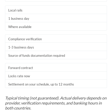
Local rails
1 business day
Where available
Compliance verification
1-3 business days
Source of funds documentation required
Forward contract
Locks rate now
Settlement on your schedule, up to 12 months
Typical timing (not guaranteed). Actual delivery depends on
provider, verification requirements, and banking hours in
both countries.