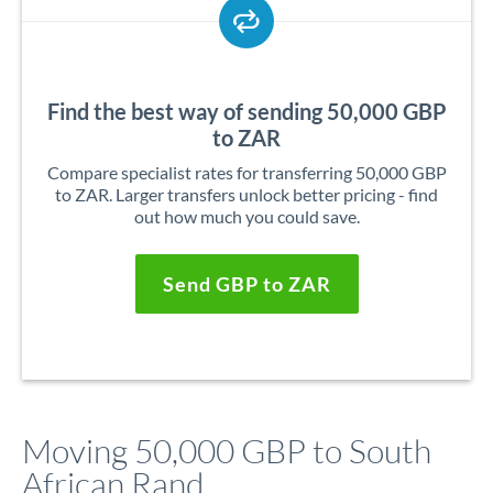
Find the best way of sending 50,000 GBP
to ZAR
Compare specialist rates for transferring 50,000 GBP
to ZAR. Larger transfers unlock better pricing - find
out how much you could save.
Send GBP to ZAR
Moving 50,000 GBP to South
African Rand