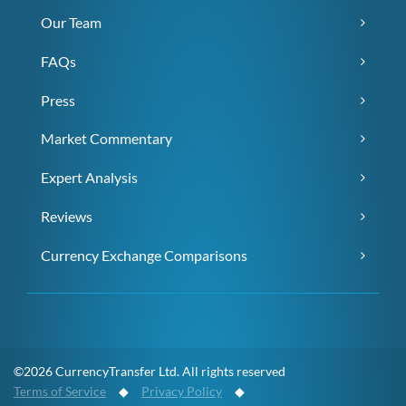
Our Team
FAQs
Press
Market Commentary
Expert Analysis
Reviews
Currency Exchange Comparisons
©2026 CurrencyTransfer Ltd. All rights reserved
Terms of Service
◆
Privacy Policy
◆