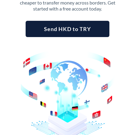
cheaper to transfer money across borders. Get
started with a free account today.
Send HKD to TRY