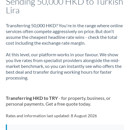
Sending 50,000 HKD to Turkish
Lira
Jamaica
Japan
Transferring 50,000 HKD? You're in the range where online
services often compete aggressively on price. But don't
Jordan
assume the cheapest headline rate wins - check the total
cost including the exchange rate margin.
Kenya
At this level, our platform works in your favour. We show
Kuwait
you live rates from specialist providers alongside the mid-
market benchmark, so you can instantly see who offers the
Latvia
best deal and transfer during working hours for faster
processing.
Lithuania
Luxembourg
Transferring HKD to TRY
- for property, business, or
Malta
personal payments. Get a free quote today.
Mauritius
Rates and information last updated:
8 August 2026
Mexico
Not supported at this time