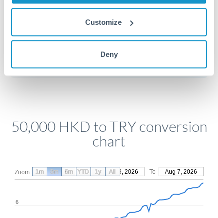
Customize
Get a quote
Deny
Compare exchange rates
50,000 HKD to TRY conversion
chart
1m
3m
6m
YTD
From
1y
May 9, 2026
All
To
Aug 7, 2026
Zoom
6