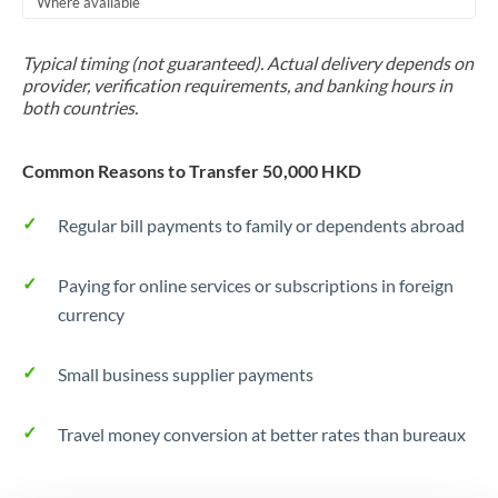
Where available
Trinidad & Tobago
Typical timing (not guaranteed). Actual delivery depends on
Tunisia
provider, verification requirements, and banking hours in
both countries.
Turkey
Uganda
Common Reasons to Transfer 50,000 HKD
United Arab Emirates
Regular bill payments to family or dependents abroad
United Kingdom
Paying for online services or subscriptions in foreign
United States
currency
Small business supplier payments
Travel money conversion at better rates than bureaux