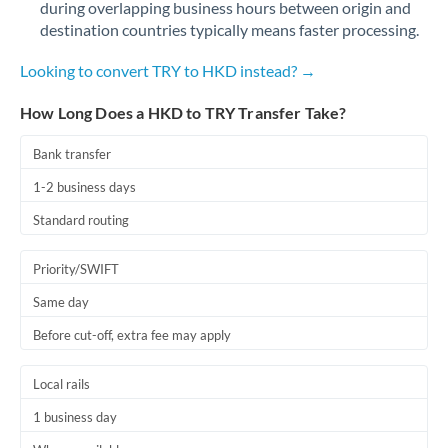
during overlapping business hours between origin and
Romania
destination countries typically means faster processing.
Russia
Not supported at this time
Looking to convert TRY to HKD instead? →
Saudi Arabia
How Long Does a HKD to TRY Transfer Take?
Singapore
Bank transfer
Slovakia
1-2 business days
Slovinia
Standard routing
South
Not supported at this time
Priority/SWIFT
Africa
Same day
Spain
Before cut-off, extra fee may apply
Sweden
Local rails
Switzerland
1 business day
Thailand