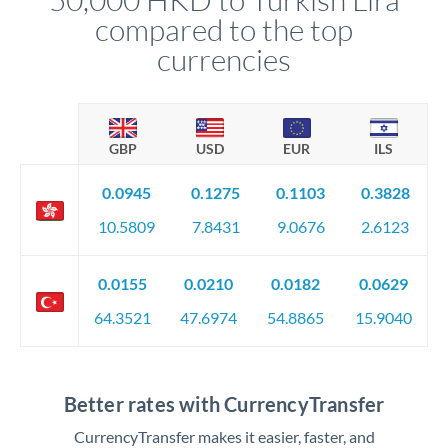
compared to the top
currencies
GBP
USD
EUR
ILS
0.0945
0.1275
0.1103
0.3828
10.5809
7.8431
9.0676
2.6123
0.0155
0.0210
0.0182
0.0629
64.3521
47.6974
54.8865
15.9040
Better rates with CurrencyTransfer
CurrencyTransfer makes it easier, faster, and