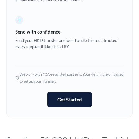
Europe
3
France
Send with confidence
Germany
Fund your HKD transfer and we'll handle the rest, tracked
every step until it lands in TRY.
Ghana
Not supported at this time
Greece
Hong Kong
We work with FCA-regulated partners. Your details are only used
to set up your transfer.
Hungary
India
Not supported at this time
Get Started
Ireland
Israel
Italy