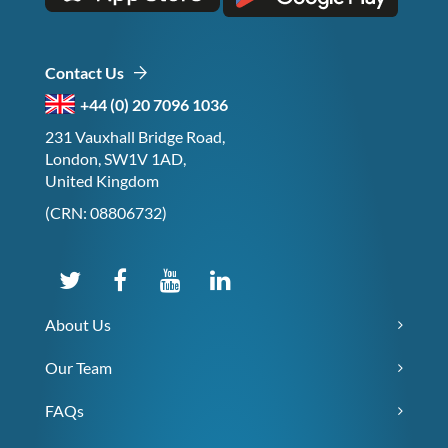
Contact Us
+44 (0) 20 7096 1036
231 Vauxhall Bridge Road,
London, SW1V 1AD,
United Kingdom
(CRN: 08806732)
About Us
Our Team
FAQs