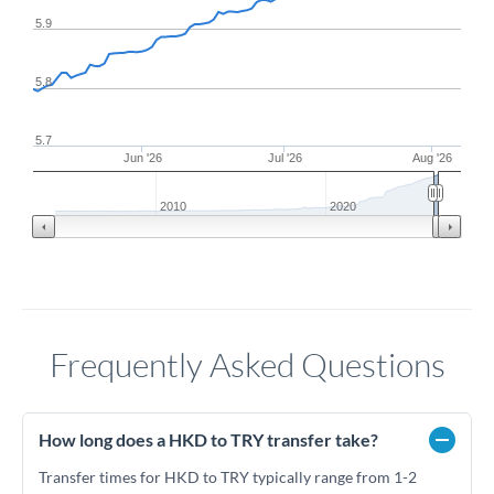
5.9
5.8
5.7
Jun '26
Jul '26
Aug '26
2010
2020
Frequently Asked Questions
How long does a HKD to TRY transfer take?
Transfer times for HKD to TRY typically range from 1-2