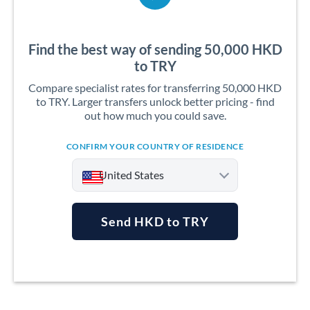
Find the best way of sending 50,000 HKD
to TRY
Compare specialist rates for transferring 50,000 HKD
to TRY. Larger transfers unlock better pricing - find
out how much you could save.
CONFIRM YOUR COUNTRY OF RESIDENCE
United States
Send HKD to TRY
Argentina
Australia