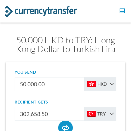
50,000 HKD to TRY: Hong
Kong Dollar to Turkish Lira
YOU SEND
HKD
RECIPIENT GETS
TRY