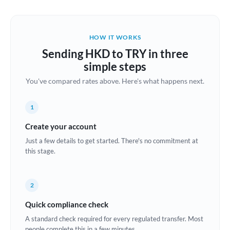
Austria
Bahrain
HOW IT WORKS
Belgium
Sending HKD to TRY in three
Brazil
simple steps
Not supported at this time
You've compared rates above. Here's what happens next.
Bulgaria
Canada
1
China
Create your account
Not supported at this time
Just a few details to get started. There's no commitment at
Croatia
this stage.
Cyprus
2
Czech Republic
Quick compliance check
Denmark
A standard check required for every regulated transfer. Most
Estonia
people complete this in a few minutes.