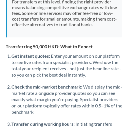
For transfers at this level, finding the right provider
Morocco
means balancing competitive exchange rates with low
fees. Some online services may offer fee-free or low-
Netherlands
cost transfers for smaller amounts, making them cost-
effective alternatives to traditional banks.
New Zealand
Nigeria
Not supported at this time
Transferring 50,000 HKD: What to Expect
Norway
Get instant quotes:
Enter your amount on our platform
to see live rates from specialist providers. We show the
Oman
total your recipient receives - not just the headline rate -
Pakistan
so you can pick the best deal instantly.
Not supported at this time
Philippines
Not supported at this time
Check the mid-market benchmark:
We display the mid-
market rate alongside provider quotes so you can see
Poland
exactly what margin you're paying. Specialist providers
on our platform typically offer rates within 0.5–1% of the
Portugal
benchmark.
Qatar
Transfer during working hours:
Initiating transfers