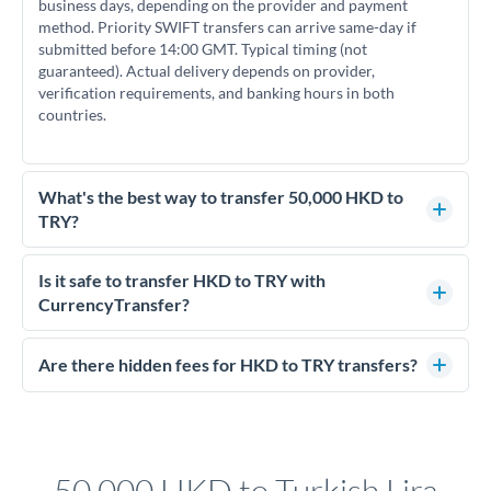
business days, depending on the provider and payment
method. Priority SWIFT transfers can arrive same-day if
submitted before 14:00 GMT. Typical timing (not
guaranteed). Actual delivery depends on provider,
verification requirements, and banking hours in both
countries.
What's the best way to transfer 50,000 HKD to
TRY?
For transfers of 50,000 HKD, comparing exchange rates is
essential as rate differences can significantly impact how
Is it safe to transfer HKD to TRY with
much TRY you receive. CurrencyTransfer connects you with
CurrencyTransfer?
FCA-regulated specialists who can help you secure
Yes. CurrencyTransfer coordinates transfers through FCA-
competitive rates, often better than high-street banks.
regulated payment partners. Your funds are held in
Are there hidden fees for HKD to TRY transfers?
segregated client accounts throughout the transfer process.
No hidden fees. You'll see all fees and the exact exchange rate
We've facilitated over £5 billion in transfers since 2014, with
upfront before you confirm your transfer. Once you book,
dedicated relationship managers for high-value transfers.
that rate is locked in, so there'll be no surprises later.
50,000 HKD to Turkish Lira