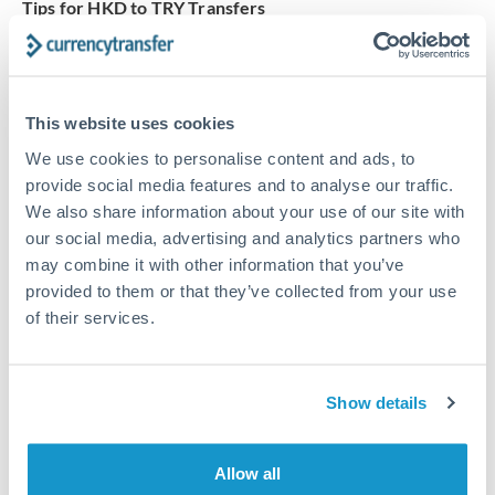
Tips for HKD to TRY Transfers
The following are general considerations - your situation
may differ.
This website uses cookies
Fees:
Our platform displays fees upfront so you can
see the true cost. Many providers in our network waive
We use cookies to personalise content and ads, to
fees for first transfers or offer loyalty pricing.
provide social media features and to analyse our traffic.
We also share information about your use of our site with
our social media, advertising and analytics partners who
Exchange rate:
The exchange rate margin typically
may combine it with other information that you’ve
ranges from 0.3% to 1.5%. On a transfer of this size,
provided to them or that they’ve collected from your use
that can mean 0.5–1% more or less received.
of their services.
Timing:
Smaller transfers often process within 24
Show details
hours. Automated services may offer instant delivery
for common currency pairs.
Allow all