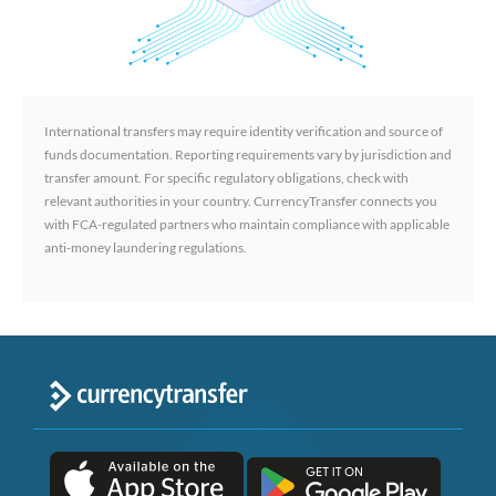
International transfers may require identity verification and source of
funds documentation. Reporting requirements vary by jurisdiction and
transfer amount. For specific regulatory obligations, check with
relevant authorities in your country. CurrencyTransfer connects you
with FCA-regulated partners who maintain compliance with applicable
anti-money laundering regulations.