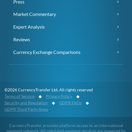
Press
Market Commentary
Expert Analysis
Reviews
Currency Exchange Comparisons
©2026 CurrencyTransfer Ltd. All rights reserved
Terms of Service
◆
Privacy Policy
◆
Security and Regulation
◆
GDPR FAQs
◆
GDPR Third Party Apps
CurrencyTransfer provides platform access to an international
payment network. All regulated payment services are powered by