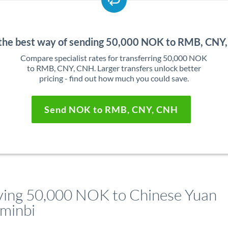
 the best way of sending 50,000 NOK to RMB, CNY
Compare specialist rates for transferring 50,000 NOK
to RMB, CNY, CNH. Larger transfers unlock better
pricing - find out how much you could save.
Send NOK to RMB, CNY, CNH
ing 50,000 NOK to Chinese Yuan
minbi