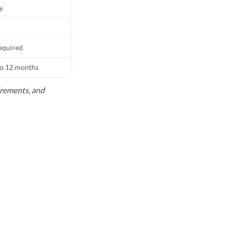
ly
equired
to 12 months
uirements, and