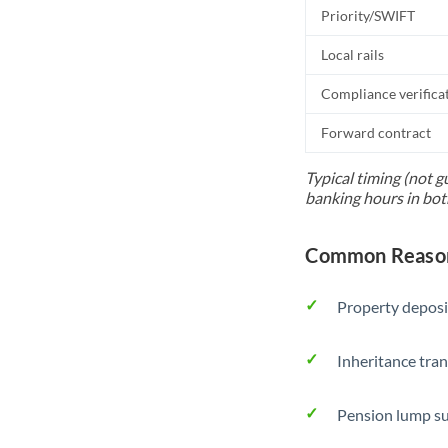
Priority/SWIFT
Local rails
Compliance verifica
Forward contract
Typical timing (not g
banking hours in bot
Common Reason
Property deposi
Inheritance tran
Pension lump su