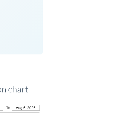
n chart
To
Aug 6, 2026