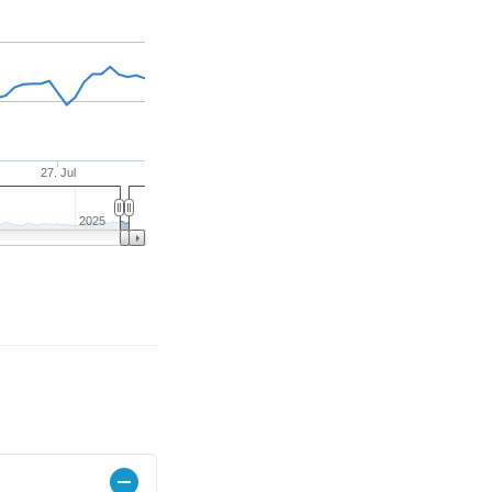
27. Jul
2025