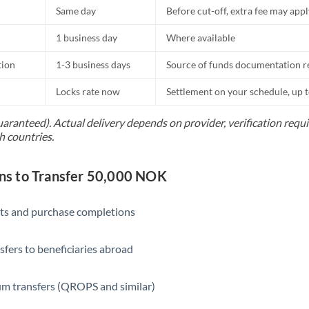
Same day
Before cut-off, extra fee may app
1 business day
Where available
tion
1-3 business days
Source of funds documentation r
Locks rate now
Settlement on your schedule, up 
uaranteed). Actual delivery depends on provider, verification req
h countries.
s to Transfer 50,000 NOK
ts and purchase completions
sfers to beneficiaries abroad
m transfers (QROPS and similar)