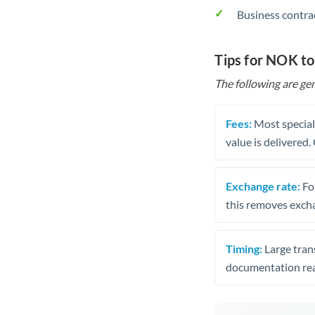
Business contra
Tips for NOK t
The following are gen
Fees:
Most speciali
value is delivered
Exchange rate:
Fo
this removes exch
Timing:
Large trans
documentation rea