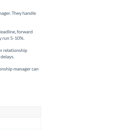
nager. They handle
deadline, forward
ly run 5-10%.
ur relationship
 delays.
tionship manager can