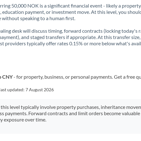
rring 50,000 NOK is a significant financial event - likely a property
, education payment, or investment move. At this level, you shoul
 without speaking to a human first.
aling desk will discuss timing, forward contracts (locking today's r
payment), and staged transfers if appropriate. At this transfer size,
ist providers typically offer rates 0.15% or more below what's avai
to CNY
- for property, business, or personal payments. Get a free q
last updated:
7 August 2026
 this level typically involve property purchases, inheritance move
ess payments. Forward contracts and limit orders become valuable 
y exposure over time.