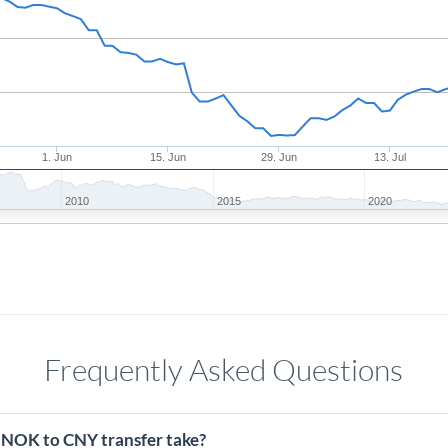
1. Jun
15. Jun
29. Jun
13. Jul
2010
2015
2020
Frequently Asked Questions
 NOK to CNY transfer take?