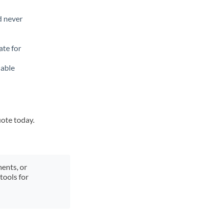
d never
ate for
lable
uote today.
ments, or
tools for