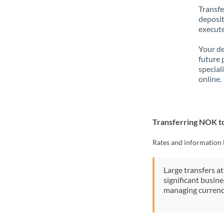
Transfe
deposit
execute
Your de
future 
special
online.
Transferring NOK 
Rates and information 
Large transfers at
significant busin
managing currenc