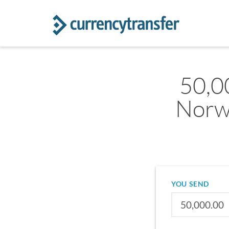
50,0
Norw
YOU SEND