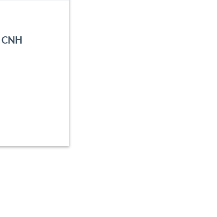
, CNH