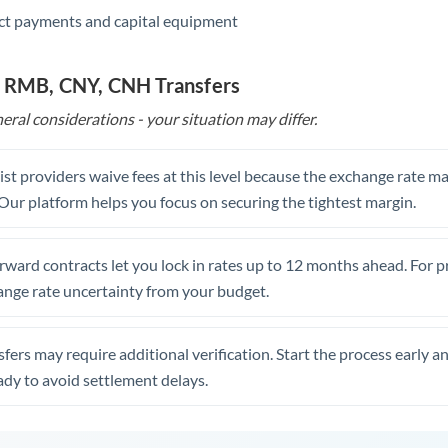
ct payments and capital equipment
o RMB, CNY, CNH Transfers
eral considerations - your situation may differ.
st providers waive fees at this level because the exchange rate ma
. Our platform helps you focus on securing the tightest margin.
rward contracts let you lock in rates up to 12 months ahead. For 
ange rate uncertainty from your budget.
fers may require additional verification. Start the process early a
dy to avoid settlement delays.