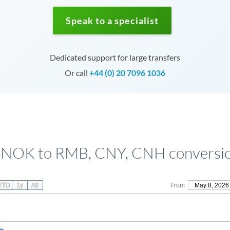
Speak to a specialist
Dedicated support for large transfers
Or call
+44 (0) 20 7096 1036
 NOK to RMB, CNY, CNH conversio
YTD
1y
All
From
May 8, 2026