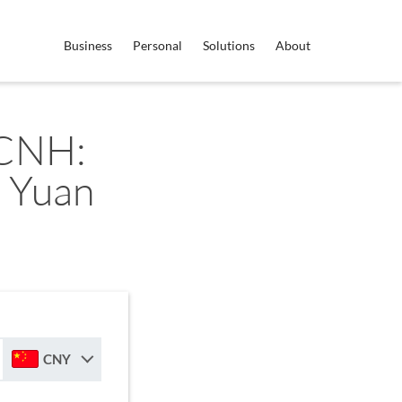
Business
Personal
Solutions
About
 CNH:
 Yuan
CNY