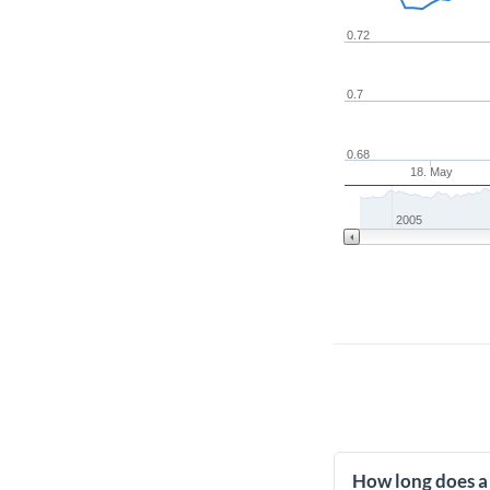
0.72
0.7
0.68
18. May
2005
How long does a