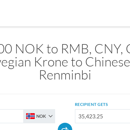
00 NOK to RMB, CNY,
egian Krone to Chinese
Renminbi
RECIPIENT GETS
NOK