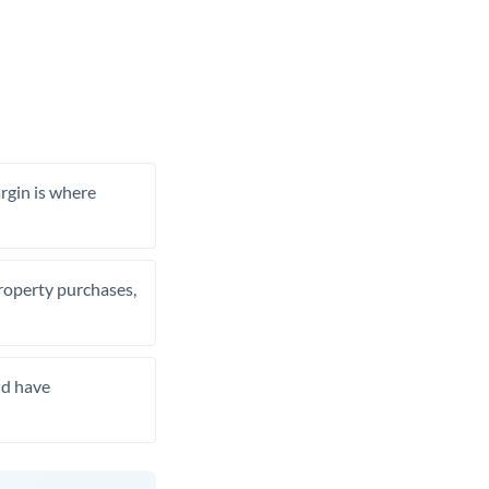
rgin is where
property purchases,
nd have