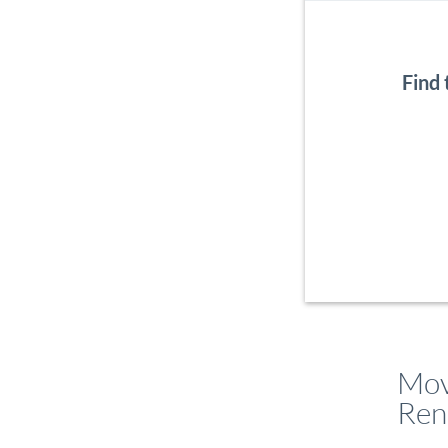
Find
Mov
Ren