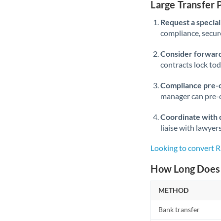
Large Transfer
Request a speciali
compliance, secure
Consider forward
contracts lock to
Compliance pre-
manager can pre-c
Coordinate with 
liaise with lawyer
Looking to convert
How Long Does 
METHOD
Bank transfer