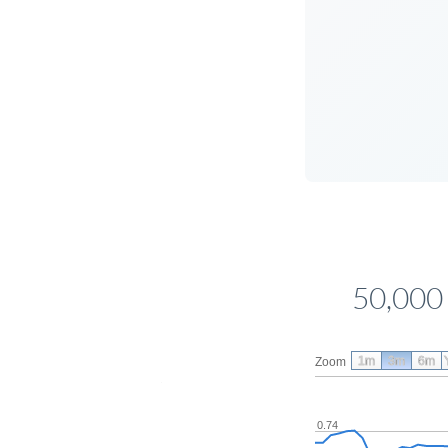
50,000
1m
3m
6m
Zoom
0.74