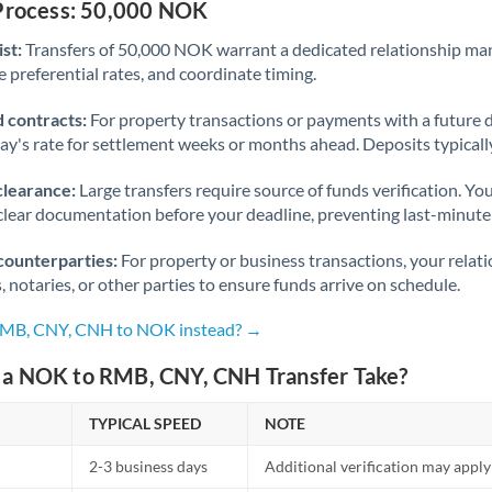
 Process: 50,000 NOK
st:
Transfers of 50,000 NOK warrant a dedicated relationship ma
 preferential rates, and coordinate timing.
 contracts:
For property transactions or payments with a future 
day's rate for settlement weeks or months ahead. Deposits typical
clearance:
Large transfers require source of funds verification. Yo
lear documentation before your deadline, preventing last-minute
counterparties:
For property or business transactions, your rela
s, notaries, or other parties to ensure funds arrive on schedule.
 RMB, CNY, CNH to NOK instead? →
a NOK to RMB, CNY, CNH Transfer Take?
TYPICAL SPEED
NOTE
2-3 business days
Additional verification may apply