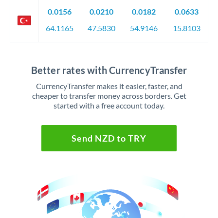
0.0156
0.0210
0.0182
0.0633
64.1165
47.5830
54.9146
15.8103
Better rates with CurrencyTransfer
CurrencyTransfer makes it easier, faster, and
cheaper to transfer money across borders. Get
started with a free account today.
Send NZD to TRY