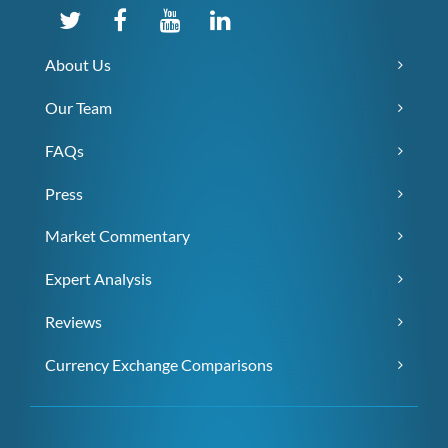
About Us
Our Team
FAQs
Press
Market Commentary
Expert Analysis
Reviews
Currency Exchange Comparisons