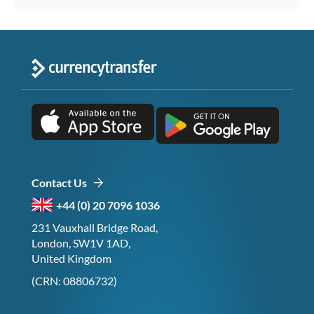
Contact Us
+44 (0) 20 7096 1036
231 Vauxhall Bridge Road,
London, SW1V 1AD,
United Kingdom
(CRN: 08806732)