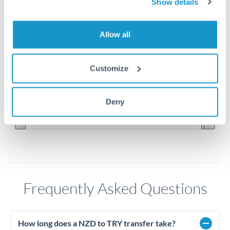
Show details
27.5
Allow all
27
26.5
Customize
26
Jun '26
Jul '26
Aug '26
Deny
2010
2020
Frequently Asked Questions
How long does a NZD to TRY transfer take?