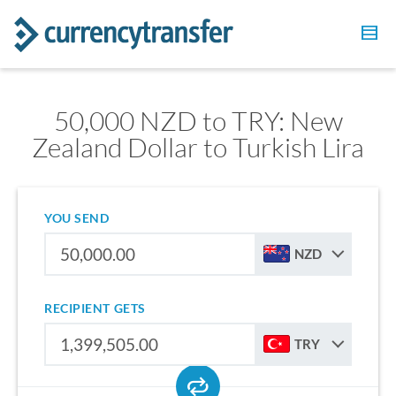
50,000 NZD to TRY: New
Zealand Dollar to Turkish Lira
YOU SEND
NZD
RECIPIENT GETS
TRY