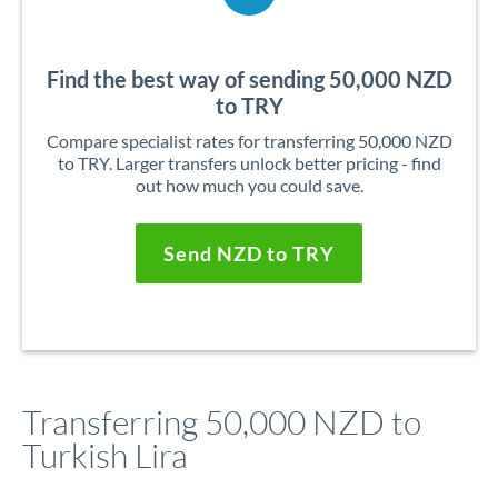
Find the best way of sending 50,000 NZD
to TRY
Compare specialist rates for transferring 50,000 NZD
to TRY. Larger transfers unlock better pricing - find
out how much you could save.
Send NZD to TRY
Transferring 50,000 NZD to
Turkish Lira