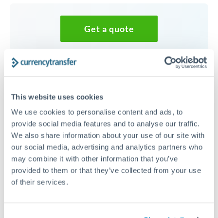
Get a quote
Speak to a currency specialist
Or call
+44 (0) 20 7096 1036
This website uses cookies
We use cookies to personalise content and ads, to
provide social media features and to analyse our traffic.
We also share information about your use of our site with
50,000 NZD to TRY conversion
our social media, advertising and analytics partners who
chart
may combine it with other information that you’ve
provided to them or that they’ve collected from your use
of their services.
1m
3m
6m
YTD
From
1y
May 7, 2026
All
To
Aug 5, 2026
Zoom
28