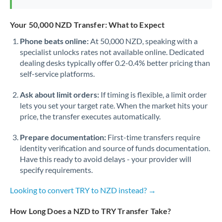
Your 50,000 NZD Transfer: What to Expect
Phone beats online:
At 50,000 NZD, speaking with a
specialist unlocks rates not available online. Dedicated
dealing desks typically offer 0.2-0.4% better pricing than
self-service platforms.
Ask about limit orders:
If timing is flexible, a limit order
lets you set your target rate. When the market hits your
price, the transfer executes automatically.
Prepare documentation:
First-time transfers require
identity verification and source of funds documentation.
Have this ready to avoid delays - your provider will
specify requirements.
Looking to convert TRY to NZD instead? →
How Long Does a NZD to TRY Transfer Take?