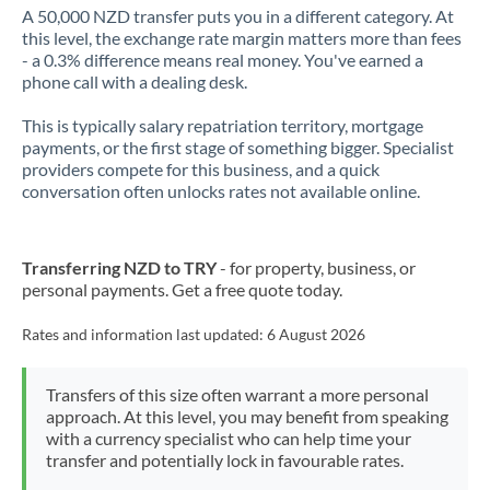
A 50,000 NZD transfer puts you in a different category. At
this level, the exchange rate margin matters more than fees
- a 0.3% difference means real money. You've earned a
phone call with a dealing desk.
This is typically salary repatriation territory, mortgage
payments, or the first stage of something bigger. Specialist
providers compete for this business, and a quick
conversation often unlocks rates not available online.
Transferring NZD to TRY
- for property, business, or
personal payments. Get a free quote today.
Rates and information last updated:
6 August 2026
Transfers of this size often warrant a more personal
approach. At this level, you may benefit from speaking
with a currency specialist who can help time your
transfer and potentially lock in favourable rates.