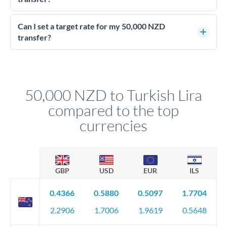
Yes - at this level, calling a dealing desk typically secures
better rates than online transfers. Specialists can access 0.2-
Can I set a target rate for my 50,000 NZD
0.4% improvements on the exchange rate, which on 50,000
transfer?
NZD makes a meaningful difference to how much TRY you
Yes. If your timing is flexible, you can set up a limit order or
receive.
rate alert. When the market reaches your target rate, your
transfer executes automatically. This lets you avoid
constantly monitoring exchange rates while still capturing
50,000 NZD to Turkish Lira
favourable movements.
compared to the top
currencies
GBP
USD
EUR
ILS
0.4366
0.5880
0.5097
1.7704
2.2906
1.7006
1.9619
0.5648