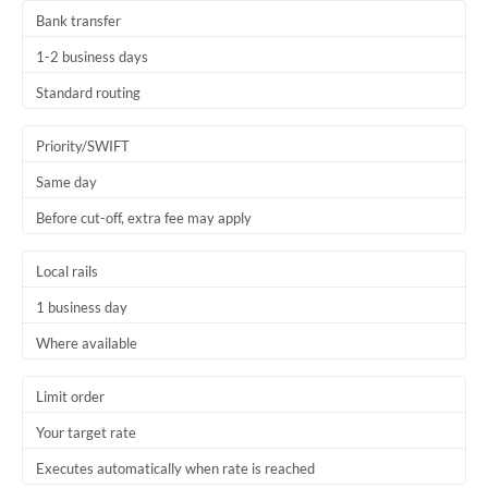
Bank transfer
1-2 business days
Standard routing
Priority/SWIFT
Same day
Before cut-off, extra fee may apply
Local rails
1 business day
Where available
Limit order
Your target rate
Executes automatically when rate is reached