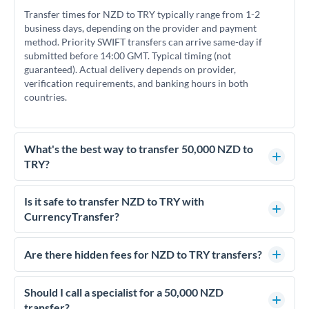
Transfer times for NZD to TRY typically range from 1-2
business days, depending on the provider and payment
method. Priority SWIFT transfers can arrive same-day if
submitted before 14:00 GMT. Typical timing (not
guaranteed). Actual delivery depends on provider,
verification requirements, and banking hours in both
countries.
What's the best way to transfer 50,000 NZD to
TRY?
For transfers of 50,000 NZD, comparing exchange rates is
essential as rate differences can significantly impact how
Is it safe to transfer NZD to TRY with
much TRY you receive. CurrencyTransfer connects you with
CurrencyTransfer?
FCA-regulated specialists who can help you secure
Yes. CurrencyTransfer coordinates transfers through FCA-
competitive rates, often better than high-street banks.
regulated payment partners. Your funds are held in
Are there hidden fees for NZD to TRY transfers?
segregated client accounts throughout the transfer process.
No hidden fees. You'll see all fees and the exact exchange rate
We've facilitated over £5 billion in transfers since 2014, with
upfront before you confirm your transfer. Once you book,
Should I call a specialist for a 50,000 NZD
dedicated relationship managers for high-value transfers.
that rate is locked in, so there'll be no surprises later.
transfer?