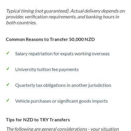
Typical timing (not guaranteed). Actual delivery depends on
provider, verification requirements, and banking hours in
both countries.
Common Reasons to Transfer 50,000 NZD
Salary repatriation for expats working overseas
University tuition fee payments
Quarterly tax obligations in another jurisdiction
Vehicle purchases or significant goods imports
Tips for NZD to TRY Transfers
The following are general considerations - your situation