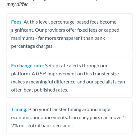
may differ.
Fees:
At this level, percentage-based fees become
significant. Our providers offer fixed fees or capped
maximums - far more transparent than bank
percentage charges.
Exchange rate:
Set up rate alerts through our
platform. A 0.5% improvement on this transfer size
makes a meaningful difference, and our specialists can
often beat published rates.
Timing:
Plan your transfer timing around major
economic announcements. Currency pairs can move 1-
2% on central bank decisions.