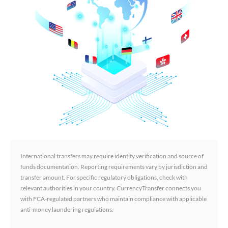
International transfers may require identity verification and source of
funds documentation. Reporting requirements vary by jurisdiction and
transfer amount. For specific regulatory obligations, check with
relevant authorities in your country. CurrencyTransfer connects you
with FCA-regulated partners who maintain compliance with applicable
anti-money laundering regulations.