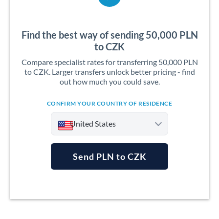
Find the best way of sending 50,000 PLN
to CZK
Compare specialist rates for transferring 50,000 PLN
to CZK. Larger transfers unlock better pricing - find
out how much you could save.
CONFIRM YOUR COUNTRY OF RESIDENCE
United States
Send PLN to CZK
Argentina
Australia