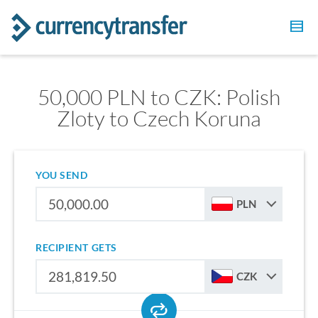
50,000 PLN to CZK: Polish
Zloty to Czech Koruna
YOU SEND
PLN
RECIPIENT GETS
CZK