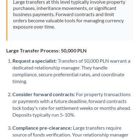
Large transfers at this level typically involve property
Morocco
purchases, inheritance movements, or significant
business payments. Forward contracts and limit
Netherlands
orders become valuable tools for managing currency
exposure over time.
New Zealand
Nigeria
Not supported at this time
Large Transfer Process: 50,000 PLN
Norway
Request a specialist:
Transfers of 50,000 PLN warrant a
dedicated relationship manager. They handle
Oman
compliance, secure preferential rates, and coordinate
Pakistan
timing.
Not supported at this time
Philippines
Not supported at this time
Consider forward contracts:
For property transactions
or payments with a future deadline, forward contracts
Poland
lock today's rate for settlement weeks or months ahead.
Deposits typically run 5-10%.
Portugal
Compliance pre-clearance:
Large transfers require
Qatar
source of funds verification. Your relationship manager