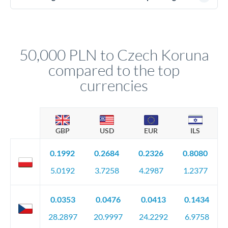
(passport), proof of address, and evidence of the funds' origin
For transfers at the 50,000 PLN level, you'll be assigned a
(bank statements, sale contracts, employment letters). Your
named relationship manager who handles your transfer
relationship manager will specify exact requirements.
personally. They secure preferential rates, coordinate
compliance, and ensure settlement aligns with your timeline.
50,000 PLN to Czech Koruna
compared to the top
currencies
GBP
USD
EUR
ILS
0.1992
0.2684
0.2326
0.8080
5.0192
3.7258
4.2987
1.2377
0.0353
0.0476
0.0413
0.1434
28.2897
20.9997
24.2292
6.9758