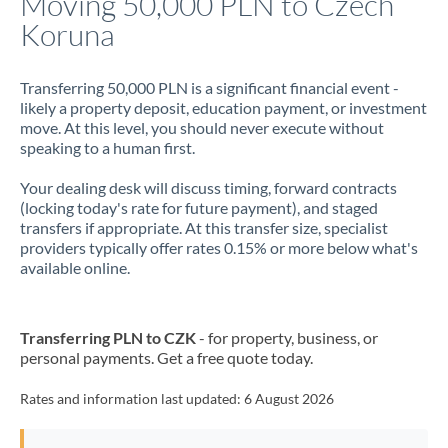
Moving 50,000 PLN to Czech
Koruna
Jamaica
Japan
Transferring 50,000 PLN is a significant financial event -
likely a property deposit, education payment, or investment
Jordan
move. At this level, you should never execute without
speaking to a human first.
Kenya
Your dealing desk will discuss timing, forward contracts
Kuwait
(locking today's rate for future payment), and staged
transfers if appropriate. At this transfer size, specialist
Latvia
providers typically offer rates 0.15% or more below what's
available online.
Lithuania
Luxembourg
Transferring PLN to CZK
- for property, business, or
Malta
personal payments. Get a free quote today.
Mauritius
Rates and information last updated:
6 August 2026
Mexico
Not supported at this time