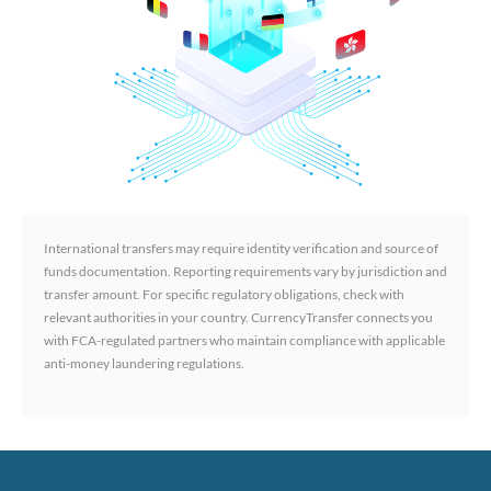
International transfers may require identity verification and source of
funds documentation. Reporting requirements vary by jurisdiction and
transfer amount. For specific regulatory obligations, check with
relevant authorities in your country. CurrencyTransfer connects you
with FCA-regulated partners who maintain compliance with applicable
anti-money laundering regulations.