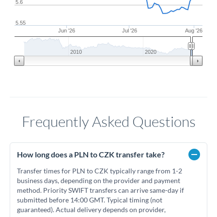
5.6
5.55
Jun '26
Jul '26
Aug '26
2010
2020
Frequently Asked Questions
How long does a PLN to CZK transfer take?
Transfer times for PLN to CZK typically range from 1-2
business days, depending on the provider and payment
method. Priority SWIFT transfers can arrive same-day if
submitted before 14:00 GMT. Typical timing (not
guaranteed). Actual delivery depends on provider,