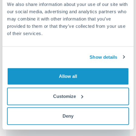
because the exchange rate margin is where value is
We also share information about your use of our site with
delivered. Our platform helps you focus on securing
our social media, advertising and analytics partners who
the tightest margin.
may combine it with other information that you’ve
provided to them or that they’ve collected from your use
of their services.
Exchange rate:
Forward contracts let you lock in rates
up to 12 months ahead. For property purchases, this
removes exchange rate uncertainty from your budget.
Show details
Timing:
Large transfers may require additional
Allow all
verification. Start the process early and have
documentation ready to avoid settlement delays.
Customize
Deny
Speak to a specialist