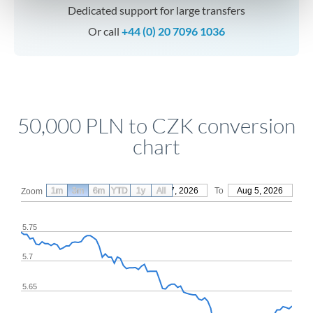
Dedicated support for large transfers
Or call
+44 (0) 20 7096 1036
50,000 PLN to CZK conversion
chart
1m
3m
6m
YTD
From
1y
May 7, 2026
All
To
Aug 5, 2026
Zoom
5.75
5.7
5.65