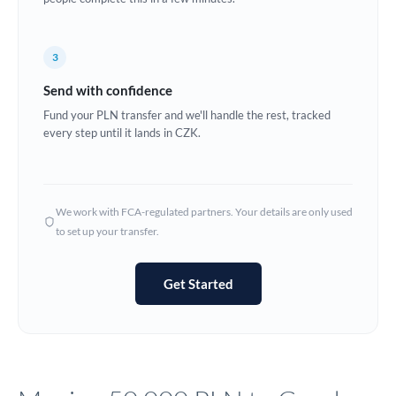
Europe
3
France
Send with confidence
Germany
Fund your PLN transfer and we'll handle the rest, tracked
every step until it lands in CZK.
Ghana
Not supported at this time
Greece
Hong Kong
We work with FCA-regulated partners. Your details are only used
to set up your transfer.
Hungary
India
Not supported at this time
Get Started
Ireland
Israel
Italy