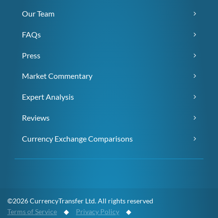
Our Team
FAQs
Press
Market Commentary
Expert Analysis
Reviews
Currency Exchange Comparisons
©2026 CurrencyTransfer Ltd. All rights reserved
Terms of Service
◆
Privacy Policy
◆