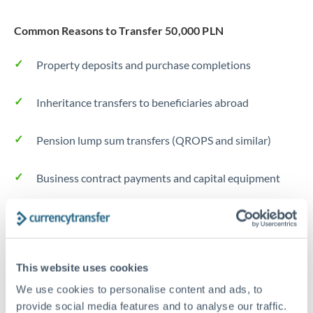
Common Reasons to Transfer 50,000 PLN
Property deposits and purchase completions
Inheritance transfers to beneficiaries abroad
Pension lump sum transfers (QROPS and similar)
Business contract payments and capital equipment
Tips for PLN to CZK Transfers
The following are general considerations - your situation
may differ.
This website uses cookies
We use cookies to personalise content and ads, to
Fees:
Most specialist providers waive fees at this level
provide social media features and to analyse our traffic.