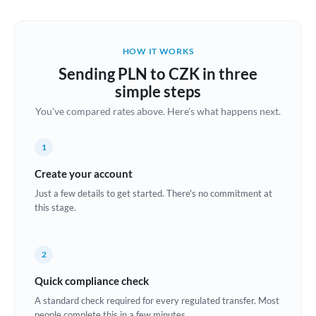
Austria
Bahrain
HOW IT WORKS
Belgium
Sending PLN to CZK in three
Brazil
simple steps
Not supported at this time
You've compared rates above. Here's what happens next.
Bulgaria
Canada
1
China
Create your account
Not supported at this time
Just a few details to get started. There's no commitment at
Croatia
this stage.
Cyprus
2
Czech Republic
Quick compliance check
Denmark
A standard check required for every regulated transfer. Most
Estonia
people complete this in a few minutes.