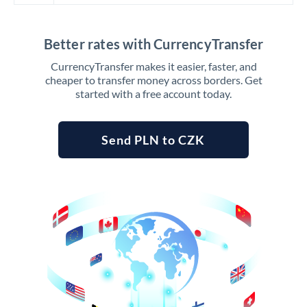
Better rates with CurrencyTransfer
CurrencyTransfer makes it easier, faster, and
cheaper to transfer money across borders. Get
started with a free account today.
Send PLN to CZK