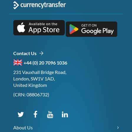
Contact Us
+44 (0) 20 7096 1036
231 Vauxhall Bridge Road,
London, SW1V 1AD,
United Kingdom
(CRN: 08806732)
About Us