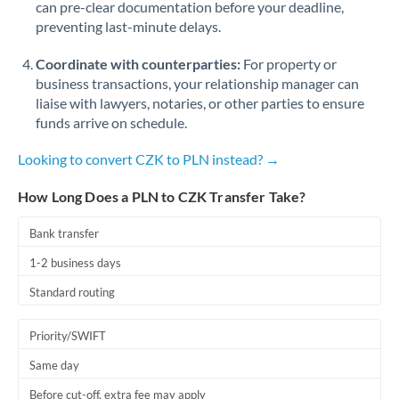
can pre-clear documentation before your deadline,
Romania
preventing last-minute delays.
Russia
Not supported at this time
Coordinate with counterparties:
For property or
Saudi Arabia
business transactions, your relationship manager can
liaise with lawyers, notaries, or other parties to ensure
Singapore
funds arrive on schedule.
Slovakia
Looking to convert CZK to PLN instead? →
Slovinia
How Long Does a PLN to CZK Transfer Take?
South
Bank transfer
Not supported at this time
Africa
1-2 business days
Spain
Standard routing
Sweden
Priority/SWIFT
Switzerland
Same day
Thailand
Before cut-off, extra fee may apply