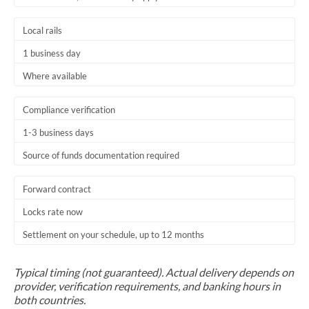
Trinidad & Tobago
Local rails
Tunisia
1 business day
Turkey
Where available
Uganda
Compliance verification
United Arab Emirates
1-3 business days
Source of funds documentation required
United Kingdom
United States
Forward contract
Locks rate now
Settlement on your schedule, up to 12 months
Typical timing (not guaranteed). Actual delivery depends on
provider, verification requirements, and banking hours in
both countries.