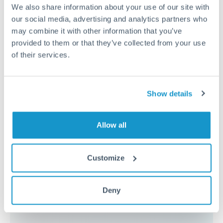
because the exchange rate margin is where value is
We also share information about your use of our site with
delivered. Our platform helps you focus on securing
our social media, advertising and analytics partners who
the tightest margin.
may combine it with other information that you’ve
provided to them or that they’ve collected from your use
of their services.
Exchange rate:
Forward contracts let you lock in rates
up to 12 months ahead. For property purchases, this
removes exchange rate uncertainty from your budget.
Show details
Timing:
Large transfers may require additional
Allow all
verification. Start the process early and have
documentation ready to avoid settlement delays.
Customize
Deny
Speak to a specialist