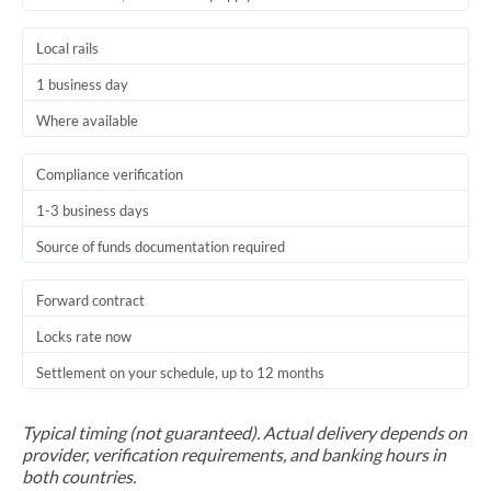
Trinidad & Tobago
Local rails
Tunisia
1 business day
Turkey
Where available
Uganda
Compliance verification
United Arab Emirates
1-3 business days
Source of funds documentation required
United Kingdom
United States
Forward contract
Locks rate now
Settlement on your schedule, up to 12 months
Typical timing (not guaranteed). Actual delivery depends on
provider, verification requirements, and banking hours in
both countries.