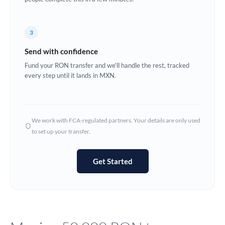
Europe
3
France
Send with confidence
Germany
Fund your RON transfer and we'll handle the rest, tracked
every step until it lands in MXN.
Ghana
Not supported at this time
Greece
Hong Kong
We work with FCA-regulated partners. Your details are only used
to set up your transfer.
Hungary
India
Not supported at this time
Get Started
Ireland
Israel
Italy