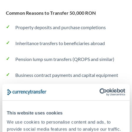
Common Reasons to Transfer 50,000 RON
Property deposits and purchase completions
Inheritance transfers to beneficiaries abroad
Pension lump sum transfers (QROPS and similar)
Business contract payments and capital equipment
Tips for RON to MXN Transfers
The following are general considerations - your situation
may differ.
This website uses cookies
We use cookies to personalise content and ads, to
Fees:
Most specialist providers waive fees at this level
provide social media features and to analyse our traffic.