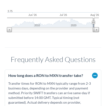
3.75
Jun '26
Jul '26
Aug '26
2010
2020
Frequently Asked Questions
How long does a RON to MXN transfer take?
Transfer times for RON to MXN typically range from 2-3
business days, depending on the provider and payment
method. Priority SWIFT transfers can arrive same-day if
submitted before 14:00 GMT. Typical timing (not
guaranteed). Actual delivery depends on provider,