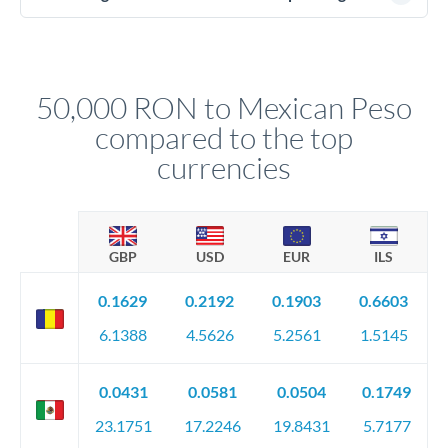
(passport), proof of address, and evidence of the funds' origin
For transfers at the 50,000 RON level, you'll be assigned a
(bank statements, sale contracts, employment letters). Your
named relationship manager who handles your transfer
relationship manager will specify exact requirements.
personally. They secure preferential rates, coordinate
compliance, and ensure settlement aligns with your timeline.
50,000 RON to Mexican Peso
compared to the top
currencies
GBP
USD
EUR
ILS
0.1629
0.2192
0.1903
0.6603
6.1388
4.5626
5.2561
1.5145
0.0431
0.0581
0.0504
0.1749
23.1751
17.2246
19.8431
5.7177