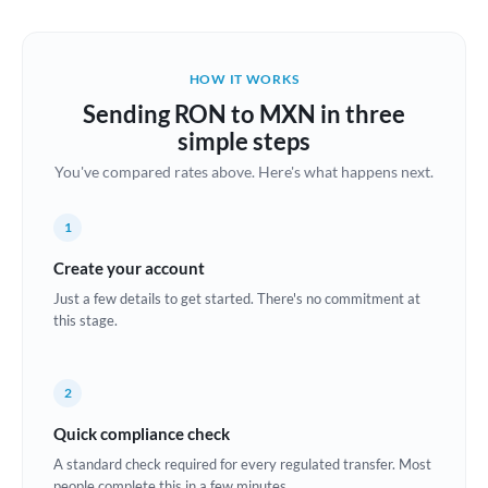
Austria
Bahrain
HOW IT WORKS
Belgium
Sending RON to MXN in three
Brazil
simple steps
Not supported at this time
You've compared rates above. Here's what happens next.
Bulgaria
Canada
1
China
Create your account
Not supported at this time
Just a few details to get started. There's no commitment at
Croatia
this stage.
Cyprus
2
Czech Republic
Quick compliance check
Denmark
A standard check required for every regulated transfer. Most
Estonia
people complete this in a few minutes.