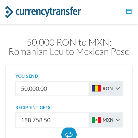
50,000 RON to MXN:
Romanian Leu to Mexican Peso
YOU SEND
RON
RECIPIENT GETS
MXN