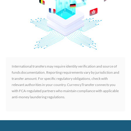
International transfers may require identity verification and source of
funds documentation. Reporting requirements vary by jurisdiction and
transfer amount. For specific regulatory obligations, check with
relevant authorities in your country. CurrencyTransfer connects you
with FCA-regulated partners who maintain compliance with applicable
anti-money laundering regulations.