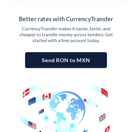
Better rates with CurrencyTransfer
CurrencyTransfer makes it easier, faster, and
cheaper to transfer money across borders. Get
started with a free account today.
Send RON to MXN