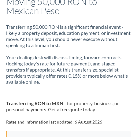
Moving 50,000 RON to
Mexican Peso
Jamaica
Japan
Transferring 50,000 RON is a significant financial event -
likely a property deposit, education payment, or investment
Jordan
move. At this level, you should never execute without
speaking to a human first.
Kenya
Your dealing desk will discuss timing, forward contracts
Kuwait
(locking today's rate for future payment), and staged
transfers if appropriate. At this transfer size, specialist
Latvia
providers typically offer rates 0.15% or more below what's
available online.
Lithuania
Luxembourg
Transferring RON to MXN
- for property, business, or
Malta
personal payments. Get a free quote today.
Mauritius
Rates and information last updated:
6 August 2026
Mexico
Not supported at this time