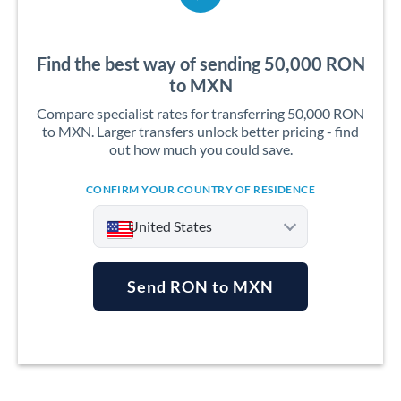
Find the best way of sending 50,000 RON
to MXN
Compare specialist rates for transferring 50,000 RON
to MXN. Larger transfers unlock better pricing - find
out how much you could save.
CONFIRM YOUR COUNTRY OF RESIDENCE
United States
Send RON to MXN
Argentina
Australia