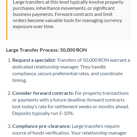
Large transfers at this level typically involve property
Morocco
purchases, inheritance movements, or significant
business payments. Forward contracts and limit
Netherlands
orders become valuable tools for managing currency
exposure over time.
New Zealand
Nigeria
Not supported at this time
Large Transfer Process: 50,000 RON
Norway
Request a specialist:
Transfers of 50,000 RON warrant a
dedicated relationship manager. They handle
Oman
compliance, secure preferential rates, and coordinate
Pakistan
timing.
Not supported at this time
Philippines
Not supported at this time
Consider forward contracts:
For property transactions
or payments with a future deadline, forward contracts
Poland
lock today's rate for settlement weeks or months ahead.
Deposits typically run 5-10%.
Portugal
Compliance pre-clearance:
Large transfers require
Qatar
source of funds verification. Your relationship manager