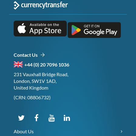
Contact Us
+44 (0) 20 7096 1036
231 Vauxhall Bridge Road,
London, SW1V 1AD,
United Kingdom
(CRN: 08806732)
About Us