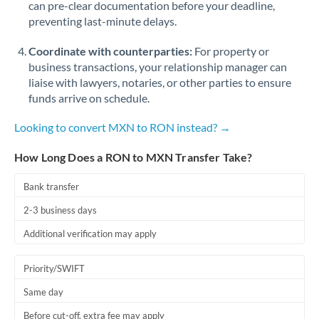
can pre-clear documentation before your deadline,
Romania
preventing last-minute delays.
Russia
Not supported at this time
Coordinate with counterparties:
For property or
Saudi Arabia
business transactions, your relationship manager can
liaise with lawyers, notaries, or other parties to ensure
Singapore
funds arrive on schedule.
Slovakia
Looking to convert MXN to RON instead? →
Slovinia
How Long Does a RON to MXN Transfer Take?
South
Bank transfer
Not supported at this time
Africa
2-3 business days
Spain
Additional verification may apply
Sweden
Priority/SWIFT
Switzerland
Same day
Thailand
Before cut-off, extra fee may apply