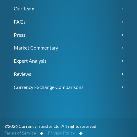
Our Team
FAQs
Press
Market Commentary
Expert Analysis
Reviews
Currency Exchange Comparisons
©2026 CurrencyTransfer Ltd. All rights reserved
Terms of Service
◆
Privacy Policy
◆