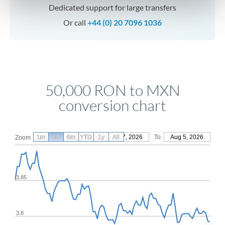
Dedicated support for large transfers
Or call
+44 (0) 20 7096 1036
50,000 RON to MXN
conversion chart
1m
3m
6m
YTD
From
1y
May 7, 2026
All
To
Aug 5, 2026
Zoom
3.85
3.8