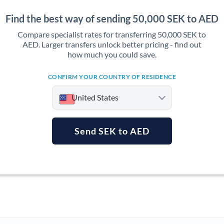
Find the best way of sending 50,000 SEK to AED
Compare specialist rates for transferring 50,000 SEK to
AED. Larger transfers unlock better pricing - find out
how much you could save.
CONFIRM YOUR COUNTRY OF RESIDENCE
United States
Send SEK to AED
Argentina
Australia
Austria
Bahrain