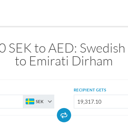
0 SEK to AED: Swedish
to Emirati Dirham
RECIPIENT GETS
SEK