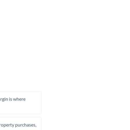
rgin is where
property purchases,