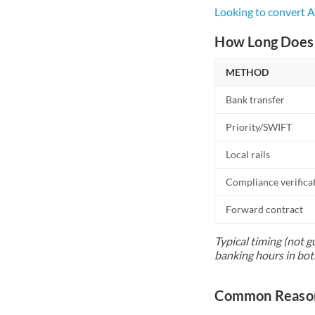
Looking to convert 
How Long Does 
METHOD
Bank transfer
Priority/SWIFT
Local rails
Compliance verifica
Forward contract
Typical timing (not g
banking hours in bot
Common Reasons