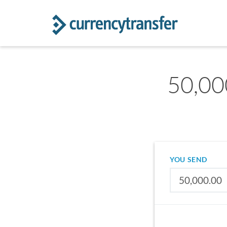
50,00
YOU SEND