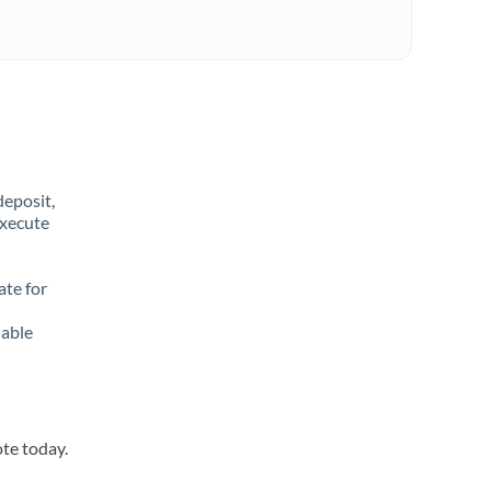
deposit,
execute
ate for
lable
ote today.