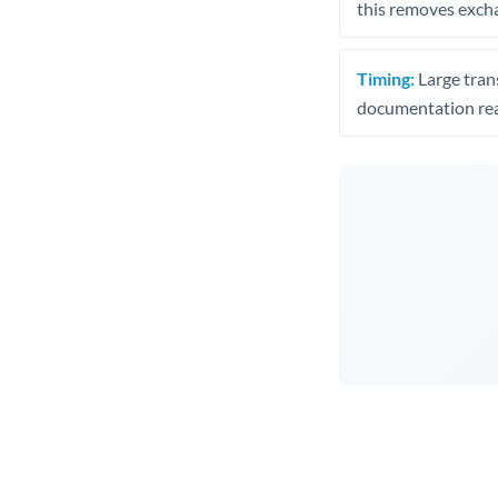
this removes exch
Timing:
Large trans
documentation rea