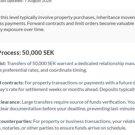
last updated:
7 August 2026
Japan
Jordan
 this level typically involve property purchases, inheritance move
ess payments. Forward contracts and limit orders become valuable 
Kenya
y exposure over time.
Kuwait
Latvia
Process: 50,000 SEK
st:
Transfers of 50,000 SEK warrant a dedicated relationship man
Lithuania
 preferential rates, and coordinate timing.
Luxembourg
 contracts:
For property transactions or payments with a future 
Malta
day's rate for settlement weeks or months ahead. Deposits typical
Mauritius
clearance:
Large transfers require source of funds verification. Yo
lear documentation before your deadline, preventing last-minute
Mexico
Not supported at this time
counterparties:
For property or business transactions, your rela
Morocco
s, notaries, or other parties to ensure funds arrive on schedule.