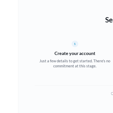
Se
1
Create your account
Just a few details to get started. There's no
commitment at this stage.