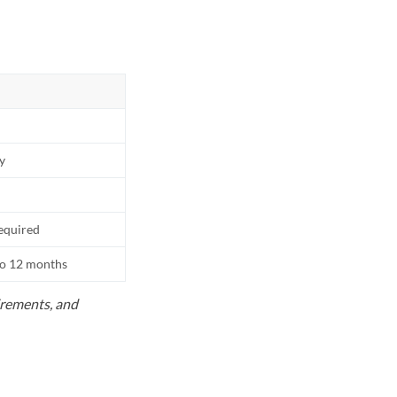
ly
equired
to 12 months
uirements, and