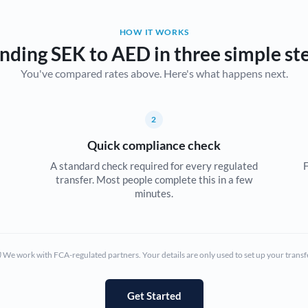
Belgium
HOW IT WORKS
Brazil
Not supported at this time
nding SEK to AED in three simple st
You've compared rates above. Here's what happens next.
Bulgaria
Canada
2
China
Not supported at this time
Quick compliance check
Croatia
A standard check required for every regulated
F
transfer. Most people complete this in a few
Cyprus
minutes.
Czech Republic
Denmark
We work with FCA-regulated partners. Your details are only used to set up your transf
Estonia
Europe
Get Started