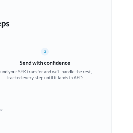
eps
3
Send with confidence
und your SEK transfer and we'll handle the rest,
tracked every step until it lands in AED.
er.