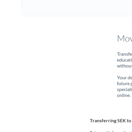
Mov
Transfe
educati
without
Your de
future 
special
online.
Transferring SEK t