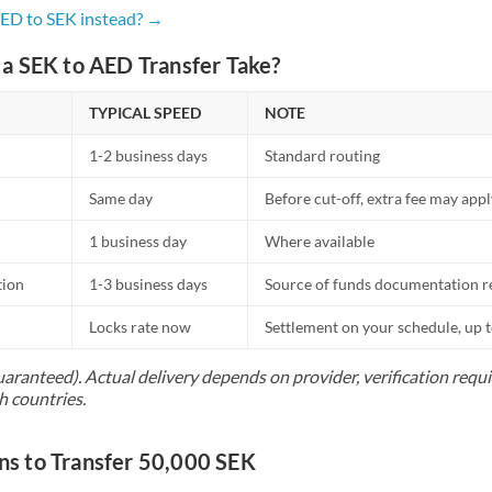
Netherlands
AED to SEK instead? →
New Zealand
a SEK to AED Transfer Take?
Nigeria
Not supported at this time
TYPICAL SPEED
NOTE
Norway
1-2 business days
Standard routing
Oman
Same day
Before cut-off, extra fee may app
Pakistan
Not supported at this time
1 business day
Where available
Philippines
Not supported at this time
tion
1-3 business days
Source of funds documentation r
Poland
Locks rate now
Settlement on your schedule, up 
Portugal
uaranteed). Actual delivery depends on provider, verification req
h countries.
Qatar
Romania
 to Transfer 50,000 SEK
Russia
Not supported at this time