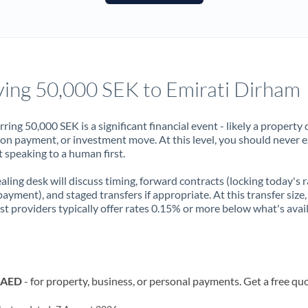
France
Germany
Ghana
Not supported at this time
ing 50,000 SEK to Emirati Dirham
Greece
Hong Kong
rring 50,000 SEK is a significant financial event - likely a property 
on payment, or investment move. At this level, you should never 
Hungary
 speaking to a human first.
India
Not supported at this time
aling desk will discuss timing, forward contracts (locking today's r
payment), and staged transfers if appropriate. At this transfer size,
Ireland
ist providers typically offer rates 0.15% or more below what's avai
Israel
Italy
o AED
- for property, business, or personal payments. Get a free qu
Jamaica