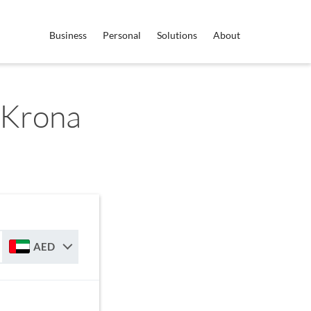
Business
Personal
Solutions
About
 Krona
AED