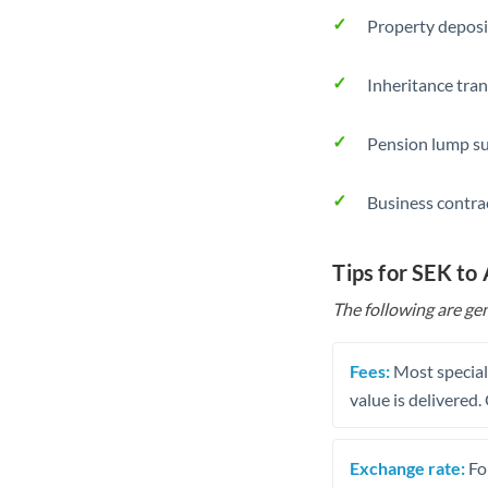
Property deposi
Inheritance tran
Pension lump su
Business contra
Tips for SEK to
The following are gen
Fees:
Most speciali
value is delivered
Exchange rate:
Fo