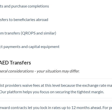
ts and purchase completions
Saudi Arabia
Singapore
sfers to beneficiaries abroad
Slovakia
m transfers (QROPS and similar)
Slovinia
ct payments and capital equipment
South
Not supported at this time
Africa
 AED Transfers
Spain
eral considerations - your situation may differ.
Sweden
Switzerland
st providers waive fees at this level because the exchange rate ma
. Our platform helps you focus on securing the tightest margin.
Thailand
Trinidad & Tobago
rward contracts let you lock in rates up to 12 months ahead. For 