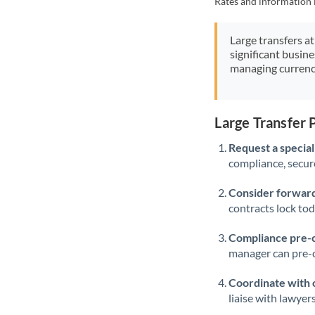
Rates and information 
Large transfers at
significant busin
managing currenc
Large Transfer 
Request a speciali
compliance, secure
Consider forward
contracts lock to
Compliance pre-
manager can pre-c
Coordinate with 
liaise with lawyer