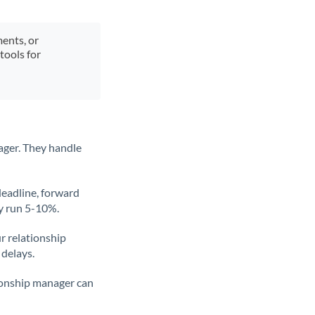
ments, or
tools for
ager. They handle
deadline, forward
ly run 5-10%.
ur relationship
 delays.
tionship manager can