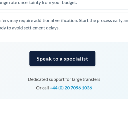
ange rate uncertainty from your budget.
Tunisia
Turkey
fers may require additional verification. Start the process early a
Uganda
dy to avoid settlement delays.
United Arab Emirates
United Kingdom
Speak to a specialist
United States
Dedicated support for large transfers
Or call
+44 (0) 20 7096 1036