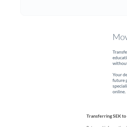
Mov
Transfe
educati
without
Your de
future 
special
online.
Transferring SEK to