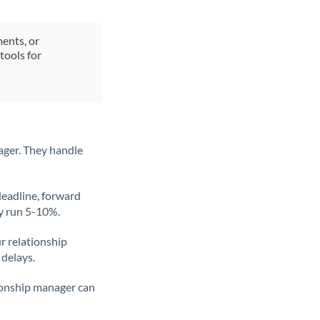
ments, or
tools for
ager. They handle
deadline, forward
ly run 5-10%.
ur relationship
 delays.
tionship manager can