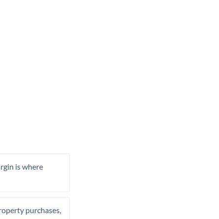
rgin is where
property purchases,