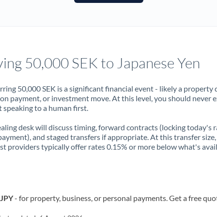
France
Germany
Ghana
Not supported at this time
ing 50,000 SEK to Japanese Yen
Greece
Hong Kong
rring 50,000 SEK is a significant financial event - likely a property 
on payment, or investment move. At this level, you should never 
Hungary
 speaking to a human first.
India
Not supported at this time
aling desk will discuss timing, forward contracts (locking today's r
payment), and staged transfers if appropriate. At this transfer size,
Ireland
ist providers typically offer rates 0.15% or more below what's avai
Israel
Italy
 JPY
- for property, business, or personal payments. Get a free quo
Jamaica