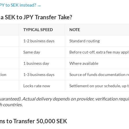
Netherlands
JPY to SEK instead? →
New Zealand
a SEK to JPY Transfer Take?
Nigeria
Not supported at this time
TYPICAL SPEED
NOTE
Norway
1-2 business days
Standard routing
Oman
Same day
Before cut-off, extra fee may app
Pakistan
Not supported at this time
1 business day
Where available
Philippines
Not supported at this time
tion
1-3 business days
Source of funds documentation r
Poland
Locks rate now
Settlement on your schedule, up 
Portugal
uaranteed). Actual delivery depends on provider, verification req
h countries.
Qatar
Romania
 to Transfer 50,000 SEK
Russia
Not supported at this time