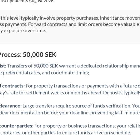
last updated:
6 August 2026
Japan
Jordan
 this level typically involve property purchases, inheritance move
ess payments. Forward contracts and limit orders become valuable 
Kenya
y exposure over time.
Kuwait
Latvia
Process: 50,000 SEK
st:
Transfers of 50,000 SEK warrant a dedicated relationship man
Lithuania
 preferential rates, and coordinate timing.
Luxembourg
 contracts:
For property transactions or payments with a future 
Malta
day's rate for settlement weeks or months ahead. Deposits typical
Mauritius
clearance:
Large transfers require source of funds verification. Yo
lear documentation before your deadline, preventing last-minute
Mexico
Not supported at this time
counterparties:
For property or business transactions, your rela
Morocco
s, notaries, or other parties to ensure funds arrive on schedule.