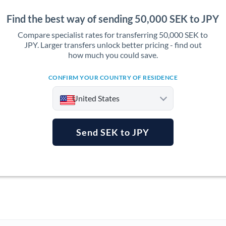
Find the best way of sending 50,000 SEK to JPY
Compare specialist rates for transferring 50,000 SEK to
JPY. Larger transfers unlock better pricing - find out
how much you could save.
CONFIRM YOUR COUNTRY OF RESIDENCE
United States
Send SEK to JPY
Argentina
Australia
Austria
Bahrain