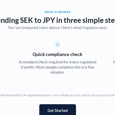
Belgium
HOW IT WORKS
Brazil
Not supported at this time
nding SEK to JPY in three simple st
You've compared rates above. Here's what happens next.
Bulgaria
Canada
2
China
Not supported at this time
Quick compliance check
Croatia
A standard check required for every regulated
F
transfer. Most people complete this in a few
Cyprus
minutes.
Czech Republic
Denmark
We work with FCA-regulated partners. Your details are only used to set up your transf
Estonia
Europe
Get Started