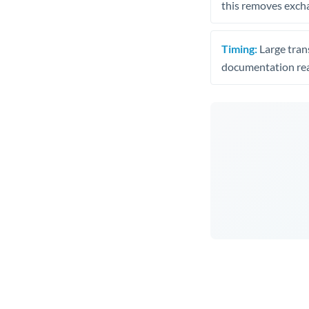
this removes exch
Timing:
Large trans
documentation rea