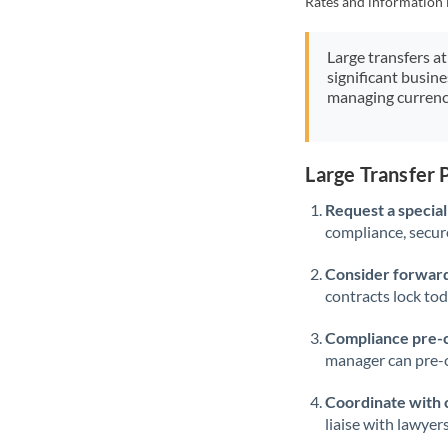
Rates and information 
Large transfers at
significant busin
managing currenc
Large Transfer 
Request a speciali
compliance, secure
Consider forward
contracts lock to
Compliance pre-
manager can pre-c
Coordinate with 
liaise with lawyer