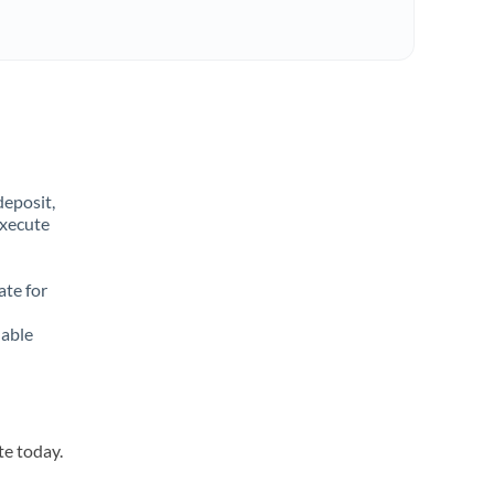
deposit,
execute
ate for
lable
te today.