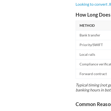
Looking to convert 
How Long Does 
METHOD
Bank transfer
Priority/SWIFT
Local rails
Compliance verifica
Forward contract
Typical timing (not g
banking hours in bot
Common Reasons