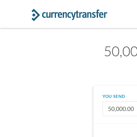
50,00
YOU SEND