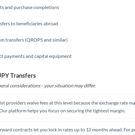
ts and purchase completions
Saudi Arabia
Singapore
sfers to beneficiaries abroad
Slovakia
m transfers (QROPS and similar)
Slovinia
ct payments and capital equipment
South
Not supported at this time
Africa
 JPY Transfers
Spain
eral considerations - your situation may differ.
Sweden
Switzerland
st providers waive fees at this level because the exchange rate ma
. Our platform helps you focus on securing the tightest margin.
Thailand
Trinidad & Tobago
rward contracts let you lock in rates up to 12 months ahead. For 