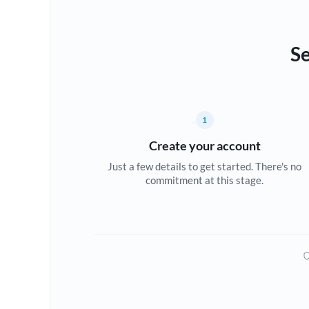
Se
1
Create your account
Just a few details to get started. There's no
commitment at this stage.