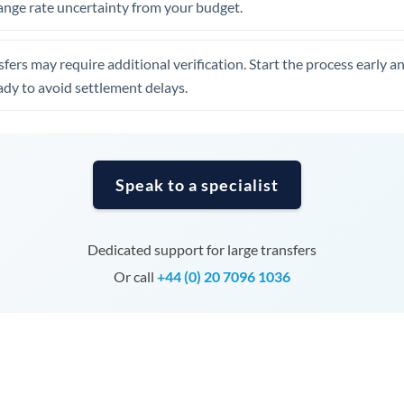
ange rate uncertainty from your budget.
Tunisia
Turkey
fers may require additional verification. Start the process early a
Uganda
dy to avoid settlement delays.
United Arab Emirates
United Kingdom
Speak to a specialist
United States
Dedicated support for large transfers
Or call
+44 (0) 20 7096 1036