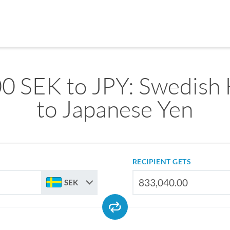
0 SEK to JPY: Swedish
to Japanese Yen
RECIPIENT GETS
SEK