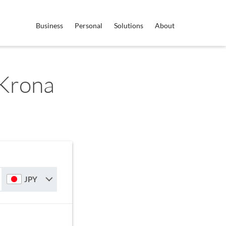
Business
Personal
Solutions
About
 Krona
JPY