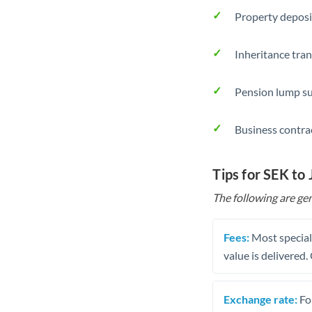
Property deposi
Inheritance tran
Pension lump su
Business contra
Tips for SEK to
The following are gen
Fees:
Most speciali
value is delivered
Exchange rate:
Fo