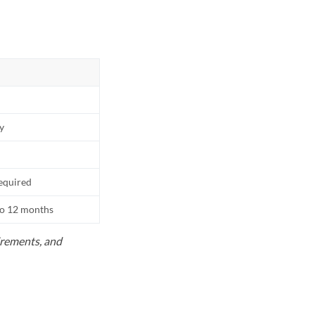
ly
equired
to 12 months
uirements, and