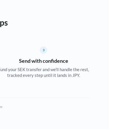
eps
3
Send with confidence
und your SEK transfer and we'll handle the rest,
tracked every step until it lands in JPY.
er.