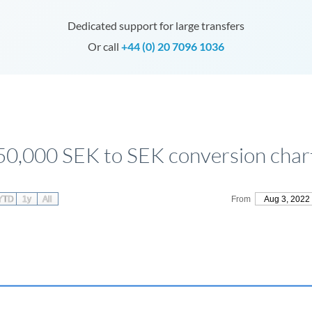
Dedicated support for large transfers
Or call
+44 (0) 20 7096 1036
50,000 SEK to SEK conversion char
YTD
1y
All
From
Aug 3, 2022