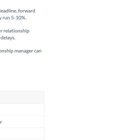
deadline, forward
ly run 5-10%.
ur relationship
 delays.
tionship manager can
ly