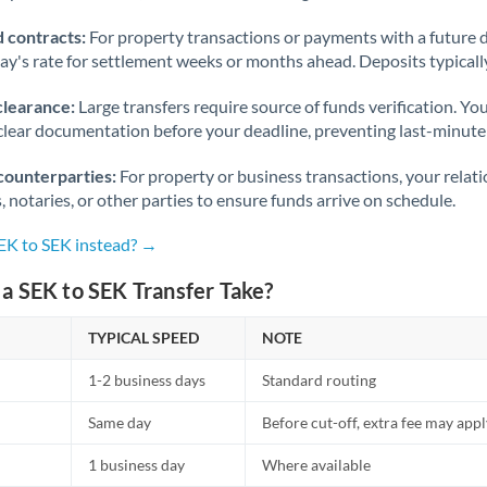
 contracts:
For property transactions or payments with a future 
day's rate for settlement weeks or months ahead. Deposits typical
clearance:
Large transfers require source of funds verification. Yo
lear documentation before your deadline, preventing last-minute
counterparties:
For property or business transactions, your rela
s, notaries, or other parties to ensure funds arrive on schedule.
SEK to SEK instead? →
a SEK to SEK Transfer Take?
TYPICAL SPEED
NOTE
1-2 business days
Standard routing
Same day
Before cut-off, extra fee may app
1 business day
Where available