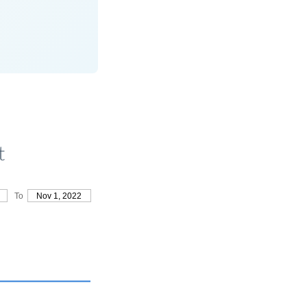
t
To
Nov 1, 2022