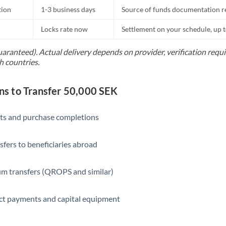
tion
1-3 business days
Source of funds documentation r
Locks rate now
Settlement on your schedule, up 
uaranteed). Actual delivery depends on provider, verification req
h countries.
 to Transfer 50,000 SEK
ts and purchase completions
sfers to beneficiaries abroad
m transfers (QROPS and similar)
ct payments and capital equipment