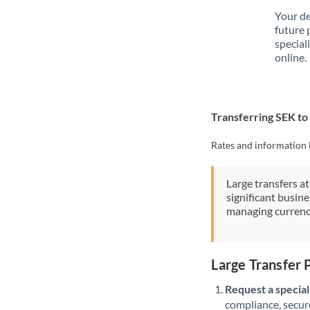
Your de
future 
special
online.
Transferring SEK to
Rates and information 
Large transfers at
significant busin
managing currenc
Large Transfer 
Request a speciali
compliance, secure