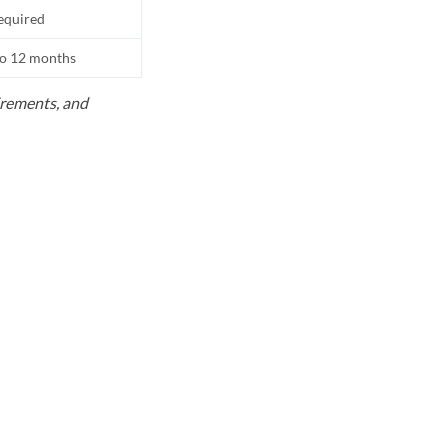
equired
to 12 months
uirements, and