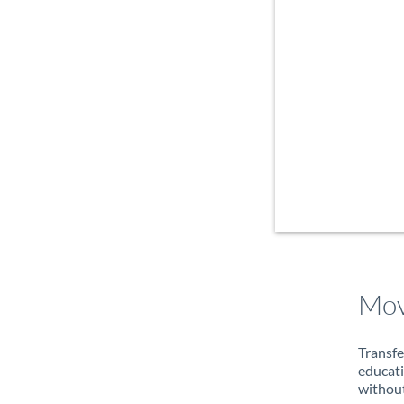
Mov
Transfe
educati
without