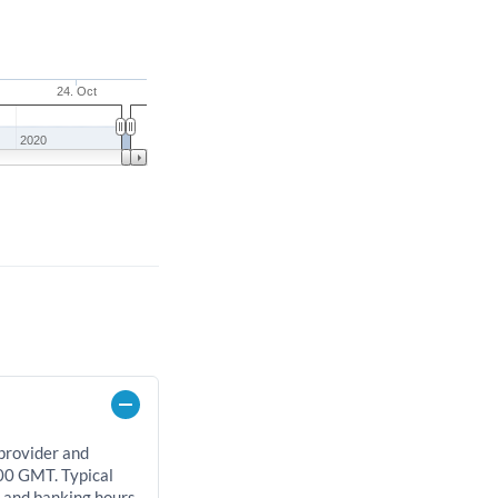
24. Oct
2020
 provider and
00 GMT. Typical
, and banking hours