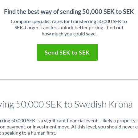
Find the best way of sending 50,000 SEK to SEK
Compare specialist rates for transferring 50,000 SEK to
SEK. Larger transfers unlock better pricing - find out
how much you could save.
Send SEK to SEK
ing 50,000 SEK to Swedish Krona
rring 50,000 SEK is a significant financial event - likely a property 
on payment, or investment move. At this level, you should never 
 speaking to a human first.