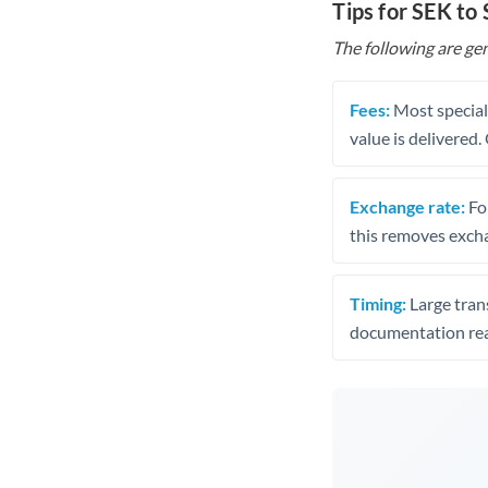
Tips for SEK to
The following are gen
Fees:
Most speciali
value is delivered
Exchange rate:
Fo
this removes exch
Timing:
Large trans
documentation rea