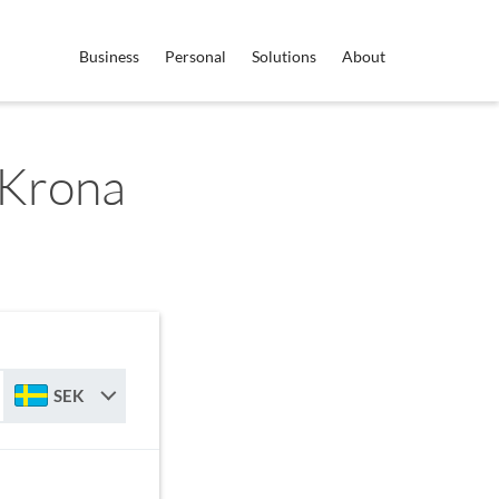
Business
Personal
Solutions
About
 Krona
SEK