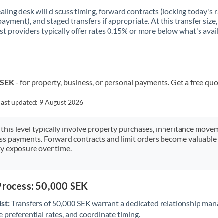
aling desk will discuss timing, forward contracts (locking today's r
payment), and staged transfers if appropriate. At this transfer size,
ist providers typically offer rates 0.15% or more below what's avai
 SEK
- for property, business, or personal payments. Get a free quo
last updated:
9 August 2026
 this level typically involve property purchases, inheritance move
ess payments. Forward contracts and limit orders become valuable 
y exposure over time.
Process: 50,000 SEK
st:
Transfers of 50,000 SEK warrant a dedicated relationship man
 preferential rates, and coordinate timing.