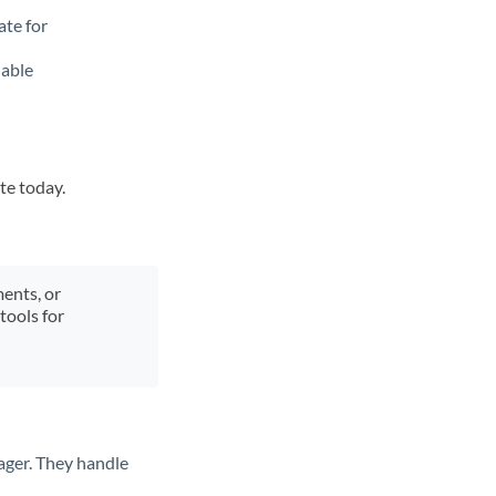
ate for
lable
te today.
ments, or
tools for
ager. They handle