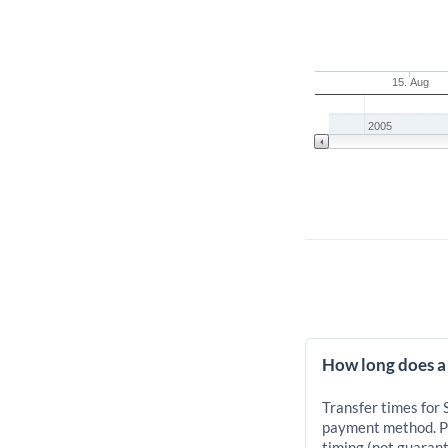
15. Aug
2005
How long does a 
Transfer times for 
payment method. Pr
timing (not guarant