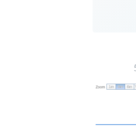
1m
3m
6m
Zoom