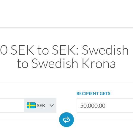
0 SEK to SEK: Swedish
to Swedish Krona
RECIPIENT GETS
SEK