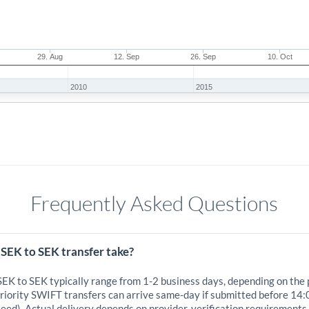
29. Aug
12. Sep
26. Sep
10. Oct
2010
2015
Frequently Asked Questions
SEK to SEK transfer take?
SEK to SEK typically range from 1-2 business days, depending on the
iority SWIFT transfers can arrive same-day if submitted before 14:
eed). Actual delivery depends on provider, verification requirements