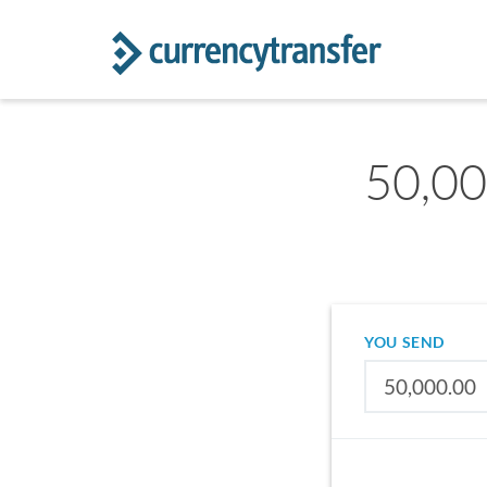
50,00
YOU SEND