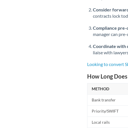
Consider forward
contracts lock to
Compliance pre-
manager can pre-c
Coordinate with 
liaise with lawyer
Looking to convert 
How Long Does 
METHOD
Bank transfer
Priority/SWIFT
Local rails