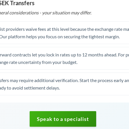
 SEK Transfers
eral considerations - your situation may differ.
st providers waive fees at this level because the exchange rate ma
. Our platform helps you focus on securing the tightest margin.
rward contracts let you lock in rates up to 12 months ahead. For 
ange rate uncertainty from your budget.
fers may require additional verification. Start the process early a
dy to avoid settlement delays.
Speak to a specialist