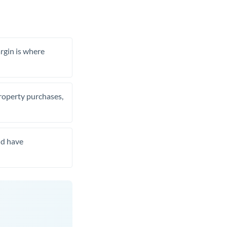
rgin is where
property purchases,
nd have