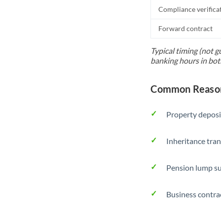
Compliance verifica
Forward contract
Typical timing (not g
banking hours in bot
Common Reasons
Property deposi
Inheritance tran
Pension lump su
Business contra