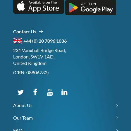
Contact Us
+44 (0) 20 7096 1036
231 Vauxhall Bridge Road,
London, SW1V 1AD,
United Kingdom
(CRN: 08806732)
About Us
Our Team
FAQs