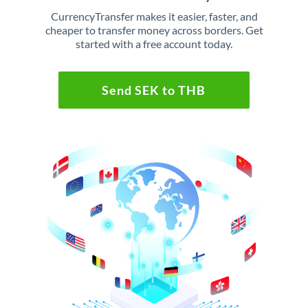
CurrencyTransfer makes it easier, faster, and
cheaper to transfer money across borders. Get
started with a free account today.
Send SEK to THB