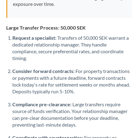
exposure over time.
Large Transfer Process: 50,000 SEK
Request a specialist:
Transfers of 50,000 SEK warrant a
dedicated relationship manager. They handle
compliance, secure preferential rates, and coordinate
timing.
Consider forward contracts:
For property transactions
or payments with a future deadline, forward contracts
lock today's rate for settlement weeks or months ahead.
Deposits typically run 5-10%.
Compliance pre-clearance:
Large transfers require
source of funds verification. Your relationship manager
can pre-clear documentation before your deadline,
preventing last-minute delays.
Coordinate with counterparties:
For property or