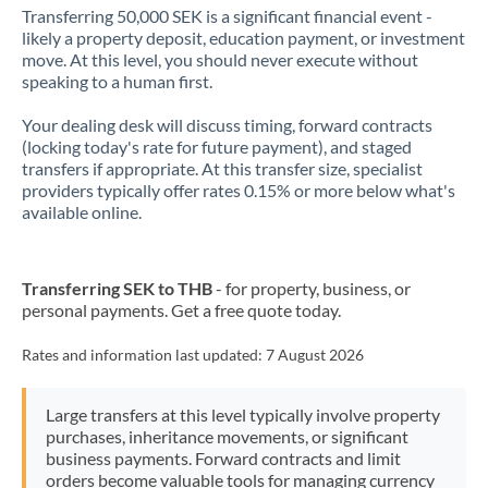
Transferring 50,000 SEK is a significant financial event -
likely a property deposit, education payment, or investment
move. At this level, you should never execute without
speaking to a human first.
Your dealing desk will discuss timing, forward contracts
(locking today's rate for future payment), and staged
transfers if appropriate. At this transfer size, specialist
providers typically offer rates 0.15% or more below what's
available online.
Transferring SEK to THB
- for property, business, or
personal payments. Get a free quote today.
Rates and information last updated:
7 August 2026
Large transfers at this level typically involve property
purchases, inheritance movements, or significant
business payments. Forward contracts and limit
orders become valuable tools for managing currency