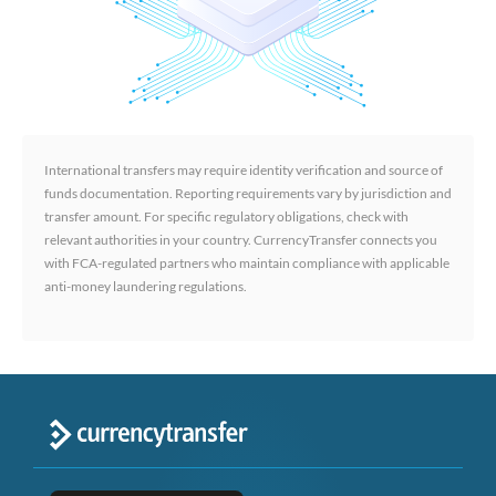
International transfers may require identity verification and source of
funds documentation. Reporting requirements vary by jurisdiction and
transfer amount. For specific regulatory obligations, check with
relevant authorities in your country. CurrencyTransfer connects you
with FCA-regulated partners who maintain compliance with applicable
anti-money laundering regulations.