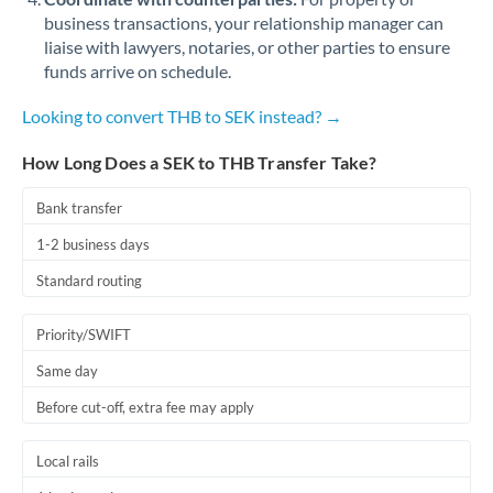
business transactions, your relationship manager can
liaise with lawyers, notaries, or other parties to ensure
funds arrive on schedule.
Looking to convert THB to SEK instead? →
How Long Does a SEK to THB Transfer Take?
Bank transfer
1-2 business days
Standard routing
Priority/SWIFT
Same day
Before cut-off, extra fee may apply
Local rails