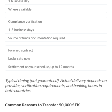
1 business day
Where available
Compliance verification
1-3 business days
Source of funds documentation required
Forward contract
Locks rate now
Settlement on your schedule, up to 12 months
Typical timing (not guaranteed). Actual delivery depends on
provider, verification requirements, and banking hours in
both countries.
Common Reasons to Transfer 50,000 SEK