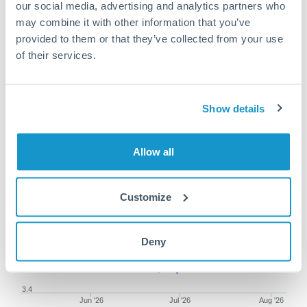
our social media, advertising and analytics partners who
may combine it with other information that you’ve
provided to them or that they’ve collected from your use
of their services.
50,000 SEK to THB conversion
chart
Show details
1m
3m
6m
YTD
From
1y
May 8, 2026
All
To
Aug 6, 2026
Zoom
Allow all
3.5
Customize
Deny
3.45
3.4
Jun '26
Jul '26
Aug '26