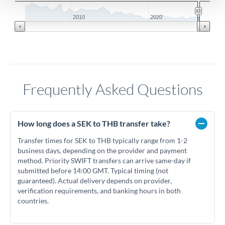
2010
2020
Frequently Asked Questions
How long does a SEK to THB transfer take?
Transfer times for SEK to THB typically range from 1-2
business days, depending on the provider and payment
method. Priority SWIFT transfers can arrive same-day if
submitted before 14:00 GMT. Typical timing (not
guaranteed). Actual delivery depends on provider,
verification requirements, and banking hours in both
countries.