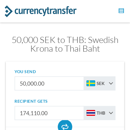
50,000 SEK to THB: Swedish
Krona to Thai Baht
YOU SEND
SEK
RECIPIENT GETS
THB