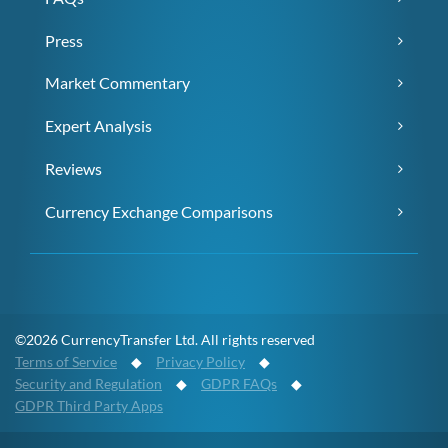
Press
Market Commentary
Expert Analysis
Reviews
Currency Exchange Comparisons
©2026 CurrencyTransfer Ltd. All rights reserved
Terms of Service
◆
Privacy Policy
◆
Security and Regulation
◆
GDPR FAQs
◆
GDPR Third Party Apps