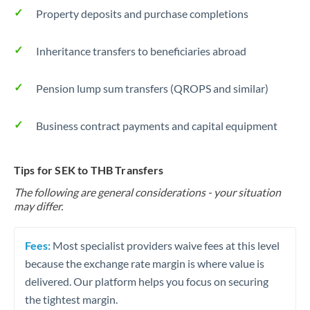
Property deposits and purchase completions
Inheritance transfers to beneficiaries abroad
Pension lump sum transfers (QROPS and similar)
Business contract payments and capital equipment
Tips for SEK to THB Transfers
The following are general considerations - your situation
may differ.
Fees:
Most specialist providers waive fees at this level
because the exchange rate margin is where value is
delivered. Our platform helps you focus on securing
the tightest margin.