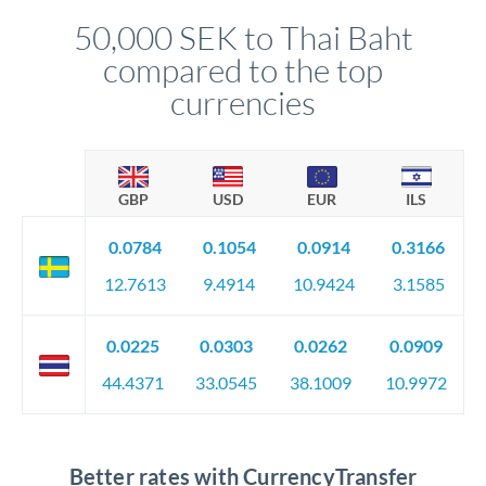
compliance, and ensure settlement aligns with your timeline.
50,000 SEK to Thai Baht
compared to the top
currencies
GBP
USD
EUR
ILS
0.0784
0.1054
0.0914
0.3166
12.7613
9.4914
10.9424
3.1585
0.0225
0.0303
0.0262
0.0909
44.4371
33.0545
38.1009
10.9972
Better rates with CurrencyTransfer