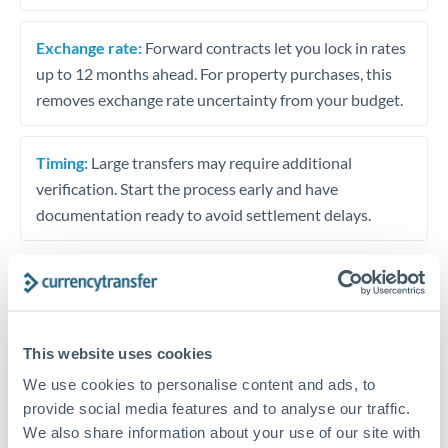
Exchange rate:
Forward contracts let you lock in rates
up to 12 months ahead. For property purchases, this
removes exchange rate uncertainty from your budget.
Timing:
Large transfers may require additional
verification. Start the process early and have
documentation ready to avoid settlement delays.
Speak to a specialist
This website uses cookies
We use cookies to personalise content and ads, to
Dedicated support for large transfers
provide social media features and to analyse our traffic.
Or call
+44 (0) 20 7096 1036
We also share information about your use of our site with