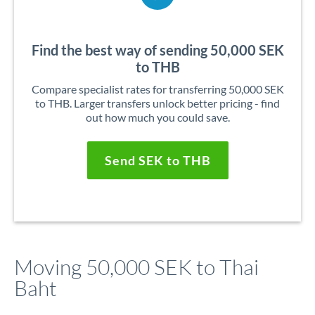
Find the best way of sending 50,000 SEK
to THB
Compare specialist rates for transferring 50,000 SEK
to THB. Larger transfers unlock better pricing - find
out how much you could save.
Send SEK to THB
Moving 50,000 SEK to Thai
Baht