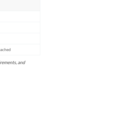
reached
uirements, and