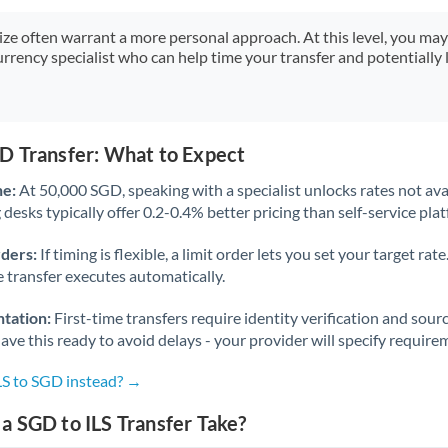
Japan
size often warrant a more personal approach. At this level, you ma
Jordan
urrency specialist who can help time your transfer and potentially 
Kenya
Kuwait
D Transfer: What to Expect
Latvia
ne:
At 50,000 SGD, speaking with a specialist unlocks rates not avai
Lithuania
desks typically offer 0.2-0.4% better pricing than self-service pla
Luxembourg
rders:
If timing is flexible, a limit order lets you set your target r
he transfer executes automatically.
Malta
tation:
First-time transfers require identity verification and sour
Mauritius
ve this ready to avoid delays - your provider will specify require
Mexico
Not supported at this time
LS to SGD instead? →
Morocco
 SGD to ILS Transfer Take?