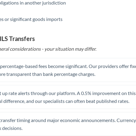
ligations in another jurisdiction
Saudi Arabia
s or significant goods imports
Singapore
Slovakia
ILS Transfers
Slovinia
eral considerations - your situation may differ.
South
Not supported at this time
Africa
, percentage-based fees become significant. Our providers offer fi
re transparent than bank percentage charges.
Spain
Sweden
 up rate alerts through our platform. A 0.5% improvement on this 
 difference, and our specialists can often beat published rates.
Switzerland
Thailand
transfer timing around major economic announcements. Currency 
Trinidad & Tobago
 decisions.