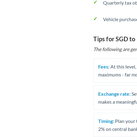
Quarterly tax ob
Vehicle purchase
Tips for SGD to 
The following are gen
Fees:
At this level
maximums - far mo
Exchange rate:
Set
makes a meaningful
Timing:
Plan your 
2% on central bank