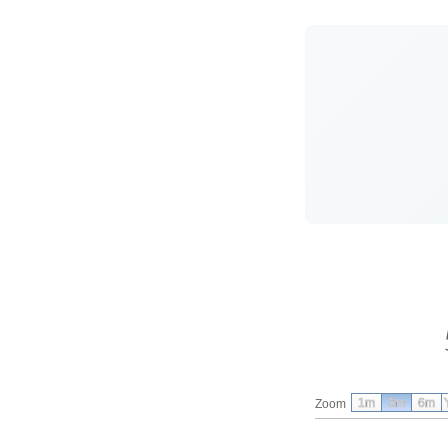
1m
3m
6m
Zoom