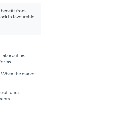
y benefit from
lock in favourable
lable online.
tforms.
ate. When the market
ce of funds
ments.