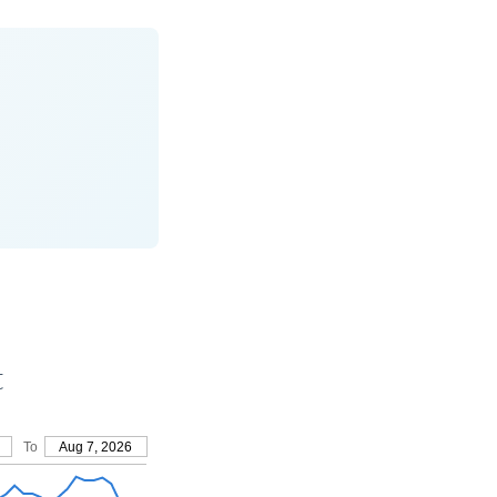
t
To
Aug 7, 2026