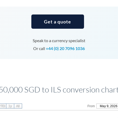
Tunisia
Turkey
Get a quote
Uganda
United Arab Emirates
Speak to a currency specialist
United Kingdom
Or call
+44 (0) 20 7096 1036
United States
50,000 SGD to ILS conversion char
YTD
1y
All
From
May 9, 2026