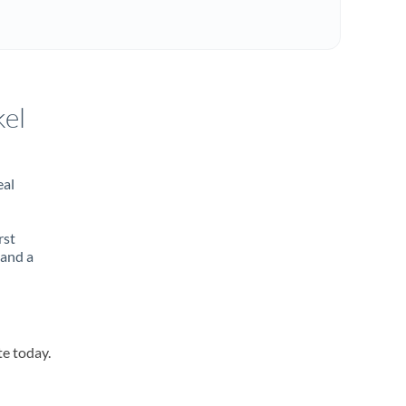
kel
eal
rst
 and a
te today.