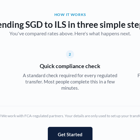
Belgium
HOW IT WORKS
Brazil
Not supported at this time
ending SGD to ILS in three simple ste
You've compared rates above. Here's what happens next.
Bulgaria
Canada
2
China
Not supported at this time
Quick compliance check
Croatia
A standard check required for every regulated
F
transfer. Most people complete this in a few
Cyprus
minutes.
Czech Republic
Denmark
We work with FCA-regulated partners. Your details are only used to set up your transf
Estonia
Europe
Get Started