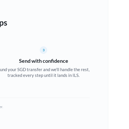
ps
3
Send with confidence
und your SGD transfer and we'll handle the rest,
tracked every step until it lands in ILS.
er.