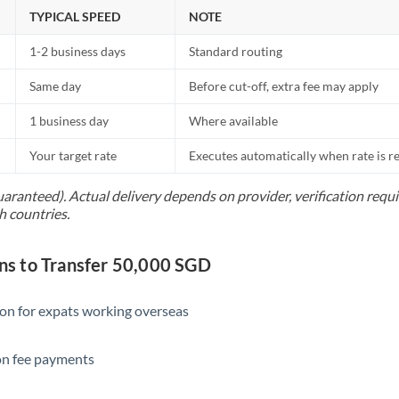
Netherlands
TYPICAL SPEED
NOTE
New Zealand
1-2 business days
Standard routing
Nigeria
Not supported at this time
Same day
Before cut-off, extra fee may apply
Norway
1 business day
Where available
Oman
Your target rate
Executes automatically when rate is 
Pakistan
Not supported at this time
uaranteed). Actual delivery depends on provider, verification req
h countries.
Philippines
Not supported at this time
Poland
s to Transfer 50,000 SGD
Portugal
ion for expats working overseas
Qatar
ion fee payments
Romania
Russia
Not supported at this time