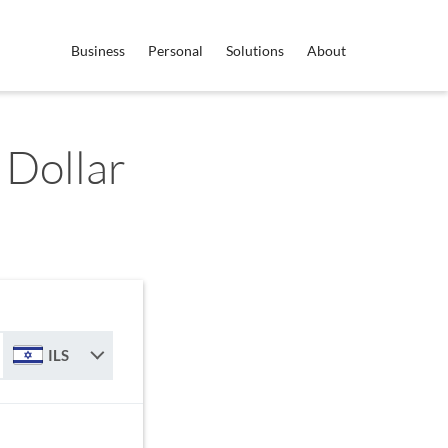
Business
Personal
Solutions
About
 Dollar
ILS