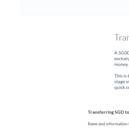
Tra
A 50,00
exchang
money. 
This is
stage o
quick c
Transferring SGD to
Rates and information 