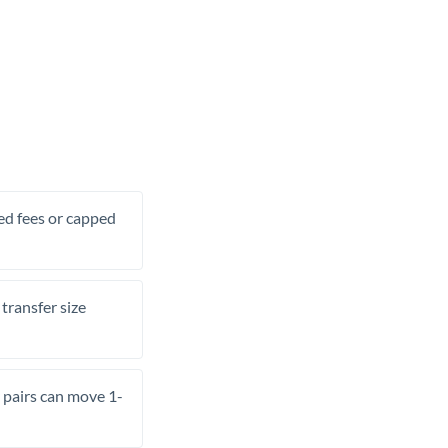
xed fees or capped
transfer size
pairs can move 1-