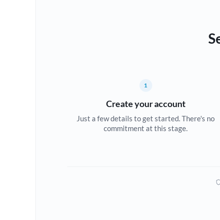
S
1
Create your account
Just a few details to get started. There's no
commitment at this stage.