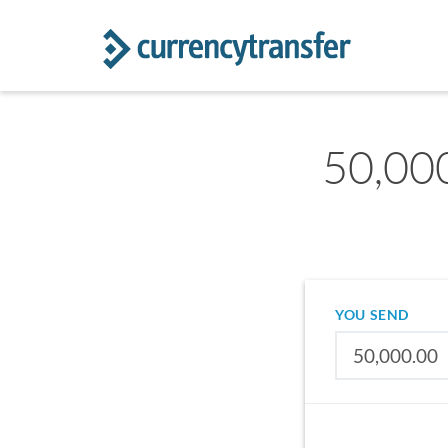
50,000
YOU SEND