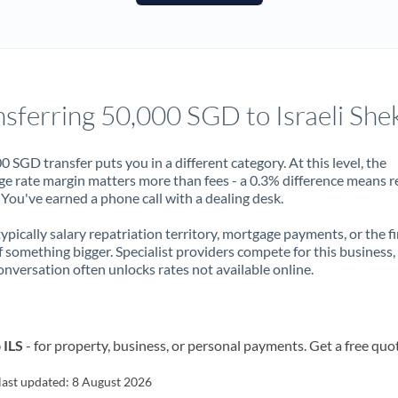
France
Germany
Ghana
Not supported at this time
nsferring 50,000 SGD to Israeli She
Greece
Hong Kong
0 SGD transfer puts you in a different category. At this level, the
e rate margin matters more than fees - a 0.3% difference means r
Hungary
You've earned a phone call with a dealing desk.
India
Not supported at this time
 typically salary repatriation territory, mortgage payments, or the fi
f something bigger. Specialist providers compete for this business,
Ireland
onversation often unlocks rates not available online.
Israel
Italy
 ILS
- for property, business, or personal payments. Get a free quo
Jamaica
last updated:
8 August 2026