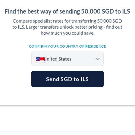
Find the best way of sending 50,000 SGD to ILS
Compare specialist rates for transferring 50,000 SGD
to ILS. Larger transfers unlock better pricing - find out
how much you could save.
CONFIRM YOUR COUNTRY OF RESIDENCE
United States
Send SGD to ILS
Argentina
Australia
Austria
Bahrain