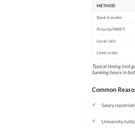
METHOD
Bank transfer
Priority/SWIFT
Local rails
Limit order
Typical timing (not g
banking hours in bot
Common Reason
Salary repatriat
University tuit