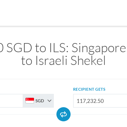
 SGD to ILS: Singapore
to Israeli Shekel
RECIPIENT GETS
SGD