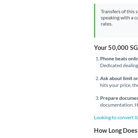
Transfers of this 
speaking with a c
rates.
Your 50,000 SG
Phone beats onli
Dedicated dealing 
Ask about limit o
hits your price, t
Prepare documen
documentation. Ha
Looking to convert I
How Long Does a