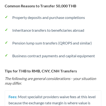
Common Reasons to Transfer 50,000 THB
Property deposits and purchase completions
Inheritance transfers to beneficiaries abroad
Pension lump sum transfers (QROPS and similar)
Business contract payments and capital equipment
Tips for THB to RMB, CNY, CNH Transfers
The following are general considerations - your situation
may differ.
Fees:
Most specialist providers waive fees at this level
because the exchange rate margin is where value is