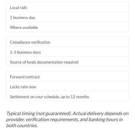
Local rails
1 business day
Where available
Compliance verification
1-3 business days
Source of funds documentation required
Forward contract
Locks rate now
Settlement on your schedule, up to 12 months
Typical timing (not guaranteed). Actual delivery depends on
provider, verification requirements, and banking hours in
both countries.