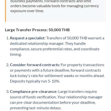
business payments. Forward contracts and limit
orders become valuable tools for managing currency
exposure over time.
Large Transfer Process: 50,000 THB
Request a specialist:
Transfers of 50,000 THB warrant a
dedicated relationship manager. They handle
compliance, secure preferential rates, and coordinate
timing.
Consider forward contracts:
For property transactions
or payments with a future deadline, forward contracts
lock today's rate for settlement weeks or months ahead.
Deposits typically run 5-10%.
Compliance pre-clearance:
Large transfers require
source of funds verification. Your relationship manager
can pre-clear documentation before your deadline,
preventing last-minute delays.