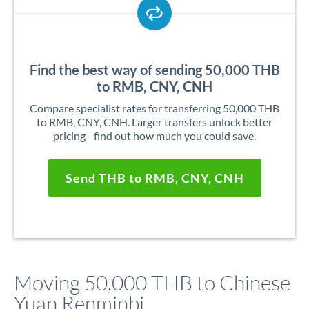
Find the best way of sending 50,000 THB
to RMB, CNY, CNH
Compare specialist rates for transferring 50,000 THB
to RMB, CNY, CNH. Larger transfers unlock better
pricing - find out how much you could save.
Send THB to RMB, CNY, CNH
Moving 50,000 THB to Chinese
Yuan Renminbi