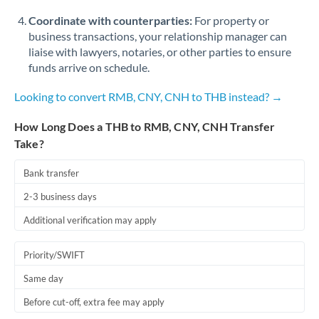
Coordinate with counterparties:
For property or
business transactions, your relationship manager can
liaise with lawyers, notaries, or other parties to ensure
funds arrive on schedule.
Looking to convert RMB, CNY, CNH to THB instead? →
How Long Does a THB to RMB, CNY, CNH Transfer
Take?
Bank transfer
2-3 business days
Additional verification may apply
Priority/SWIFT
Same day
Before cut-off, extra fee may apply