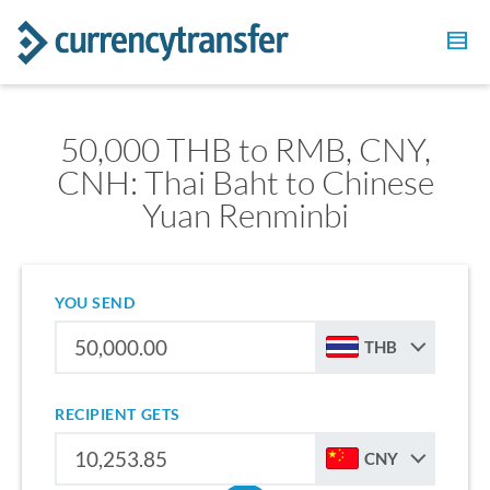
50,000 THB to RMB, CNY,
CNH: Thai Baht to Chinese
Yuan Renminbi
YOU SEND
THB
RECIPIENT GETS
CNY