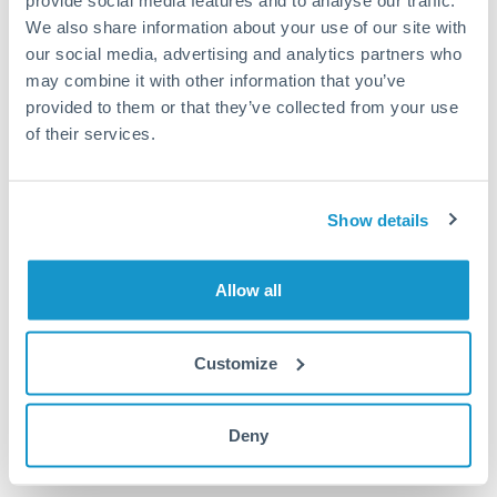
provide social media features and to analyse our traffic.
We also share information about your use of our site with
Or call
+44 (0) 20 7096 1036
our social media, advertising and analytics partners who
may combine it with other information that you’ve
provided to them or that they’ve collected from your use
of their services.
50,000 THB to RMB, CNY,
CNH conversion chart
Show details
1m
3m
6m
YTD
From
1y
May 8, 2026
All
To
Aug 6, 2026
Zoom
Allow all
0.21
Customize
0.205
Deny
0.2