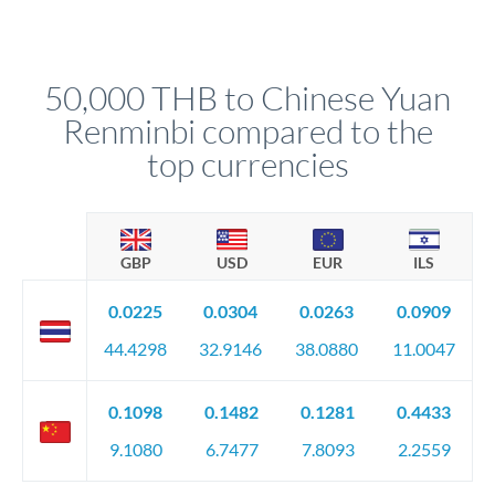
For transfers at the 50,000 THB level, you'll be assigned a
(bank statements, sale contracts, employment letters). Your
named relationship manager who handles your transfer
relationship manager will specify exact requirements.
personally. They secure preferential rates, coordinate
compliance, and ensure settlement aligns with your timeline.
50,000 THB to Chinese Yuan
Renminbi compared to the
top currencies
GBP
USD
EUR
ILS
0.0225
0.0304
0.0263
0.0909
44.4298
32.9146
38.0880
11.0047
0.1098
0.1482
0.1281
0.4433
9.1080
6.7477
7.8093
2.2559