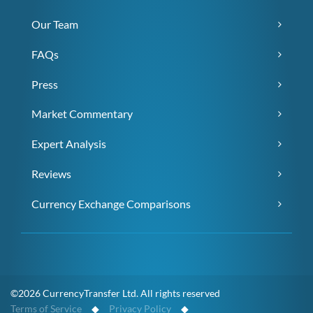
Our Team
FAQs
Press
Market Commentary
Expert Analysis
Reviews
Currency Exchange Comparisons
©2026 CurrencyTransfer Ltd. All rights reserved
Terms of Service
◆
Privacy Policy
◆