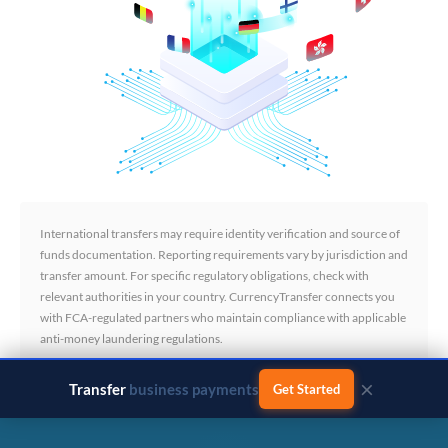
International transfers may require identity verification and source of
funds documentation. Reporting requirements vary by jurisdiction and
transfer amount. For specific regulatory obligations, check with
relevant authorities in your country. CurrencyTransfer connects you
with FCA-regulated partners who maintain compliance with applicable
anti-money laundering regulations.
×
Transfer
business payments
Get Started