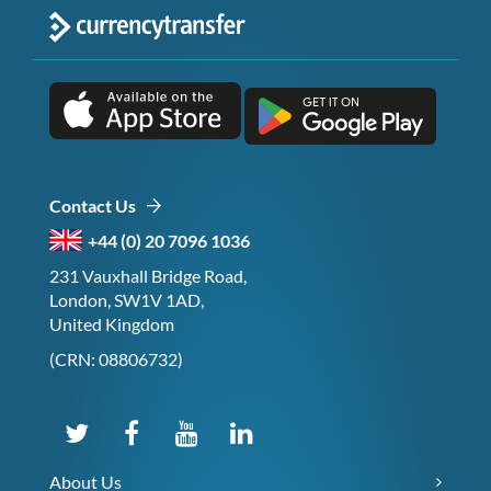
Contact Us
+44 (0) 20 7096 1036
231 Vauxhall Bridge Road,
London, SW1V 1AD,
United Kingdom
(CRN: 08806732)
About Us