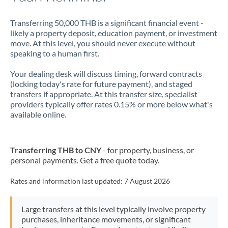
Transferring 50,000 THB is a significant financial event -
likely a property deposit, education payment, or investment
move. At this level, you should never execute without
speaking to a human first.
Your dealing desk will discuss timing, forward contracts
(locking today's rate for future payment), and staged
transfers if appropriate. At this transfer size, specialist
providers typically offer rates 0.15% or more below what's
available online.
Transferring THB to CNY
- for property, business, or
personal payments. Get a free quote today.
Rates and information last updated:
7 August 2026
Large transfers at this level typically involve property
purchases, inheritance movements, or significant