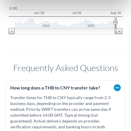
0.195
Jun '26
Jul '26
Aug '26
2010
2020
Frequently Asked Questions
How long does a THB to CNY transfer take?
Transfer times for THB to CNY typically range from 2-3
business days, depending on the provider and payment
method. Priority SWIFT transfers can arrive same-day if
submitted before 14:00 GMT. Typical timing (not
guaranteed). Actual delivery depends on provider,
verification requirements, and banking hours in both