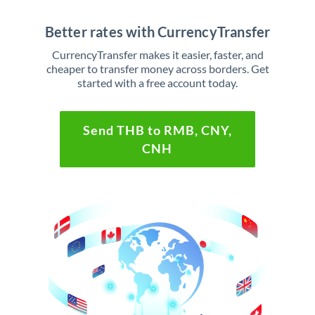
Better rates with CurrencyTransfer
CurrencyTransfer makes it easier, faster, and
cheaper to transfer money across borders. Get
started with a free account today.
Send THB to RMB, CNY,
CNH