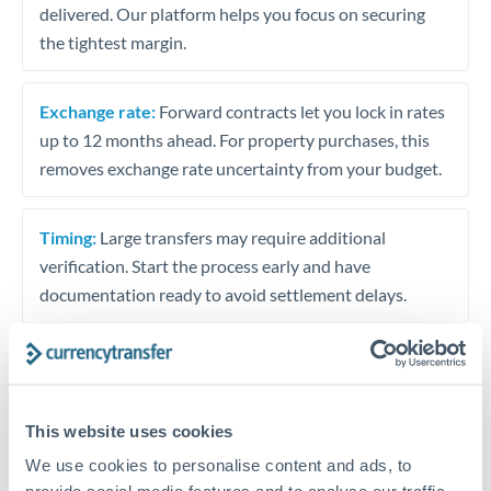
delivered. Our platform helps you focus on securing
the tightest margin.
Exchange rate:
Forward contracts let you lock in rates
up to 12 months ahead. For property purchases, this
removes exchange rate uncertainty from your budget.
Timing:
Large transfers may require additional
verification. Start the process early and have
documentation ready to avoid settlement delays.
Speak to a specialist
This website uses cookies
We use cookies to personalise content and ads, to
Dedicated support for large transfers