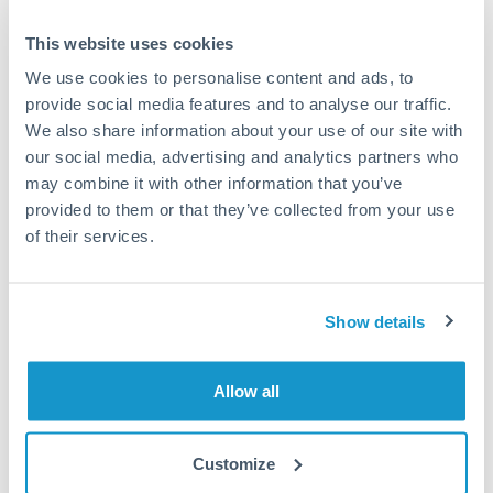
This website uses cookies
Speak to a specialist
We use cookies to personalise content and ads, to
provide social media features and to analyse our traffic.
We also share information about your use of our site with
Dedicated support for large transfers
our social media, advertising and analytics partners who
Or call
+44 (0) 20 7096 1036
may combine it with other information that you’ve
provided to them or that they’ve collected from your use
of their services.
500,000 AED to RMB, CNY,
Show details
CNH conversion chart
Allow all
1m
3m
6m
YTD
From
1y
May 11, 2026
All
To
Aug 9, 2026
Zoom
Customize
1.855