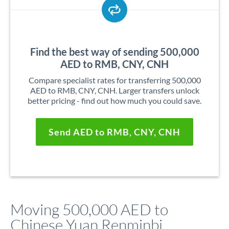
Find the best way of sending 500,000
AED to RMB, CNY, CNH
Compare specialist rates for transferring 500,000
AED to RMB, CNY, CNH. Larger transfers unlock
better pricing - find out how much you could save.
Send AED to RMB, CNY, CNH
Moving 500,000 AED to
Chinese Yuan Renminbi