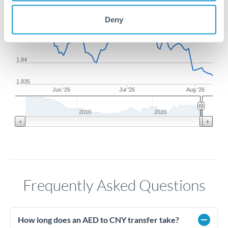
1.85
Deny
1.845
1.84
1.835
Jun '26
Jul '26
Aug '26
2010
2020
Frequently Asked Questions
How long does an AED to CNY transfer take?