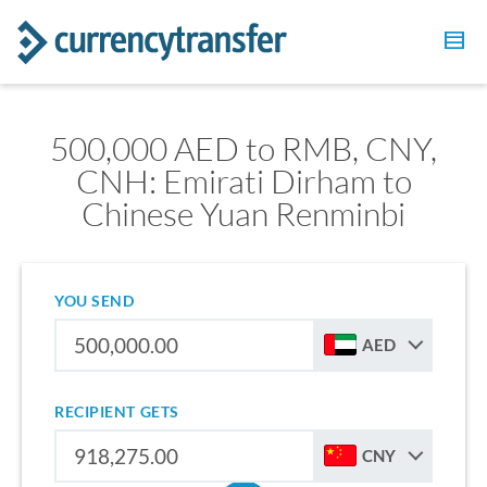
500,000 AED to RMB, CNY,
CNH: Emirati Dirham to
Chinese Yuan Renminbi
YOU SEND
AED
RECIPIENT GETS
CNY