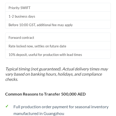
Priority SWIFT
1-2 business days
Before 10:00 GST, additional fee may apply
Forward contract
Rate locked now, settles on future date
10% deposit, useful for production with lead times
Typical timing (not guaranteed). Actual delivery times may
vary based on banking hours, holidays, and compliance
checks.
Common Reasons to Transfer 500,000 AED
Full production order payment for seasonal inventory
manufactured in Guangzhou