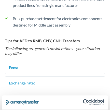
product lines from single manufacturer
Bulk purchase settlement for electronics components
destined for Middle East assembly
Tips for AED to RMB, CNY, CNH Transfers
The following are general considerations - your situation
may differ.
Fees:
Exchange rate:
Timing: