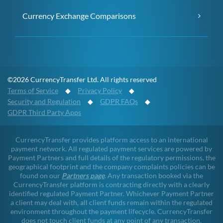
Currency Exchange Comparisons
©2026 CurrencyTransfer Ltd. All rights reserved
Terms of Service
◆
Privacy Policy
◆
Security and Regulation
◆
GDPR FAQs
◆
GDPR Third Party Apps
CurrencyTransfer provides platform access to an international
payment network. All regulated payment services are powered by
Payment Partners and full details of the regulatory permissions, the
geographical footprint and the company complaints policies can be
found on our
Partners page
. Any transaction booked via the
CurrencyTransfer platform is contracting directly with a clearly
identified regulated Payment Partner. Whichever Payment Partner
a client may deal with, all client funds remain within the regulated
environment throughout the payment lifecycle. CurrencyTransfer
does not touch client funds at any point of any transaction.