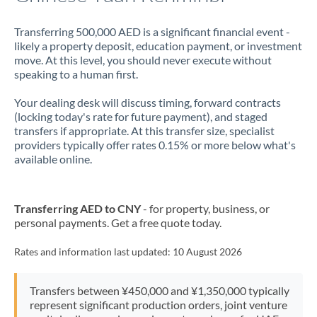
Transferring 500,000 AED is a significant financial event -
likely a property deposit, education payment, or investment
move. At this level, you should never execute without
speaking to a human first.
Your dealing desk will discuss timing, forward contracts
(locking today's rate for future payment), and staged
transfers if appropriate. At this transfer size, specialist
providers typically offer rates 0.15% or more below what's
available online.
Transferring AED to CNY
- for property, business, or
personal payments. Get a free quote today.
Rates and information last updated:
10 August 2026
Transfers between ¥450,000 and ¥1,350,000 typically
represent significant production orders, joint venture