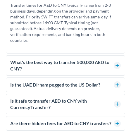
Transfer times for AED to CNY typically range from 2-3
business days, depending on the provider and payment
method. Priority SWIFT transfers can arrive same-day if
submitted before 14:00 GMT. Typical timing (not
guaranteed). Actual delivery depends on provider,
verification requirements, and banking hours in both
countries.
What's the best way to transfer 500,000 AED to
CNY?
For transfers of 500,000 AED, comparing exchange rates is
essential as rate differences can significantly impact how
Is the UAE Dirham pegged to the US Dollar?
much CNY you receive. CurrencyTransfer connects you with
Yes, the UAE Dirham (AED) is pegged to the US Dollar at
FCA-regulated specialists who can help you secure
approximately 3.67 AED per USD. This stable peg means
Is it safe to transfer AED to CNY with
competitive rates, often better than high-street banks.
AED/CNY rates move in line with USD/CNY rates, making
CurrencyTransfer?
exchange rate movements more predictable.
Yes. CurrencyTransfer coordinates transfers through FCA-
regulated payment partners. Your funds are held in
Are there hidden fees for AED to CNY transfers?
segregated client accounts throughout the transfer process.