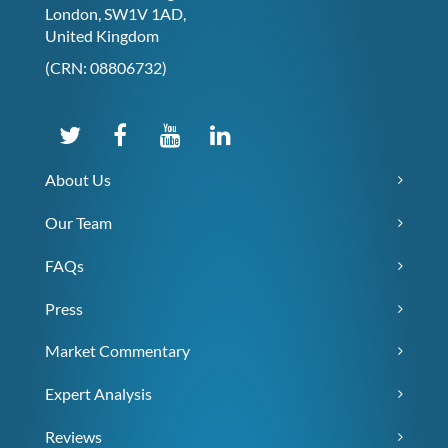
London, SW1V 1AD,
United Kingdom
(CRN: 08806732)
About Us
Our Team
FAQs
Press
Market Commentary
Expert Analysis
Reviews