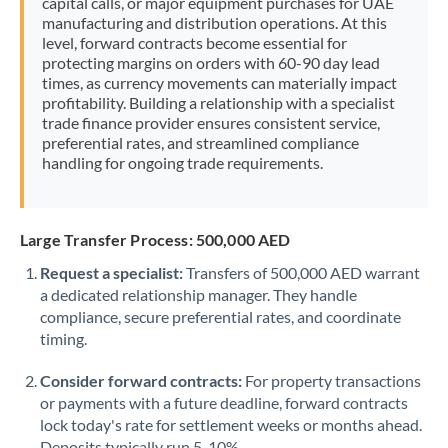
capital calls, or major equipment purchases for UAE
manufacturing and distribution operations. At this
level, forward contracts become essential for
protecting margins on orders with 60-90 day lead
times, as currency movements can materially impact
profitability. Building a relationship with a specialist
trade finance provider ensures consistent service,
preferential rates, and streamlined compliance
handling for ongoing trade requirements.
Large Transfer Process: 500,000 AED
Request a specialist:
Transfers of 500,000 AED warrant
a dedicated relationship manager. They handle
compliance, secure preferential rates, and coordinate
timing.
Consider forward contracts:
For property transactions
or payments with a future deadline, forward contracts
lock today's rate for settlement weeks or months ahead.
Deposits typically run 5-10%.