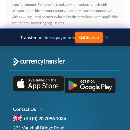
transfer amount. For specific regulatory obligations, check with
relevant authorities in your country. CurrencyTransfer connects you
with FCA-regulated partners who maintain compliance with applicable
anti-money laundering regulations.
×
Transfer
business payments
Get Started
Contact Us
+44 (0) 20 7096 1036
231 Vauxhall Bridge Road,