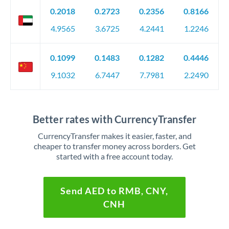
0.2018
0.2723
0.2356
0.8166
4.9565
3.6725
4.2441
1.2246
0.1099
0.1483
0.1282
0.4446
9.1032
6.7447
7.7981
2.2490
Better rates with CurrencyTransfer
CurrencyTransfer makes it easier, faster, and
cheaper to transfer money across borders. Get
started with a free account today.
Send AED to RMB, CNY,
CNH