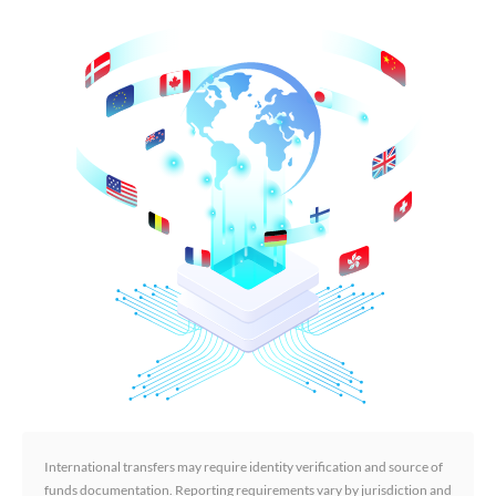
International transfers may require identity verification and source of
funds documentation. Reporting requirements vary by jurisdiction and