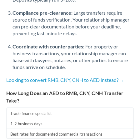
Compliance pre-clearance:
Large transfers require
source of funds verification. Your relationship manager
can pre-clear documentation before your deadline,
preventing last-minute delays.
Coordinate with counterparties:
For property or
business transactions, your relationship manager can
liaise with lawyers, notaries, or other parties to ensure
funds arrive on schedule.
Looking to convert RMB, CNY, CNH to AED instead? →
How Long Does an AED to RMB, CNY, CNH Transfer
Take?
Trade finance specialist
1-2 business days
Best rates for documented commercial transactions