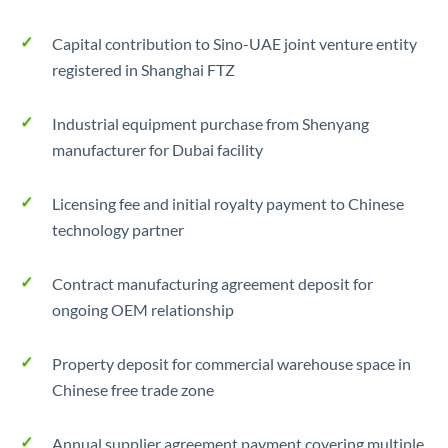
Capital contribution to Sino-UAE joint venture entity
registered in Shanghai FTZ
Industrial equipment purchase from Shenyang
manufacturer for Dubai facility
Licensing fee and initial royalty payment to Chinese
technology partner
Contract manufacturing agreement deposit for
ongoing OEM relationship
Property deposit for commercial warehouse space in
Chinese free trade zone
Annual supplier agreement payment covering multiple