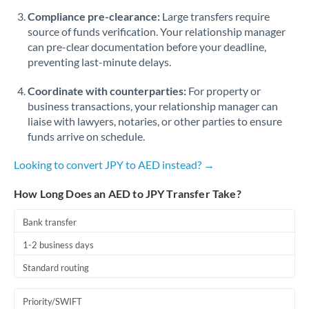
Romania
Compliance pre-clearance:
Large transfers require
source of funds verification. Your relationship manager
Russia
Not supported at this time
can pre-clear documentation before your deadline,
preventing last-minute delays.
Saudi Arabia
Coordinate with counterparties:
For property or
Singapore
business transactions, your relationship manager can
Slovakia
liaise with lawyers, notaries, or other parties to ensure
funds arrive on schedule.
Slovinia
Looking to convert JPY to AED instead? →
South
Not supported at this time
Africa
How Long Does an AED to JPY Transfer Take?
Spain
Bank transfer
Sweden
1-2 business days
Standard routing
Switzerland
Thailand
Priority/SWIFT