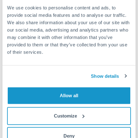
We use cookies to personalise content and ads, to
Fees:
Most specialist providers waive fees at this level
provide social media features and to analyse our traffic.
because the exchange rate margin is where value is
We also share information about your use of our site with
delivered. Our platform helps you focus on securing
our social media, advertising and analytics partners who
the tightest margin.
may combine it with other information that you’ve
provided to them or that they’ve collected from your use
of their services.
Exchange rate:
Forward contracts let you lock in rates
up to 12 months ahead. For property purchases, this
removes exchange rate uncertainty from your budget.
Show details
Timing:
Large transfers may require additional
Allow all
verification. Start the process early and have
documentation ready to avoid settlement delays.
Customize
Deny