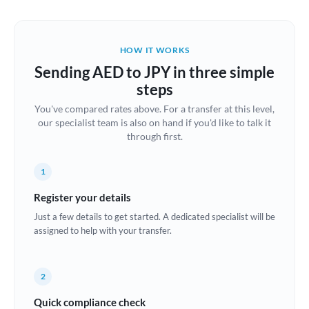
Austria
Bahrain
HOW IT WORKS
Belgium
Sending AED to JPY in three simple
Brazil
steps
Not supported at this time
You've compared rates above. For a transfer at this level,
Bulgaria
our specialist team is also on hand if you'd like to talk it
through first.
Canada
China
Not supported at this time
1
Croatia
Register your details
Just a few details to get started. A dedicated specialist will be
Cyprus
assigned to help with your transfer.
Czech Republic
2
Denmark
Quick compliance check
Estonia