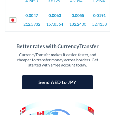
4.9453
3.6725
4.2394
1.2194
0.0047
0.0063
0.0055
0.0191
212.5932
157.8564
182.2400
52.4158
Better rates with CurrencyTransfer
CurrencyTransfer makes it easier, faster, and
cheaper to transfer money across borders. Get
started with a free account today.
Send AED to JPY