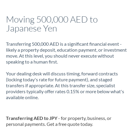
Jamaica
Moving 500,000 AED to
Japan
Japanese Yen
Jordan
Transferring 500,000 AED is a significant financial event -
Kenya
likely a property deposit, education payment, or investment
move. At this level, you should never execute without
Kuwait
speaking to a human first.
Latvia
Your dealing desk will discuss timing, forward contracts
(locking today's rate for future payment), and staged
Lithuania
transfers if appropriate. At this transfer size, specialist
providers typically offer rates 0.15% or more below what's
Luxembourg
available online.
Malta
Mauritius
Transferring AED to JPY
- for property, business, or
personal payments. Get a free quote today.
Mexico
Not supported at this time