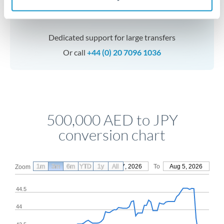
Speak to a specialist
Dedicated support for large transfers
Or call
+44 (0) 20 7096 1036
500,000 AED to JPY
conversion chart
1m
3m
6m
YTD
From
1y
May 7, 2026
All
To
Aug 5, 2026
Zoom
44.5
44