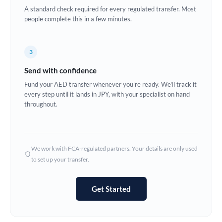
A standard check required for every regulated transfer. Most
Europe
people complete this in a few minutes.
France
3
Germany
Send with confidence
Ghana
Not supported at this time
Fund your AED transfer whenever you're ready. We'll track it
every step until it lands in JPY, with your specialist on hand
Greece
throughout.
Hong Kong
Hungary
We work with FCA-regulated partners. Your details are only used
India
Not supported at this time
to set up your transfer.
Ireland
Get Started
Israel
Italy