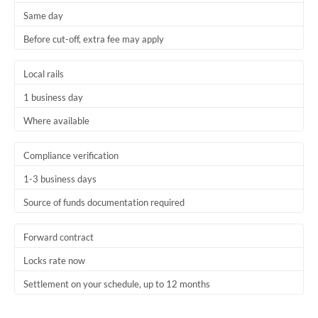
Same day
Trinidad & Tobago
Before cut-off, extra fee may apply
Tunisia
Local rails
Turkey
1 business day
Uganda
Where available
United Arab Emirates
Compliance verification
United Kingdom
1-3 business days
United States
Source of funds documentation required
Forward contract
Locks rate now
Settlement on your schedule, up to 12 months