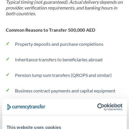
Typical timing (not guaranteed). Actual delivery depends on
provider, verification requirements, and banking hours in
both countries.
Common Reasons to Transfer 500,000 AED
Property deposits and purchase completions
Inheritance transfers to beneficiaries abroad
Pension lump sum transfers (QROPS and similar)
Business contract payments and capital equipment
Tips for AED to JPY Transfers
The following are general considerations - your situation
may differ.
This website uses cookies