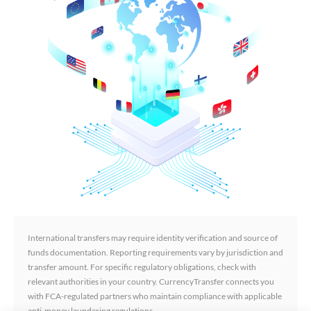
International transfers may require identity verification and source of
funds documentation. Reporting requirements vary by jurisdiction and
transfer amount. For specific regulatory obligations, check with
relevant authorities in your country. CurrencyTransfer connects you
with FCA-regulated partners who maintain compliance with applicable
anti-money laundering regulations.