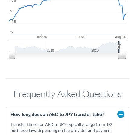
43.5
43
42.5
42
Jun '26
Jul '26
Aug '26
2010
2020
Frequently Asked Questions
How long does an AED to JPY transfer take?
Transfer times for AED to JPY typically range from 1-2
business days, depending on the provider and payment