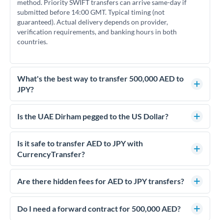
method. Priority SWIFT transfers can arrive same-day if
submitted before 14:00 GMT. Typical timing (not
guaranteed). Actual delivery depends on provider,
verification requirements, and banking hours in both
countries.
What's the best way to transfer 500,000 AED to
JPY?
For transfers of 500,000 AED, comparing exchange rates is
essential as rate differences can significantly impact how
Is the UAE Dirham pegged to the US Dollar?
much JPY you receive. CurrencyTransfer connects you with
Yes, the UAE Dirham (AED) is pegged to the US Dollar at
FCA-regulated specialists who can help you secure
approximately 3.67 AED per USD. This stable peg means
Is it safe to transfer AED to JPY with
competitive rates, often better than high-street banks.
AED/JPY rates move in line with USD/JPY rates, making
CurrencyTransfer?
exchange rate movements more predictable.
Yes. CurrencyTransfer coordinates transfers through FCA-
regulated payment partners. Your funds are held in
Are there hidden fees for AED to JPY transfers?
segregated client accounts throughout the transfer process.
No hidden fees. You'll see all fees and the exact exchange rate
We've facilitated over £5 billion in transfers since 2014, with
upfront before you confirm your transfer. Once you book,
Do I need a forward contract for 500,000 AED?
dedicated relationship managers for high-value transfers.
that rate is locked in, so there'll be no surprises later.