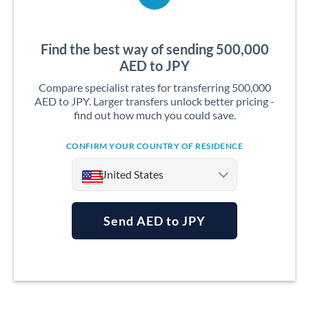
Find the best way of sending 500,000
AED to JPY
Compare specialist rates for transferring 500,000
AED to JPY. Larger transfers unlock better pricing -
find out how much you could save.
CONFIRM YOUR COUNTRY OF RESIDENCE
United States
Send AED to JPY
Argentina
Australia