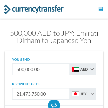
500,000 AED to JPY: Emirati
Dirham to Japanese Yen
YOU SEND
AED
RECIPIENT GETS
JPY