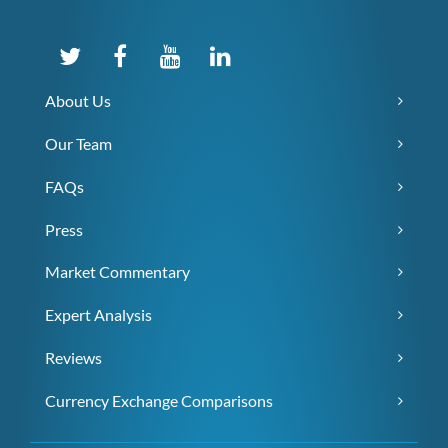
About Us
Our Team
FAQs
Press
Market Commentary
Expert Analysis
Reviews
Currency Exchange Comparisons