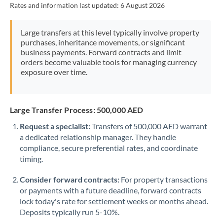
Rates and information last updated:
6 August 2026
Morocco
Netherlands
Large transfers at this level typically involve property
purchases, inheritance movements, or significant
New Zealand
business payments. Forward contracts and limit
orders become valuable tools for managing currency
Nigeria
Not supported at this time
exposure over time.
Norway
Oman
Large Transfer Process: 500,000 AED
Request a specialist:
Transfers of 500,000 AED warrant
Pakistan
Not supported at this time
a dedicated relationship manager. They handle
compliance, secure preferential rates, and coordinate
Philippines
Not supported at this time
timing.
Poland
Consider forward contracts:
For property transactions
Portugal
or payments with a future deadline, forward contracts
lock today's rate for settlement weeks or months ahead.
Qatar
Deposits typically run 5-10%.