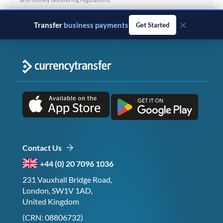
×
Transfer
business payments
Get Started
Contact Us
+44 (0) 20 7096 1036
231 Vauxhall Bridge Road,
London, SW1V 1AD,
United Kingdom
(CRN: 08806732)