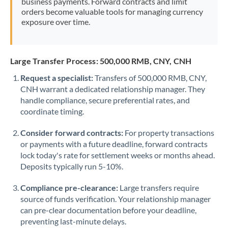
business payments. Forward contracts and limit
orders become valuable tools for managing currency
exposure over time.
Large Transfer Process: 500,000 RMB, CNY, CNH
Request a specialist:
Transfers of 500,000 RMB, CNY,
CNH warrant a dedicated relationship manager. They
handle compliance, secure preferential rates, and
coordinate timing.
Consider forward contracts:
For property transactions
or payments with a future deadline, forward contracts
lock today's rate for settlement weeks or months ahead.
Deposits typically run 5-10%.
Compliance pre-clearance:
Large transfers require
source of funds verification. Your relationship manager
can pre-clear documentation before your deadline,
preventing last-minute delays.