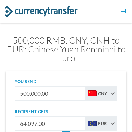
500,000 RMB, CNY, CNH to
EUR: Chinese Yuan Renminbi to
Euro
YOU SEND
CNY
RECIPIENT GETS
EUR