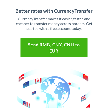
Better rates with CurrencyTransfer
CurrencyTransfer makes it easier, faster, and
cheaper to transfer money across borders. Get
started with a free account today.
Send RMB, CNY, CNH to
EUR