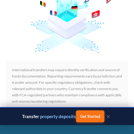
International transfers may require identity verification and source of
funds documentation. Reporting requirements vary by jurisdiction and
transfer amount. For specific regulatory obligations, check with
relevant authorities in your country. CurrencyTransfer connects you
with FCA-regulated partners who maintain compliance with applicable
anti-money laundering regulations.
×
Transfer
business payments
Get Started