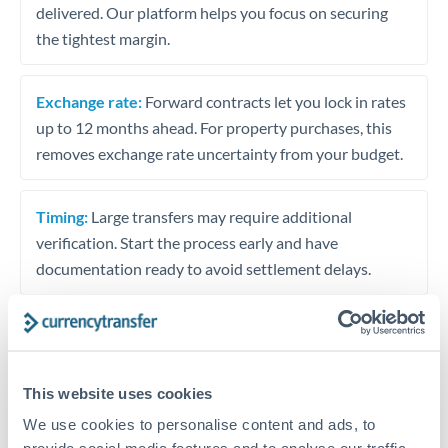
delivered. Our platform helps you focus on securing
the tightest margin.
Exchange rate:
Forward contracts let you lock in rates
up to 12 months ahead. For property purchases, this
removes exchange rate uncertainty from your budget.
Timing:
Large transfers may require additional
verification. Start the process early and have
documentation ready to avoid settlement delays.
Speak to a specialist
This website uses cookies
We use cookies to personalise content and ads, to
Dedicated support for large transfers