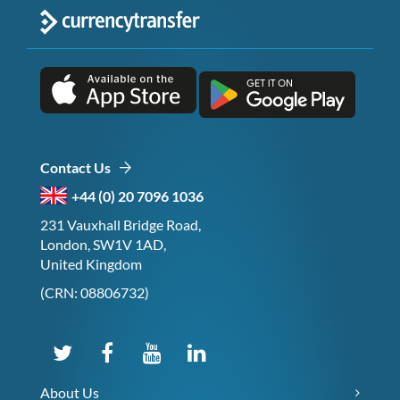
Contact Us
+44 (0) 20 7096 1036
231 Vauxhall Bridge Road,
London, SW1V 1AD,
United Kingdom
(CRN: 08806732)
About Us