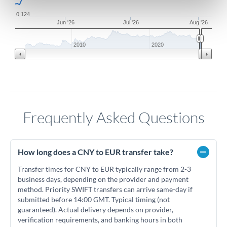
0.124
Jun '26
Jul '26
Aug '26
2010
2020
Frequently Asked Questions
How long does a CNY to EUR transfer take?
Transfer times for CNY to EUR typically range from 2-3
business days, depending on the provider and payment
method. Priority SWIFT transfers can arrive same-day if
submitted before 14:00 GMT. Typical timing (not
guaranteed). Actual delivery depends on provider,
verification requirements, and banking hours in both