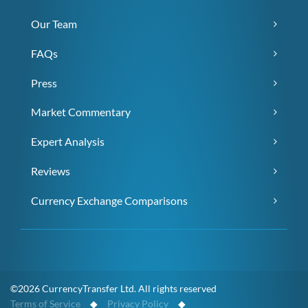
Our Team
FAQs
Press
Market Commentary
Expert Analysis
Reviews
Currency Exchange Comparisons
©2026 CurrencyTransfer Ltd. All rights reserved
Terms of Service
◆
Privacy Policy
◆