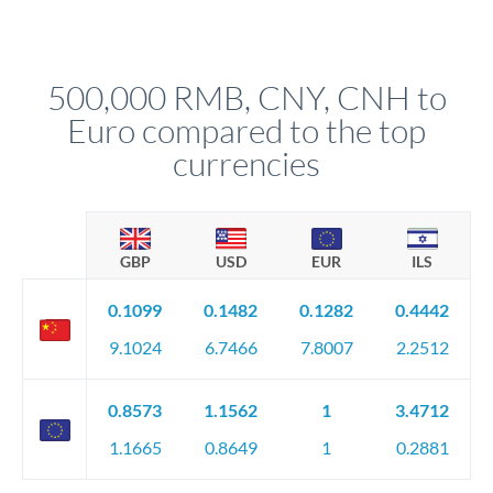
For transfers at the 500,000 CNY level, you'll be assigned a
(bank statements, sale contracts, employment letters). Your
named relationship manager who handles your transfer
relationship manager will specify exact requirements.
personally. They secure preferential rates, coordinate
compliance, and ensure settlement aligns with your timeline.
500,000 RMB, CNY, CNH to
Euro compared to the top
currencies
GBP
USD
EUR
ILS
0.1099
0.1482
0.1282
0.4442
9.1024
6.7466
7.8007
2.2512
0.8573
1.1562
1
3.4712
1.1665
0.8649
1
0.2881