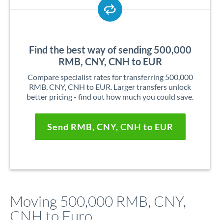
Find the best way of sending 500,000
RMB, CNY, CNH to EUR
Compare specialist rates for transferring 500,000
RMB, CNY, CNH to EUR. Larger transfers unlock
better pricing - find out how much you could save.
Send RMB, CNY, CNH to EUR
Moving 500,000 RMB, CNY,
CNH to Euro