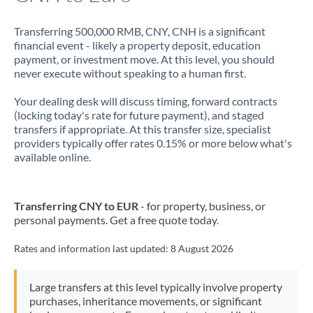
Transferring 500,000 RMB, CNY, CNH is a significant
financial event - likely a property deposit, education
payment, or investment move. At this level, you should
never execute without speaking to a human first.
Your dealing desk will discuss timing, forward contracts
(locking today's rate for future payment), and staged
transfers if appropriate. At this transfer size, specialist
providers typically offer rates 0.15% or more below what's
available online.
Transferring CNY to EUR
- for property, business, or
personal payments. Get a free quote today.
Rates and information last updated:
8 August 2026
Large transfers at this level typically involve property
purchases, inheritance movements, or significant