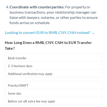
Coordinate with counterparties:
For property or
business transactions, your relationship manager can
liaise with lawyers, notaries, or other parties to ensure
funds arrive on schedule.
Looking to convert EUR to RMB, CNY, CNH instead? →
How Long Does a RMB, CNY, CNH to EUR Transfer
Take?
Bank transfer
2-3 business days
Additional verification may apply
Priority/SWIFT
Same day
Before cut-off, extra fee may apply