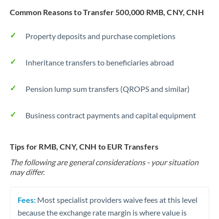
Common Reasons to Transfer 500,000 RMB, CNY, CNH
Property deposits and purchase completions
Inheritance transfers to beneficiaries abroad
Pension lump sum transfers (QROPS and similar)
Business contract payments and capital equipment
Tips for RMB, CNY, CNH to EUR Transfers
The following are general considerations - your situation
may differ.
Fees:
Most specialist providers waive fees at this level
because the exchange rate margin is where value is