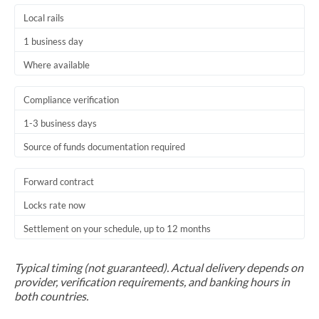
Local rails
1 business day
Where available
Compliance verification
1-3 business days
Source of funds documentation required
Forward contract
Locks rate now
Settlement on your schedule, up to 12 months
Typical timing (not guaranteed). Actual delivery depends on
provider, verification requirements, and banking hours in
both countries.