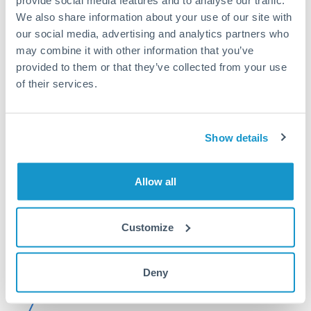
provide social media features and to analyse our traffic.
We also share information about your use of our site with
Or call
+44 (0) 20 7096 1036
our social media, advertising and analytics partners who
may combine it with other information that you’ve
provided to them or that they’ve collected from your use
of their services.
500,000 RMB, CNY, CNH to
EUR conversion chart
Show details
1m
3m
6m
YTD
From
1y
May 9, 2026
All
To
Aug 7, 2026
Zoom
Allow all
0.13
Customize
0.128
Deny
0.126