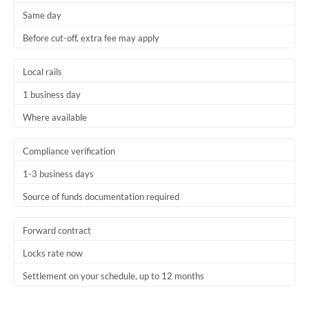
Same day
Trinidad & Tobago
Before cut-off, extra fee may apply
Tunisia
Local rails
Turkey
1 business day
Uganda
Where available
United Arab Emirates
Compliance verification
United Kingdom
1-3 business days
United States
Source of funds documentation required
Forward contract
Locks rate now
Settlement on your schedule, up to 12 months