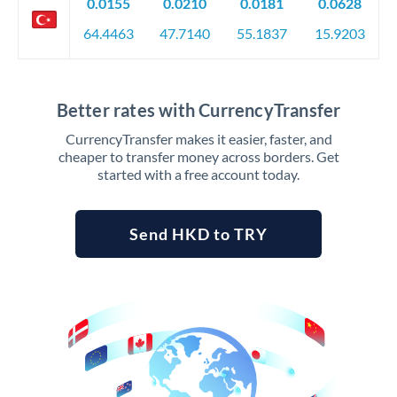
0.0155
0.0210
0.0181
0.0628
64.4463
47.7140
55.1837
15.9203
Better rates with CurrencyTransfer
CurrencyTransfer makes it easier, faster, and
cheaper to transfer money across borders. Get
started with a free account today.
Send HKD to TRY