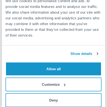
We use cookies to personalise content and ads, to
provide social media features and to analyse our traffic.
Fees:
Most specialist providers waive fees at this level
We also share information about your use of our site with
because the exchange rate margin is where value is
our social media, advertising and analytics partners who
delivered. Our platform helps you focus on securing
may combine it with other information that you’ve
the tightest margin.
provided to them or that they’ve collected from your use
of their services.
Exchange rate:
Forward contracts let you lock in rates
up to 12 months ahead. For property purchases, this
Show details
removes exchange rate uncertainty from your budget.
Allow all
Timing:
Large transfers may require additional
verification. Start the process early and have
documentation ready to avoid settlement delays.
Customize
Deny