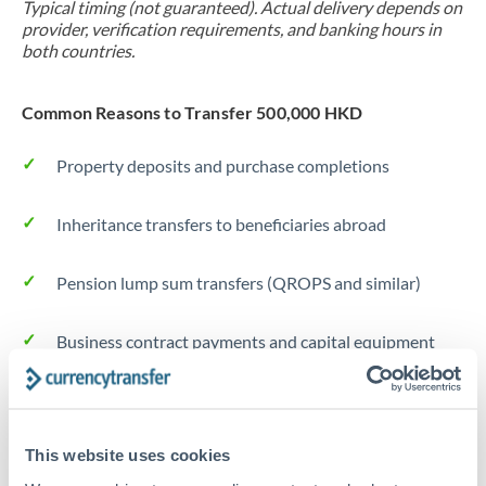
Typical timing (not guaranteed). Actual delivery depends on
provider, verification requirements, and banking hours in
both countries.
Common Reasons to Transfer 500,000 HKD
Property deposits and purchase completions
Inheritance transfers to beneficiaries abroad
Pension lump sum transfers (QROPS and similar)
Business contract payments and capital equipment
Tips for HKD to TRY Transfers
The following are general considerations - your situation
This website uses cookies
may differ.