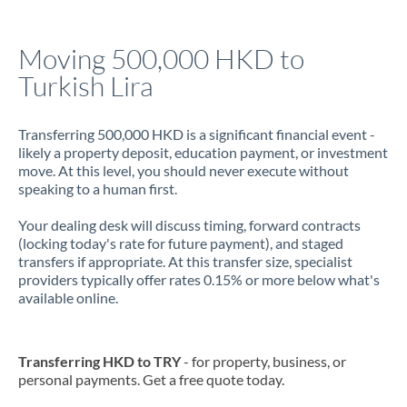
Jamaica
Moving 500,000 HKD to
Japan
Turkish Lira
Jordan
Transferring 500,000 HKD is a significant financial event -
Kenya
likely a property deposit, education payment, or investment
move. At this level, you should never execute without
Kuwait
speaking to a human first.
Latvia
Your dealing desk will discuss timing, forward contracts
(locking today's rate for future payment), and staged
Lithuania
transfers if appropriate. At this transfer size, specialist
providers typically offer rates 0.15% or more below what's
Luxembourg
available online.
Malta
Mauritius
Transferring HKD to TRY
- for property, business, or
personal payments. Get a free quote today.
Mexico
Not supported at this time