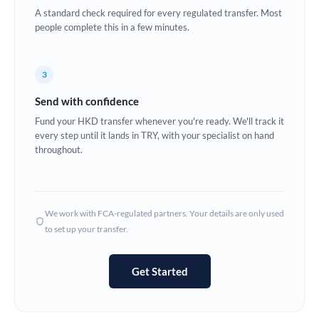
A standard check required for every regulated transfer. Most
Europe
people complete this in a few minutes.
France
3
Germany
Send with confidence
Ghana
Not supported at this time
Fund your HKD transfer whenever you're ready. We'll track it
every step until it lands in TRY, with your specialist on hand
Greece
throughout.
Hong Kong
Hungary
We work with FCA-regulated partners. Your details are only used
India
Not supported at this time
to set up your transfer.
Ireland
Get Started
Israel
Italy