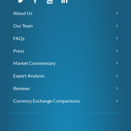
About Us
Our Team
FAQs
Press
Market Commentary
Expert Analysis
Reviews
Currency Exchange Comparisons