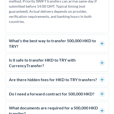
method. Priority SWIFT transfers can arrive same-day if
submitted before 14:00 GMT. Typical timing (not
guaranteed). Actual delivery depends on provider,
verification requirements, and banking hours in both
countries.
What's the best way to transfer 500,000 HKD to
TRY?
For transfers of 500,000 HKD, comparing exchange rates is
essential as rate differences can significantly impact how
Is it safe to transfer HKD to TRY with
much TRY you receive. CurrencyTransfer connects you with
CurrencyTransfer?
FCA-regulated specialists who can help you secure
Yes. CurrencyTransfer coordinates transfers through FCA-
competitive rates, often better than high-street banks.
regulated payment partners. Your funds are held in
Are there hidden fees for HKD to TRY transfers?
segregated client accounts throughout the transfer process.
No hidden fees. You'll see all fees and the exact exchange rate
We've facilitated over £5 billion in transfers since 2014, with
upfront before you confirm your transfer. Once you book,
Do I need a forward contract for 500,000 HKD?
dedicated relationship managers for high-value transfers.
that rate is locked in, so there'll be no surprises later.
If your transfer relates to a property purchase or has a future
deadline, forward contracts let you lock today's rate for
What documents are required for a 500,000 HKD
settlement weeks or months ahead. This protects your
transfer?