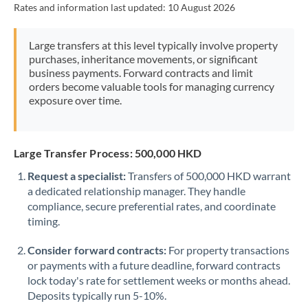
Rates and information last updated:
10 August 2026
Morocco
Netherlands
Large transfers at this level typically involve property
purchases, inheritance movements, or significant
New Zealand
business payments. Forward contracts and limit
orders become valuable tools for managing currency
Nigeria
Not supported at this time
exposure over time.
Norway
Oman
Large Transfer Process: 500,000 HKD
Request a specialist:
Transfers of 500,000 HKD warrant
Pakistan
Not supported at this time
a dedicated relationship manager. They handle
compliance, secure preferential rates, and coordinate
Philippines
Not supported at this time
timing.
Poland
Consider forward contracts:
For property transactions
Portugal
or payments with a future deadline, forward contracts
lock today's rate for settlement weeks or months ahead.
Qatar
Deposits typically run 5-10%.