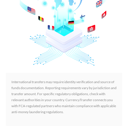
International transfers may require identity verification and source of
funds documentation. Reporting requirements vary by jurisdiction and
transfer amount. For specific regulatory obligations, check with
relevant authorities in your country. CurrencyTransfer connects you
with FCA-regulated partners who maintain compliance with applicable
anti-money laundering regulations.