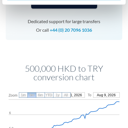
Speak to a specialist
Dedicated support for large transfers
Or call
+44 (0) 20 7096 1036
500,000 HKD to TRY
conversion chart
1m
3m
6m
YTD
From
1y
May 11, 2026
All
To
Aug 9, 2026
Zoom
6