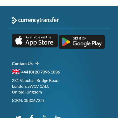
Contact Us
+44 (0) 20 7096 1036
231 Vauxhall Bridge Road,
London, SW1V 1AD,
United Kingdom
(CRN: 08806732)