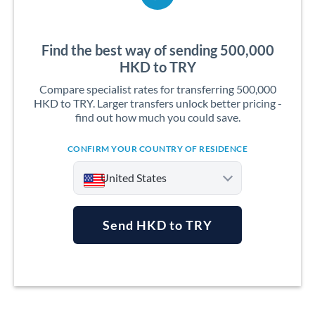
Find the best way of sending 500,000
HKD to TRY
Compare specialist rates for transferring 500,000
HKD to TRY. Larger transfers unlock better pricing -
find out how much you could save.
CONFIRM YOUR COUNTRY OF RESIDENCE
United States
Send HKD to TRY
Argentina
Australia