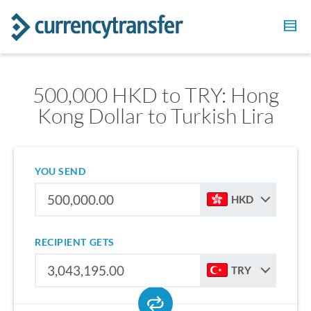
500,000 HKD to TRY: Hong
Kong Dollar to Turkish Lira
YOU SEND
HKD
RECIPIENT GETS
TRY