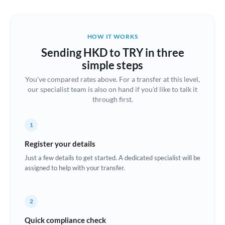
Austria
Bahrain
HOW IT WORKS
Belgium
Sending HKD to TRY in three
Brazil
simple steps
Not supported at this time
You've compared rates above. For a transfer at this level,
Bulgaria
our specialist team is also on hand if you'd like to talk it
through first.
Canada
China
Not supported at this time
1
Croatia
Register your details
Just a few details to get started. A dedicated specialist will be
Cyprus
assigned to help with your transfer.
Czech Republic
2
Denmark
Quick compliance check
Estonia