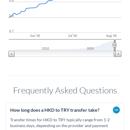
5.9
5.8
5.7
Jun '26
Jul '26
Aug '26
2010
2020
Frequently Asked Questions
How long does a HKD to TRY transfer take?
Transfer times for HKD to TRY typically range from 1-2
business days, depending on the provider and payment