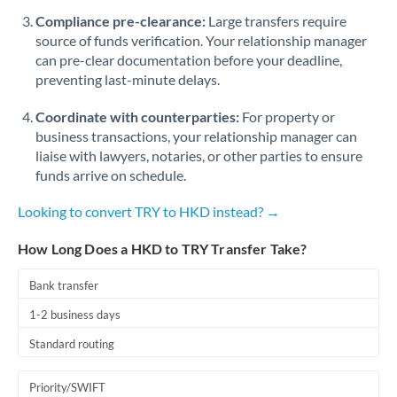
Romania
Compliance pre-clearance:
Large transfers require
source of funds verification. Your relationship manager
Russia
Not supported at this time
can pre-clear documentation before your deadline,
preventing last-minute delays.
Saudi Arabia
Coordinate with counterparties:
For property or
Singapore
business transactions, your relationship manager can
Slovakia
liaise with lawyers, notaries, or other parties to ensure
funds arrive on schedule.
Slovinia
Looking to convert TRY to HKD instead? →
South
Not supported at this time
Africa
How Long Does a HKD to TRY Transfer Take?
Spain
Bank transfer
Sweden
1-2 business days
Standard routing
Switzerland
Thailand
Priority/SWIFT