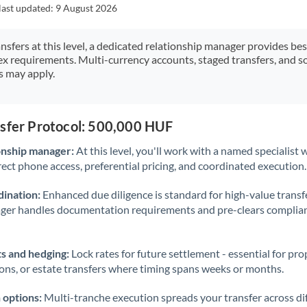
Japan
last updated:
9 August 2026
Jordan
ansfers at this level, a dedicated relationship manager provides be
ex requirements. Multi-currency accounts, staged transfers, and s
Kenya
s may apply.
Kuwait
Latvia
nsfer Protocol: 500,000 HUF
Lithuania
onship manager:
At this level, you'll work with a named specialis
rect phone access, preferential pricing, and coordinated execution.
Luxembourg
ination:
Enhanced due diligence is standard for high-value transf
Malta
ager handles documentation requirements and pre-clears complia
Mauritius
s and hedging:
Lock rates for future settlement - essential for pr
Mexico
Not supported at this time
ions, or estate transfers where timing spans weeks or months.
Morocco
 options:
Multi-tranche execution spreads your transfer across diff