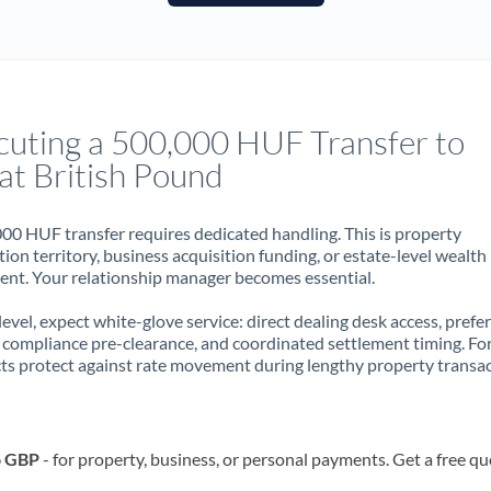
France
Germany
Ghana
Not supported at this time
cuting a 500,000 HUF Transfer to
Greece
at British Pound
Hong Kong
00 HUF transfer requires dedicated handling. This is property
Hungary
ion territory, business acquisition funding, or estate-level wealth
t. Your relationship manager becomes essential.
India
Not supported at this time
 level, expect white-glove service: direct dealing desk access, prefe
Ireland
, compliance pre-clearance, and coordinated settlement timing. F
ts protect against rate movement during lengthy property transac
Israel
Italy
o GBP
- for property, business, or personal payments. Get a free qu
Jamaica