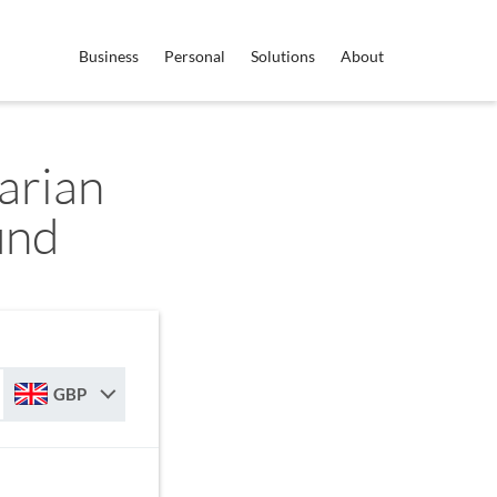
Business
Personal
Solutions
About
arian
und
GBP