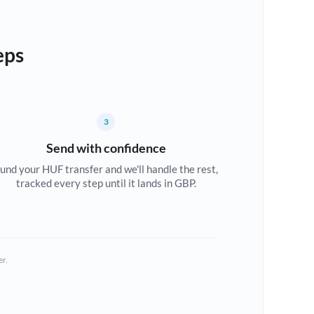
eps
3
Send with confidence
und your HUF transfer and we'll handle the rest,
tracked every step until it lands in GBP.
er.