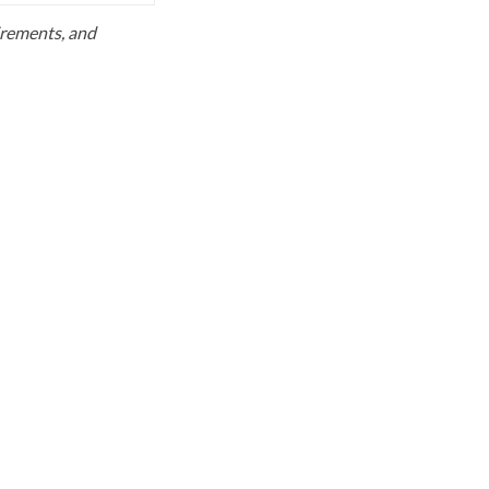
uirements, and