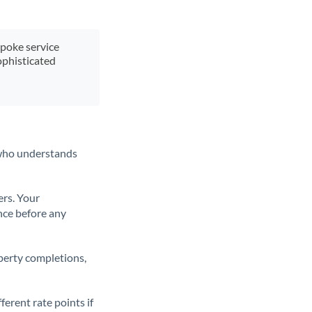
spoke service
ophisticated
t who understands
ers. Your
nce before any
operty completions,
erent rate points if