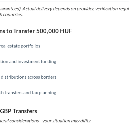
uaranteed). Actual delivery depends on provider, verification req
Saudi Arabia
h countries.
Singapore
s to Transfer 500,000 HUF
Slovakia
Slovinia
eal estate portfolios
South
Not supported at this time
ition and investment funding
Africa
Spain
 distributions across borders
Sweden
th transfers and tax planning
Switzerland
Thailand
 GBP Transfers
Trinidad & Tobago
eral considerations - your situation may differ.