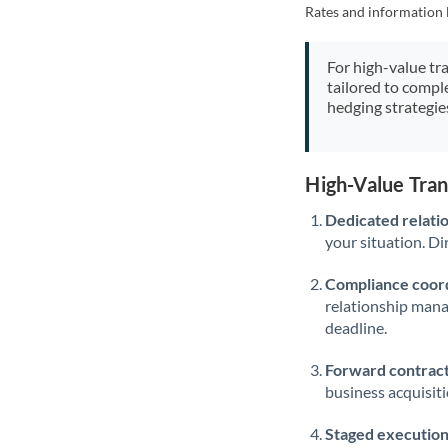
Rates and information 
For high-value tr
tailored to compl
hedging strategie
High-Value Tra
Dedicated relati
your situation. Di
Compliance coord
relationship man
deadline.
Forward contract
business acquisit
Staged execution