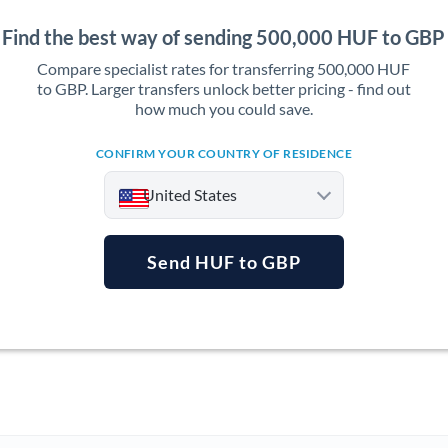
Find the best way of sending 500,000 HUF to GBP
Compare specialist rates for transferring 500,000 HUF
to GBP. Larger transfers unlock better pricing - find out
how much you could save.
CONFIRM YOUR COUNTRY OF RESIDENCE
United States
Send HUF to GBP
Argentina
Australia
Austria
Bahrain