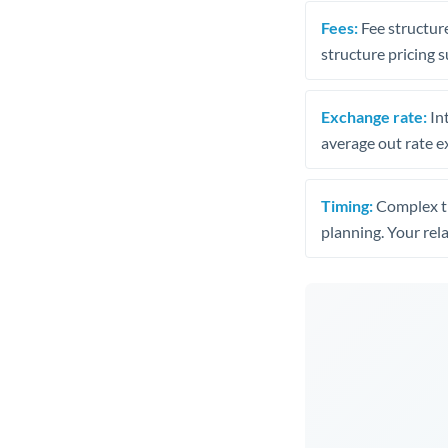
Fees:
Fee structure
structure pricing s
Exchange rate:
Int
average out rate e
Timing:
Complex tr
planning. Your rel