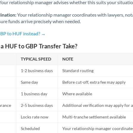
Netherlands
Your relationship manager advises whether this suits your situatio
New Zealand
ination:
Your relationship manager coordinates with lawyers, nota
sure funds arrive precisely when needed.
Nigeria
Not supported at this time
GBP to HUF instead? →
Norway
a HUF to GBP Transfer Take?
Oman
TYPICAL SPEED
NOTE
Pakistan
Not supported at this time
1-2 business days
Standard routing
Philippines
Not supported at this time
Same day
Before cut-off, extra fee may apply
Poland
1 business day
Where available
Portugal
arance
2-5 business days
Additional verification may apply for a
Qatar
Locks rate now
Multi-tranche settlement available
Romania
Scheduled
Your relationship manager coordinates 
Russia
Not supported at this time