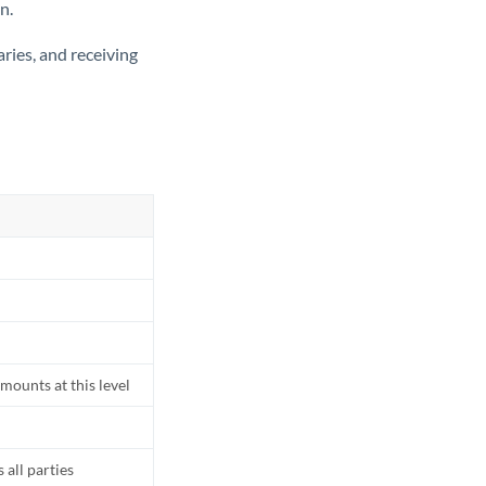
n.
ries, and receiving
mounts at this level
all parties