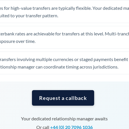
Tunisia
s for high-value transfers are typically flexible. Your dedicated 
Turkey
uited to your transfer pattern.
Uganda
erbank rates are achievable for transfers at this level. Multi-tranc
United Arab Emirates
xposure over time.
United Kingdom
ansfers involving multiple currencies or staged payments benefi
United States
ationship manager can coordinate timing across jurisdictions.
Request a callback
Your dedicated relationship manager awaits
Or call
+44 (0) 20 7096 1036