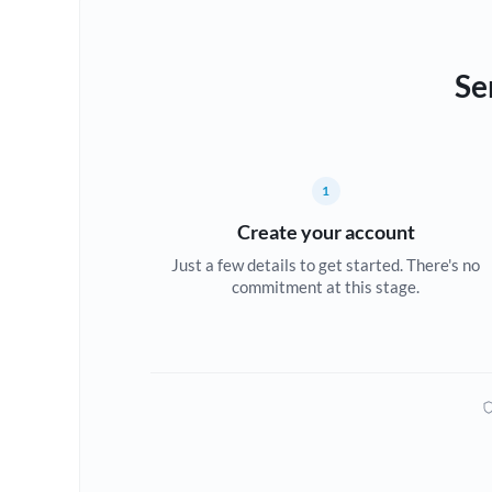
Se
1
Create your account
Just a few details to get started. There's no
commitment at this stage.