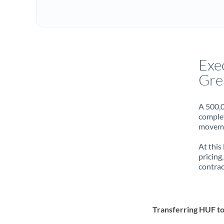
Exe
Gre
A 500,0
complet
movemen
At this
pricing
contrac
Transferring HUF t