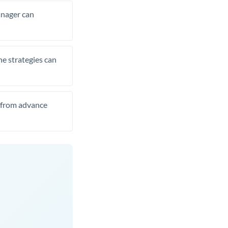
manager can
he strategies can
t from advance