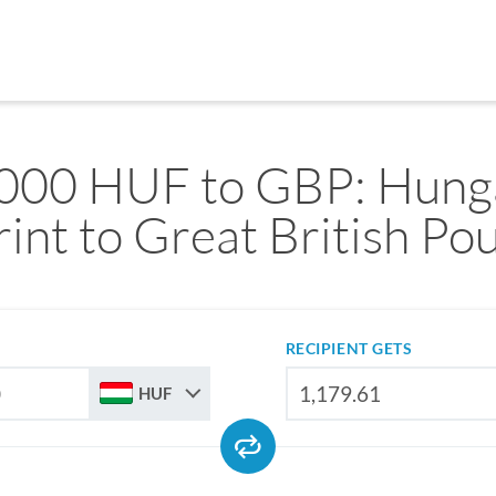
000 HUF to GBP: Hung
rint to Great British Po
RECIPIENT GETS
HUF