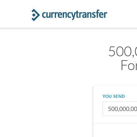
500,
Fo
YOU SEND