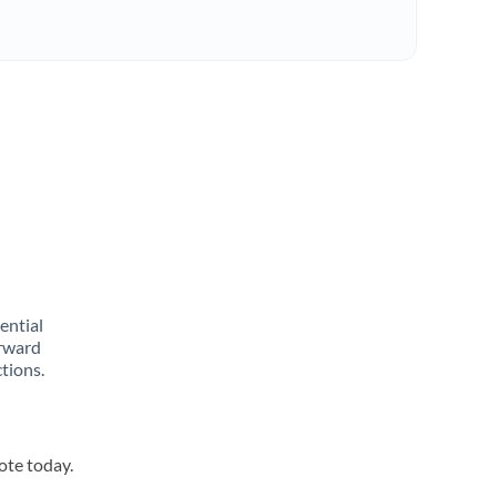
rential
orward
tions.
ote today.