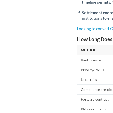
timeline permits. 
Settlement coord
institutions to en
Looking to convert 
How Long Does 
METHOD
Bank transfer
Priority/SWIFT
Local rails
Compliance pre-cle
Forward contract
RM coordination