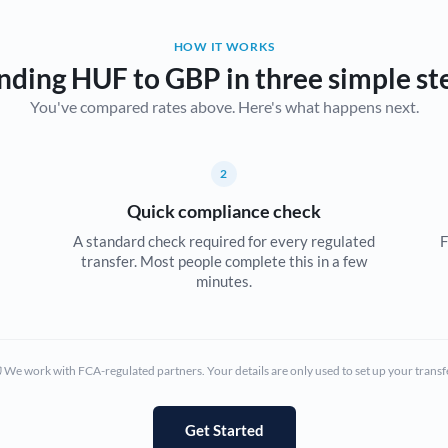
Belgium
HOW IT WORKS
Brazil
Not supported at this time
nding HUF to GBP in three simple st
You've compared rates above. Here's what happens next.
Bulgaria
Canada
2
China
Not supported at this time
Quick compliance check
Croatia
A standard check required for every regulated
F
transfer. Most people complete this in a few
Cyprus
minutes.
Czech Republic
Denmark
We work with FCA-regulated partners. Your details are only used to set up your transf
Estonia
Europe
Get Started