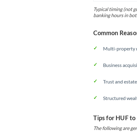
Typical timing (not g
banking hours in bot
Common Reason
Multi-property r
Business acquis
Trust and estate
Structured weal
Tips for HUF to
The following are gen