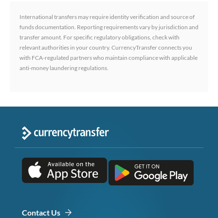
International transfers may require identity verification and source of
funds documentation. Reporting requirements vary by jurisdiction and
transfer amount. For specific regulatory obligations, check with
relevant authorities in your country. CurrencyTransfer connects you
with FCA-regulated partners who maintain compliance with applicable
anti-money laundering regulations.
Contact Us