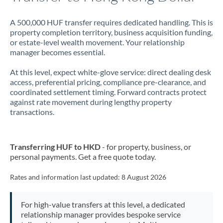
A 500,000 HUF transfer requires dedicated handling. This is
property completion territory, business acquisition funding,
or estate-level wealth movement. Your relationship
manager becomes essential.
At this level, expect white-glove service: direct dealing desk
access, preferential pricing, compliance pre-clearance, and
coordinated settlement timing. Forward contracts protect
against rate movement during lengthy property
transactions.
Transferring HUF to HKD
- for property, business, or
personal payments. Get a free quote today.
Rates and information last updated:
8 August 2026
For high-value transfers at this level, a dedicated
relationship manager provides bespoke service