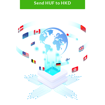
Send HUF to HKD