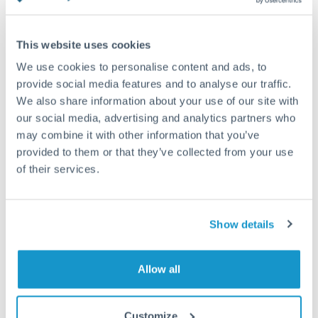
timing across jurisdictions.
This website uses cookies
We use cookies to personalise content and ads, to
provide social media features and to analyse our traffic.
Request a callback
We also share information about your use of our site with
our social media, advertising and analytics partners who
may combine it with other information that you’ve
Your dedicated relationship manager awaits
provided to them or that they’ve collected from your use
Or call
+44 (0) 20 7096 1036
of their services.
Show details
500,000 HUF to HKD
Allow all
conversion chart
Customize