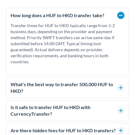
How long does a HUF to HKD transfer take?
Transfer times for HUF to HKD typically range from 1-2
business days, depending on the provider and payment
method. Priority SWIFT transfers can arrive same-day if
submitted before 14:00 GMT. Typical timing (not
guaranteed). Actual delivery depends on provider,
verification requirements, and banking hours in both
countries.
What's the best way to transfer 500,000 HUF to
HKD?
For transfers of 500,000 HUF, comparing exchange rates is
essential as rate differences can significantly impact how
Is it safe to transfer HUF to HKD with
much HKD you receive. CurrencyTransfer connects you with
CurrencyTransfer?
FCA-regulated specialists who can help you secure
Yes. CurrencyTransfer coordinates transfers through FCA-
competitive rates, often better than high-street banks.
regulated payment partners. Your funds are held in
Are there hidden fees for HUF to HKD transfers?