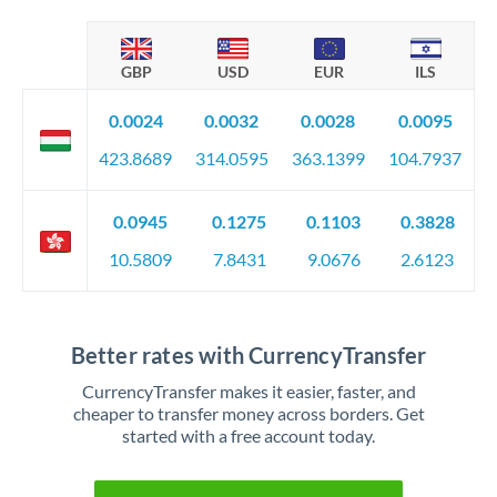
GBP
USD
EUR
ILS
0.0024
0.0032
0.0028
0.0095
423.8689
314.0595
363.1399
104.7937
0.0945
0.1275
0.1103
0.3828
10.5809
7.8431
9.0676
2.6123
Better rates with CurrencyTransfer
CurrencyTransfer makes it easier, faster, and
cheaper to transfer money across borders. Get
started with a free account today.