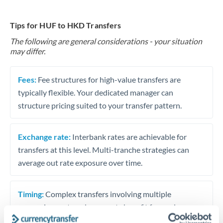
Tips for HUF to HKD Transfers
The following are general considerations - your situation
may differ.
Fees:
Fee structures for high-value transfers are
typically flexible. Your dedicated manager can
structure pricing suited to your transfer pattern.
Exchange rate:
Interbank rates are achievable for
transfers at this level. Multi-tranche strategies can
average out rate exposure over time.
Timing:
Complex transfers involving multiple
currencies or staged payments benefit from advance
planning. Your relationship manager can coordinate