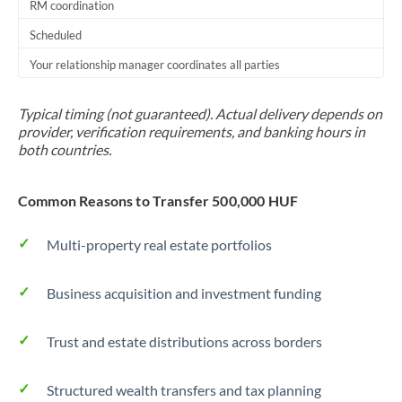
RM coordination
Scheduled
Your relationship manager coordinates all parties
Typical timing (not guaranteed). Actual delivery depends on
provider, verification requirements, and banking hours in
both countries.
Common Reasons to Transfer 500,000 HUF
Multi-property real estate portfolios
Business acquisition and investment funding
Trust and estate distributions across borders
Structured wealth transfers and tax planning