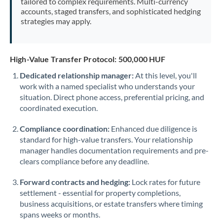
tailored to complex requirements. Multi-currency
accounts, staged transfers, and sophisticated hedging
strategies may apply.
High-Value Transfer Protocol: 500,000 HUF
Dedicated relationship manager:
At this level, you'll
work with a named specialist who understands your
situation. Direct phone access, preferential pricing, and
coordinated execution.
Compliance coordination:
Enhanced due diligence is
standard for high-value transfers. Your relationship
manager handles documentation requirements and pre-
clears compliance before any deadline.
Forward contracts and hedging:
Lock rates for future
settlement - essential for property completions,
business acquisitions, or estate transfers where timing
spans weeks or months.