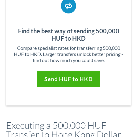
Find the best way of sending 500,000
HUF to HKD
Compare specialist rates for transferring 500,000
HUF to HKD. Larger transfers unlock better pricing -
find out how much you could save.
Send HUF to HKD
Executing a 500,000 HUF
Transfer to Hong Kong Dollar