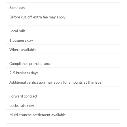
Same day
Before cut-off, extra fee may apply
Local rails
1 business day
Where available
Compliance pre-clearance
2-5 business days
Additional verification may apply for amounts at this level
Forward contract
Locks rate now
Multi-tranche settlement available