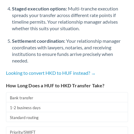
Staged execution options:
Multi-tranche execution
spreads your transfer across different rate points if
timeline permits. Your relationship manager advises
whether this suits your situation.
Settlement coordination:
Your relationship manager
coordinates with lawyers, notaries, and receiving
institutions to ensure funds arrive precisely when
needed.
Looking to convert HKD to HUF instead? →
How Long Does a HUF to HKD Transfer Take?
Bank transfer
1-2 business days
Standard routing
Priority/SWIFT