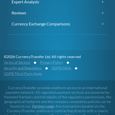
Expert Analysis
Reviews
Currency Exchange Comparisons
©2026 CurrencyTransfer Ltd. All rights reserved
Terms of Service
◆
Privacy Policy
◆
Security and Regulation
◆
GDPR FAQs
◆
GDPR Third Party Apps
CurrencyTransfer provides platform access to an international
payment network. All regulated payment services are powered by
Payment Partners and full details of the regulatory permissions, the
geographical footprint and the company complaints policies can be
found on our
Partners page
. Any transaction booked via the
CurrencyTransfer platform is contracting directly with a clearly