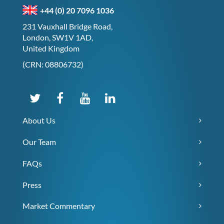
+44 (0) 20 7096 1036
231 Vauxhall Bridge Road,
London, SW1V 1AD,
United Kingdom
(CRN: 08806732)
About Us
Our Team
FAQs
Press
Market Commentary