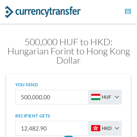
500,000 HUF to HKD:
Hungarian Forint to Hong Kong
Dollar
YOU SEND
HUF
RECIPIENT GETS
HKD