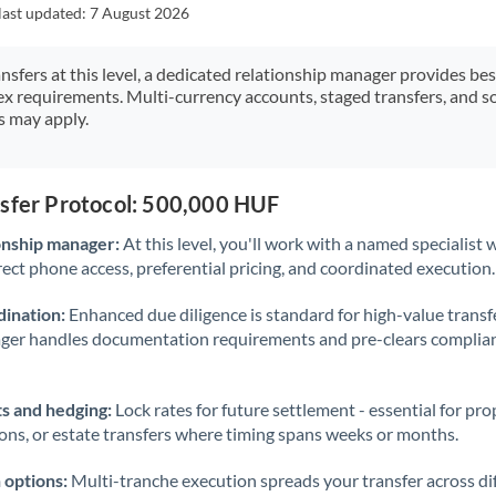
Japan
last updated:
7 August 2026
Jordan
ansfers at this level, a dedicated relationship manager provides be
ex requirements. Multi-currency accounts, staged transfers, and s
Kenya
s may apply.
Kuwait
Latvia
nsfer Protocol: 500,000 HUF
Lithuania
onship manager:
At this level, you'll work with a named specialis
rect phone access, preferential pricing, and coordinated execution.
Luxembourg
ination:
Enhanced due diligence is standard for high-value transf
Malta
ager handles documentation requirements and pre-clears complia
Mauritius
s and hedging:
Lock rates for future settlement - essential for pr
Mexico
Not supported at this time
ions, or estate transfers where timing spans weeks or months.
Morocco
 options:
Multi-tranche execution spreads your transfer across diff