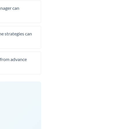
manager can
he strategies can
t from advance