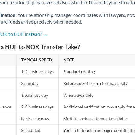
Netherlands
Your relationship manager advises whether this suits your situatio
New Zealand
ination:
Your relationship manager coordinates with lawyers, nota
sure funds arrive precisely when needed.
Nigeria
Not supported at this time
 NOK to HUF instead? →
Norway
a HUF to NOK Transfer Take?
Oman
TYPICAL SPEED
NOTE
Pakistan
Not supported at this time
1-2 business days
Standard routing
Philippines
Not supported at this time
Same day
Before cut-off, extra fee may apply
Poland
1 business day
Where available
Portugal
arance
2-5 business days
Additional verification may apply for a
Qatar
Locks rate now
Multi-tranche settlement available
Romania
Scheduled
Your relationship manager coordinates 
Russia
Not supported at this time