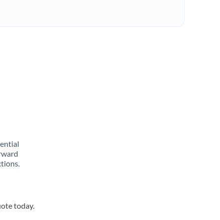
rential
orward
tions.
uote today.