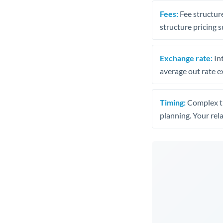
Fees:
Fee structure
structure pricing s
Exchange rate:
Int
average out rate e
Timing:
Complex tr
planning. Your rel