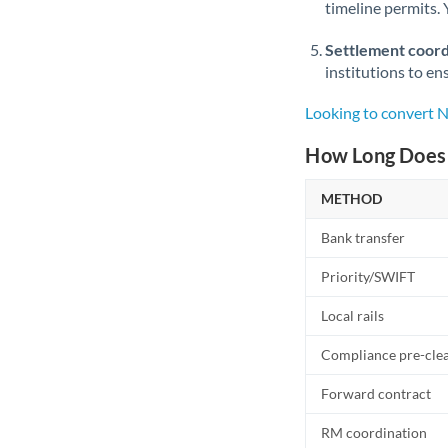
timeline permits. 
Settlement coord
institutions to en
Looking to convert
How Long Does 
METHOD
Bank transfer
Priority/SWIFT
Local rails
Compliance pre-cle
Forward contract
RM coordination