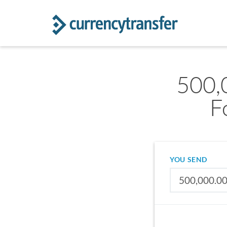
500,
F
YOU SEND