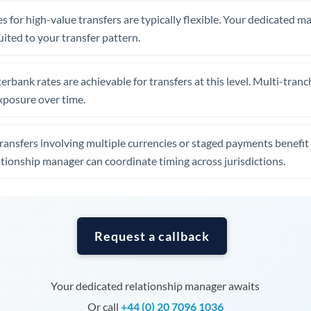
Tunisia
s for high-value transfers are typically flexible. Your dedicated 
Turkey
uited to your transfer pattern.
Uganda
erbank rates are achievable for transfers at this level. Multi-tranc
United Arab Emirates
xposure over time.
United Kingdom
ansfers involving multiple currencies or staged payments benefi
United States
ationship manager can coordinate timing across jurisdictions.
Request a callback
Your dedicated relationship manager awaits
Or call
+44 (0) 20 7096 1036