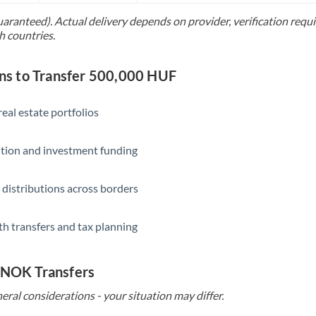
uaranteed). Actual delivery depends on provider, verification req
Saudi Arabia
h countries.
Singapore
s to Transfer 500,000 HUF
Slovakia
Slovinia
eal estate portfolios
South
Not supported at this time
ition and investment funding
Africa
Spain
 distributions across borders
Sweden
th transfers and tax planning
Switzerland
Thailand
o NOK Transfers
Trinidad & Tobago
eral considerations - your situation may differ.