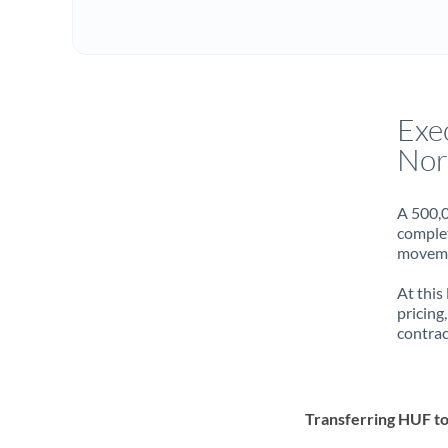
Exe
Nor
A 500,0
complet
movemen
At this
pricing
contrac
Transferring HUF 