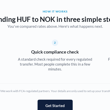
Belgium
HOW IT WORKS
Brazil
Not supported at this time
nding HUF to NOK in three simple st
You've compared rates above. Here's what happens next.
Bulgaria
Canada
2
China
Not supported at this time
Quick compliance check
Croatia
A standard check required for every regulated
F
transfer. Most people complete this in a few
Cyprus
minutes.
Czech Republic
Denmark
We work with FCA-regulated partners. Your details are only used to set up your transf
Estonia
Europe
Get Started