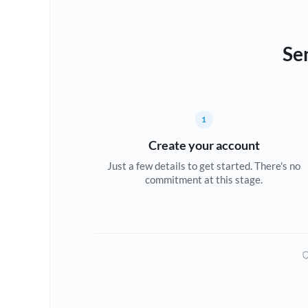
Se
1
Create your account
Just a few details to get started. There's no
commitment at this stage.