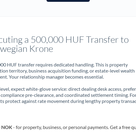
France
Germany
Ghana
Not supported at this time
cuting a 500,000 HUF Transfer to
Greece
wegian Krone
Hong Kong
00 HUF transfer requires dedicated handling. This is property
Hungary
ion territory, business acquisition funding, or estate-level wealth
t. Your relationship manager becomes essential.
India
Not supported at this time
 level, expect white-glove service: direct dealing desk access, prefe
Ireland
, compliance pre-clearance, and coordinated settlement timing. F
ts protect against rate movement during lengthy property transac
Israel
Italy
to NOK
- for property, business, or personal payments. Get a free q
Jamaica