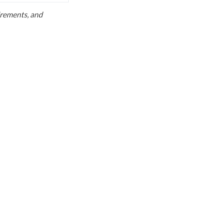
uirements, and