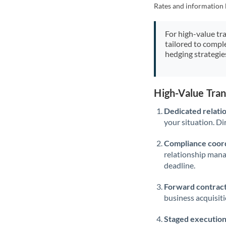
Rates and information 
For high-value tr
tailored to compl
hedging strategie
High-Value Tra
Dedicated relati
your situation. Di
Compliance coord
relationship man
deadline.
Forward contract
business acquisit
Staged execution