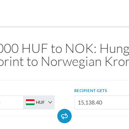
000 HUF to NOK: Hung
orint to Norwegian Kro
RECIPIENT GETS
HUF