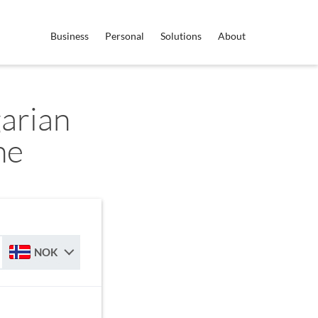
Business
Personal
Solutions
About
arian
ne
NOK