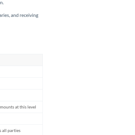
n.
ries, and receiving
mounts at this level
all parties