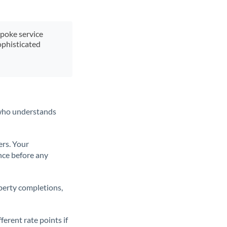
spoke service
ophisticated
t who understands
ers. Your
nce before any
operty completions,
erent rate points if