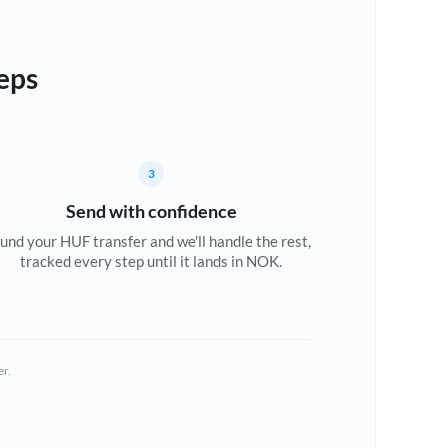
eps
3
Send with confidence
und your HUF transfer and we'll handle the rest,
tracked every step until it lands in NOK.
er.