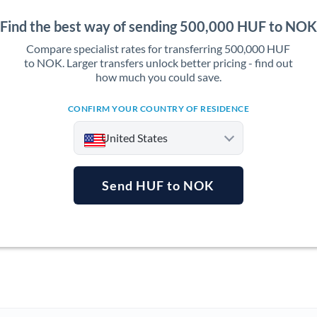
Find the best way of sending 500,000 HUF to NOK
Compare specialist rates for transferring 500,000 HUF
to NOK. Larger transfers unlock better pricing - find out
how much you could save.
CONFIRM YOUR COUNTRY OF RESIDENCE
United States
Send HUF to NOK
Argentina
Australia
Austria
Bahrain