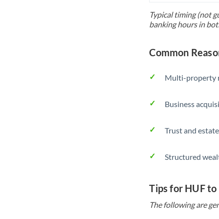
Typical timing (not g
banking hours in bot
Common Reason
Multi-property r
Business acquis
Trust and estate
Structured weal
Tips for HUF t
The following are gen