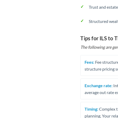
Trust and estate
Structured weal
Tips for ILS to 
The following are gen
Fees:
Fee structure
structure pricing s
Exchange rate:
Int
average out rate e
Timing:
Complex tr
planning. Your rel