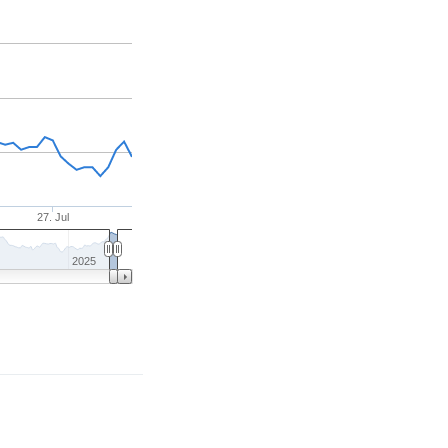
27. Jul
2025