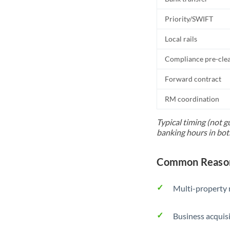
Priority/SWIFT
Local rails
Compliance pre-cle
Forward contract
RM coordination
Typical timing (not g
banking hours in bot
Common Reasons
Multi-property r
Business acquis