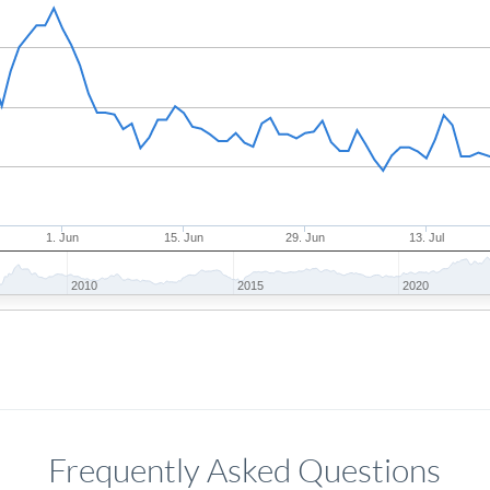
1. Jun
15. Jun
29. Jun
13. Jul
2010
2015
2020
Frequently Asked Questions