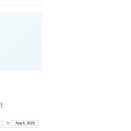
t
To
Aug 6, 2026