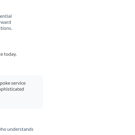
rential
orward
tions.
te today.
spoke service
ophisticated
t who understands