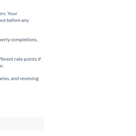
ers. Your
nce before any
operty completions,
erent rate points if
n.
ries, and receiving