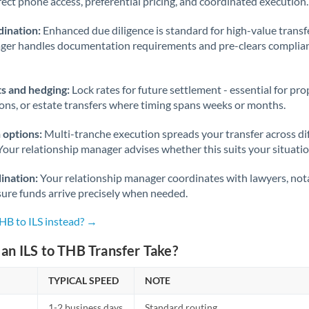
rect phone access, preferential pricing, and coordinated execution.
ination:
Enhanced due diligence is standard for high-value transf
ager handles documentation requirements and pre-clears complia
s and hedging:
Lock rates for future settlement - essential for pr
ions, or estate transfers where timing spans weeks or months.
 options:
Multi-tranche execution spreads your transfer across diff
Your relationship manager advises whether this suits your situatio
ination:
Your relationship manager coordinates with lawyers, nota
sure funds arrive precisely when needed.
HB to ILS instead? →
an ILS to THB Transfer Take?
TYPICAL SPEED
NOTE
1-2 business days
Standard routing