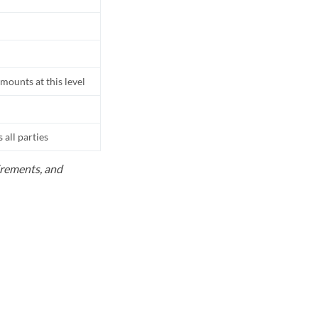
mounts at this level
all parties
uirements, and