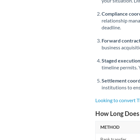
your situation. Di
Compliance coord
relationship man
deadline.
Forward contract
business acquisit
Staged execution
timeline permits. 
Settlement coord
institutions to en
Looking to convert T
How Long Does 
METHOD
Bank transfer