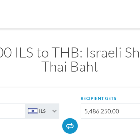
0 ILS to THB: Israeli Sh
Thai Baht
RECIPIENT GETS
ILS