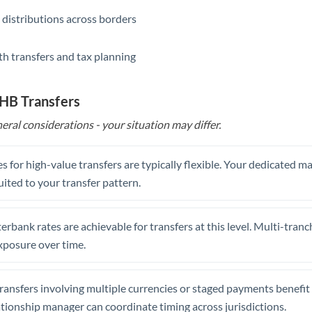
 distributions across borders
th transfers and tax planning
THB Transfers
eral considerations - your situation may differ.
s for high-value transfers are typically flexible. Your dedicated 
uited to your transfer pattern.
erbank rates are achievable for transfers at this level. Multi-tranc
xposure over time.
ansfers involving multiple currencies or staged payments benefi
ationship manager can coordinate timing across jurisdictions.