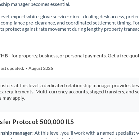
nship manager becomes essential.
 level, expect white-glove service: direct dealing desk access, prefe
, compliance pre-clearance, and coordinated settlement timing. F
ts protect against rate movement during lengthy property transac
 THB
- for property, business, or personal payments. Get a free quo
last updated:
7 August 2026
ansfers at this level, a dedicated relationship manager provides be
ex requirements. Multi-currency accounts, staged transfers, and s
s may apply.
sfer Protocol: 500,000 ILS
onship manager:
At this level, you'll work with a named specialis