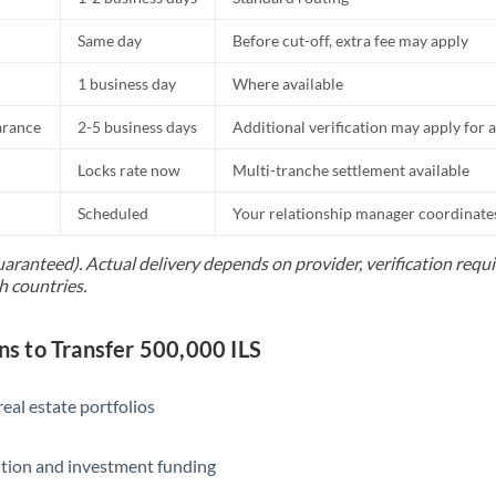
Same day
Before cut-off, extra fee may apply
1 business day
Where available
arance
2-5 business days
Additional verification may apply for a
Locks rate now
Multi-tranche settlement available
Scheduled
Your relationship manager coordinates 
uaranteed). Actual delivery depends on provider, verification req
h countries.
 to Transfer 500,000 ILS
eal estate portfolios
ition and investment funding