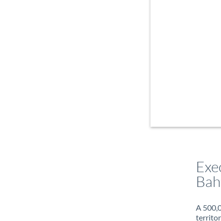
Exe
Bah
A 500,0
territo