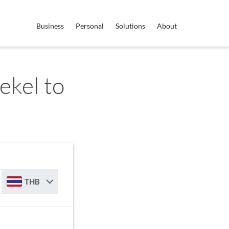
Business
Personal
Solutions
About
ekel to
THB