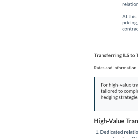
relatio
At this
pricing
contrac
Transferring ILS to
Rates and information 
For high-value tr
tailored to compl
hedging strategie
High-Value Tran
Dedicated relati