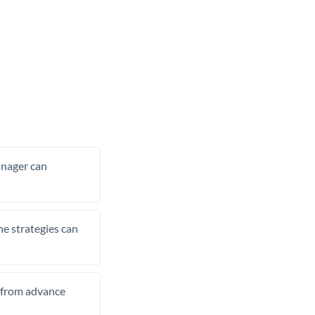
manager can
he strategies can
t from advance