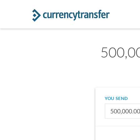
500,00
YOU SEND