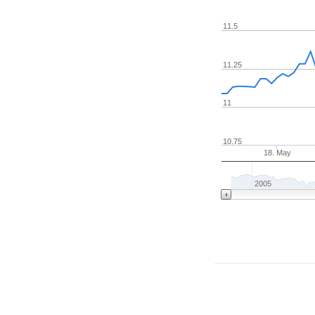
11.5
11.25
11
10.75
18. May
2005