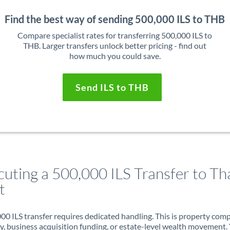
Find the best way of sending 500,000 ILS to THB
Compare specialist rates for transferring 500,000 ILS to
THB. Larger transfers unlock better pricing - find out
how much you could save.
Send ILS to THB
cuting a 500,000 ILS Transfer to Th
t
00 ILS transfer requires dedicated handling. This is property com
ry, business acquisition funding, or estate-level wealth movement.