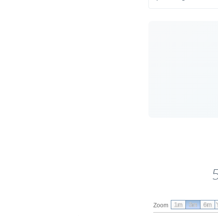
1m
3m
6m
Zoom