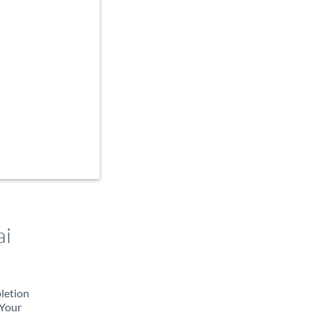
ai
pletion
 Your