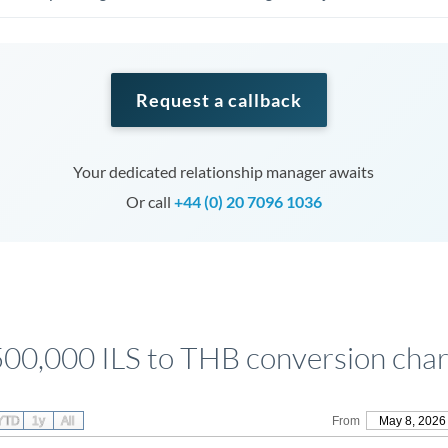
Request a callback
Your dedicated relationship manager awaits
Or call
+44 (0) 20 7096 1036
500,000 ILS to THB conversion char
YTD
1y
All
From
May 8, 2026