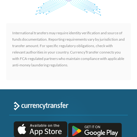
International transfers may require identity verification and source of
funds documentation. Reporting requirements vary by jurisdiction and
transfer amount. For specific regulatory obligations, check with
relevant authorities in your country. CurrencyTransfer connects you
with FCA-regulated partners who maintain compliance with applicable
anti-money laundering regulations.