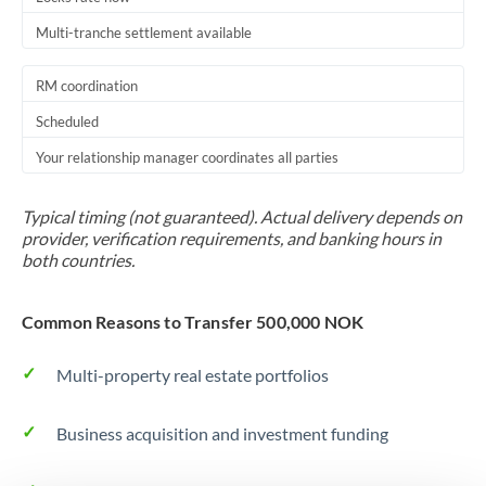
Multi-tranche settlement available
RM coordination
Scheduled
Your relationship manager coordinates all parties
Typical timing (not guaranteed). Actual delivery depends on
provider, verification requirements, and banking hours in
both countries.
Common Reasons to Transfer 500,000 NOK
Multi-property real estate portfolios
Business acquisition and investment funding