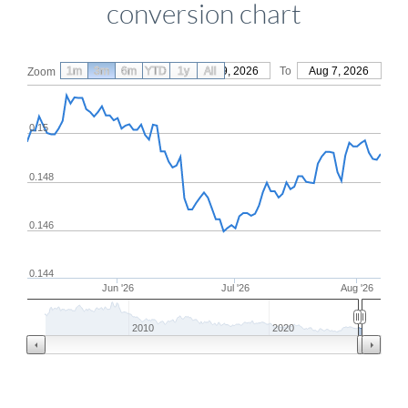
conversion chart
1m
3m
6m
YTD
From
1y
May 9, 2026
All
To
Aug 7, 2026
Zoom
0.15
0.148
0.146
0.144
Jun '26
Jul '26
Aug '26
2010
2020