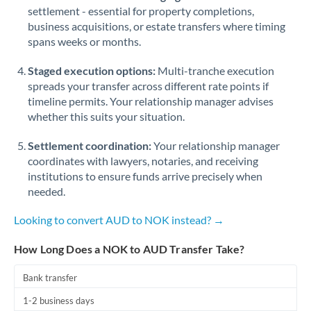
Qatar
settlement - essential for property completions,
business acquisitions, or estate transfers where timing
Romania
spans weeks or months.
Russia
Not supported at this time
Staged execution options:
Multi-tranche execution
Saudi Arabia
spreads your transfer across different rate points if
timeline permits. Your relationship manager advises
Singapore
whether this suits your situation.
Slovakia
Settlement coordination:
Your relationship manager
coordinates with lawyers, notaries, and receiving
Slovinia
institutions to ensure funds arrive precisely when
needed.
South
Not supported at this time
Africa
Looking to convert AUD to NOK instead? →
Spain
How Long Does a NOK to AUD Transfer Take?
Sweden
Bank transfer
Switzerland
1-2 business days