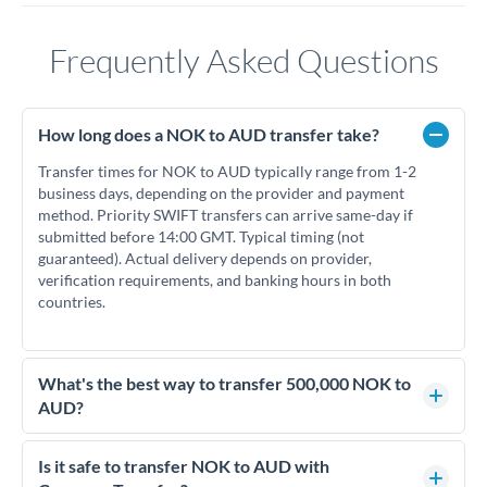
Frequently Asked Questions
How long does a NOK to AUD transfer take?
Transfer times for NOK to AUD typically range from 1-2
business days, depending on the provider and payment
method. Priority SWIFT transfers can arrive same-day if
submitted before 14:00 GMT. Typical timing (not
guaranteed). Actual delivery depends on provider,
verification requirements, and banking hours in both
countries.
What's the best way to transfer 500,000 NOK to
AUD?
For transfers of 500,000 NOK, comparing exchange rates is
essential as rate differences can significantly impact how
Is it safe to transfer NOK to AUD with
much AUD you receive. CurrencyTransfer connects you with