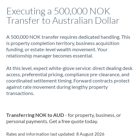
Italy
Executing a 500,000 NOK
Transfer to Australian Dollar
Jamaica
Japan
A 500,000 NOK transfer requires dedicated handling. This
is property completion territory, business acquisition
Jordan
funding, or estate-level wealth movement. Your
relationship manager becomes essential.
Kenya
At this level, expect white-glove service: direct dealing desk
Kuwait
access, preferential pricing, compliance pre-clearance, and
coordinated settlement timing. Forward contracts protect
Latvia
against rate movement during lengthy property
transactions.
Lithuania
Luxembourg
Transferring NOK to AUD
- for property, business, or
Malta
personal payments. Get a free quote today.
Mauritius
Rates and information last updated:
8 August 2026