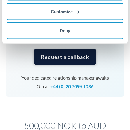
Timing:
Complex transfers involving multiple
currencies or staged payments benefit from advance
Customize
planning. Your relationship manager can coordinate
timing across jurisdictions.
Deny
Request a callback
Your dedicated relationship manager awaits
Or call
+44 (0) 20 7096 1036
500,000 NOK to AUD