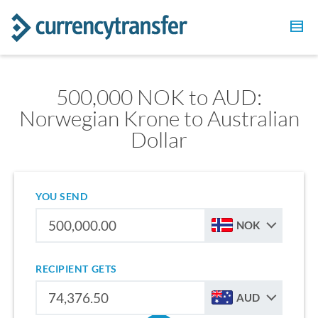
500,000 NOK to AUD:
Norwegian Krone to Australian
Dollar
YOU SEND
NOK
RECIPIENT GETS
AUD