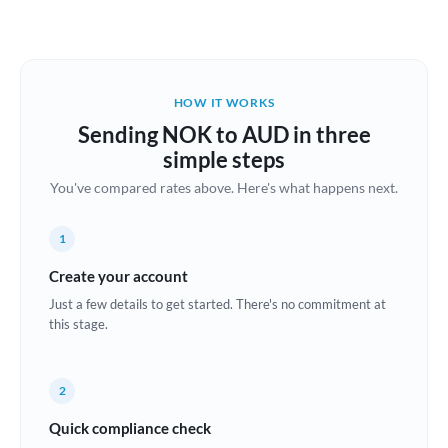
Austria
Bahrain
HOW IT WORKS
Belgium
Sending NOK to AUD in three
Brazil
simple steps
Not supported at this time
You've compared rates above. Here's what happens next.
Bulgaria
Canada
1
China
Create your account
Not supported at this time
Just a few details to get started. There's no commitment at
Croatia
this stage.
Cyprus
2
Czech Republic
Quick compliance check
Denmark