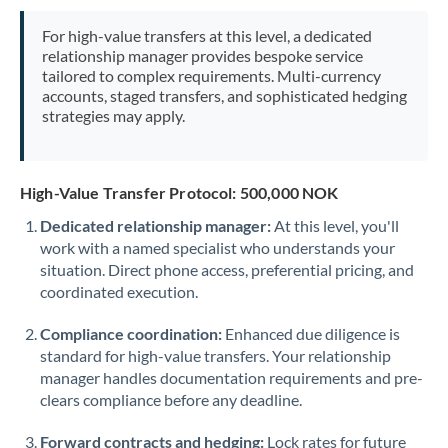
Mexico
Not supported at this time
For high-value transfers at this level, a dedicated
Morocco
relationship manager provides bespoke service
tailored to complex requirements. Multi-currency
Netherlands
accounts, staged transfers, and sophisticated hedging
strategies may apply.
New Zealand
Nigeria
Not supported at this time
High-Value Transfer Protocol: 500,000 NOK
Norway
Dedicated relationship manager:
At this level, you'll
work with a named specialist who understands your
Oman
situation. Direct phone access, preferential pricing, and
Pakistan
coordinated execution.
Not supported at this time
Philippines
Not supported at this time
Compliance coordination:
Enhanced due diligence is
standard for high-value transfers. Your relationship
Poland
manager handles documentation requirements and pre-
clears compliance before any deadline.
Portugal
Forward contracts and hedging:
Lock rates for future