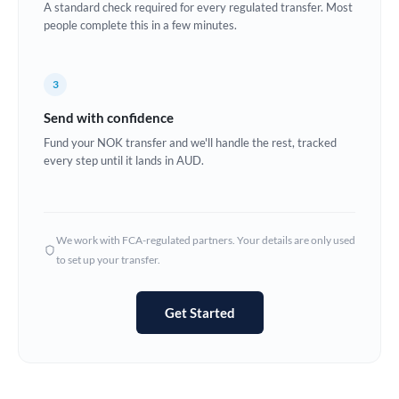
A standard check required for every regulated transfer. Most
Estonia
people complete this in a few minutes.
Europe
3
France
Send with confidence
Germany
Fund your NOK transfer and we'll handle the rest, tracked
every step until it lands in AUD.
Ghana
Not supported at this time
Greece
Hong Kong
We work with FCA-regulated partners. Your details are only used
to set up your transfer.
Hungary
India
Not supported at this time
Get Started
Ireland
Israel