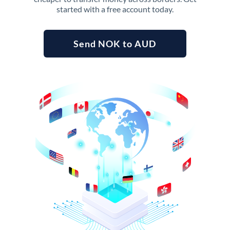
started with a free account today.
Send NOK to AUD