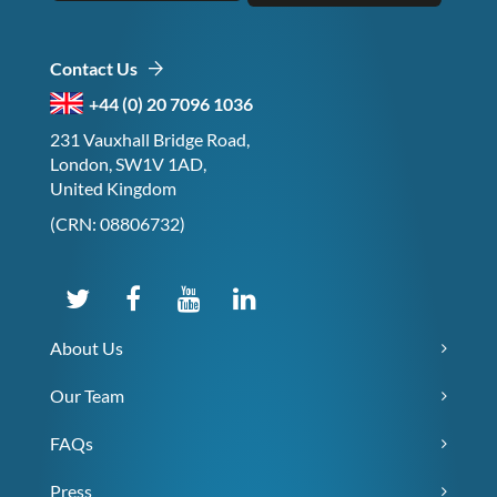
Contact Us
+44 (0) 20 7096 1036
231 Vauxhall Bridge Road,
London, SW1V 1AD,
United Kingdom
(CRN: 08806732)
About Us
Our Team
FAQs
Press