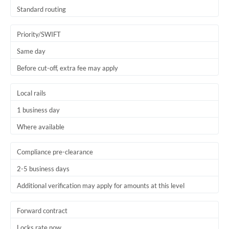
Thailand
Standard routing
Trinidad & Tobago
Priority/SWIFT
Tunisia
Same day
Before cut-off, extra fee may apply
Turkey
Uganda
Local rails
1 business day
United Arab Emirates
Where available
United Kingdom
United States
Compliance pre-clearance
2-5 business days
Additional verification may apply for amounts at this level
Forward contract
Locks rate now