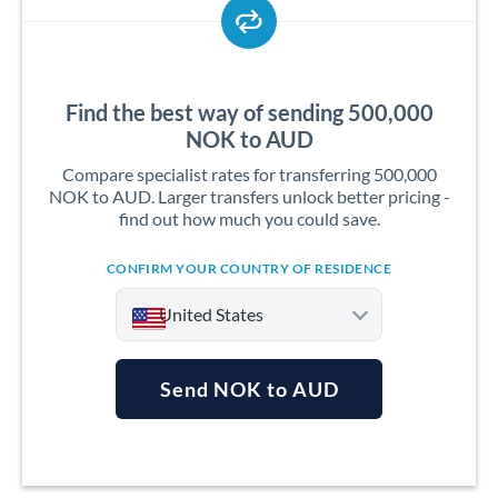
Find the best way of sending 500,000
NOK to AUD
Compare specialist rates for transferring 500,000
NOK to AUD. Larger transfers unlock better pricing -
find out how much you could save.
CONFIRM YOUR COUNTRY OF RESIDENCE
United States
Send NOK to AUD
Argentina
Australia