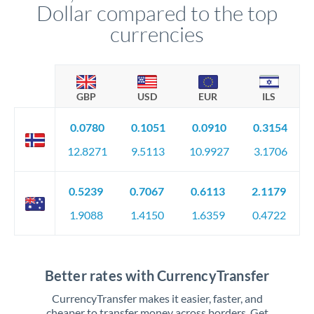
Dollar compared to the top
currencies
GBP
USD
EUR
ILS
0.0780
0.1051
0.0910
0.3154
12.8271
9.5113
10.9927
3.1706
0.5239
0.7067
0.6113
2.1179
1.9088
1.4150
1.6359
0.4722
Better rates with CurrencyTransfer
CurrencyTransfer makes it easier, faster, and
cheaper to transfer money across borders. Get