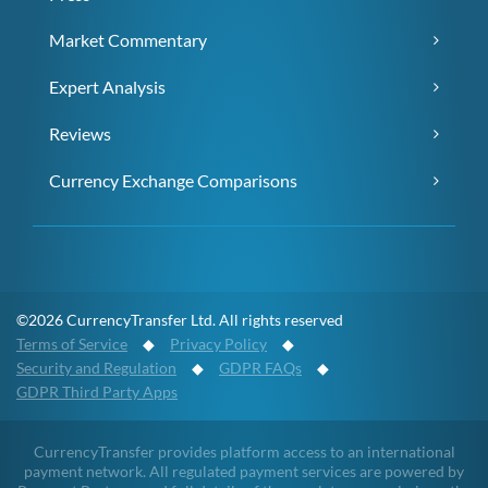
Market Commentary
Expert Analysis
Reviews
Currency Exchange Comparisons
©2026 CurrencyTransfer Ltd. All rights reserved
Terms of Service
◆
Privacy Policy
◆
Security and Regulation
◆
GDPR FAQs
◆
GDPR Third Party Apps
CurrencyTransfer provides platform access to an international
payment network. All regulated payment services are powered by