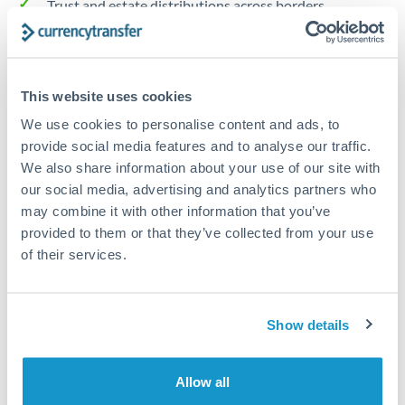
Trust and estate distributions across borders
Structured wealth transfers and tax planning
This website uses cookies
Tips for NOK to AUD Transfers
We use cookies to personalise content and ads, to
The following are general considerations - your situation
provide social media features and to analyse our traffic.
may differ.
We also share information about your use of our site with
our social media, advertising and analytics partners who
Fees:
Fee structures for high-value transfers are
may combine it with other information that you’ve
provided to them or that they’ve collected from your use
typically flexible. Your dedicated manager can
of their services.
structure pricing suited to your transfer pattern.
Exchange rate:
Interbank rates are achievable for
Show details
transfers at this level. Multi-tranche strategies can
average out rate exposure over time.
Allow all