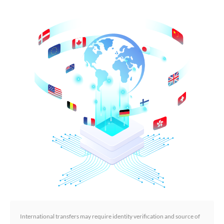
International transfers may require identity verification and source of