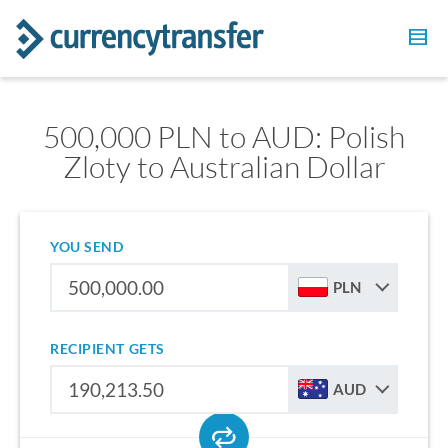
500,000 PLN to AUD: Polish
Zloty to Australian Dollar
YOU SEND
PLN
RECIPIENT GETS
AUD