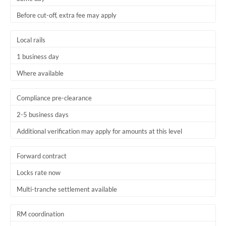
Before cut-off, extra fee may apply
Local rails
1 business day
Where available
Compliance pre-clearance
2-5 business days
Additional verification may apply for amounts at this level
Forward contract
Locks rate now
Multi-tranche settlement available
RM coordination