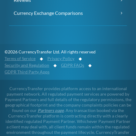
Currency Exchange Comparisons
©2026 CurrencyTransfer Ltd. All rights reserved
Terms of Service
◆
Privacy Policy
◆
Security and Regulation
◆
GDPR FAQs
◆
GDPR Third Party Apps
CurrencyTransfer provides platform access to an international
payment network. All regulated payment services are powered by
Payment Partners and full details of the regulatory permissions, the
geographical footprint and the company complaints policies can be
found on our
Partners page
. Any transaction booked via the
CurrencyTransfer platform is contracting directly with a clearly
identified regulated Payment Partner. Whichever Payment Partner
a client may deal with, all client funds remain within the regulated
environment throughout the payment lifecycle. CurrencyTransfer