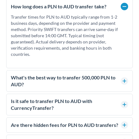
How long does a PLN to AUD transfer take?
Transfer times for PLN to AUD typically range from 1-2
business days, depending on the provider and payment
method. Priority SWIFT transfers can arrive same-day if
submitted before 14:00 GMT. Typical timing (not
guaranteed). Actual delivery depends on provider,
verification requirements, and banking hours in both
countries.
What's the best way to transfer 500,000 PLN to
AUD?
For transfers of 500,000 PLN, comparing exchange rates is
essential as rate differences can significantly impact how
Is it safe to transfer PLN to AUD with
much AUD you receive. CurrencyTransfer connects you with
CurrencyTransfer?
FCA-regulated specialists who can help you secure
Yes. CurrencyTransfer coordinates transfers through FCA-
competitive rates, often better than high-street banks.
regulated payment partners. Your funds are held in
Are there hidden fees for PLN to AUD transfers?
segregated client accounts throughout the transfer process.
No hidden fees. You'll see all fees and the exact exchange rate
We've facilitated over £5 billion in transfers since 2014, with