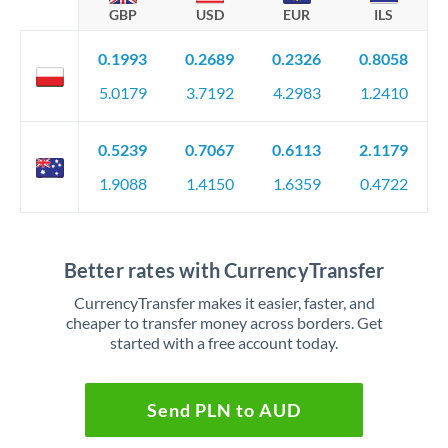
GBP
USD
EUR
ILS
0.1993
0.2689
0.2326
0.8058
5.0179
3.7192
4.2983
1.2410
0.5239
0.7067
0.6113
2.1179
1.9088
1.4150
1.6359
0.4722
Better rates with CurrencyTransfer
CurrencyTransfer makes it easier, faster, and
cheaper to transfer money across borders. Get
started with a free account today.
Send PLN to AUD