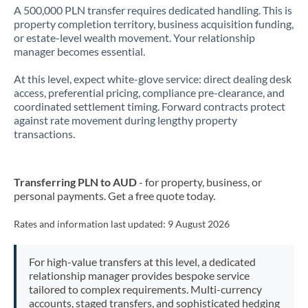
A 500,000 PLN transfer requires dedicated handling. This is
property completion territory, business acquisition funding,
or estate-level wealth movement. Your relationship
manager becomes essential.
At this level, expect white-glove service: direct dealing desk
access, preferential pricing, compliance pre-clearance, and
coordinated settlement timing. Forward contracts protect
against rate movement during lengthy property
transactions.
Transferring PLN to AUD
- for property, business, or
personal payments. Get a free quote today.
Rates and information last updated:
9 August 2026
For high-value transfers at this level, a dedicated
relationship manager provides bespoke service
tailored to complex requirements. Multi-currency
accounts, staged transfers, and sophisticated hedging