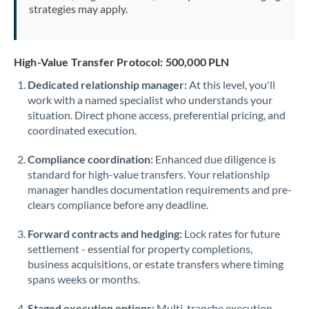
strategies may apply.
High-Value Transfer Protocol: 500,000 PLN
Dedicated relationship manager:
At this level, you'll
work with a named specialist who understands your
situation. Direct phone access, preferential pricing, and
coordinated execution.
Compliance coordination:
Enhanced due diligence is
standard for high-value transfers. Your relationship
manager handles documentation requirements and pre-
clears compliance before any deadline.
Forward contracts and hedging:
Lock rates for future
settlement - essential for property completions,
business acquisitions, or estate transfers where timing
spans weeks or months.
Staged execution options:
Multi-tranche execution