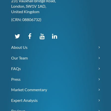
231 Vauxhall Bridge Road,
London, SW1V 1AD,
United Kingdom
(CRN: 08806732)
About Us
Our Team
FAQs
Press
Market Commentary
Expert Analysis
Reviews