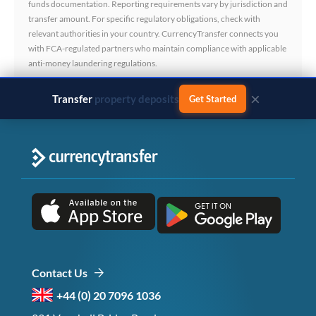
funds documentation. Reporting requirements vary by jurisdiction and
transfer amount. For specific regulatory obligations, check with
relevant authorities in your country. CurrencyTransfer connects you
with FCA-regulated partners who maintain compliance with applicable
anti-money laundering regulations.
×
Transfer
business payments
Get Started
Contact Us
+44 (0) 20 7096 1036