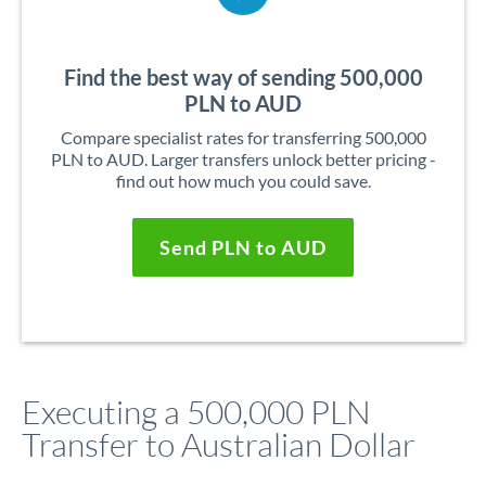
Find the best way of sending 500,000
PLN to AUD
Compare specialist rates for transferring 500,000
PLN to AUD. Larger transfers unlock better pricing -
find out how much you could save.
Send PLN to AUD
Executing a 500,000 PLN
Transfer to Australian Dollar