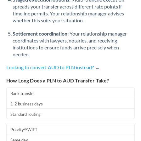
spreads your transfer across different rate points if
timeline permits. Your relationship manager advises
whether this suits your situation.
Settlement coordination:
Your relationship manager
coordinates with lawyers, notaries, and receiving
institutions to ensure funds arrive precisely when
needed.
Looking to convert AUD to PLN instead? →
How Long Does a PLN to AUD Transfer Take?
Bank transfer
1-2 business days
Standard routing
Priority/SWIFT
Same day