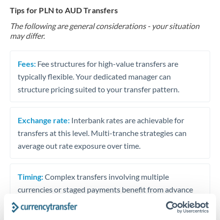
Tips for PLN to AUD Transfers
The following are general considerations - your situation
may differ.
Fees:
Fee structures for high-value transfers are
typically flexible. Your dedicated manager can
structure pricing suited to your transfer pattern.
Exchange rate:
Interbank rates are achievable for
transfers at this level. Multi-tranche strategies can
average out rate exposure over time.
Timing:
Complex transfers involving multiple
currencies or staged payments benefit from advance
planning. Your relationship manager can coordinate
timing across jurisdictions.