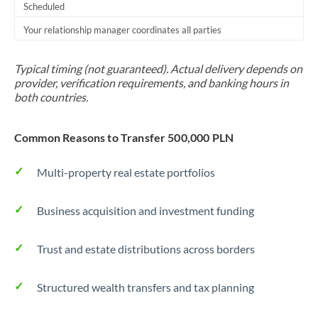
Scheduled
Your relationship manager coordinates all parties
Typical timing (not guaranteed). Actual delivery depends on
provider, verification requirements, and banking hours in
both countries.
Common Reasons to Transfer 500,000 PLN
Multi-property real estate portfolios
Business acquisition and investment funding
Trust and estate distributions across borders
Structured wealth transfers and tax planning