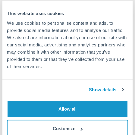
This website uses cookies
We use cookies to personalise content and ads, to
Request a callback
provide social media features and to analyse our traffic.
We also share information about your use of our site with
our social media, advertising and analytics partners who
Your dedicated relationship manager awaits
may combine it with other information that you’ve
Or call
+44 (0) 20 7096 1036
provided to them or that they’ve collected from your use
of their services.
Show details
500,000 PLN to AUD
conversion chart
Allow all
1m
3m
6m
YTD
From
1y
May 9, 2026
All
To
Aug 7, 2026
Zoom
Customize