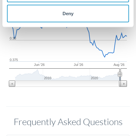
Deny
0.385
0.38
0.375
Jun '26
Jul '26
Aug '26
2010
2020
Frequently Asked Questions