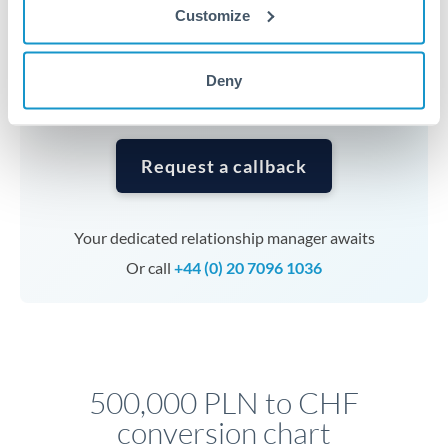
currencies or staged payments benefit from advance
Customize
planning. Your relationship manager can coordinate
timing across jurisdictions.
Deny
Request a callback
Your dedicated relationship manager awaits
Or call
+44 (0) 20 7096 1036
500,000 PLN to CHF
conversion chart