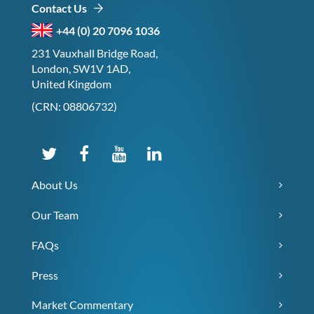
Contact Us
+44 (0) 20 7096 1036
231 Vauxhall Bridge Road,
London, SW1V 1AD,
United Kingdom
(CRN: 08806732)
About Us
Our Team
FAQs
Press
Market Commentary