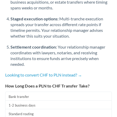
business acquisitions, or estate transfers where timing
Romania
spans weeks or months.
Russia
Not supported at this time
Staged execution options:
Multi-tranche execution
Saudi Arabia
spreads your transfer across different rate points if
timeline permits. Your relationship manager advises
Singapore
whether this suits your situation.
Slovakia
Settlement coordination:
Your relationship manager
coordinates with lawyers, notaries, and receiving
Slovinia
institutions to ensure funds arrive precisely when
needed.
South
Not supported at this time
Africa
Looking to convert CHF to PLN instead? →
Spain
How Long Does a PLN to CHF Transfer Take?
Sweden
Bank transfer
Switzerland
1-2 business days
Thailand
Standard routing