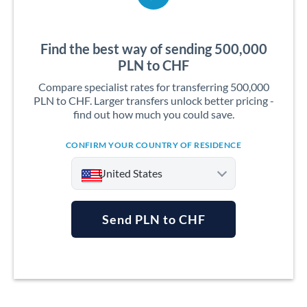
Find the best way of sending 500,000
PLN to CHF
Compare specialist rates for transferring 500,000
PLN to CHF. Larger transfers unlock better pricing -
find out how much you could save.
CONFIRM YOUR COUNTRY OF RESIDENCE
United States
Send PLN to CHF
Argentina
Australia