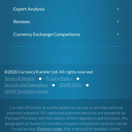
Expert Analysis
Reviews
Currency Exchange Comparisons
©2026 CurrencyTransfer Ltd. All rights reserved
Terms of Service
◆
Privacy Policy
◆
Security and Regulation
◆
GDPR FAQs
◆
GDPR Third Party Apps
CurrencyTransfer provides platform access to an international
payment network. All regulated payment services are powered by
Payment Partners and full details of the regulatory permissions, the
geographical footprint and the company complaints policies can be
found on our
Partners page
. Any transaction booked via the