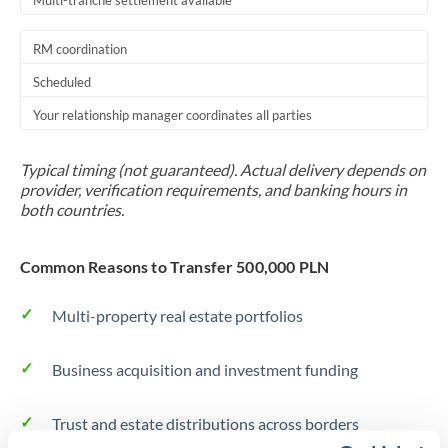
Multi-tranche settlement available
RM coordination
Scheduled
Your relationship manager coordinates all parties
Typical timing (not guaranteed). Actual delivery depends on
provider, verification requirements, and banking hours in
both countries.
Common Reasons to Transfer 500,000 PLN
Multi-property real estate portfolios
Business acquisition and investment funding
Trust and estate distributions across borders