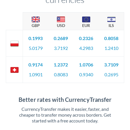
GBP
USD
EUR
ILS
0.1993
0.2689
0.2326
0.8058
5.0179
3.7192
4.2983
1.2410
0.9174
1.2372
1.0706
3.7109
1.0901
0.8083
0.9340
0.2695
Better rates with CurrencyTransfer
CurrencyTransfer makes it easier, faster, and
cheaper to transfer money across borders. Get
started with a free account today.