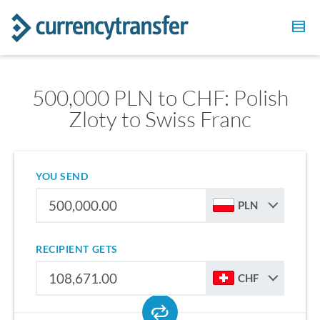
500,000 PLN to CHF: Polish
Zloty to Swiss Franc
YOU SEND
PLN
RECIPIENT GETS
CHF