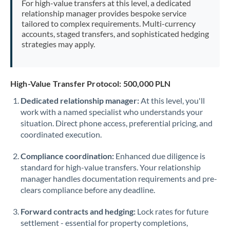
For high-value transfers at this level, a dedicated
Morocco
relationship manager provides bespoke service
tailored to complex requirements. Multi-currency
Netherlands
accounts, staged transfers, and sophisticated hedging
strategies may apply.
New Zealand
Nigeria
Not supported at this time
High-Value Transfer Protocol: 500,000 PLN
Norway
Dedicated relationship manager:
At this level, you'll
work with a named specialist who understands your
Oman
situation. Direct phone access, preferential pricing, and
Pakistan
coordinated execution.
Not supported at this time
Philippines
Not supported at this time
Compliance coordination:
Enhanced due diligence is
standard for high-value transfers. Your relationship
Poland
manager handles documentation requirements and pre-
clears compliance before any deadline.
Portugal
Forward contracts and hedging:
Lock rates for future
Qatar
settlement - essential for property completions,