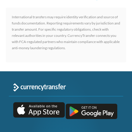
International transfers may require identity verification and source of
funds documentation. Reporting requirements vary by jurisdiction and
transfer amount. For specific regulatory obligations, check with
relevant authorities in your country. CurrencyTransfer connects you
with FCA-regulated partners who maintain compliance with applicable
anti-money laundering regulations.