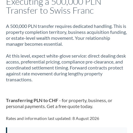
Executing a 500,000 PLN
Transfer to Swiss Franc
Jamaica
Japan
A 500,000 PLN transfer requires dedicated handling. This is
property completion territory, business acquisition funding,
Jordan
or estate-level wealth movement. Your relationship
manager becomes essential.
Kenya
At this level, expect white-glove service: direct dealing desk
Kuwait
access, preferential pricing, compliance pre-clearance, and
coordinated settlement timing. Forward contracts protect
Latvia
against rate movement during lengthy property
transactions.
Lithuania
Luxembourg
Transferring PLN to CHF
- for property, business, or
Malta
personal payments. Get a free quote today.
Mauritius
Rates and information last updated:
8 August 2026
Mexico
Not supported at this time