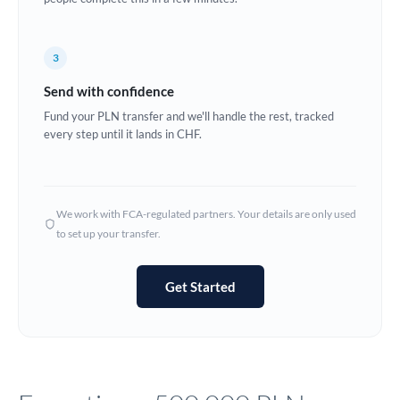
Europe
3
France
Send with confidence
Germany
Fund your PLN transfer and we'll handle the rest, tracked
every step until it lands in CHF.
Ghana
Not supported at this time
Greece
Hong Kong
We work with FCA-regulated partners. Your details are only used
to set up your transfer.
Hungary
India
Not supported at this time
Get Started
Ireland
Israel
Italy