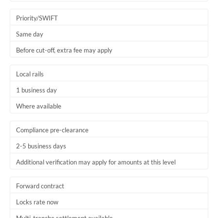
Trinidad & Tobago
Priority/SWIFT
Tunisia
Same day
Before cut-off, extra fee may apply
Turkey
Uganda
Local rails
1 business day
United Arab Emirates
Where available
United Kingdom
United States
Compliance pre-clearance
2-5 business days
Additional verification may apply for amounts at this level
Forward contract
Locks rate now