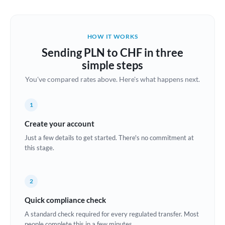
Austria
Bahrain
HOW IT WORKS
Belgium
Sending PLN to CHF in three
Brazil
simple steps
Not supported at this time
You've compared rates above. Here's what happens next.
Bulgaria
Canada
1
China
Create your account
Not supported at this time
Just a few details to get started. There's no commitment at
Croatia
this stage.
Cyprus
2
Czech Republic
Quick compliance check
Denmark
A standard check required for every regulated transfer. Most
Estonia
people complete this in a few minutes.