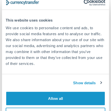
Structured wealth transfers and tax planning
This website uses cookies
Tips for PLN to CHF Transfers
We use cookies to personalise content and ads, to
The following are general considerations - your situation
provide social media features and to analyse our traffic.
may differ.
We also share information about your use of our site with
our social media, advertising and analytics partners who
Fees:
Fee structures for high-value transfers are
may combine it with other information that you’ve
typically flexible. Your dedicated manager can
provided to them or that they’ve collected from your use
structure pricing suited to your transfer pattern.
of their services.
Exchange rate:
Interbank rates are achievable for
Show details
transfers at this level. Multi-tranche strategies can
average out rate exposure over time.
Allow all
Timing:
Complex transfers involving multiple