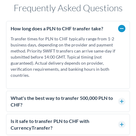
Frequently Asked Questions
How long does a PLN to CHF transfer take?
Transfer times for PLN to CHF typically range from 1-2
business days, depending on the provider and payment
method. Priority SWIFT transfers can arrive same-day if
submitted before 14:00 GMT. Typical timing (not
guaranteed). Actual delivery depends on provider,
verification requirements, and banking hours in both
countries.
What's the best way to transfer 500,000 PLN to
CHF?
For transfers of 500,000 PLN, comparing exchange rates is
essential as rate differences can significantly impact how
Is it safe to transfer PLN to CHF with
much CHF you receive. CurrencyTransfer connects you with
CurrencyTransfer?
FCA-regulated specialists who can help you secure