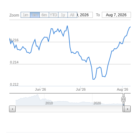
1m
3m
6m
YTD
From
1y
May 9, 2026
All
To
Aug 7, 2026
Zoom
0.216
0.214
0.212
Jun '26
Jul '26
Aug '26
2010
2020