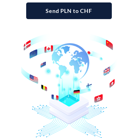
Send PLN to CHF