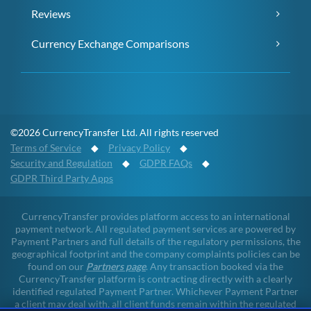
Reviews
Currency Exchange Comparisons
©2026 CurrencyTransfer Ltd. All rights reserved
Terms of Service
◆
Privacy Policy
◆
Security and Regulation
◆
GDPR FAQs
◆
GDPR Third Party Apps
CurrencyTransfer provides platform access to an international
payment network. All regulated payment services are powered by
Payment Partners and full details of the regulatory permissions, the
geographical footprint and the company complaints policies can be
found on our
Partners page
. Any transaction booked via the
CurrencyTransfer platform is contracting directly with a clearly
identified regulated Payment Partner. Whichever Payment Partner
a client may deal with, all client funds remain within the regulated