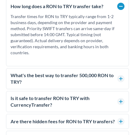
How long does a RON to TRY transfer take?
Transfer times for RON to TRY typically range from 1-2
business days, depending on the provider and payment
method. Priority SWIFT transfers can arrive same-day if
submitted before 14:00 GMT. Typical timing (not
guaranteed). Actual delivery depends on provider,
verification requirements, and banking hours in both
countries.
What's the best way to transfer 500,000 RON to
TRY?
For transfers of 500,000 RON, comparing exchange rates is
essential as rate differences can significantly impact how
Is it safe to transfer RON to TRY with
much TRY you receive. CurrencyTransfer connects you with
CurrencyTransfer?
FCA-regulated specialists who can help you secure
Yes. CurrencyTransfer coordinates transfers through FCA-
competitive rates, often better than high-street banks.
regulated payment partners. Your funds are held in
Are there hidden fees for RON to TRY transfers?
segregated client accounts throughout the transfer process.
No hidden fees. You'll see all fees and the exact exchange rate
We've facilitated over £5 billion in transfers since 2014, with