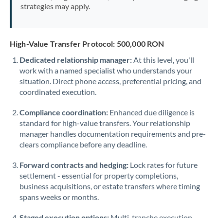
strategies may apply.
High-Value Transfer Protocol: 500,000 RON
Dedicated relationship manager:
At this level, you'll
work with a named specialist who understands your
situation. Direct phone access, preferential pricing, and
coordinated execution.
Compliance coordination:
Enhanced due diligence is
standard for high-value transfers. Your relationship
manager handles documentation requirements and pre-
clears compliance before any deadline.
Forward contracts and hedging:
Lock rates for future
settlement - essential for property completions,
business acquisitions, or estate transfers where timing
spans weeks or months.
Staged execution options:
Multi-tranche execution