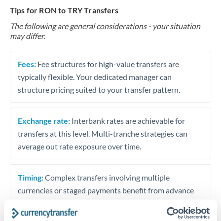
Tips for RON to TRY Transfers
The following are general considerations - your situation
may differ.
Fees:
Fee structures for high-value transfers are
typically flexible. Your dedicated manager can
structure pricing suited to your transfer pattern.
Exchange rate:
Interbank rates are achievable for
transfers at this level. Multi-tranche strategies can
average out rate exposure over time.
Timing:
Complex transfers involving multiple
currencies or staged payments benefit from advance
planning. Your relationship manager can coordinate
timing across jurisdictions.