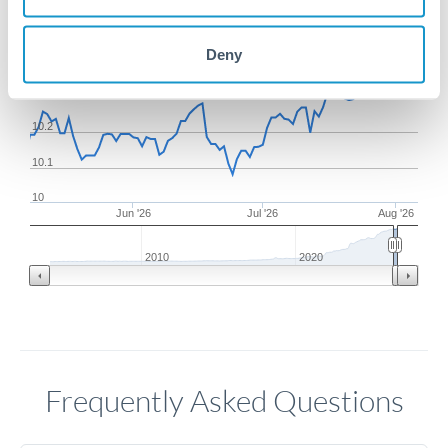
10.5
Deny
10.4
10.3
10.2
10.1
10
Jun '26
Jul '26
Aug '26
2010
2020
Frequently Asked Questions