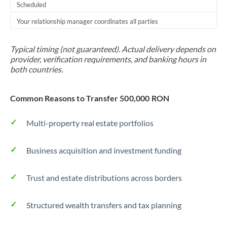
Scheduled
Your relationship manager coordinates all parties
Typical timing (not guaranteed). Actual delivery depends on
provider, verification requirements, and banking hours in
both countries.
Common Reasons to Transfer 500,000 RON
Multi-property real estate portfolios
Business acquisition and investment funding
Trust and estate distributions across borders
Structured wealth transfers and tax planning