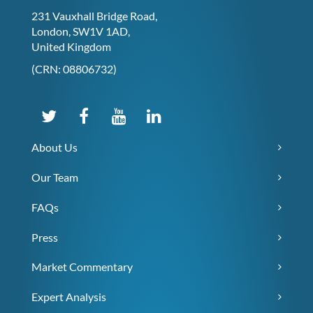
231 Vauxhall Bridge Road,
London, SW1V 1AD,
United Kingdom
(CRN: 08806732)
About Us
Our Team
FAQs
Press
Market Commentary
Expert Analysis