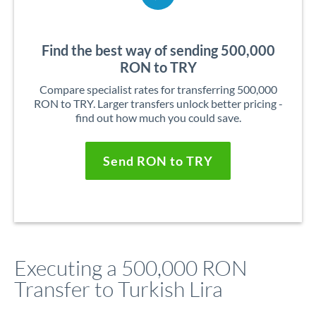
Find the best way of sending 500,000
RON to TRY
Compare specialist rates for transferring 500,000
RON to TRY. Larger transfers unlock better pricing -
find out how much you could save.
Send RON to TRY
Executing a 500,000 RON
Transfer to Turkish Lira