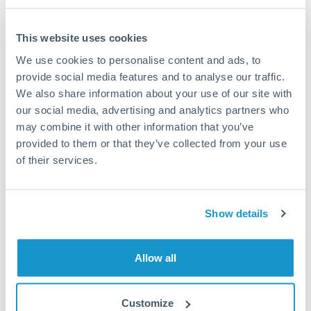
This website uses cookies
We use cookies to personalise content and ads, to
Request a callback
provide social media features and to analyse our traffic.
We also share information about your use of our site with
our social media, advertising and analytics partners who
Your dedicated relationship manager awaits
may combine it with other information that you’ve
Or call
+44 (0) 20 7096 1036
provided to them or that they’ve collected from your use
of their services.
Show details
500,000 RON to TRY
conversion chart
Allow all
1m
3m
6m
YTD
From
1y
May 8, 2026
All
To
Aug 6, 2026
Zoom
Customize