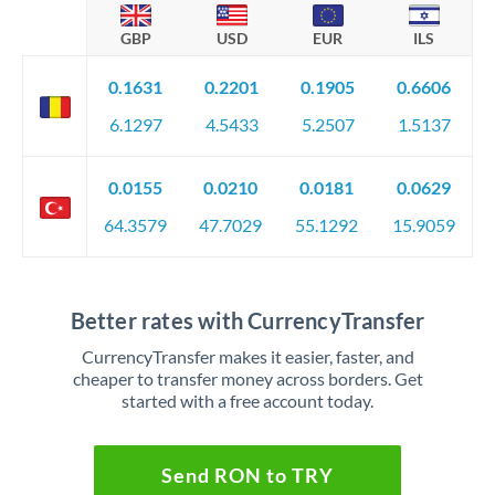
GBP
USD
EUR
ILS
0.1631
0.2201
0.1905
0.6606
6.1297
4.5433
5.2507
1.5137
0.0155
0.0210
0.0181
0.0629
64.3579
47.7029
55.1292
15.9059
Better rates with CurrencyTransfer
CurrencyTransfer makes it easier, faster, and
cheaper to transfer money across borders. Get
started with a free account today.
Send RON to TRY