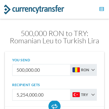
500,000 RON to TRY:
Romanian Leu to Turkish Lira
YOU SEND
RON
RECIPIENT GETS
TRY