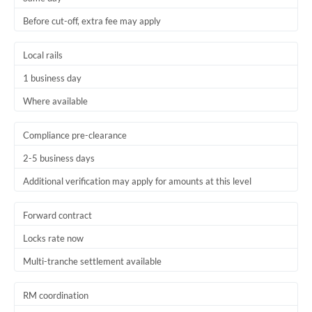
Before cut-off, extra fee may apply
Local rails
1 business day
Where available
Compliance pre-clearance
2-5 business days
Additional verification may apply for amounts at this level
Forward contract
Locks rate now
Multi-tranche settlement available
RM coordination