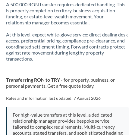
A 500,000 RON transfer requires dedicated handling. This
is property completion territory, business acquisition
funding, or estate-level wealth movement. Your
relationship manager becomes essential.
At this level, expect white-glove service: direct dealing desk
access, preferential pricing, compliance pre-clearance, and
coordinated settlement timing. Forward contracts protect
against rate movement during lengthy property
transactions.
Transferring RON to TRY
- for property, business, or
personal payments. Get a free quote today.
Rates and information last updated:
7 August 2026
For high-value transfers at this level, a dedicated
relationship manager provides bespoke service
tailored to complex requirements. Multi-currency
accounts, staged transfers, and sophisticated hedging