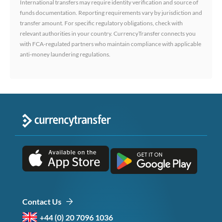
International transfers may require identity verification and source of
funds documentation. Reporting requirements vary by jurisdiction and
transfer amount. For specific regulatory obligations, check with
relevant authorities in your country. CurrencyTransfer connects you
with FCA-regulated partners who maintain compliance with applicable
anti-money laundering regulations.
Contact Us
+44 (0) 20 7096 1036