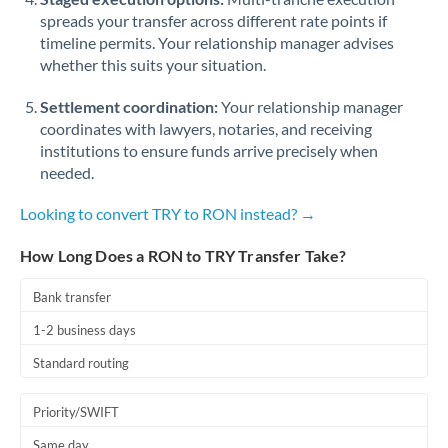
spreads your transfer across different rate points if
timeline permits. Your relationship manager advises
whether this suits your situation.
Settlement coordination:
Your relationship manager
coordinates with lawyers, notaries, and receiving
institutions to ensure funds arrive precisely when
needed.
Looking to convert TRY to RON instead? →
How Long Does a RON to TRY Transfer Take?
Bank transfer
1-2 business days
Standard routing
Priority/SWIFT
Same day