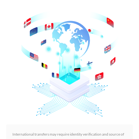
International transfers may require identity verification and source of