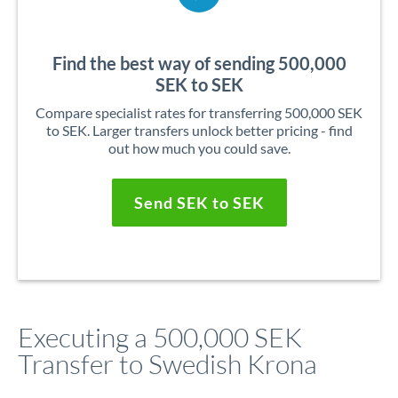
Find the best way of sending 500,000
SEK to SEK
Compare specialist rates for transferring 500,000 SEK
to SEK. Larger transfers unlock better pricing - find
out how much you could save.
Send SEK to SEK
Executing a 500,000 SEK
Transfer to Swedish Krona