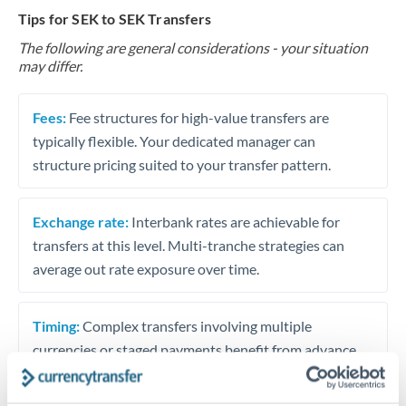
Tips for SEK to SEK Transfers
The following are general considerations - your situation
may differ.
Fees:
Fee structures for high-value transfers are
typically flexible. Your dedicated manager can
structure pricing suited to your transfer pattern.
Exchange rate:
Interbank rates are achievable for
transfers at this level. Multi-tranche strategies can
average out rate exposure over time.
Timing:
Complex transfers involving multiple
currencies or staged payments benefit from advance
planning. Your relationship manager can coordinate
timing across jurisdictions.