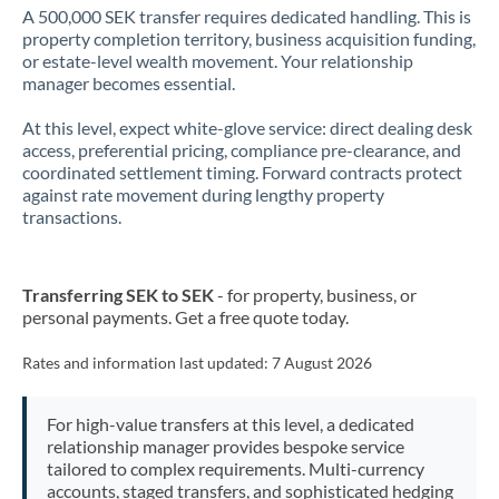
A 500,000 SEK transfer requires dedicated handling. This is
property completion territory, business acquisition funding,
or estate-level wealth movement. Your relationship
manager becomes essential.
At this level, expect white-glove service: direct dealing desk
access, preferential pricing, compliance pre-clearance, and
coordinated settlement timing. Forward contracts protect
against rate movement during lengthy property
transactions.
Transferring SEK to SEK
- for property, business, or
personal payments. Get a free quote today.
Rates and information last updated:
7 August 2026
For high-value transfers at this level, a dedicated
relationship manager provides bespoke service
tailored to complex requirements. Multi-currency
accounts, staged transfers, and sophisticated hedging