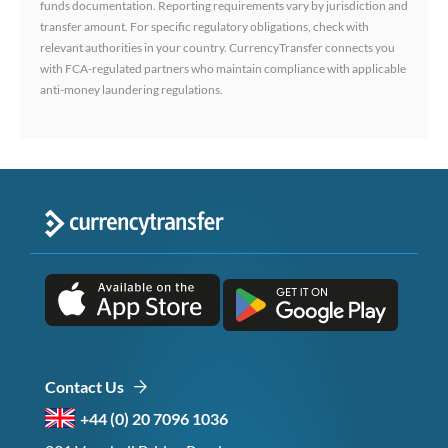
funds documentation. Reporting requirements vary by jurisdiction and
transfer amount. For specific regulatory obligations, check with
relevant authorities in your country. CurrencyTransfer connects you
with FCA-regulated partners who maintain compliance with applicable
anti-money laundering regulations.
Contact Us
+44 (0) 20 7096 1036