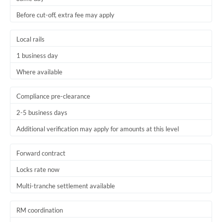
Before cut-off, extra fee may apply
Local rails
1 business day
Where available
Compliance pre-clearance
2-5 business days
Additional verification may apply for amounts at this level
Forward contract
Locks rate now
Multi-tranche settlement available
RM coordination