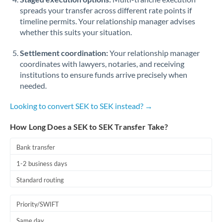
spreads your transfer across different rate points if
timeline permits. Your relationship manager advises
whether this suits your situation.
Settlement coordination:
Your relationship manager
coordinates with lawyers, notaries, and receiving
institutions to ensure funds arrive precisely when
needed.
Looking to convert SEK to SEK instead? →
How Long Does a SEK to SEK Transfer Take?
Bank transfer
1-2 business days
Standard routing
Priority/SWIFT
Same day