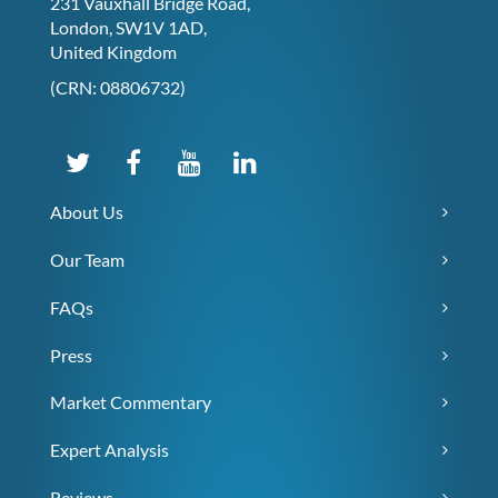
231 Vauxhall Bridge Road,
London, SW1V 1AD,
United Kingdom
(CRN: 08806732)
About Us
Our Team
FAQs
Press
Market Commentary
Expert Analysis
Reviews