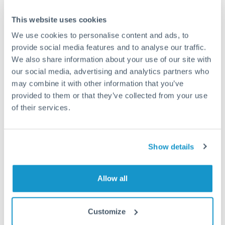
This website uses cookies
We use cookies to personalise content and ads, to
Request a callback
provide social media features and to analyse our traffic.
We also share information about your use of our site with
our social media, advertising and analytics partners who
Your dedicated relationship manager awaits
may combine it with other information that you’ve
provided to them or that they’ve collected from your use
Or call
+44 (0) 20 7096 1036
of their services.
Show details
500,000 SEK to SEK conversion
chart
Allow all
Customize
1m
3m
6m
YTD
From
1y
Aug 3, 2022
All
To
Nov 1, 2022
Zoom