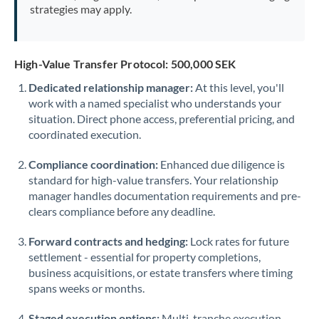
strategies may apply.
High-Value Transfer Protocol: 500,000 SEK
Dedicated relationship manager:
At this level, you'll
work with a named specialist who understands your
situation. Direct phone access, preferential pricing, and
coordinated execution.
Compliance coordination:
Enhanced due diligence is
standard for high-value transfers. Your relationship
manager handles documentation requirements and pre-
clears compliance before any deadline.
Forward contracts and hedging:
Lock rates for future
settlement - essential for property completions,
business acquisitions, or estate transfers where timing
spans weeks or months.
Staged execution options:
Multi-tranche execution