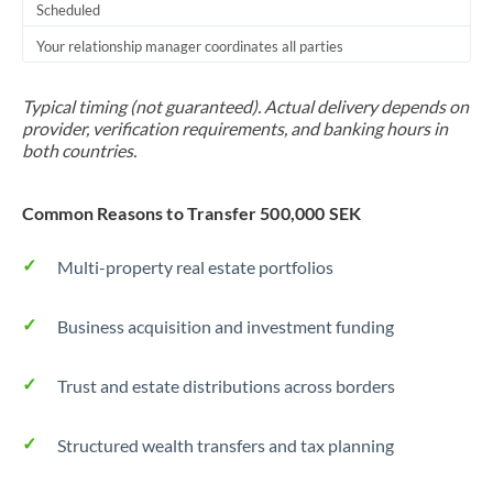
Scheduled
Your relationship manager coordinates all parties
Typical timing (not guaranteed). Actual delivery depends on
provider, verification requirements, and banking hours in
both countries.
Common Reasons to Transfer 500,000 SEK
Multi-property real estate portfolios
Business acquisition and investment funding
Trust and estate distributions across borders
Structured wealth transfers and tax planning