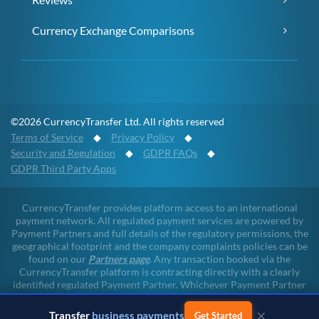
Currency Exchange Comparisons
©2026 CurrencyTransfer Ltd. All rights reserved
Terms of Service
◆
Privacy Policy
◆
Security and Regulation
◆
GDPR FAQs
◆
GDPR Third Party Apps
CurrencyTransfer provides platform access to an international
payment network. All regulated payment services are powered by
Payment Partners and full details of the regulatory permissions, the
geographical footprint and the company complaints policies can be
found on our
Partners page
. Any transaction booked via the
CurrencyTransfer platform is contracting directly with a clearly
identified regulated Payment Partner. Whichever Payment Partner
a client may deal with, all client funds remain within the regulated
environment throughout the payment lifecycle. CurrencyTransfer
×
Transfer
business payments
Get Started