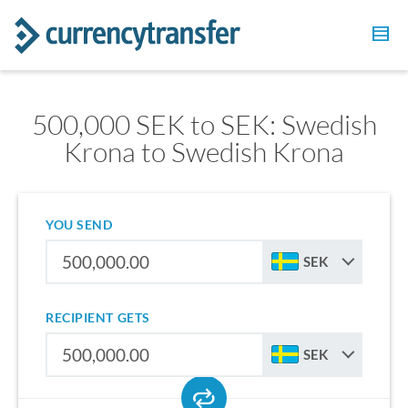
500,000 SEK to SEK: Swedish
Krona to Swedish Krona
YOU SEND
SEK
RECIPIENT GETS
SEK