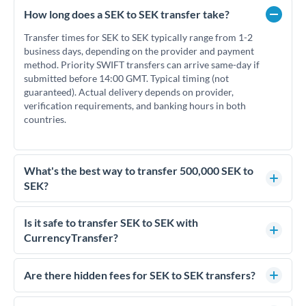
How long does a SEK to SEK transfer take?
Transfer times for SEK to SEK typically range from 1-2
business days, depending on the provider and payment
method. Priority SWIFT transfers can arrive same-day if
submitted before 14:00 GMT. Typical timing (not
guaranteed). Actual delivery depends on provider,
verification requirements, and banking hours in both
countries.
What's the best way to transfer 500,000 SEK to
SEK?
For transfers of 500,000 SEK, comparing exchange rates is
essential as rate differences can significantly impact how
Is it safe to transfer SEK to SEK with
much SEK you receive. CurrencyTransfer connects you with
CurrencyTransfer?
FCA-regulated specialists who can help you secure
Yes. CurrencyTransfer coordinates transfers through FCA-
competitive rates, often better than high-street banks.
regulated payment partners. Your funds are held in
Are there hidden fees for SEK to SEK transfers?
segregated client accounts throughout the transfer process.
No hidden fees. You'll see all fees and the exact exchange rate
We've facilitated over £5 billion in transfers since 2014, with