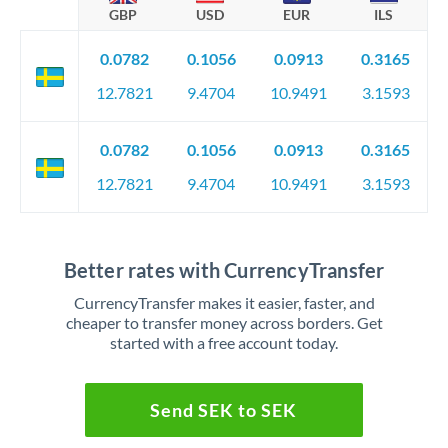
GBP
USD
EUR
ILS
0.0782
0.1056
0.0913
0.3165
12.7821
9.4704
10.9491
3.1593
0.0782
0.1056
0.0913
0.3165
12.7821
9.4704
10.9491
3.1593
Better rates with CurrencyTransfer
CurrencyTransfer makes it easier, faster, and
cheaper to transfer money across borders. Get
started with a free account today.
Send SEK to SEK