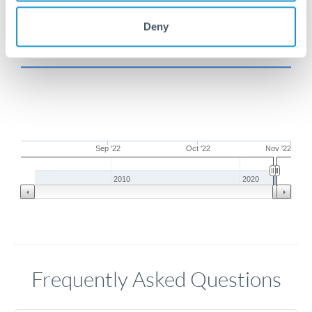
Deny
Sep '22
Oct '22
Nov '22
2010
2020
Frequently Asked Questions