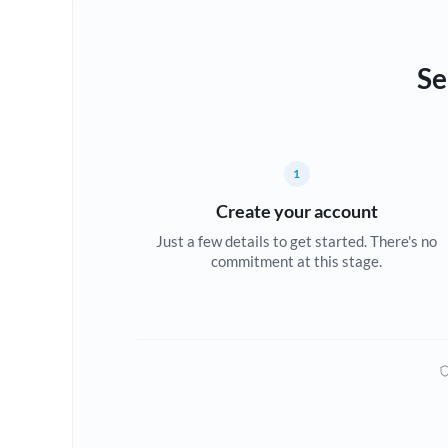
Se
1
Create your account
Just a few details to get started. There's no
commitment at this stage.