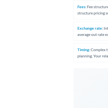
Fees:
Fee structure
structure pricing s
Exchange rate:
Int
average out rate e
Timing:
Complex tr
planning. Your rel