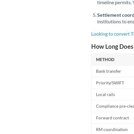
timeline permits. 
Settlement coord
institutions to en
Looking to convert 
How Long Does 
METHOD
Bank transfer
Priority/SWIFT
Local rails
Compliance pre-cle
Forward contract
RM coordination