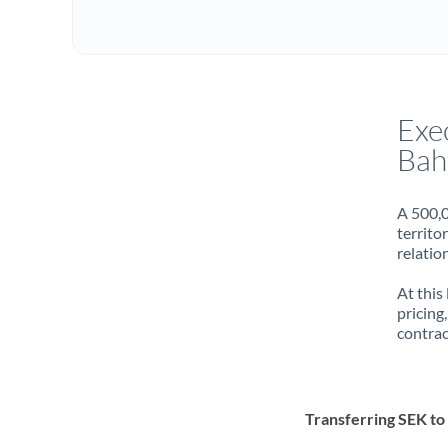
Exe
Bah
A 500,0
territo
relatio
At this
pricing
contrac
Transferring SEK t