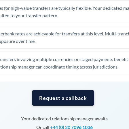
Tunisia
s for high-value transfers are typically flexible. Your dedicated 
Turkey
uited to your transfer pattern.
Uganda
erbank rates are achievable for transfers at this level. Multi-tranc
United Arab Emirates
xposure over time.
United Kingdom
ansfers involving multiple currencies or staged payments benefi
United States
ationship manager can coordinate timing across jurisdictions.
Request a callback
Your dedicated relationship manager awaits
Or call
+44 (0) 20 7096 1036