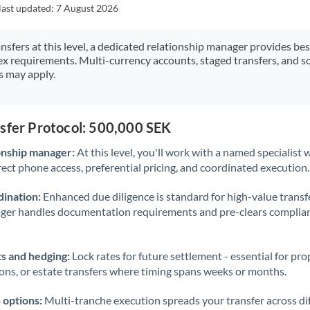
Japan
last updated:
7 August 2026
Jordan
ansfers at this level, a dedicated relationship manager provides be
ex requirements. Multi-currency accounts, staged transfers, and s
Kenya
s may apply.
Kuwait
Latvia
nsfer Protocol: 500,000 SEK
Lithuania
onship manager:
At this level, you'll work with a named specialis
rect phone access, preferential pricing, and coordinated execution.
Luxembourg
ination:
Enhanced due diligence is standard for high-value transf
Malta
ager handles documentation requirements and pre-clears complia
Mauritius
s and hedging:
Lock rates for future settlement - essential for pr
Mexico
Not supported at this time
ions, or estate transfers where timing spans weeks or months.
Morocco
 options:
Multi-tranche execution spreads your transfer across diff