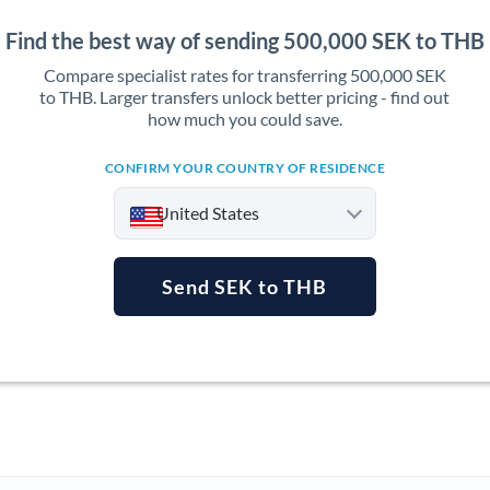
Find the best way of sending 500,000 SEK to THB
Compare specialist rates for transferring 500,000 SEK
to THB. Larger transfers unlock better pricing - find out
how much you could save.
CONFIRM YOUR COUNTRY OF RESIDENCE
United States
Send SEK to THB
Argentina
Australia
Austria
Bahrain