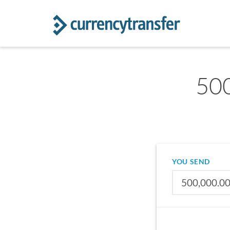
500
YOU SEND