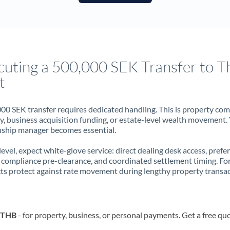
France
Germany
Ghana
Not supported at this time
cuting a 500,000 SEK Transfer to T
Greece
t
Hong Kong
00 SEK transfer requires dedicated handling. This is property co
Hungary
ry, business acquisition funding, or estate-level wealth movement.
nship manager becomes essential.
India
Not supported at this time
 level, expect white-glove service: direct dealing desk access, prefe
Ireland
, compliance pre-clearance, and coordinated settlement timing. F
ts protect against rate movement during lengthy property transac
Israel
Italy
o THB
- for property, business, or personal payments. Get a free qu
Jamaica