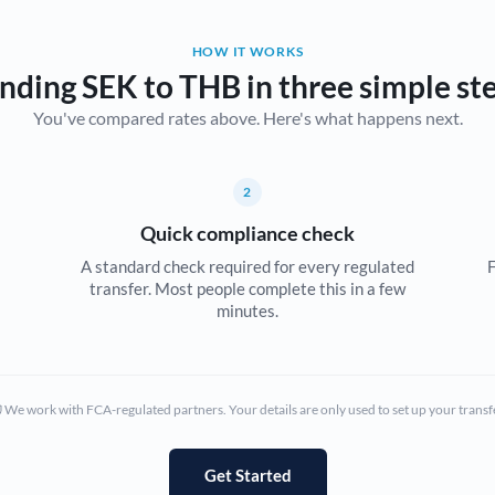
Belgium
HOW IT WORKS
Brazil
Not supported at this time
nding SEK to THB in three simple st
You've compared rates above. Here's what happens next.
Bulgaria
Canada
2
China
Not supported at this time
Quick compliance check
Croatia
A standard check required for every regulated
F
transfer. Most people complete this in a few
Cyprus
minutes.
Czech Republic
Denmark
We work with FCA-regulated partners. Your details are only used to set up your transf
Estonia
Europe
Get Started