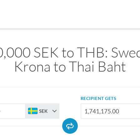
,000 SEK to THB: Swe
Krona to Thai Baht
RECIPIENT GETS
SEK