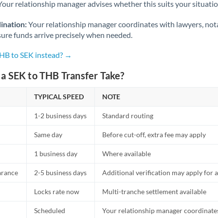
Netherlands
Your relationship manager advises whether this suits your situatio
New Zealand
ination:
Your relationship manager coordinates with lawyers, nota
sure funds arrive precisely when needed.
Nigeria
Not supported at this time
THB to SEK instead? →
Norway
a SEK to THB Transfer Take?
Oman
TYPICAL SPEED
NOTE
Pakistan
Not supported at this time
1-2 business days
Standard routing
Philippines
Not supported at this time
Same day
Before cut-off, extra fee may apply
Poland
1 business day
Where available
Portugal
arance
2-5 business days
Additional verification may apply for a
Qatar
Locks rate now
Multi-tranche settlement available
Romania
Scheduled
Your relationship manager coordinates 
Russia
Not supported at this time