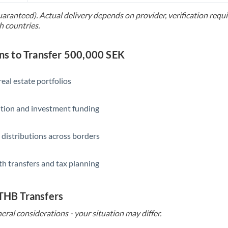
uaranteed). Actual delivery depends on provider, verification req
Saudi Arabia
h countries.
Singapore
s to Transfer 500,000 SEK
Slovakia
Slovinia
eal estate portfolios
South
Not supported at this time
ition and investment funding
Africa
Spain
 distributions across borders
Sweden
th transfers and tax planning
Switzerland
Thailand
 THB Transfers
Trinidad & Tobago
eral considerations - your situation may differ.