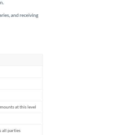
n.
ries, and receiving
mounts at this level
all parties