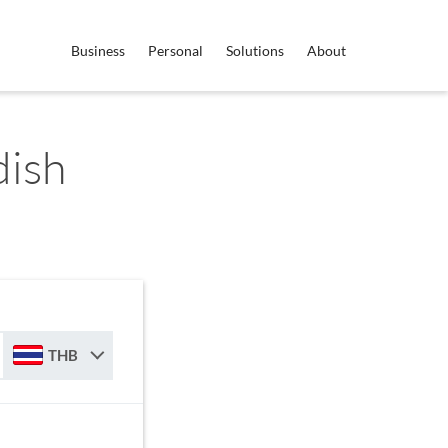
Business
Personal
Solutions
About
dish
THB