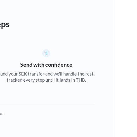
eps
3
Send with confidence
und your SEK transfer and we'll handle the rest,
tracked every step until it lands in THB.
er.