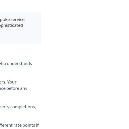
spoke service
ophisticated
t who understands
ers. Your
nce before any
operty completions,
erent rate points if