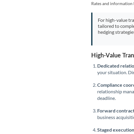
Rates and information 
For high-value tr
tailored to compl
hedging strategie
High-Value Tra
Dedicated relati
your situation. Di
Compliance coord
relationship man
deadline.
Forward contract
business acquisit
Staged execution