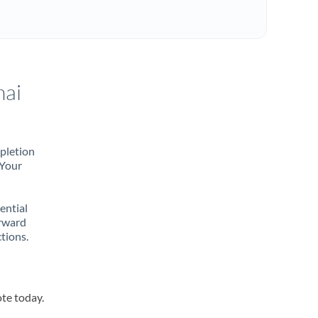
hai
mpletion
 Your
rential
orward
tions.
ote today.