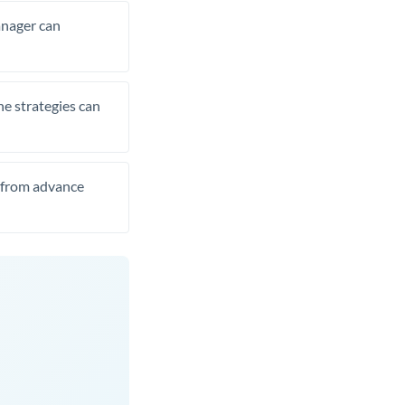
manager can
he strategies can
t from advance