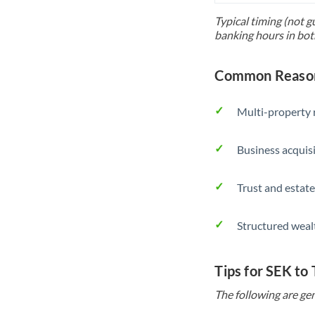
Typical timing (not g
banking hours in bot
Common Reason
Multi-property r
Business acquis
Trust and estate
Structured weal
Tips for SEK to
The following are gen