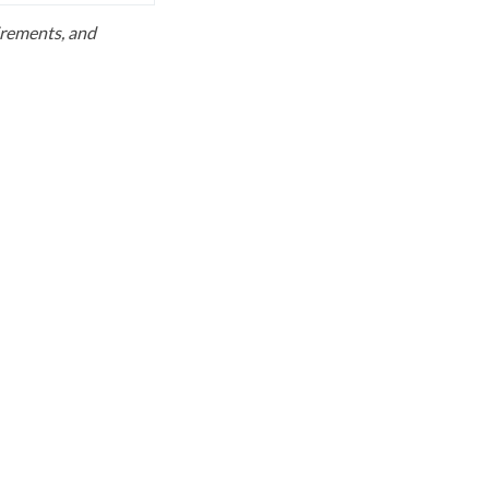
uirements, and