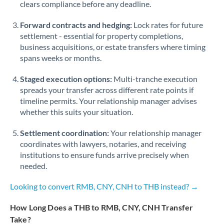
Qatar
clears compliance before any deadline.
Romania
Forward contracts and hedging:
Lock rates for future
settlement - essential for property completions,
Russia
Not supported at this time
business acquisitions, or estate transfers where timing
spans weeks or months.
Saudi Arabia
Staged execution options:
Multi-tranche execution
Singapore
spreads your transfer across different rate points if
timeline permits. Your relationship manager advises
Slovakia
whether this suits your situation.
Slovinia
Settlement coordination:
Your relationship manager
South
coordinates with lawyers, notaries, and receiving
Not supported at this time
Africa
institutions to ensure funds arrive precisely when
needed.
Spain
Looking to convert RMB, CNY, CNH to THB instead? →
Sweden
How Long Does a THB to RMB, CNY, CNH Transfer
Switzerland
Take?