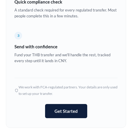
Quick compliance check
Estonia
A standard check required for every regulated transfer. Most
people complete this in a few minutes.
Europe
France
3
Germany
Send with confidence
Ghana
Fund your THB transfer and we'll handle the rest, tracked
Not supported at this time
every step until it lands in CNY.
Greece
Hong Kong
We work with FCA-regulated partners. Your details are only used
Hungary
to set up your transfer.
India
Not supported at this time
Get Started
Ireland
Israel