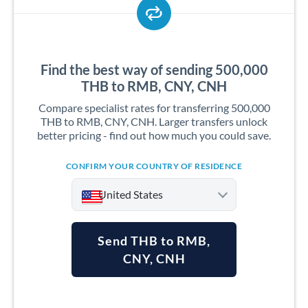
Find the best way of sending 500,000
THB to RMB, CNY, CNH
Compare specialist rates for transferring 500,000
THB to RMB, CNY, CNH. Larger transfers unlock
better pricing - find out how much you could save.
CONFIRM YOUR COUNTRY OF RESIDENCE
United States
Send THB to RMB,
CNY, CNH
Argentina
Australia