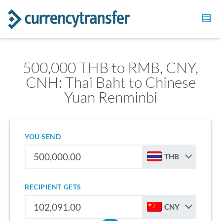
500,000 THB to RMB, CNY,
CNH: Thai Baht to Chinese
Yuan Renminbi
YOU SEND
THB
RECIPIENT GETS
CNY