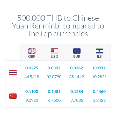
different rate points, averaging your exchange rate exposure.
Your relationship manager pre-clears all requirements
This suits situations where timing is flexible. Your
before any deadline.
relationship manager advises whether this approach fits your
500,000 THB to Chinese
circumstances.
Yuan Renminbi compared to
the top currencies
GBP
USD
EUR
ILS
0.0225
0.0302
0.0262
0.0911
44.5418
33.0790
38.1449
10.9821
0.1100
0.1481
0.1284
0.4460
9.0930
6.7500
7.7885
2.2423