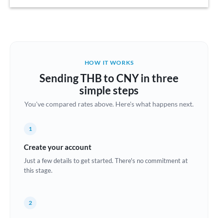
Austria
Bahrain
Belgium
HOW IT WORKS
Brazil
Sending THB to CNY in three
Not supported at this time
simple steps
Bulgaria
You've compared rates above. Here's what happens next.
Canada
1
China
Not supported at this time
Create your account
Croatia
Just a few details to get started. There's no commitment at
this stage.
Cyprus
Czech Republic
2
Denmark