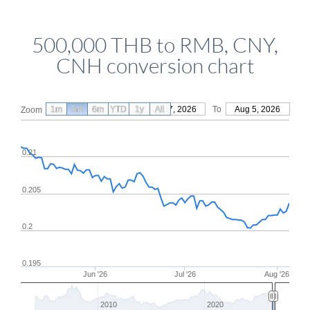
500,000 THB to RMB, CNY,
CNH conversion chart
1m
3m
6m
YTD
From
1y
May 7, 2026
All
To
Aug 5, 2026
Zoom
0.21
0.205
0.2
0.195
Jun '26
Jul '26
Aug '26
2010
2020