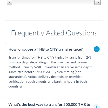
Frequently Asked Questions
How long does a THB to CNY transfer take?
Transfer times for THB to CNY typically range from 2-3
business days, depending on the provider and payment
method. Priority SWIFT transfers can arrive same-day if
submitted before 14:00 GMT. Typical timing (not
guaranteed). Actual delivery depends on provider,
verification requirements, and banking hours in both
countries.
What's the best way to transfer 500,000 THB to