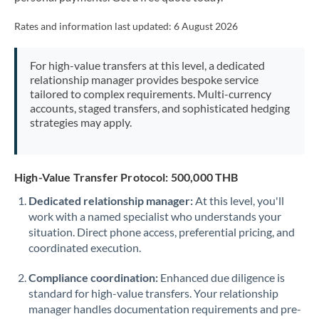
Mexico
Not supported at this time
Rates and information last updated:
6 August 2026
Morocco
Netherlands
For high-value transfers at this level, a dedicated
relationship manager provides bespoke service
New Zealand
tailored to complex requirements. Multi-currency
accounts, staged transfers, and sophisticated hedging
Nigeria
strategies may apply.
Not supported at this time
Norway
High-Value Transfer Protocol: 500,000 THB
Oman
Dedicated relationship manager:
At this level, you'll
Pakistan
Not supported at this time
work with a named specialist who understands your
situation. Direct phone access, preferential pricing, and
Philippines
Not supported at this time
coordinated execution.
Poland
Compliance coordination:
Enhanced due diligence is
Portugal
standard for high-value transfers. Your relationship
manager handles documentation requirements and pre-