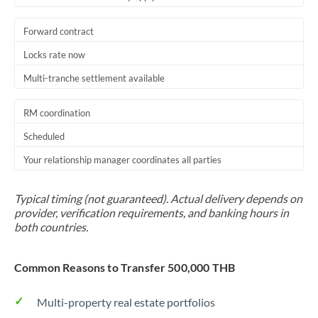
Forward contract
Locks rate now
Multi-tranche settlement available
RM coordination
Scheduled
Your relationship manager coordinates all parties
Typical timing (not guaranteed). Actual delivery depends on
provider, verification requirements, and banking hours in
both countries.
Common Reasons to Transfer 500,000 THB
Multi-property real estate portfolios