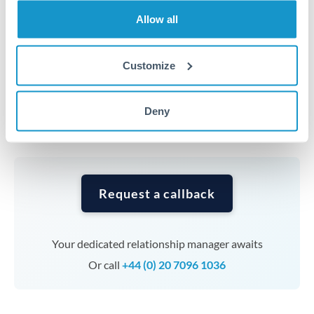
transfers at this level. Multi-tranche strategies can
Allow all
average out rate exposure over time.
Customize
Timing:
Complex transfers involving multiple
currencies or staged payments benefit from advance
planning. Your relationship manager can coordinate
Deny
timing across jurisdictions.
Request a callback
Your dedicated relationship manager awaits
Or call
+44 (0) 20 7096 1036