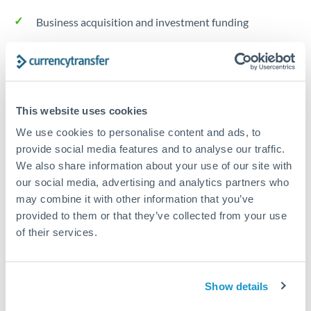
Business acquisition and investment funding
Trust and estate distributions across borders
Structured wealth transfers and tax planning
This website uses cookies
We use cookies to personalise content and ads, to
Tips for THB to RMB, CNY, CNH Transfers
provide social media features and to analyse our traffic.
The following are general considerations - your situation
We also share information about your use of our site with
may differ.
our social media, advertising and analytics partners who
may combine it with other information that you’ve
provided to them or that they’ve collected from your use
Fees:
Fee structures for high-value transfers are
of their services.
typically flexible. Your dedicated manager can
structure pricing suited to your transfer pattern.
Show details
Exchange rate:
Interbank rates are achievable for