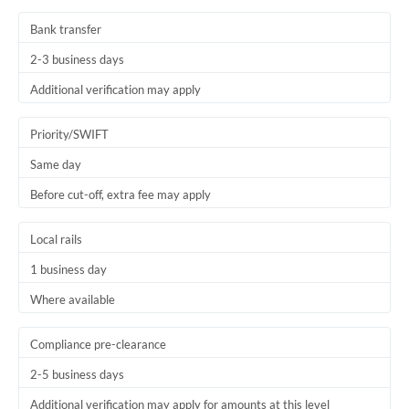
Thailand
Bank transfer
Trinidad & Tobago
2-3 business days
Tunisia
Additional verification may apply
Turkey
Priority/SWIFT
Uganda
Same day
Before cut-off, extra fee may apply
United Arab Emirates
United Kingdom
Local rails
1 business day
United States
Where available
Compliance pre-clearance
2-5 business days
Additional verification may apply for amounts at this level