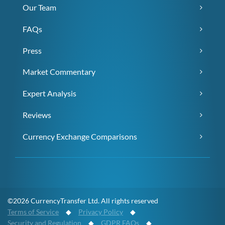
Our Team
FAQs
Press
Market Commentary
Expert Analysis
Reviews
Currency Exchange Comparisons
©2026 CurrencyTransfer Ltd. All rights reserved
Terms of Service
◆
Privacy Policy
◆
Security and Regulation
◆
GDPR FAQs
◆