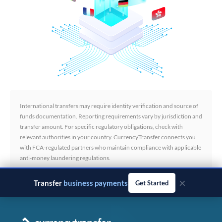
International transfers may require identity verification and source of
funds documentation. Reporting requirements vary by jurisdiction and
transfer amount. For specific regulatory obligations, check with
relevant authorities in your country. CurrencyTransfer connects you
with FCA-regulated partners who maintain compliance with applicable
anti-money laundering regulations.
×
Transfer
business payments
Get Started