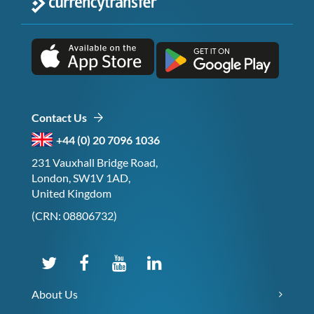
Contact Us
+44 (0) 20 7096 1036
231 Vauxhall Bridge Road,
London, SW1V 1AD,
United Kingdom
(CRN: 08806732)
About Us