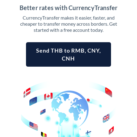
Better rates with CurrencyTransfer
CurrencyTransfer makes it easier, faster, and
cheaper to transfer money across borders. Get
started with a free account today.
Send THB to RMB, CNY,
CNH