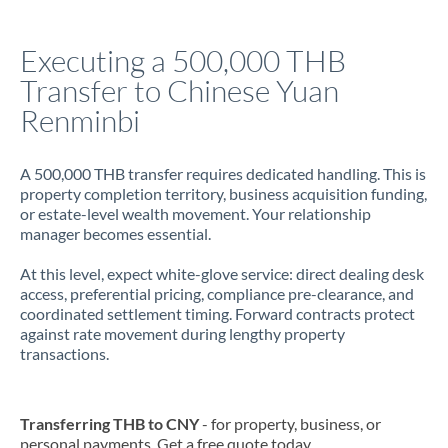
Italy
Executing a 500,000 THB
Jamaica
Transfer to Chinese Yuan
Japan
Renminbi
Jordan
A 500,000 THB transfer requires dedicated handling. This is
Kenya
property completion territory, business acquisition funding,
or estate-level wealth movement. Your relationship
Kuwait
manager becomes essential.
Latvia
At this level, expect white-glove service: direct dealing desk
access, preferential pricing, compliance pre-clearance, and
Lithuania
coordinated settlement timing. Forward contracts protect
against rate movement during lengthy property
Luxembourg
transactions.
Malta
Mauritius
Transferring THB to CNY
- for property, business, or
personal payments. Get a free quote today.