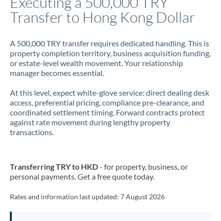
Executing a 500,000 TRY
Transfer to Hong Kong Dollar
Jamaica
Japan
A 500,000 TRY transfer requires dedicated handling. This is
property completion territory, business acquisition funding,
Jordan
or estate-level wealth movement. Your relationship
manager becomes essential.
Kenya
At this level, expect white-glove service: direct dealing desk
Kuwait
access, preferential pricing, compliance pre-clearance, and
coordinated settlement timing. Forward contracts protect
Latvia
against rate movement during lengthy property
transactions.
Lithuania
Luxembourg
Transferring TRY to HKD
- for property, business, or
Malta
personal payments. Get a free quote today.
Mauritius
Rates and information last updated:
7 August 2026
Mexico
Not supported at this time