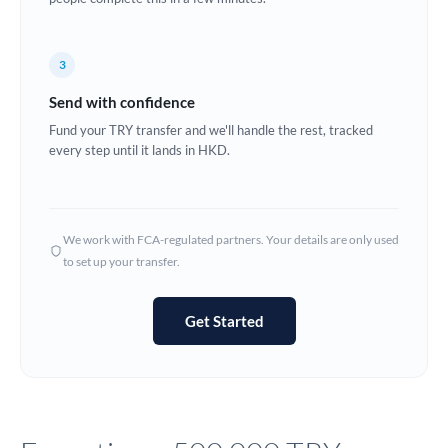
Europe
3
France
Send with confidence
Germany
Fund your TRY transfer and we'll handle the rest, tracked
every step until it lands in HKD.
Ghana
Not supported at this time
Greece
Hong Kong
We work with FCA-regulated partners. Your details are only used
to set up your transfer.
Hungary
India
Not supported at this time
Get Started
Ireland
Israel
Italy