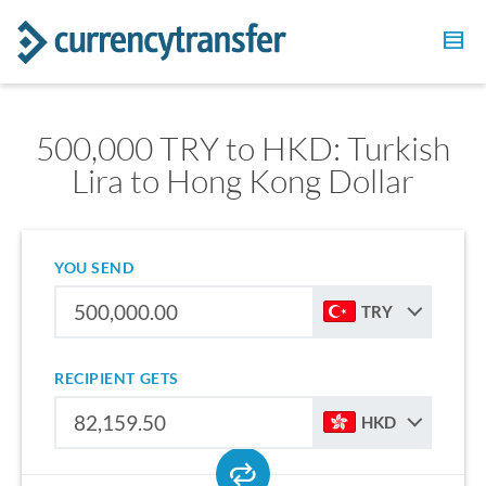
500,000 TRY to HKD: Turkish
Lira to Hong Kong Dollar
YOU SEND
TRY
RECIPIENT GETS
HKD