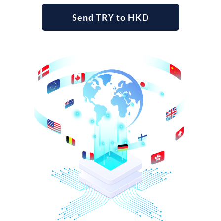
Send TRY to HKD