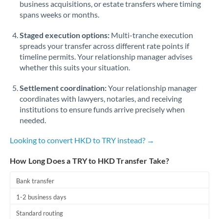
business acquisitions, or estate transfers where timing
Romania
spans weeks or months.
Russia
Not supported at this time
Staged execution options:
Multi-tranche execution
Saudi Arabia
spreads your transfer across different rate points if
timeline permits. Your relationship manager advises
Singapore
whether this suits your situation.
Slovakia
Settlement coordination:
Your relationship manager
coordinates with lawyers, notaries, and receiving
Slovinia
institutions to ensure funds arrive precisely when
needed.
South
Not supported at this time
Africa
Looking to convert HKD to TRY instead? →
Spain
How Long Does a TRY to HKD Transfer Take?
Sweden
Bank transfer
Switzerland
1-2 business days
Thailand
Standard routing