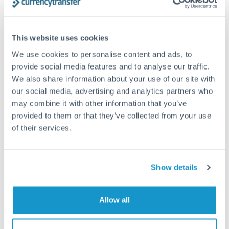
Structured wealth transfers and tax planning
This website uses cookies
Tips for TRY to HKD Transfers
We use cookies to personalise content and ads, to
The following are general considerations - your situation
provide social media features and to analyse our traffic.
may differ.
We also share information about your use of our site with
our social media, advertising and analytics partners who
Fees:
Fee structures for high-value transfers are
may combine it with other information that you’ve
provided to them or that they’ve collected from your use
typically flexible. Your dedicated manager can
of their services.
structure pricing suited to your transfer pattern.
Exchange rate:
Interbank rates are achievable for
Show details
transfers at this level. Multi-tranche strategies can
average out rate exposure over time.
Allow all
Timing:
Complex transfers involving multiple