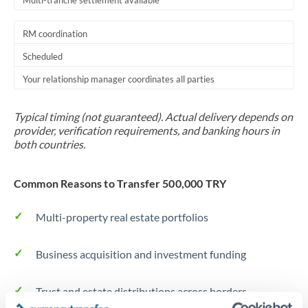
Multi-tranche settlement available
RM coordination
Scheduled
Your relationship manager coordinates all parties
Typical timing (not guaranteed). Actual delivery depends on
provider, verification requirements, and banking hours in
both countries.
Common Reasons to Transfer 500,000 TRY
Multi-property real estate portfolios
Business acquisition and investment funding
Trust and estate distributions across borders