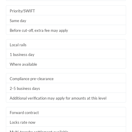
Trinidad & Tobago
Priority/SWIFT
Tunisia
Same day
Before cut-off, extra fee may apply
Turkey
Uganda
Local rails
1 business day
United Arab Emirates
Where available
United Kingdom
United States
Compliance pre-clearance
2-5 business days
Additional verification may apply for amounts at this level
Forward contract
Locks rate now