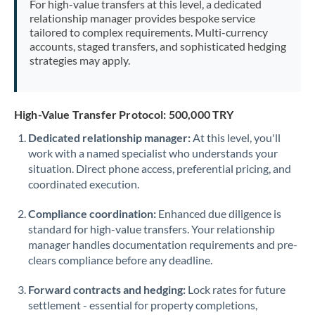
For high-value transfers at this level, a dedicated
Morocco
relationship manager provides bespoke service
tailored to complex requirements. Multi-currency
Netherlands
accounts, staged transfers, and sophisticated hedging
strategies may apply.
New Zealand
Nigeria
Not supported at this time
High-Value Transfer Protocol: 500,000 TRY
Norway
Dedicated relationship manager:
At this level, you'll
work with a named specialist who understands your
Oman
situation. Direct phone access, preferential pricing, and
Pakistan
coordinated execution.
Not supported at this time
Philippines
Not supported at this time
Compliance coordination:
Enhanced due diligence is
standard for high-value transfers. Your relationship
Poland
manager handles documentation requirements and pre-
clears compliance before any deadline.
Portugal
Forward contracts and hedging:
Lock rates for future
Qatar
settlement - essential for property completions,