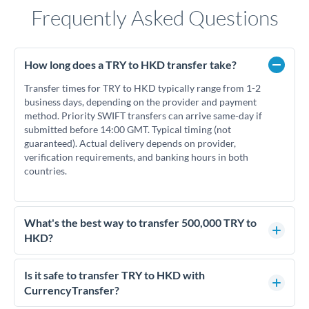
Frequently Asked Questions
How long does a TRY to HKD transfer take?
Transfer times for TRY to HKD typically range from 1-2
business days, depending on the provider and payment
method. Priority SWIFT transfers can arrive same-day if
submitted before 14:00 GMT. Typical timing (not
guaranteed). Actual delivery depends on provider,
verification requirements, and banking hours in both
countries.
What's the best way to transfer 500,000 TRY to
HKD?
For transfers of 500,000 TRY, comparing exchange rates is
essential as rate differences can significantly impact how
Is it safe to transfer TRY to HKD with
much HKD you receive. CurrencyTransfer connects you with
CurrencyTransfer?
FCA-regulated specialists who can help you secure