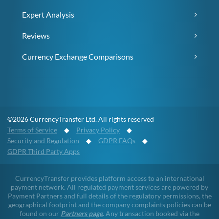
Expert Analysis
Reviews
Currency Exchange Comparisons
©2026 CurrencyTransfer Ltd. All rights reserved
Terms of Service
◆
Privacy Policy
◆
Security and Regulation
◆
GDPR FAQs
◆
GDPR Third Party Apps
CurrencyTransfer provides platform access to an international
payment network. All regulated payment services are powered by
Payment Partners and full details of the regulatory permissions, the
geographical footprint and the company complaints policies can be
found on our
Partners page
. Any transaction booked via the