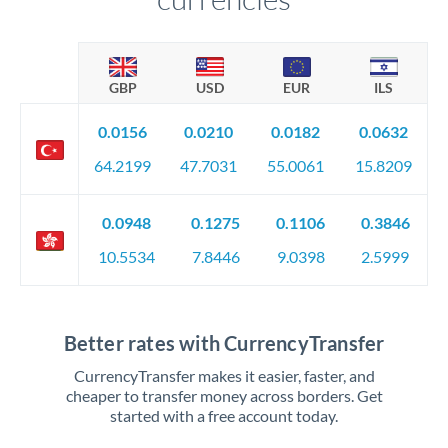
GBP
USD
EUR
ILS
0.0156
0.0210
0.0182
0.0632
64.2199
47.7031
55.0061
15.8209
0.0948
0.1275
0.1106
0.3846
10.5534
7.8446
9.0398
2.5999
Better rates with CurrencyTransfer
CurrencyTransfer makes it easier, faster, and
cheaper to transfer money across borders. Get
started with a free account today.