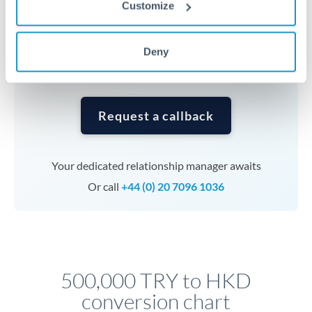
Customize
currencies or staged payments benefit from advance
planning. Your relationship manager can coordinate
timing across jurisdictions.
Deny
Request a callback
Your dedicated relationship manager awaits
Or call
+44 (0) 20 7096 1036
500,000 TRY to HKD
conversion chart