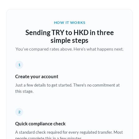
Austria
Bahrain
HOW IT WORKS
Belgium
Sending TRY to HKD in three
Brazil
simple steps
Not supported at this time
You've compared rates above. Here's what happens next.
Bulgaria
Canada
1
China
Create your account
Not supported at this time
Just a few details to get started. There's no commitment at
Croatia
this stage.
Cyprus
2
Czech Republic
Quick compliance check
Denmark
A standard check required for every regulated transfer. Most
Estonia
people complete this in a few minutes.