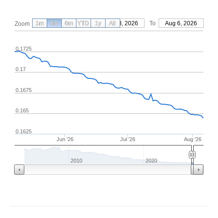
1m
3m
6m
YTD
From
1y
May 8, 2026
All
To
Aug 6, 2026
Zoom
0.1725
0.17
0.1675
0.165
0.1625
Jun '26
Jul '26
Aug '26
2010
2020