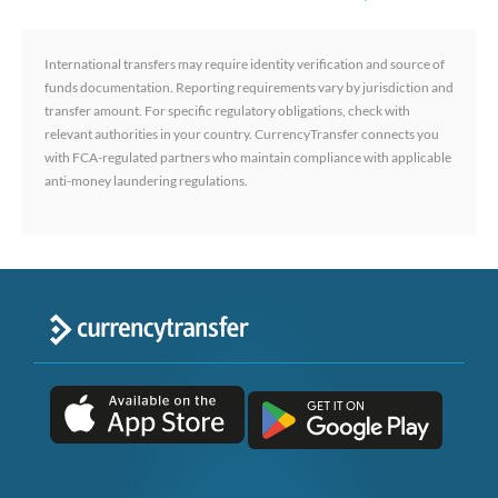
International transfers may require identity verification and source of
funds documentation. Reporting requirements vary by jurisdiction and
transfer amount. For specific regulatory obligations, check with
relevant authorities in your country. CurrencyTransfer connects you
with FCA-regulated partners who maintain compliance with applicable
anti-money laundering regulations.