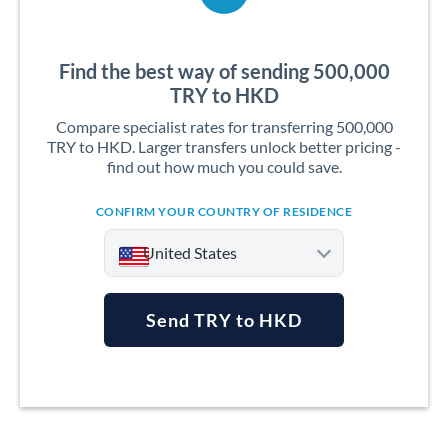
Find the best way of sending 500,000
TRY to HKD
Compare specialist rates for transferring 500,000
TRY to HKD. Larger transfers unlock better pricing -
find out how much you could save.
CONFIRM YOUR COUNTRY OF RESIDENCE
United States
Send TRY to HKD
Argentina
Australia