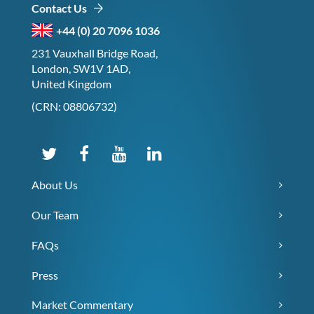
Contact Us
+44 (0) 20 7096 1036
231 Vauxhall Bridge Road,
London, SW1V 1AD,
United Kingdom
(CRN: 08806732)
About Us
Our Team
FAQs
Press
Market Commentary