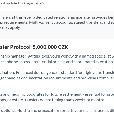
Japan
last updated:
8 August 2026
Jordan
ansfers at this level, a dedicated relationship manager provides be
ex requirements. Multi-currency accounts, staged transfers, and s
Kenya
s may apply.
Kuwait
Latvia
nsfer Protocol: 5,000,000 CZK
Lithuania
onship manager:
At this level, you'll work with a named specialis
rect phone access, preferential pricing, and coordinated execution.
Luxembourg
ination:
Enhanced due diligence is standard for high-value transf
Malta
ager handles documentation requirements and pre-clears complia
Mauritius
s and hedging:
Lock rates for future settlement - essential for pr
Mexico
Not supported at this time
ions, or estate transfers where timing spans weeks or months.
Morocco
 options:
Multi-tranche execution spreads your transfer across diff