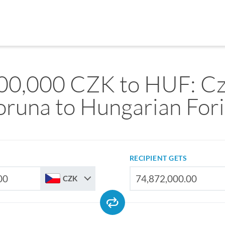
00,000 CZK to HUF: C
oruna to Hungarian Fori
RECIPIENT GETS
CZK