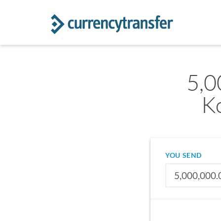
5,0
K
YOU SEND