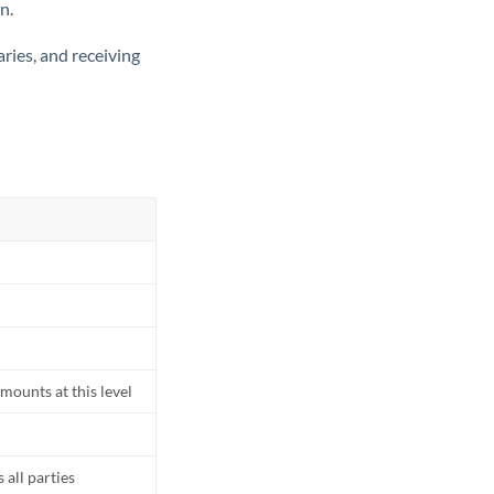
n.
ries, and receiving
mounts at this level
all parties