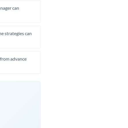
manager can
he strategies can
t from advance