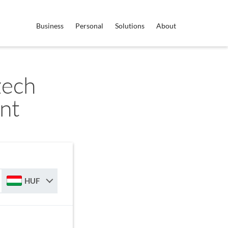
Business
Personal
Solutions
About
zech
nt
HUF