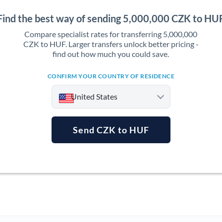
Find the best way of sending 5,000,000 CZK to HU
Compare specialist rates for transferring 5,000,000
CZK to HUF. Larger transfers unlock better pricing -
find out how much you could save.
CONFIRM YOUR COUNTRY OF RESIDENCE
United States
Send CZK to HUF
Argentina
Australia
Austria
Bahrain