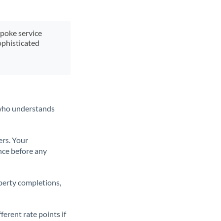
spoke service
ophisticated
t who understands
ers. Your
nce before any
operty completions,
erent rate points if