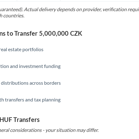
uaranteed). Actual delivery depends on provider, verification req
Saudi Arabia
h countries.
Singapore
s to Transfer 5,000,000 CZK
Slovakia
Slovinia
eal estate portfolios
South
Not supported at this time
ition and investment funding
Africa
Spain
 distributions across borders
Sweden
th transfers and tax planning
Switzerland
Thailand
 HUF Transfers
Trinidad & Tobago
eral considerations - your situation may differ.