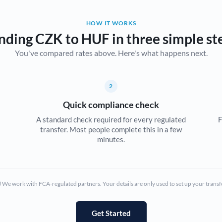
Belgium
HOW IT WORKS
Brazil
Not supported at this time
nding CZK to HUF in three simple st
You've compared rates above. Here's what happens next.
Bulgaria
Canada
2
China
Not supported at this time
Quick compliance check
Croatia
A standard check required for every regulated
F
transfer. Most people complete this in a few
Cyprus
minutes.
Czech Republic
Denmark
We work with FCA-regulated partners. Your details are only used to set up your transf
Estonia
Europe
Get Started