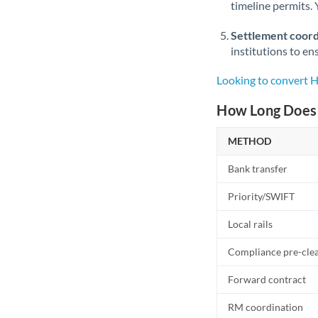
timeline permits. 
Settlement coord
institutions to en
Looking to convert 
How Long Does 
METHOD
Bank transfer
Priority/SWIFT
Local rails
Compliance pre-cle
Forward contract
RM coordination