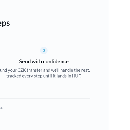
eps
3
Send with confidence
und your CZK transfer and we'll handle the rest,
tracked every step until it lands in HUF.
er.