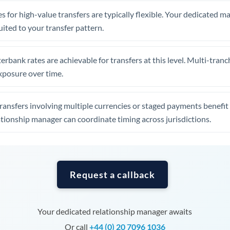
Tunisia
s for high-value transfers are typically flexible. Your dedicated 
Turkey
uited to your transfer pattern.
Uganda
erbank rates are achievable for transfers at this level. Multi-tranc
United Arab Emirates
xposure over time.
United Kingdom
ansfers involving multiple currencies or staged payments benefi
United States
ationship manager can coordinate timing across jurisdictions.
Request a callback
Your dedicated relationship manager awaits
Or call
+44 (0) 20 7096 1036