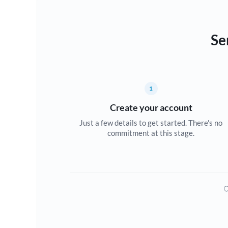
Se
1
Create your account
Just a few details to get started. There's no
commitment at this stage.