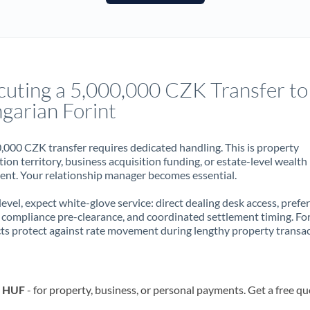
France
Germany
Ghana
Not supported at this time
cuting a 5,000,000 CZK Transfer to
Greece
garian Forint
Hong Kong
,000 CZK transfer requires dedicated handling. This is property
Hungary
ion territory, business acquisition funding, or estate-level wealth
t. Your relationship manager becomes essential.
India
Not supported at this time
 level, expect white-glove service: direct dealing desk access, prefe
Ireland
, compliance pre-clearance, and coordinated settlement timing. F
ts protect against rate movement during lengthy property transac
Israel
Italy
o HUF
- for property, business, or personal payments. Get a free qu
Jamaica