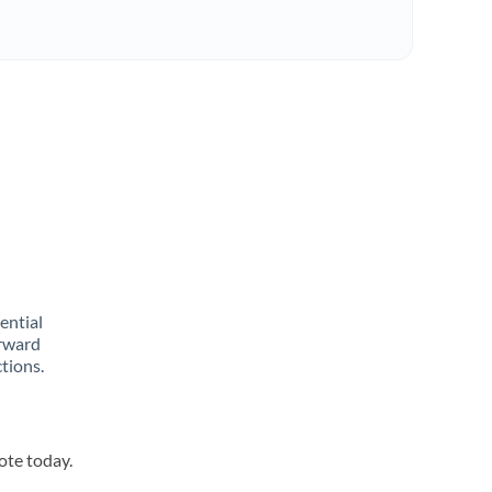
rential
orward
tions.
ote today.