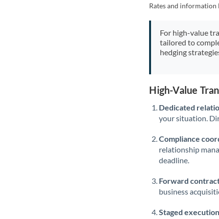
Rates and information 
For high-value tr
tailored to compl
hedging strategie
High-Value Tra
Dedicated relati
your situation. Di
Compliance coord
relationship man
deadline.
Forward contract
business acquisit
Staged execution