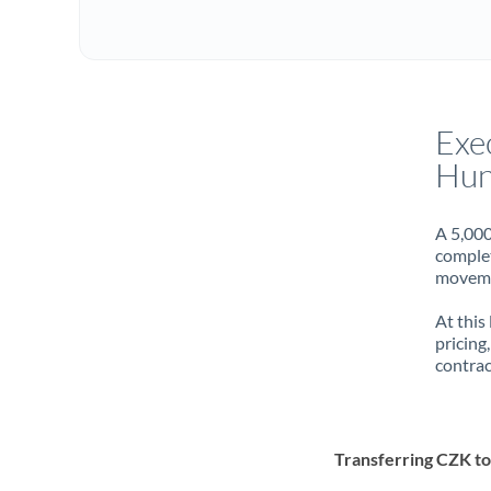
Exe
Hun
A 5,000
complet
movemen
At this
pricing
contrac
Transferring CZK t