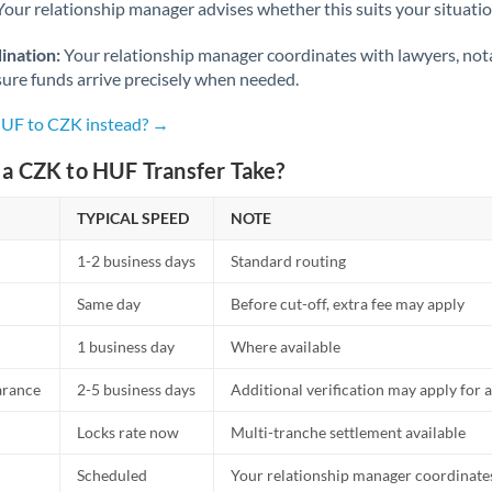
Netherlands
Your relationship manager advises whether this suits your situatio
New Zealand
ination:
Your relationship manager coordinates with lawyers, nota
sure funds arrive precisely when needed.
Nigeria
Not supported at this time
HUF to CZK instead? →
Norway
a CZK to HUF Transfer Take?
Oman
TYPICAL SPEED
NOTE
Pakistan
Not supported at this time
1-2 business days
Standard routing
Philippines
Not supported at this time
Same day
Before cut-off, extra fee may apply
Poland
1 business day
Where available
Portugal
arance
2-5 business days
Additional verification may apply for a
Qatar
Locks rate now
Multi-tranche settlement available
Romania
Scheduled
Your relationship manager coordinates 
Russia
Not supported at this time