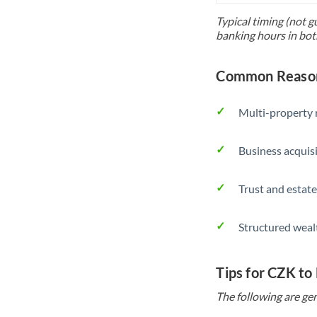
Typical timing (not g
banking hours in bot
Common Reason
Multi-property r
Business acquis
Trust and estate
Structured weal
Tips for CZK to
The following are gen