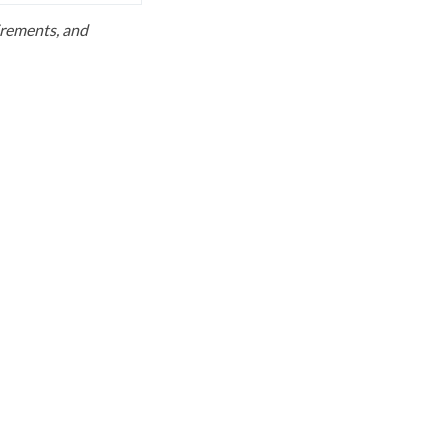
uirements, and