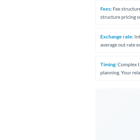
Fees:
Fee structure
structure pricing s
Exchange rate:
Int
average out rate e
Timing:
Complex tr
planning. Your rel