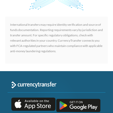
International transfers may require identity verification and source of
funds documentation. Reporting requirements vary by jurisdiction and
transfer amount. For specific regulatory obligations, check with
relevant authorities in your country. CurrencyTransfer connects you
with FCA-regulated partners who maintain compliance with applicable
anti-money laundering regulations.