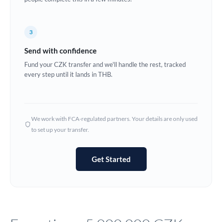
Europe
3
France
Send with confidence
Germany
Fund your CZK transfer and we'll handle the rest, tracked
every step until it lands in THB.
Ghana
Not supported at this time
Greece
Hong Kong
We work with FCA-regulated partners. Your details are only used
to set up your transfer.
Hungary
India
Not supported at this time
Get Started
Ireland
Israel
Italy