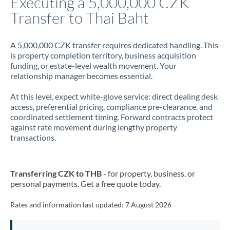
Executing a 5,000,000 CZK
Transfer to Thai Baht
Jamaica
Japan
A 5,000,000 CZK transfer requires dedicated handling. This
is property completion territory, business acquisition
Jordan
funding, or estate-level wealth movement. Your
relationship manager becomes essential.
Kenya
At this level, expect white-glove service: direct dealing desk
Kuwait
access, preferential pricing, compliance pre-clearance, and
coordinated settlement timing. Forward contracts protect
Latvia
against rate movement during lengthy property
transactions.
Lithuania
Luxembourg
Transferring CZK to THB
- for property, business, or
Malta
personal payments. Get a free quote today.
Mauritius
Rates and information last updated:
7 August 2026
Mexico
Not supported at this time