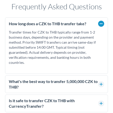
Frequently Asked Questions
How long does a CZK to THB transfer take?
Transfer times for CZK to THB typically range from 1-2
business days, depending on the provider and payment
method. Priority SWIFT transfers can arrive same-day if
submitted before 14:00 GMT. Typical timing (not
guaranteed). Actual delivery depends on provider,
verification requirements, and banking hours in both
countries.
What's the best way to transfer 5,000,000 CZK to
THB?
For transfers of 5,000,000 CZK, comparing exchange rates is
essential as rate differences can significantly impact how
Is it safe to transfer CZK to THB with
much THB you receive. CurrencyTransfer connects you with
CurrencyTransfer?
FCA-regulated specialists who can help you secure