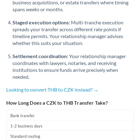
business acquisitions, or estate transfers where timing
Romania
spans weeks or months.
Russia
Not supported at this time
Staged execution options:
Multi-tranche execution
Saudi Arabia
spreads your transfer across different rate points if
timeline permits. Your relationship manager advises
Singapore
whether this suits your situation.
Slovakia
Settlement coordination:
Your relationship manager
coordinates with lawyers, notaries, and receiving
Slovinia
institutions to ensure funds arrive precisely when
needed.
South
Not supported at this time
Africa
Looking to convert THB to CZK instead? →
Spain
How Long Does a CZK to THB Transfer Take?
Sweden
Bank transfer
Switzerland
1-2 business days
Thailand
Standard routing