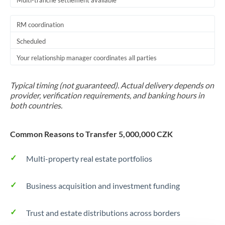
Multi-tranche settlement available
RM coordination
Scheduled
Your relationship manager coordinates all parties
Typical timing (not guaranteed). Actual delivery depends on
provider, verification requirements, and banking hours in
both countries.
Common Reasons to Transfer 5,000,000 CZK
Multi-property real estate portfolios
Business acquisition and investment funding
Trust and estate distributions across borders