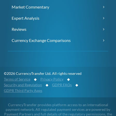
Market Commentary
Expert Analysis
Reviews
Currency Exchange Comparisons
©2026 CurrencyTransfer Ltd. All rights reserved
Terms of Service
◆
Privacy Policy
◆
Security and Regulation
◆
GDPR FAQs
◆
GDPR Third Party Apps
CurrencyTransfer provides platform access to an international
payment network. All regulated payment services are powered by
Payment Partners and full details of the regulatory permissions, the