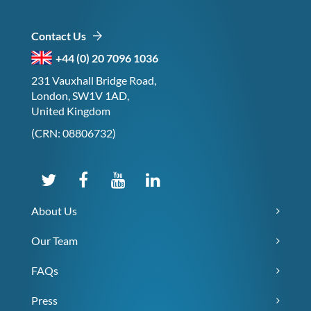
Contact Us
+44 (0) 20 7096 1036
231 Vauxhall Bridge Road,
London, SW1V 1AD,
United Kingdom
(CRN: 08806732)
About Us
Our Team
FAQs
Press