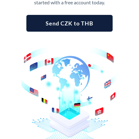
started with a free account today.
Send CZK to THB