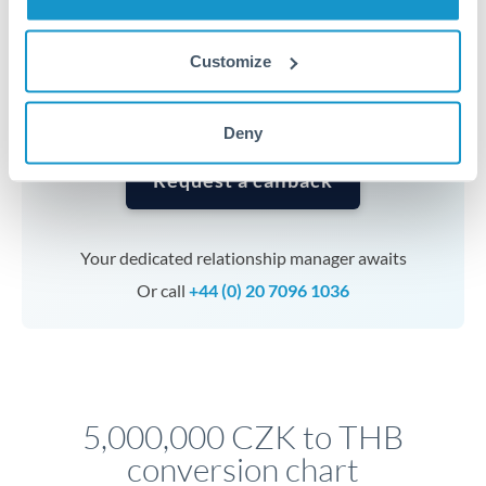
currencies or staged payments benefit from advance
planning. Your relationship manager can coordinate
Customize
timing across jurisdictions.
Deny
Request a callback
Your dedicated relationship manager awaits
Or call
+44 (0) 20 7096 1036
5,000,000 CZK to THB
conversion chart