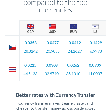
compared to the top
currencies
GBP
USD
EUR
ILS
0.0353
0.0477
0.0412
0.1429
28.3242
20.9855
24.2627
6.9993
0.0225
0.0303
0.0262
0.0909
44.5133
32.9710
38.1310
11.0037
Better rates with CurrencyTransfer
CurrencyTransfer makes it easier, faster, and
cheaper to transfer money across borders. Get