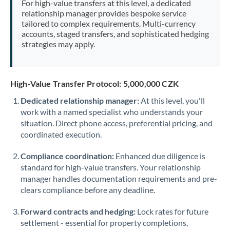
For high-value transfers at this level, a dedicated
Morocco
relationship manager provides bespoke service
tailored to complex requirements. Multi-currency
Netherlands
accounts, staged transfers, and sophisticated hedging
strategies may apply.
New Zealand
Nigeria
Not supported at this time
High-Value Transfer Protocol: 5,000,000 CZK
Norway
Dedicated relationship manager:
At this level, you'll
work with a named specialist who understands your
Oman
situation. Direct phone access, preferential pricing, and
Pakistan
coordinated execution.
Not supported at this time
Philippines
Not supported at this time
Compliance coordination:
Enhanced due diligence is
standard for high-value transfers. Your relationship
Poland
manager handles documentation requirements and pre-
clears compliance before any deadline.
Portugal
Forward contracts and hedging:
Lock rates for future
Qatar
settlement - essential for property completions,