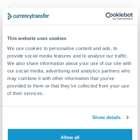
Structured wealth transfers and tax planning
Tips for CZK to THB Transfers
This website uses cookies
The following are general considerations - your situation
may differ.
We use cookies to personalise content and ads, to
provide social media features and to analyse our traffic.
Fees:
Fee structures for high-value transfers are
We also share information about your use of our site with
our social media, advertising and analytics partners who
typically flexible. Your dedicated manager can
may combine it with other information that you’ve
structure pricing suited to your transfer pattern.
provided to them or that they’ve collected from your use
of their services.
Exchange rate:
Interbank rates are achievable for
transfers at this level. Multi-tranche strategies can
average out rate exposure over time.
Show details
Timing:
Complex transfers involving multiple
Allow all