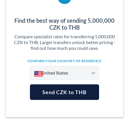
Find the best way of sending 5,000,000
CZK to THB
Compare specialist rates for transferring 5,000,000
CZK to THB. Larger transfers unlock better pricing -
find out how much you could save.
CONFIRM YOUR COUNTRY OF RESIDENCE
United States
Send CZK to THB
Argentina
Australia