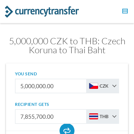
5,000,000 CZK to THB: Czech
Koruna to Thai Baht
YOU SEND
CZK
RECIPIENT GETS
THB