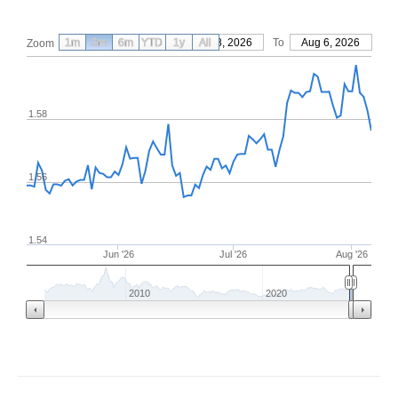
1m
3m
6m
YTD
From
1y
May 8, 2026
All
To
Aug 6, 2026
Zoom
1.58
1.56
1.54
Jun '26
Jul '26
Aug '26
2010
2020