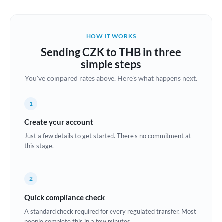
Austria
Bahrain
HOW IT WORKS
Belgium
Sending CZK to THB in three
Brazil
simple steps
Not supported at this time
You've compared rates above. Here's what happens next.
Bulgaria
Canada
1
China
Create your account
Not supported at this time
Just a few details to get started. There's no commitment at
Croatia
this stage.
Cyprus
2
Czech Republic
Quick compliance check
Denmark
A standard check required for every regulated transfer. Most
Estonia
people complete this in a few minutes.