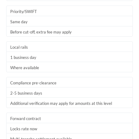
Trinidad & Tobago
Priority/SWIFT
Tunisia
Same day
Before cut-off, extra fee may apply
Turkey
Uganda
Local rails
1 business day
United Arab Emirates
Where available
United Kingdom
United States
Compliance pre-clearance
2-5 business days
Additional verification may apply for amounts at this level
Forward contract
Locks rate now