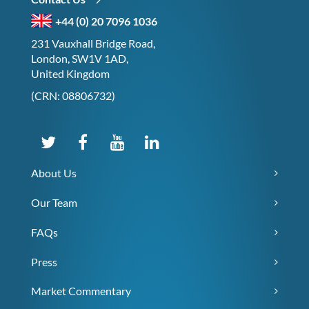
+44 (0) 20 7096 1036
231 Vauxhall Bridge Road,
London, SW1V 1AD,
United Kingdom
(CRN: 08806732)
About Us
Our Team
FAQs
Press
Market Commentary