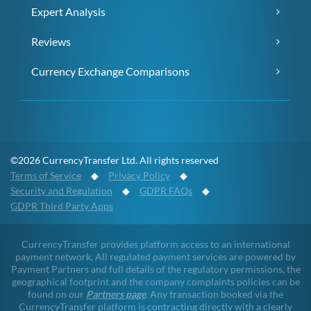
Expert Analysis
Reviews
Currency Exchange Comparisons
©2026 CurrencyTransfer Ltd. All rights reserved
Terms of Service
◆
Privacy Policy
◆
Security and Regulation
◆
GDPR FAQs
◆
GDPR Third Party Apps
CurrencyTransfer provides platform access to an international
payment network. All regulated payment services are powered by
Payment Partners and full details of the regulatory permissions, the
geographical footprint and the company complaints policies can be
found on our
Partners page
. Any transaction booked via the
CurrencyTransfer platform is contracting directly with a clearly