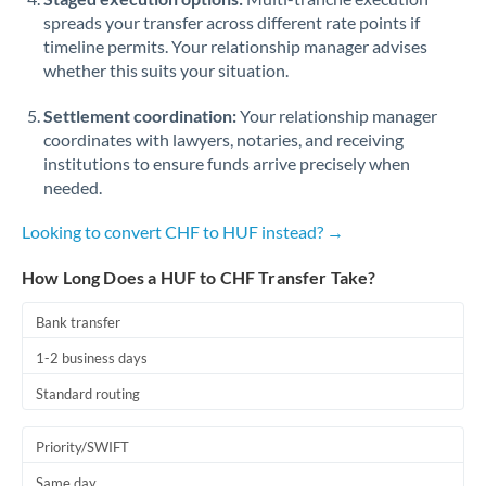
spreads your transfer across different rate points if
timeline permits. Your relationship manager advises
whether this suits your situation.
Settlement coordination:
Your relationship manager
coordinates with lawyers, notaries, and receiving
institutions to ensure funds arrive precisely when
needed.
Looking to convert CHF to HUF instead? →
How Long Does a HUF to CHF Transfer Take?
Bank transfer
1-2 business days
Standard routing
Priority/SWIFT
Same day