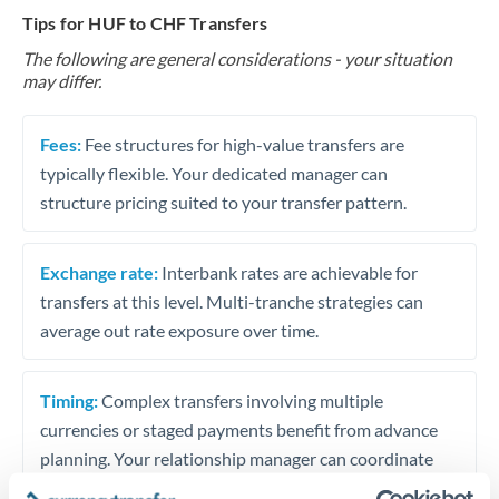
Tips for HUF to CHF Transfers
The following are general considerations - your situation
may differ.
Fees:
Fee structures for high-value transfers are
typically flexible. Your dedicated manager can
structure pricing suited to your transfer pattern.
Exchange rate:
Interbank rates are achievable for
transfers at this level. Multi-tranche strategies can
average out rate exposure over time.
Timing:
Complex transfers involving multiple
currencies or staged payments benefit from advance
planning. Your relationship manager can coordinate
timing across jurisdictions.