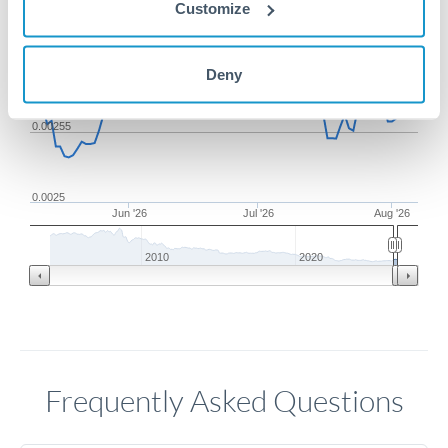
Customize
0.0026
Deny
0.00255
0.0025
Jun '26
Jul '26
Aug '26
2010
2020
Frequently Asked Questions