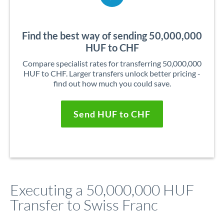
Find the best way of sending 50,000,000
HUF to CHF
Compare specialist rates for transferring 50,000,000
HUF to CHF. Larger transfers unlock better pricing -
find out how much you could save.
Send HUF to CHF
Executing a 50,000,000 HUF
Transfer to Swiss Franc