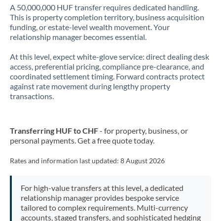
A 50,000,000 HUF transfer requires dedicated handling.
This is property completion territory, business acquisition
funding, or estate-level wealth movement. Your
relationship manager becomes essential.
At this level, expect white-glove service: direct dealing desk
access, preferential pricing, compliance pre-clearance, and
coordinated settlement timing. Forward contracts protect
against rate movement during lengthy property
transactions.
Transferring HUF to CHF
- for property, business, or
personal payments. Get a free quote today.
Rates and information last updated:
8 August 2026
For high-value transfers at this level, a dedicated
relationship manager provides bespoke service
tailored to complex requirements. Multi-currency
accounts, staged transfers, and sophisticated hedging