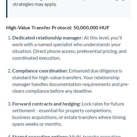
strategies may apply.
High-Value Transfer Protocol: 50,000,000 HUF
Dedicated relationship manager:
At this level, you'll
work with a named specialist who understands your
situation. Direct phone access, preferential pricing, and
coordinated execution.
Compliance coordination:
Enhanced due diligence is
standard for high-value transfers. Your relationship
manager handles documentation requirements and pre-
clears compliance before any deadline.
Forward contracts and hedging:
Lock rates for future
settlement - essential for property completions,
business acquisitions, or estate transfers where timing
spans weeks or months.
Staged execution options:
Multi-tranche execution