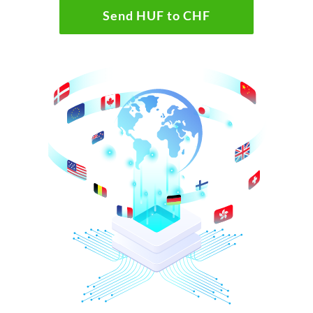
Send HUF to CHF