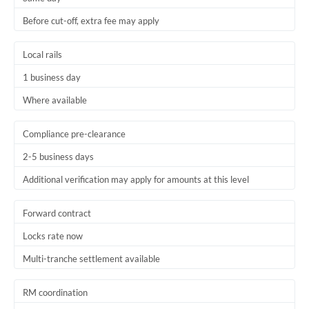
Before cut-off, extra fee may apply
Local rails
1 business day
Where available
Compliance pre-clearance
2-5 business days
Additional verification may apply for amounts at this level
Forward contract
Locks rate now
Multi-tranche settlement available
RM coordination