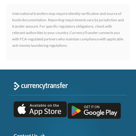
International transfers may require identity verification and source of
funds documentation. Reporting requirements vary by jurisdiction and
transfer amount. For specific regulatory obligations, check with
relevant authorities in your country. CurrencyTransfer connects you
with FCA-regulated partners who maintain compliance with applicable
anti-money laundering regulations.
Contact Us