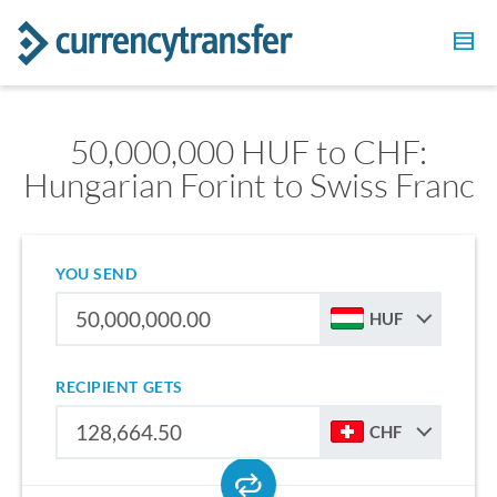
50,000,000 HUF to CHF:
Hungarian Forint to Swiss Franc
YOU SEND
HUF
RECIPIENT GETS
CHF