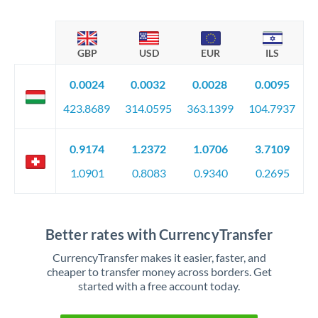
GBP
USD
EUR
ILS
0.0024
0.0032
0.0028
0.0095
423.8689
314.0595
363.1399
104.7937
0.9174
1.2372
1.0706
3.7109
1.0901
0.8083
0.9340
0.2695
Better rates with CurrencyTransfer
CurrencyTransfer makes it easier, faster, and
cheaper to transfer money across borders. Get
started with a free account today.