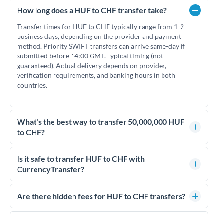
How long does a HUF to CHF transfer take?
Transfer times for HUF to CHF typically range from 1-2
business days, depending on the provider and payment
method. Priority SWIFT transfers can arrive same-day if
submitted before 14:00 GMT. Typical timing (not
guaranteed). Actual delivery depends on provider,
verification requirements, and banking hours in both
countries.
What's the best way to transfer 50,000,000 HUF
to CHF?
For transfers of 50,000,000 HUF, comparing exchange rates
is essential as rate differences can significantly impact how
Is it safe to transfer HUF to CHF with
much CHF you receive. CurrencyTransfer connects you with
CurrencyTransfer?
FCA-regulated specialists who can help you secure
Yes. CurrencyTransfer coordinates transfers through FCA-
competitive rates, often better than high-street banks.
regulated payment partners. Your funds are held in
Are there hidden fees for HUF to CHF transfers?
segregated client accounts throughout the transfer process.
No hidden fees. You'll see all fees and the exact exchange rate
We've facilitated over £5 billion in transfers since 2014, with