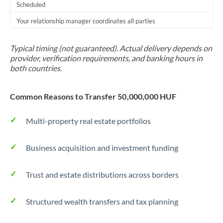
Scheduled
Your relationship manager coordinates all parties
Typical timing (not guaranteed). Actual delivery depends on
provider, verification requirements, and banking hours in
both countries.
Common Reasons to Transfer 50,000,000 HUF
Multi-property real estate portfolios
Business acquisition and investment funding
Trust and estate distributions across borders
Structured wealth transfers and tax planning