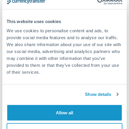
This website uses cookies
Request a callback
We use cookies to personalise content and ads, to
provide social media features and to analyse our traffic.
We also share information about your use of our site with
Your dedicated relationship manager awaits
our social media, advertising and analytics partners who
Or call
+44 (0) 20 7096 1036
may combine it with other information that you’ve
provided to them or that they’ve collected from your use
of their services.
50,000,000 HUF to CHF
Show details
conversion chart
Allow all
1m
3m
6m
YTD
From
1y
May 9, 2026
All
To
Aug 7, 2026
Zoom