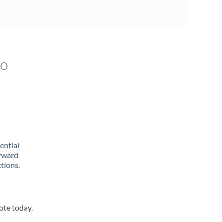
to
rential
orward
tions.
ote today.