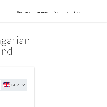
Business
Personal
Solutions
About
garian
und
GBP