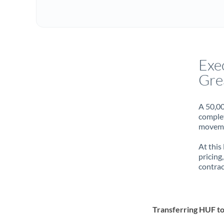
Exe
Gre
A 50,00
complet
movemen
At this
pricing
contrac
Transferring HUF t