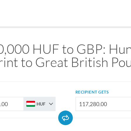
0,000 HUF to GBP: Hun
rint to Great British Po
RECIPIENT GETS
HUF