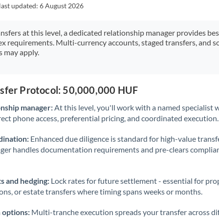
Japan
last updated:
6 August 2026
Jordan
ansfers at this level, a dedicated relationship manager provides be
ex requirements. Multi-currency accounts, staged transfers, and s
Kenya
s may apply.
Kuwait
Latvia
nsfer Protocol: 50,000,000 HUF
Lithuania
onship manager:
At this level, you'll work with a named specialis
rect phone access, preferential pricing, and coordinated execution.
Luxembourg
ination:
Enhanced due diligence is standard for high-value transf
Malta
ager handles documentation requirements and pre-clears complia
Mauritius
s and hedging:
Lock rates for future settlement - essential for pr
Mexico
Not supported at this time
ions, or estate transfers where timing spans weeks or months.
Morocco
 options:
Multi-tranche execution spreads your transfer across diff