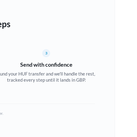
eps
3
Send with confidence
und your HUF transfer and we'll handle the rest,
tracked every step until it lands in GBP.
er.