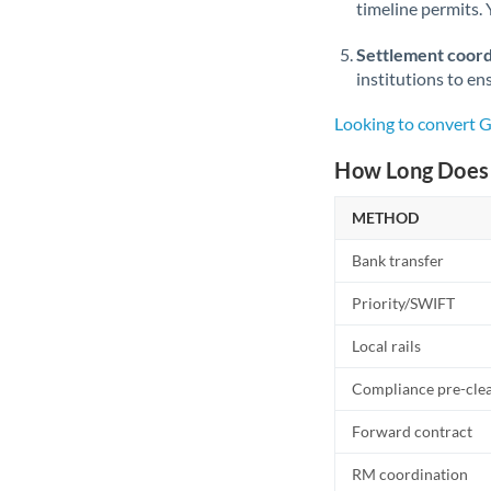
timeline permits. 
Settlement coord
institutions to en
Looking to convert 
How Long Does 
METHOD
Bank transfer
Priority/SWIFT
Local rails
Compliance pre-cle
Forward contract
RM coordination