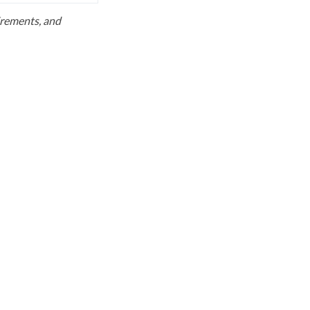
uirements, and