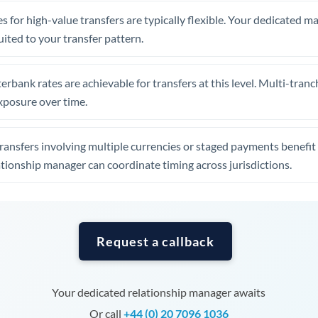
Tunisia
s for high-value transfers are typically flexible. Your dedicated 
Turkey
uited to your transfer pattern.
Uganda
erbank rates are achievable for transfers at this level. Multi-tranc
United Arab Emirates
xposure over time.
United Kingdom
ansfers involving multiple currencies or staged payments benefi
United States
ationship manager can coordinate timing across jurisdictions.
Request a callback
Your dedicated relationship manager awaits
Or call
+44 (0) 20 7096 1036