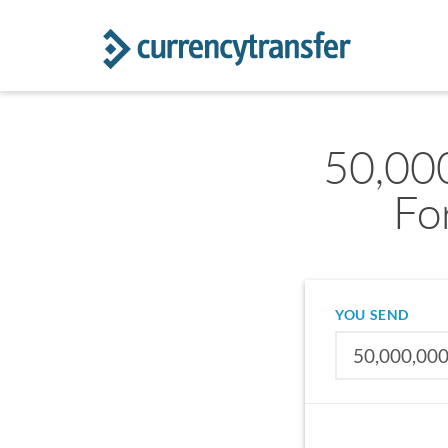
50,00
Fo
YOU SEND