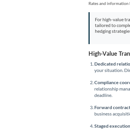
Rates and information 
For high-value tr
tailored to compl
hedging strategie
High-Value Tra
Dedicated relati
your situation. Di
Compliance coord
relationship man
deadline.
Forward contract
business acquisit
Staged execution