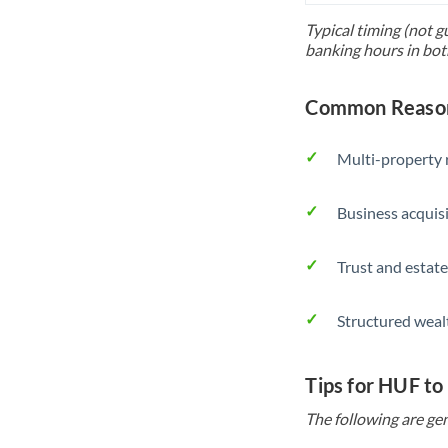
Typical timing (not g
banking hours in bot
Common Reason
Multi-property r
Business acquis
Trust and estate
Structured weal
Tips for HUF to
The following are gen