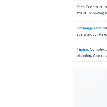
Fees:
Fee structure
structure pricing s
Exchange rate:
Int
average out rate e
Timing:
Complex tr
planning. Your rel