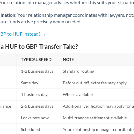
Netherlands
Your relationship manager advises whether this suits your situatio
New Zealand
ination:
Your relationship manager coordinates with lawyers, nota
sure funds arrive precisely when needed.
Nigeria
Not supported at this time
GBP to HUF instead? →
Norway
a HUF to GBP Transfer Take?
Oman
TYPICAL SPEED
NOTE
Pakistan
Not supported at this time
1-2 business days
Standard routing
Philippines
Not supported at this time
Same day
Before cut-off, extra fee may apply
Poland
1 business day
Where available
Portugal
arance
2-5 business days
Additional verification may apply for a
Qatar
Locks rate now
Multi-tranche settlement available
Romania
Scheduled
Your relationship manager coordinates 
Russia
Not supported at this time