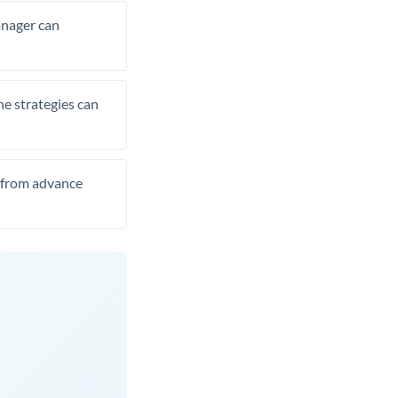
manager can
he strategies can
t from advance