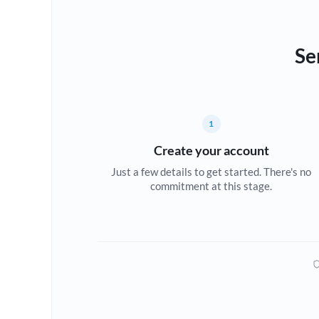
Se
1
Create your account
Just a few details to get started. There's no
commitment at this stage.