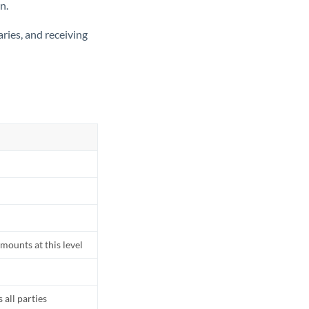
n.
ries, and receiving
mounts at this level
all parties