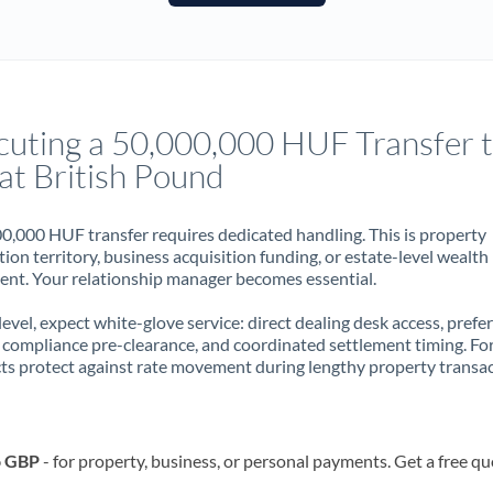
France
Germany
Ghana
Not supported at this time
cuting a 50,000,000 HUF Transfer 
Greece
at British Pound
Hong Kong
0,000 HUF transfer requires dedicated handling. This is property
Hungary
ion territory, business acquisition funding, or estate-level wealth
t. Your relationship manager becomes essential.
India
Not supported at this time
 level, expect white-glove service: direct dealing desk access, prefe
Ireland
, compliance pre-clearance, and coordinated settlement timing. F
ts protect against rate movement during lengthy property transac
Israel
Italy
o GBP
- for property, business, or personal payments. Get a free qu
Jamaica