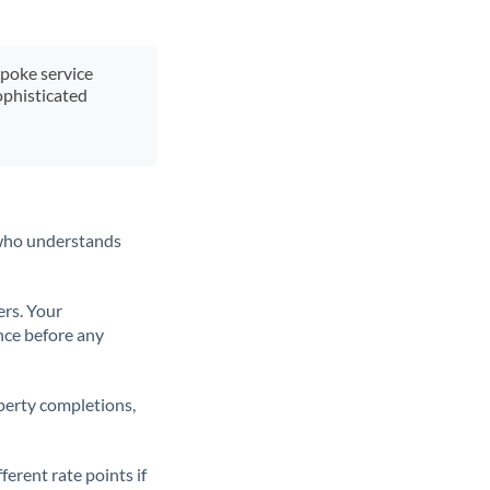
spoke service
ophisticated
t who understands
ers. Your
nce before any
operty completions,
erent rate points if