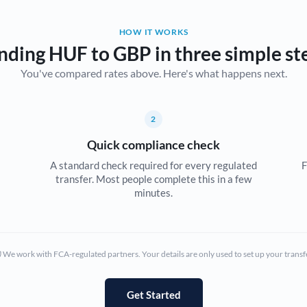
Belgium
HOW IT WORKS
Brazil
Not supported at this time
nding HUF to GBP in three simple st
You've compared rates above. Here's what happens next.
Bulgaria
Canada
2
China
Not supported at this time
Quick compliance check
Croatia
A standard check required for every regulated
F
transfer. Most people complete this in a few
Cyprus
minutes.
Czech Republic
Denmark
We work with FCA-regulated partners. Your details are only used to set up your transf
Estonia
Europe
Get Started