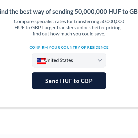
ind the best way of sending 50,000,000 HUF to G
Compare specialist rates for transferring 50,000,000
HUF to GBP. Larger transfers unlock better pricing -
find out how much you could save.
CONFIRM YOUR COUNTRY OF RESIDENCE
United States
Send HUF to GBP
Argentina
Australia
Austria
Bahrain