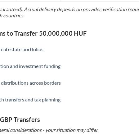
uaranteed). Actual delivery depends on provider, verification req
Saudi Arabia
h countries.
Singapore
s to Transfer 50,000,000 HUF
Slovakia
Slovinia
eal estate portfolios
South
Not supported at this time
ition and investment funding
Africa
Spain
 distributions across borders
Sweden
th transfers and tax planning
Switzerland
Thailand
 GBP Transfers
Trinidad & Tobago
eral considerations - your situation may differ.