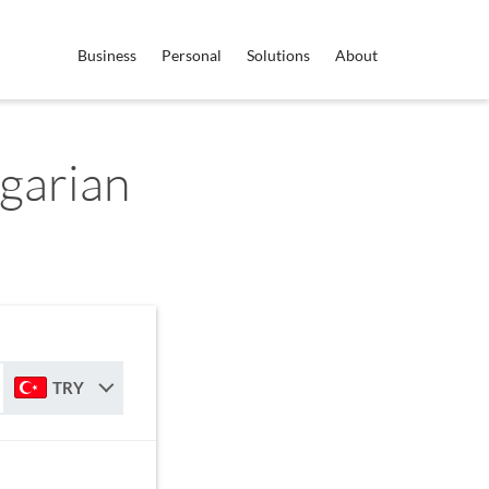
Business
Personal
Solutions
About
garian
TRY