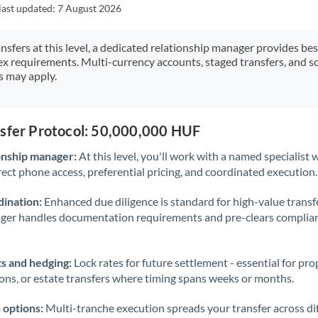
Japan
last updated:
7 August 2026
Jordan
ansfers at this level, a dedicated relationship manager provides be
ex requirements. Multi-currency accounts, staged transfers, and s
Kenya
s may apply.
Kuwait
Latvia
nsfer Protocol: 50,000,000 HUF
Lithuania
onship manager:
At this level, you'll work with a named specialis
rect phone access, preferential pricing, and coordinated execution.
Luxembourg
ination:
Enhanced due diligence is standard for high-value transf
Malta
ager handles documentation requirements and pre-clears complia
Mauritius
s and hedging:
Lock rates for future settlement - essential for pr
Mexico
Not supported at this time
ions, or estate transfers where timing spans weeks or months.
Morocco
 options:
Multi-tranche execution spreads your transfer across diff