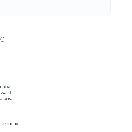
to
rential
orward
tions.
ote today.