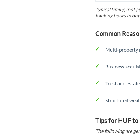
Typical timing (not g
banking hours in bot
Common Reason
Multi-property r
Business acquis
Trust and estate
Structured weal
Tips for HUF to
The following are gen