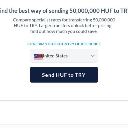
ind the best way of sending 50,000,000 HUF to T
Compare specialist rates for transferring 50,000,000
HUF to TRY. Larger transfers unlock better pricing -
find out how much you could save.
CONFIRM YOUR COUNTRY OF RESIDENCE
United States
Send HUF to TRY
Argentina
Australia
Austria
Bahrain