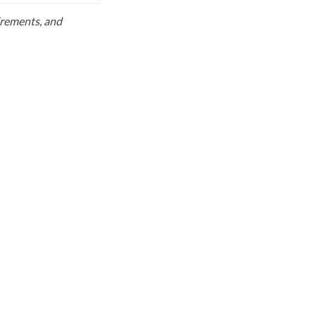
uirements, and