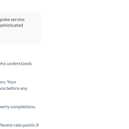
spoke service
ophisticated
t who understands
ers. Your
nce before any
operty completions,
erent rate points if