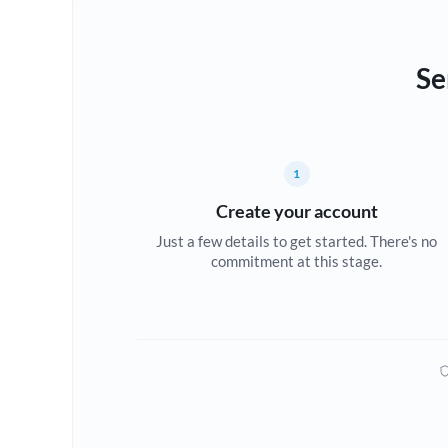
Se
1
Create your account
Just a few details to get started. There's no
commitment at this stage.