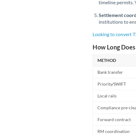
timeline permits. 
Settlement coord
institutions to en
Looking to convert 
How Long Does 
METHOD
Bank transfer
Priority/SWIFT
Local rails
Compliance pre-cle
Forward contract
RM coordination