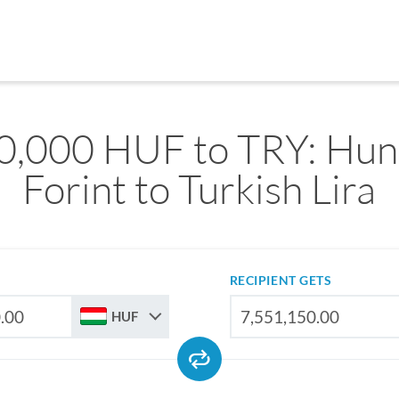
0,000 HUF to TRY: Hun
Forint to Turkish Lira
RECIPIENT GETS
HUF