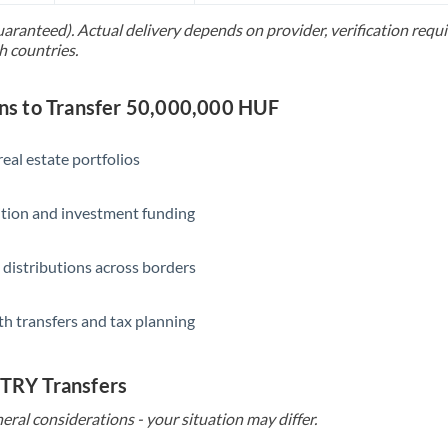
uaranteed). Actual delivery depends on provider, verification req
Saudi Arabia
h countries.
Singapore
s to Transfer 50,000,000 HUF
Slovakia
Slovinia
eal estate portfolios
South
Not supported at this time
ition and investment funding
Africa
Spain
 distributions across borders
Sweden
th transfers and tax planning
Switzerland
Thailand
 TRY Transfers
Trinidad & Tobago
eral considerations - your situation may differ.