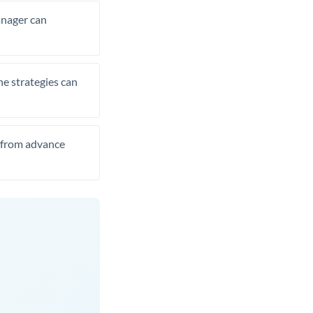
manager can
he strategies can
t from advance