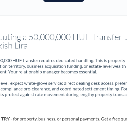
France
Germany
Ghana
Not supported at this time
cuting a 50,000,000 HUF Transfer 
Greece
ish Lira
Hong Kong
0,000 HUF transfer requires dedicated handling. This is property
Hungary
ion territory, business acquisition funding, or estate-level wealth
t. Your relationship manager becomes essential.
India
Not supported at this time
 level, expect white-glove service: direct dealing desk access, prefe
Ireland
, compliance pre-clearance, and coordinated settlement timing. F
ts protect against rate movement during lengthy property transac
Israel
Italy
o TRY
- for property, business, or personal payments. Get a free qu
Jamaica