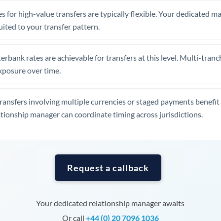
Tunisia
s for high-value transfers are typically flexible. Your dedicated 
Turkey
uited to your transfer pattern.
Uganda
erbank rates are achievable for transfers at this level. Multi-tranc
United Arab Emirates
xposure over time.
United Kingdom
ansfers involving multiple currencies or staged payments benefi
United States
ationship manager can coordinate timing across jurisdictions.
Request a callback
Your dedicated relationship manager awaits
Or call
+44 (0) 20 7096 1036