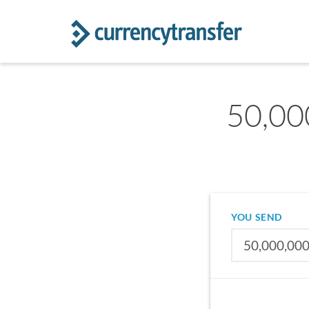
50,00
YOU SEND