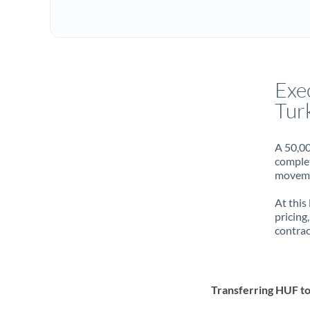
Exe
Turk
A 50,00
complet
movemen
At this
pricing
contrac
Transferring HUF t