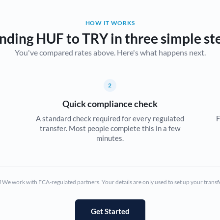
Belgium
HOW IT WORKS
Brazil
Not supported at this time
nding HUF to TRY in three simple st
You've compared rates above. Here's what happens next.
Bulgaria
Canada
2
China
Not supported at this time
Quick compliance check
Croatia
A standard check required for every regulated
F
transfer. Most people complete this in a few
Cyprus
minutes.
Czech Republic
Denmark
We work with FCA-regulated partners. Your details are only used to set up your transf
Estonia
Europe
Get Started