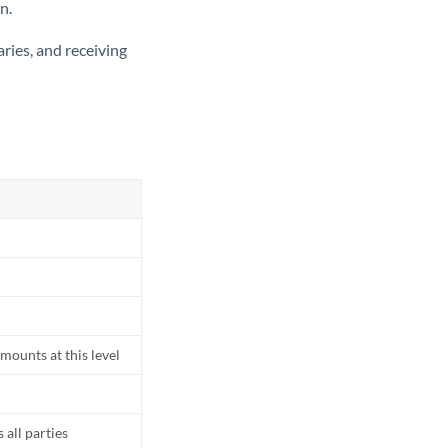
n.
ries, and receiving
mounts at this level
all parties