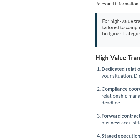
Rates and information 
For high-value tr
tailored to compl
hedging strategie
High-Value Tra
Dedicated relati
your situation. Di
Compliance coord
relationship man
deadline.
Forward contract
business acquisit
Staged execution