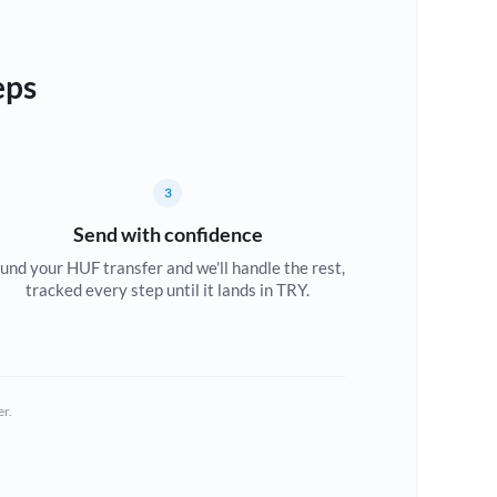
eps
3
Send with confidence
und your HUF transfer and we'll handle the rest,
tracked every step until it lands in TRY.
er.