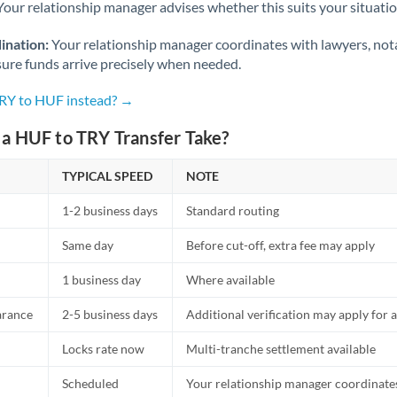
Netherlands
Your relationship manager advises whether this suits your situatio
New Zealand
ination:
Your relationship manager coordinates with lawyers, nota
sure funds arrive precisely when needed.
Nigeria
Not supported at this time
TRY to HUF instead? →
Norway
a HUF to TRY Transfer Take?
Oman
TYPICAL SPEED
NOTE
Pakistan
Not supported at this time
1-2 business days
Standard routing
Philippines
Not supported at this time
Same day
Before cut-off, extra fee may apply
Poland
1 business day
Where available
Portugal
arance
2-5 business days
Additional verification may apply for a
Qatar
Locks rate now
Multi-tranche settlement available
Romania
Scheduled
Your relationship manager coordinates 
Russia
Not supported at this time