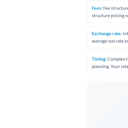
Fees:
Fee structure
structure pricing s
Exchange rate:
Int
average out rate e
Timing:
Complex tr
planning. Your rel