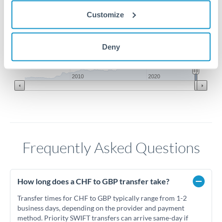
0.93
Customize
0.92
Deny
0.91
Jun '26
Jul '26
Aug '26
2010
2020
Frequently Asked Questions
How long does a CHF to GBP transfer take?
Transfer times for CHF to GBP typically range from 1-2
business days, depending on the provider and payment
method. Priority SWIFT transfers can arrive same-day if