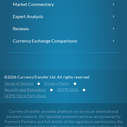
Market Commentary
Expert Analysis
Reviews
Currency Exchange Comparisons
©2026 CurrencyTransfer Ltd. All rights reserved
Terms of Service
◆
Privacy Policy
◆
Security and Regulation
◆
GDPR FAQs
◆
GDPR Third Party Apps
CurrencyTransfer provides platform access to an international
payment network. All regulated payment services are powered by
Payment Partners and full details of the regulatory permissions, the
geographical footprint and the company complaints policies can be