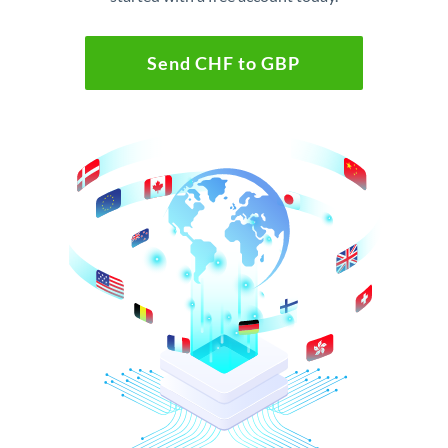
Send CHF to GBP