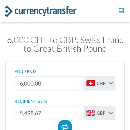
6,000 CHF to GBP: Swiss Franc
to Great British Pound
YOU SEND
CHF
RECIPIENT GETS
GBP