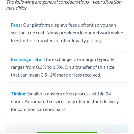
The following are general considerations - your situation
may differ.
Fees:
Our platform displays fees upfront so you can
see the true cost. Many providers in our network waive
fees for first transfers or offer loyalty pricing.
Exchange rate:
The exchange rate margin typically
ranges from 0.3% to 1.5%. On a transfer of this size,
that can mean 0.5–1% more or less received.
Timing:
Smaller transfers often process within 24
hours. Automated services may offer instant delivery
for common currency pairs.