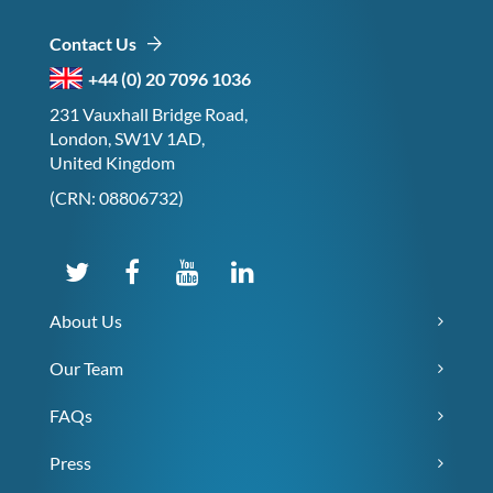
Contact Us
+44 (0) 20 7096 1036
231 Vauxhall Bridge Road,
London, SW1V 1AD,
United Kingdom
(CRN: 08806732)
About Us
Our Team
FAQs
Press