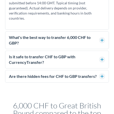
submitted before 14:00 GMT. Typical timing (not
guaranteed). Actual delivery depends on provider,
verification requirements, and banking hours in both
countries.
What's the best way to transfer 6,000 CHF to
GBP?
For transfers of 6,000 CHF, comparing exchange rates is
essential as rate differences can significantly impact how
Is it safe to transfer CHF to GBP with
much GBP you receive. CurrencyTransfer connects you with
CurrencyTransfer?
FCA-regulated specialists who can help you secure
Yes. CurrencyTransfer coordinates transfers through FCA-
competitive rates, often better than high-street banks.
regulated payment partners. Your funds are held in
Are there hidden fees for CHF to GBP transfers?
segregated client accounts throughout the transfer process.
No hidden fees. You'll see all fees and the exact exchange rate
We've facilitated over £5 billion in transfers since 2014, with
upfront before you confirm your transfer. Once you book,
dedicated relationship managers for high-value transfers.
that rate is locked in, so there'll be no surprises later.
6,000 CHF to Great British
Pound compared to the top