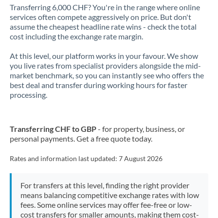
Transferring 6,000 CHF? You're in the range where online
services often compete aggressively on price. But don't
assume the cheapest headline rate wins - check the total
cost including the exchange rate margin.
At this level, our platform works in your favour. We show
you live rates from specialist providers alongside the mid-
market benchmark, so you can instantly see who offers the
best deal and transfer during working hours for faster
processing.
Transferring CHF to GBP
- for property, business, or
personal payments. Get a free quote today.
Rates and information last updated:
7 August 2026
For transfers at this level, finding the right provider
means balancing competitive exchange rates with low
fees. Some online services may offer fee-free or low-
cost transfers for smaller amounts, making them cost-