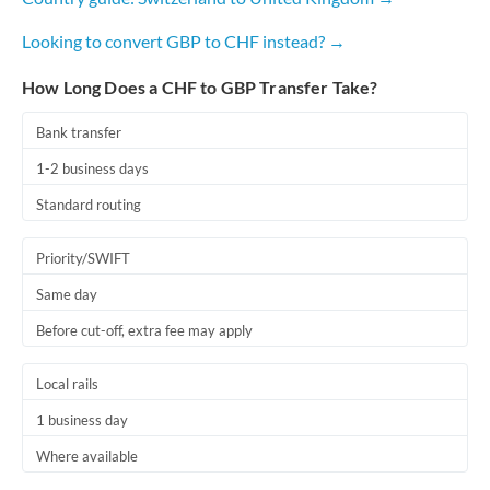
Looking to convert GBP to CHF instead? →
How Long Does a CHF to GBP Transfer Take?
Bank transfer
1-2 business days
Standard routing
Priority/SWIFT
Same day
Before cut-off, extra fee may apply
Local rails
1 business day
Where available