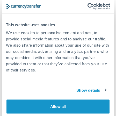
Get a quote
Compare exchange rates
This website uses cookies
We use cookies to personalise content and ads, to
provide social media features and to analyse our traffic.
We also share information about your use of our site with
our social media, advertising and analytics partners who
6,000 CHF to GBP conversion
may combine it with other information that you’ve
provided to them or that they’ve collected from your use
chart
of their services.
1m
3m
6m
YTD
From
1y
May 8, 2026
All
To
Aug 6, 2026
Zoom
Show details
0.95
Allow all
0.94