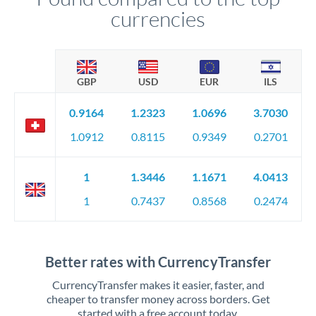
currencies
GBP
USD
EUR
ILS
0.9164
1.2323
1.0696
3.7030
1.0912
0.8115
0.9349
0.2701
1
1.3446
1.1671
4.0413
1
0.7437
0.8568
0.2474
Better rates with CurrencyTransfer
CurrencyTransfer makes it easier, faster, and
cheaper to transfer money across borders. Get
started with a free account today.