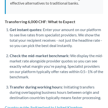
effective alternatives to traditional banks.
Transferring 6,000 CHF: What to Expect
Get instant quotes:
Enter your amount on our platform
to see live rates from specialist providers. We show the
total your recipient receives - not just the headline rate -
so you can pick the best deal instantly.
Check the mid-market benchmark:
We display the mid-
market rate alongside provider quotes so you can see
exactly what margin you're paying. Specialist providers
on our platform typically offer rates within 0.5–1% of the
benchmark.
Transfer during working hours:
Initiating transfers
during overlapping business hours between origin and
destination countries typically means faster processing.
Country guide: Switzerland to United Kingdom →