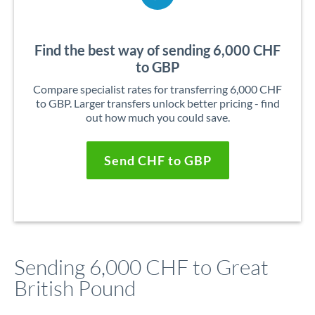
Find the best way of sending 6,000 CHF
to GBP
Compare specialist rates for transferring 6,000 CHF
to GBP. Larger transfers unlock better pricing - find
out how much you could save.
Send CHF to GBP
Sending 6,000 CHF to Great
British Pound