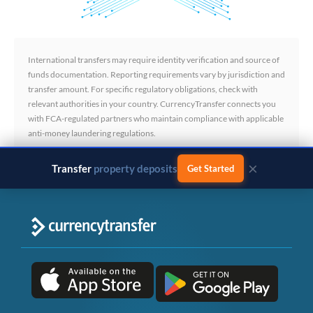
International transfers may require identity verification and source of
funds documentation. Reporting requirements vary by jurisdiction and
transfer amount. For specific regulatory obligations, check with
relevant authorities in your country. CurrencyTransfer connects you
with FCA-regulated partners who maintain compliance with applicable
anti-money laundering regulations.
×
Transfer
business payments
Get Started