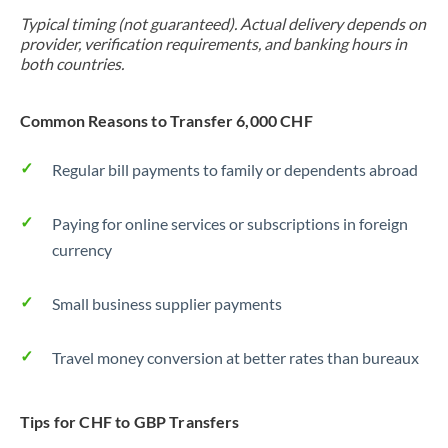
Typical timing (not guaranteed). Actual delivery depends on
provider, verification requirements, and banking hours in
both countries.
Common Reasons to Transfer 6,000 CHF
Regular bill payments to family or dependents abroad
Paying for online services or subscriptions in foreign
currency
Small business supplier payments
Travel money conversion at better rates than bureaux
Tips for CHF to GBP Transfers