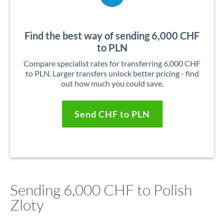
Find the best way of sending 6,000 CHF
to PLN
Compare specialist rates for transferring 6,000 CHF
to PLN. Larger transfers unlock better pricing - find
out how much you could save.
Send CHF to PLN
Sending 6,000 CHF to Polish
Zloty