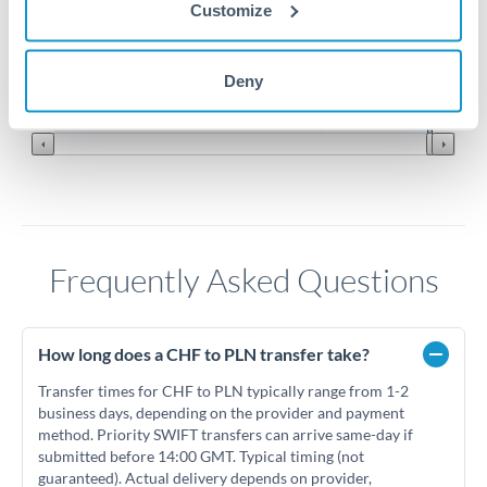
4.6
Customize
4.55
Jun '26
Jul '26
Aug '26
Deny
2010
2020
Frequently Asked Questions
How long does a CHF to PLN transfer take?
Transfer times for CHF to PLN typically range from 1-2
business days, depending on the provider and payment
method. Priority SWIFT transfers can arrive same-day if
submitted before 14:00 GMT. Typical timing (not
guaranteed). Actual delivery depends on provider,