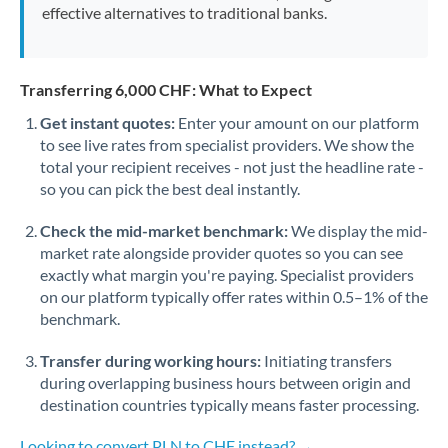
effective alternatives to traditional banks.
Transferring 6,000 CHF: What to Expect
Get instant quotes:
Enter your amount on our platform
to see live rates from specialist providers. We show the
total your recipient receives - not just the headline rate -
so you can pick the best deal instantly.
Check the mid-market benchmark:
We display the mid-
market rate alongside provider quotes so you can see
exactly what margin you're paying. Specialist providers
on our platform typically offer rates within 0.5–1% of the
benchmark.
Transfer during working hours:
Initiating transfers
during overlapping business hours between origin and
destination countries typically means faster processing.
Looking to convert PLN to CHF instead? →