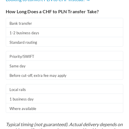
How Long Does a CHF to PLN Transfer Take?
Bank transfer
1-2 business days
Standard routing
Priority/SWIFT
Same day
Before cut-off, extra fee may apply
Local rails
1 business day
Where available
Typical timing (not guaranteed). Actual delivery depends on