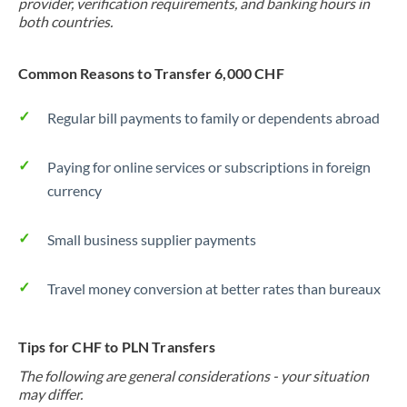
provider, verification requirements, and banking hours in
both countries.
Common Reasons to Transfer 6,000 CHF
Regular bill payments to family or dependents abroad
Paying for online services or subscriptions in foreign
currency
Small business supplier payments
Travel money conversion at better rates than bureaux
Tips for CHF to PLN Transfers
The following are general considerations - your situation
may differ.