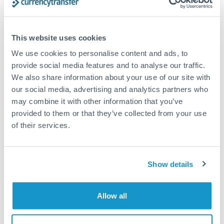
Compare exchange rates
This website uses cookies
We use cookies to personalise content and ads, to
provide social media features and to analyse our traffic.
We also share information about your use of our site with
6,000 CHF to PLN conversion
our social media, advertising and analytics partners who
may combine it with other information that you’ve
chart
provided to them or that they’ve collected from your use
of their services.
1m
3m
6m
YTD
From
1y
May 9, 2026
All
To
Aug 7, 2026
Zoom
Show details
4.7
Allow all
4.65