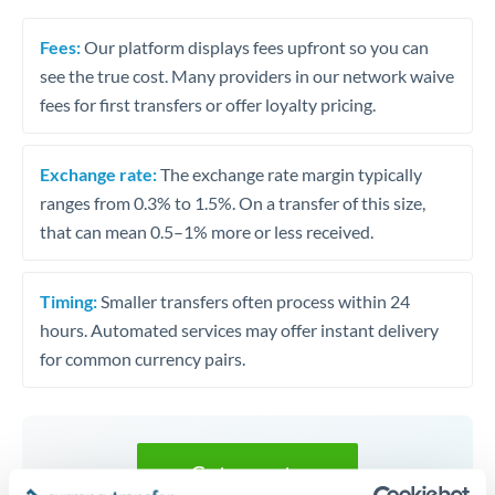
Fees:
Our platform displays fees upfront so you can
see the true cost. Many providers in our network waive
fees for first transfers or offer loyalty pricing.
Exchange rate:
The exchange rate margin typically
ranges from 0.3% to 1.5%. On a transfer of this size,
that can mean 0.5–1% more or less received.
Timing:
Smaller transfers often process within 24
hours. Automated services may offer instant delivery
for common currency pairs.
Get a quote