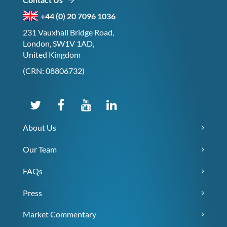
+44 (0) 20 7096 1036
231 Vauxhall Bridge Road,
London, SW1V 1AD,
United Kingdom
(CRN: 08806732)
About Us
Our Team
FAQs
Press
Market Commentary