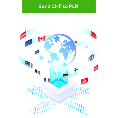
Send CHF to PLN