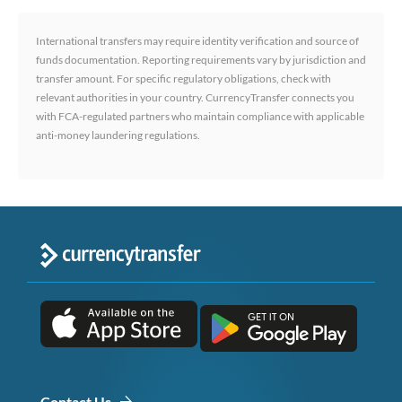
International transfers may require identity verification and source of
funds documentation. Reporting requirements vary by jurisdiction and
transfer amount. For specific regulatory obligations, check with
relevant authorities in your country. CurrencyTransfer connects you
with FCA-regulated partners who maintain compliance with applicable
anti-money laundering regulations.
Contact Us