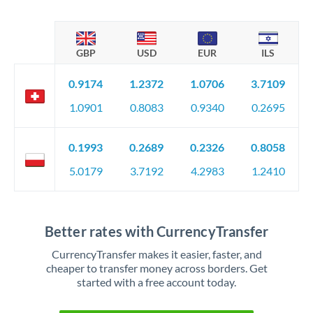
GBP
USD
EUR
ILS
0.9174
1.2372
1.0706
3.7109
1.0901
0.8083
0.9340
0.2695
0.1993
0.2689
0.2326
0.8058
5.0179
3.7192
4.2983
1.2410
Better rates with CurrencyTransfer
CurrencyTransfer makes it easier, faster, and
cheaper to transfer money across borders. Get
started with a free account today.