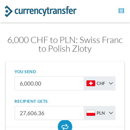
6,000 CHF to PLN: Swiss Franc
to Polish Zloty
YOU SEND
CHF
RECIPIENT GETS
PLN