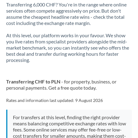
Transferring 6,000 CHF? You're in the range where online
services often compete aggressively on price. But don't
assume the cheapest headline rate wins - check the total
cost including the exchange rate margin.
At this level, our platform works in your favour. We show
you live rates from specialist providers alongside the mid-
market benchmark, so you can instantly see who offers the
best deal and transfer during working hours for faster
processing.
Transferring CHF to PLN
- for property, business, or
personal payments. Get a free quote today.
Rates and information last updated:
9 August 2026
For transfers at this level, finding the right provider
means balancing competitive exchange rates with low
fees. Some online services may offer fee-free or low-
cost transfers for smaller amounts, making them cost-