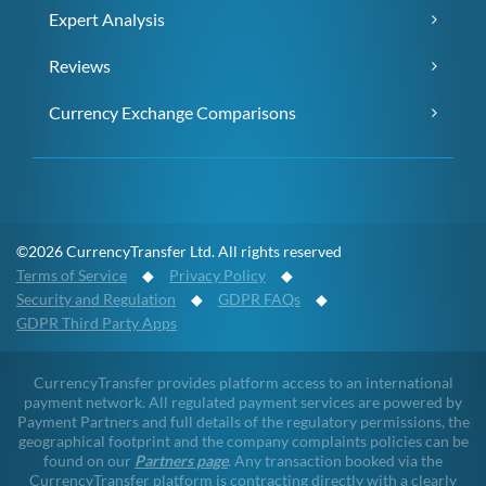
Expert Analysis
Reviews
Currency Exchange Comparisons
©2026 CurrencyTransfer Ltd. All rights reserved
Terms of Service
◆
Privacy Policy
◆
Security and Regulation
◆
GDPR FAQs
◆
GDPR Third Party Apps
CurrencyTransfer provides platform access to an international
payment network. All regulated payment services are powered by
Payment Partners and full details of the regulatory permissions, the
geographical footprint and the company complaints policies can be
found on our
Partners page
. Any transaction booked via the
CurrencyTransfer platform is contracting directly with a clearly