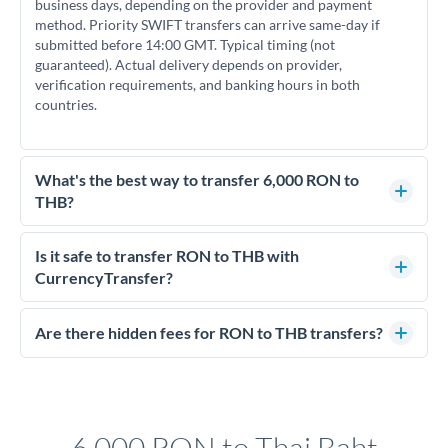
business days, depending on the provider and payment
method. Priority SWIFT transfers can arrive same-day if
submitted before 14:00 GMT. Typical timing (not
guaranteed). Actual delivery depends on provider,
verification requirements, and banking hours in both
countries.
What's the best way to transfer 6,000 RON to
THB?
For transfers of 6,000 RON, comparing exchange rates is
essential as rate differences can significantly impact how
Is it safe to transfer RON to THB with
much THB you receive. CurrencyTransfer connects you with
CurrencyTransfer?
FCA-regulated specialists who can help you secure
Yes. CurrencyTransfer coordinates transfers through FCA-
competitive rates, often better than high-street banks.
regulated payment partners. Your funds are held in
Are there hidden fees for RON to THB transfers?
segregated client accounts throughout the transfer process.
No hidden fees. You'll see all fees and the exact exchange rate
We've facilitated over £5 billion in transfers since 2014, with
upfront before you confirm your transfer. Once you book,
dedicated relationship managers for high-value transfers.
that rate is locked in, so there'll be no surprises later.
6,000 RON to Thai Baht