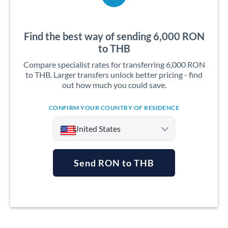
Find the best way of sending 6,000 RON
to THB
Compare specialist rates for transferring 6,000 RON
to THB. Larger transfers unlock better pricing - find
out how much you could save.
CONFIRM YOUR COUNTRY OF RESIDENCE
United States
Send RON to THB
Argentina
Australia