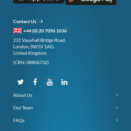
Contact Us
+44 (0) 20 7096 1036
231 Vauxhall Bridge Road,
London, SW1V 1AD,
United Kingdom
(CRN: 08806732)
About Us
Our Team
FAQs