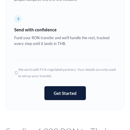
Europe
3
France
Send with confidence
Germany
Fund your RON transfer and we'll handle the rest, tracked
every step until it lands in THB.
Ghana
Not supported at this time
Greece
Hong Kong
We work with FCA-regulated partners. Your details are only used
to set up your transfer.
Hungary
India
Not supported at this time
Get Started
Ireland
Israel
Italy