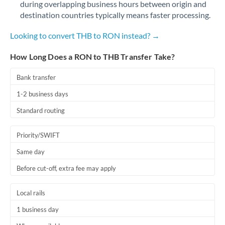
during overlapping business hours between origin and
Romania
destination countries typically means faster processing.
Russia
Not supported at this time
Looking to convert THB to RON instead? →
Saudi Arabia
How Long Does a RON to THB Transfer Take?
Singapore
Bank transfer
Slovakia
1-2 business days
Slovinia
Standard routing
South
Not supported at this time
Priority/SWIFT
Africa
Same day
Spain
Before cut-off, extra fee may apply
Sweden
Local rails
Switzerland
1 business day
Thailand