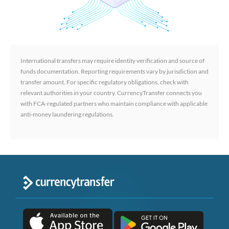
International transfers may require identity verification and source of
funds documentation. Reporting requirements vary by jurisdiction and
transfer amount. For specific regulatory obligations, check with
relevant authorities in your country. CurrencyTransfer connects you
with FCA-regulated partners who maintain compliance with applicable
anti-money laundering regulations.