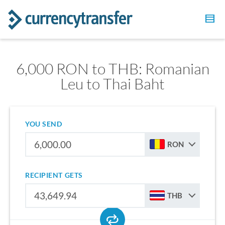
6,000 RON to THB: Romanian
Leu to Thai Baht
YOU SEND
RON
RECIPIENT GETS
THB