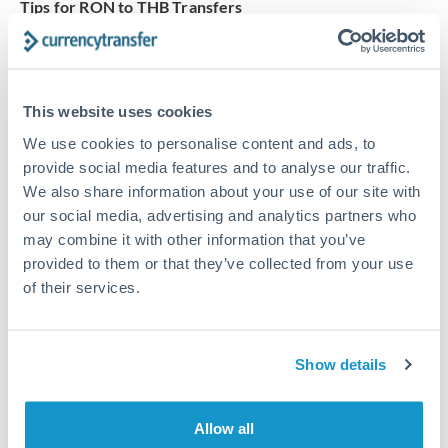
Tips for RON to THB Transfers
The following are general considerations - your situation
may differ.
This website uses cookies
Fees:
Our platform displays fees upfront so you can
see the true cost. Many providers in our network waive
We use cookies to personalise content and ads, to
fees for first transfers or offer loyalty pricing.
provide social media features and to analyse our traffic.
We also share information about your use of our site with
our social media, advertising and analytics partners who
Exchange rate:
The exchange rate margin typically
may combine it with other information that you’ve
ranges from 0.3% to 1.5%. On a transfer of this size,
provided to them or that they’ve collected from your use
that can mean 0.5–1% more or less received.
of their services.
Timing:
Smaller transfers often process within 24
Show details
hours. Automated services may offer instant delivery
for common currency pairs.
Allow all