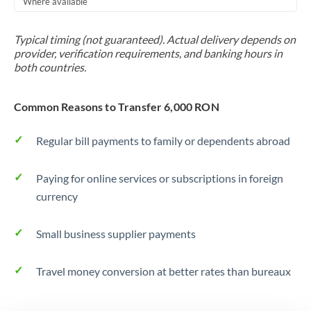
Where available
Trinidad & Tobago
Typical timing (not guaranteed). Actual delivery depends on
Tunisia
provider, verification requirements, and banking hours in
both countries.
Turkey
Uganda
Common Reasons to Transfer 6,000 RON
United Arab Emirates
Regular bill payments to family or dependents abroad
United Kingdom
Paying for online services or subscriptions in foreign
United States
currency
Small business supplier payments
Travel money conversion at better rates than bureaux