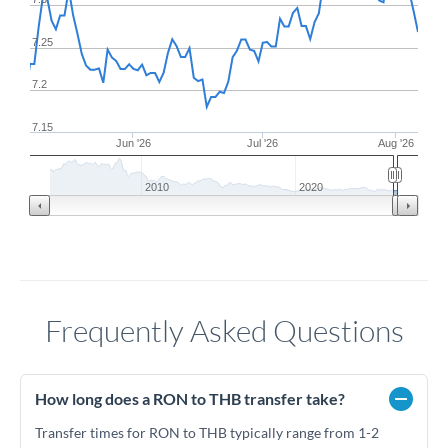
7.25
7.2
7.15
Jun '26
Jul '26
Aug '26
2010
2020
Frequently Asked Questions
How long does a RON to THB transfer take?
Transfer times for RON to THB typically range from 1-2