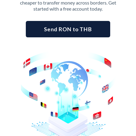
cheaper to transfer money across borders. Get
started with a free account today.
Send RON to THB