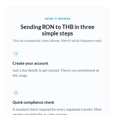
Austria
Bahrain
HOW IT WORKS
Belgium
Sending RON to THB in three
Brazil
simple steps
Not supported at this time
You've compared rates above. Here's what happens next.
Bulgaria
Canada
1
China
Create your account
Not supported at this time
Just a few details to get started. There's no commitment at
Croatia
this stage.
Cyprus
2
Czech Republic
Quick compliance check
Denmark
A standard check required for every regulated transfer. Most
Estonia
people complete this in a few minutes.