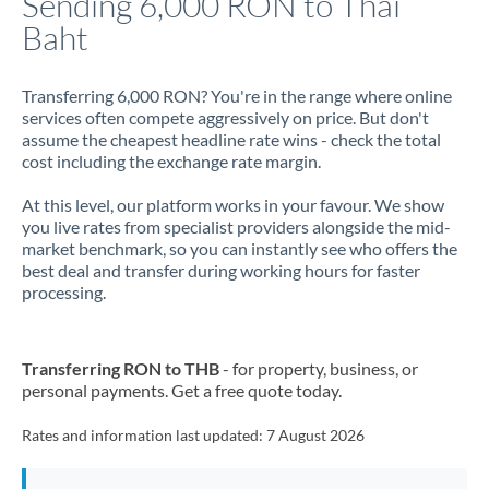
Sending 6,000 RON to Thai
Baht
Jamaica
Japan
Transferring 6,000 RON? You're in the range where online
services often compete aggressively on price. But don't
Jordan
assume the cheapest headline rate wins - check the total
cost including the exchange rate margin.
Kenya
At this level, our platform works in your favour. We show
Kuwait
you live rates from specialist providers alongside the mid-
market benchmark, so you can instantly see who offers the
Latvia
best deal and transfer during working hours for faster
processing.
Lithuania
Luxembourg
Transferring RON to THB
- for property, business, or
Malta
personal payments. Get a free quote today.
Mauritius
Rates and information last updated:
7 August 2026
Mexico
Not supported at this time