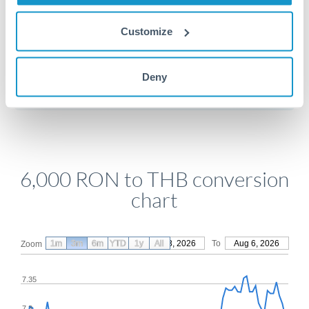
Customize
Get a quote
Deny
Compare exchange rates
6,000 RON to THB conversion
chart
1m
3m
6m
YTD
From
1y
May 8, 2026
All
To
Aug 6, 2026
Zoom
7.35
7.3