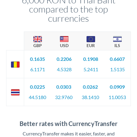
compared to the top
currencies
GBP
USD
EUR
ILS
0.1635
0.2206
0.1908
0.6607
6.1171
4.5328
5.2411
1.5135
0.0225
0.0303
0.0262
0.0909
44.5180
32.9760
38.1410
11.0053
Better rates with CurrencyTransfer
CurrencyTransfer makes it easier, faster, and