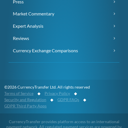
Press
Market Commentary
Expert Analysis
Reviews
Currency Exchange Comparisons
©2026 CurrencyTransfer Ltd. All rights reserved
Terms of Service
◆
Privacy Policy
◆
Security and Regulation
◆
GDPR FAQs
◆
GDPR Third Party Apps
CurrencyTransfer provides platform access to an international
payment network. All regulated payment services are powered by