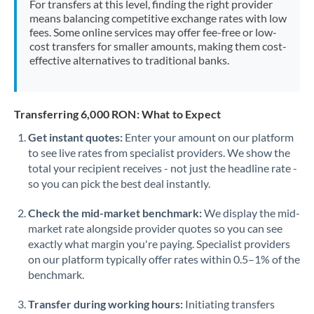
For transfers at this level, finding the right provider
Morocco
means balancing competitive exchange rates with low
fees. Some online services may offer fee-free or low-
Netherlands
cost transfers for smaller amounts, making them cost-
effective alternatives to traditional banks.
New Zealand
Nigeria
Not supported at this time
Transferring 6,000 RON: What to Expect
Norway
Get instant quotes:
Enter your amount on our platform
to see live rates from specialist providers. We show the
Oman
total your recipient receives - not just the headline rate -
Pakistan
so you can pick the best deal instantly.
Not supported at this time
Philippines
Not supported at this time
Check the mid-market benchmark:
We display the mid-
market rate alongside provider quotes so you can see
Poland
exactly what margin you're paying. Specialist providers
on our platform typically offer rates within 0.5–1% of the
Portugal
benchmark.
Qatar
Transfer during working hours:
Initiating transfers