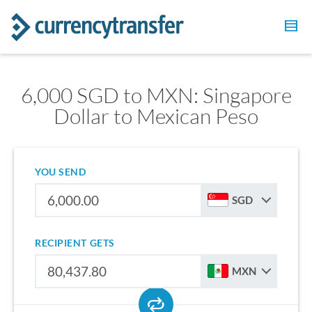
6,000 SGD to MXN: Singapore
Dollar to Mexican Peso
YOU SEND
SGD
RECIPIENT GETS
MXN