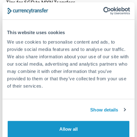
Tips for SGD to MXN Transfers
The following are general considerations - your situation
may differ.
This website uses cookies
Fees:
Our platform displays fees upfront so you can
We use cookies to personalise content and ads, to
see the true cost. Many providers in our network waive
provide social media features and to analyse our traffic.
fees for first transfers or offer loyalty pricing.
We also share information about your use of our site with
our social media, advertising and analytics partners who
Exchange rate:
The exchange rate margin typically
may combine it with other information that you’ve
ranges from 0.3% to 1.5%. On a transfer of this size,
provided to them or that they’ve collected from your use
of their services.
that can mean 0.5–1% more or less received.
Timing:
Smaller transfers often process within 24
Show details
hours. Automated services may offer instant delivery
for common currency pairs.
Allow all