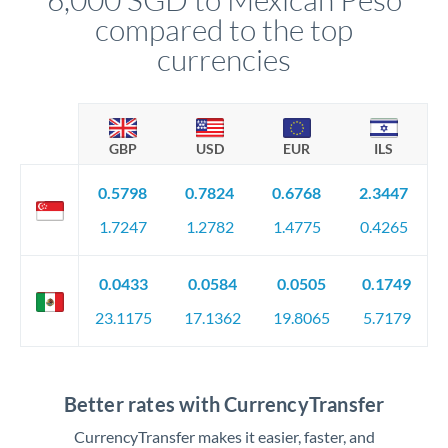
compared to the top
currencies
GBP
USD
EUR
ILS
0.5798
0.7824
0.6768
2.3447
1.7247
1.2782
1.4775
0.4265
0.0433
0.0584
0.0505
0.1749
23.1175
17.1362
19.8065
5.7179
Better rates with CurrencyTransfer
CurrencyTransfer makes it easier, faster, and