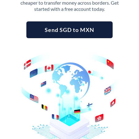
cheaper to transfer money across borders. Get
started with a free account today.
Send SGD to MXN