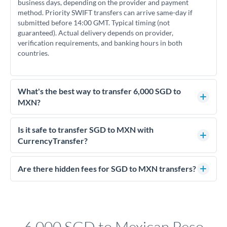
business days, depending on the provider and payment
method. Priority SWIFT transfers can arrive same-day if
submitted before 14:00 GMT. Typical timing (not
guaranteed). Actual delivery depends on provider,
verification requirements, and banking hours in both
countries.
What's the best way to transfer 6,000 SGD to
MXN?
For transfers of 6,000 SGD, comparing exchange rates is
essential as rate differences can significantly impact how
Is it safe to transfer SGD to MXN with
much MXN you receive. CurrencyTransfer connects you with
CurrencyTransfer?
FCA-regulated specialists who can help you secure
Yes. CurrencyTransfer coordinates transfers through FCA-
competitive rates, often better than high-street banks.
regulated payment partners. Your funds are held in
Are there hidden fees for SGD to MXN transfers?
segregated client accounts throughout the transfer process.
No hidden fees. You'll see all fees and the exact exchange rate
We've facilitated over £5 billion in transfers since 2014, with
upfront before you confirm your transfer. Once you book,
dedicated relationship managers for high-value transfers.
that rate is locked in, so there'll be no surprises later.
6,000 SGD to Mexican Peso