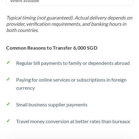
Where available
Trinidad & Tobago
Typical timing (not guaranteed). Actual delivery depends on
Tunisia
provider, verification requirements, and banking hours in
both countries.
Turkey
Uganda
Common Reasons to Transfer 6,000 SGD
United Arab Emirates
Regular bill payments to family or dependents abroad
United Kingdom
Paying for online services or subscriptions in foreign
United States
currency
Small business supplier payments
Travel money conversion at better rates than bureaux