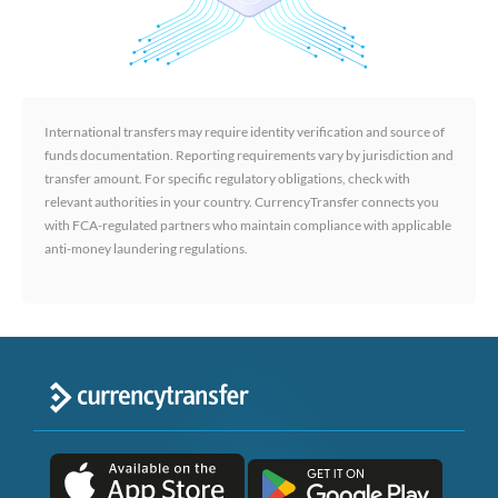
International transfers may require identity verification and source of
funds documentation. Reporting requirements vary by jurisdiction and
transfer amount. For specific regulatory obligations, check with
relevant authorities in your country. CurrencyTransfer connects you
with FCA-regulated partners who maintain compliance with applicable
anti-money laundering regulations.