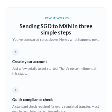
Austria
Bahrain
HOW IT WORKS
Belgium
Sending SGD to MXN in three
Brazil
simple steps
Not supported at this time
You've compared rates above. Here's what happens next.
Bulgaria
Canada
1
China
Create your account
Not supported at this time
Just a few details to get started. There's no commitment at
Croatia
this stage.
Cyprus
2
Czech Republic
Quick compliance check
Denmark
A standard check required for every regulated transfer. Most
Estonia
people complete this in a few minutes.