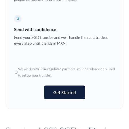
Europe
3
France
Send with confidence
Germany
Fund your SGD transfer and we'll handle the rest, tracked
every step until it lands in MXN.
Ghana
Not supported at this time
Greece
Hong Kong
We work with FCA-regulated partners. Your details are only used
to set up your transfer.
Hungary
India
Not supported at this time
Get Started
Ireland
Israel
Italy