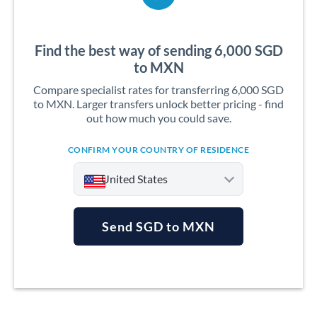
Find the best way of sending 6,000 SGD
to MXN
Compare specialist rates for transferring 6,000 SGD
to MXN. Larger transfers unlock better pricing - find
out how much you could save.
CONFIRM YOUR COUNTRY OF RESIDENCE
United States
Send SGD to MXN
Argentina
Australia