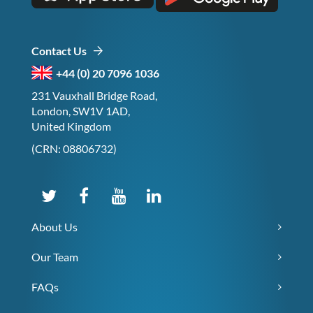
Contact Us
+44 (0) 20 7096 1036
231 Vauxhall Bridge Road,
London, SW1V 1AD,
United Kingdom
(CRN: 08806732)
About Us
Our Team
FAQs