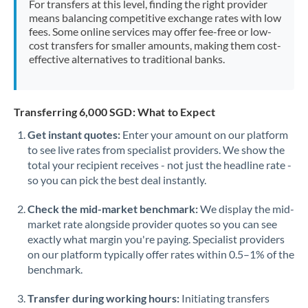
For transfers at this level, finding the right provider
Morocco
means balancing competitive exchange rates with low
fees. Some online services may offer fee-free or low-
Netherlands
cost transfers for smaller amounts, making them cost-
effective alternatives to traditional banks.
New Zealand
Nigeria
Not supported at this time
Transferring 6,000 SGD: What to Expect
Norway
Get instant quotes:
Enter your amount on our platform
to see live rates from specialist providers. We show the
Oman
total your recipient receives - not just the headline rate -
Pakistan
so you can pick the best deal instantly.
Not supported at this time
Philippines
Not supported at this time
Check the mid-market benchmark:
We display the mid-
market rate alongside provider quotes so you can see
Poland
exactly what margin you're paying. Specialist providers
on our platform typically offer rates within 0.5–1% of the
Portugal
benchmark.
Qatar
Transfer during working hours:
Initiating transfers