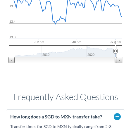
13.5
13.4
13.3
Jun '26
Jul '26
Aug '26
2010
2020
Frequently Asked Questions
How long does a SGD to MXN transfer take?
Transfer times for SGD to MXN typically range from 2-3