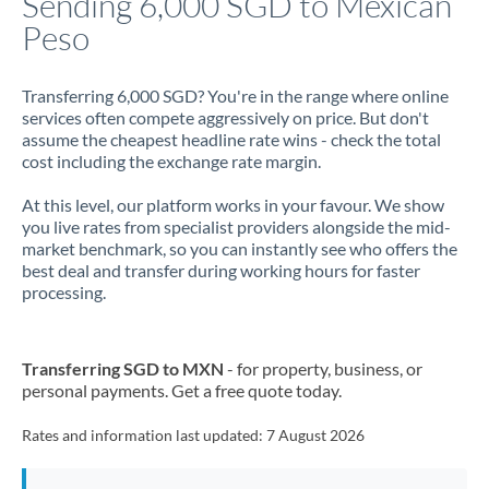
Sending 6,000 SGD to Mexican
Peso
Jamaica
Japan
Transferring 6,000 SGD? You're in the range where online
services often compete aggressively on price. But don't
Jordan
assume the cheapest headline rate wins - check the total
cost including the exchange rate margin.
Kenya
At this level, our platform works in your favour. We show
Kuwait
you live rates from specialist providers alongside the mid-
market benchmark, so you can instantly see who offers the
Latvia
best deal and transfer during working hours for faster
processing.
Lithuania
Luxembourg
Transferring SGD to MXN
- for property, business, or
Malta
personal payments. Get a free quote today.
Mauritius
Rates and information last updated:
7 August 2026
Mexico
Not supported at this time