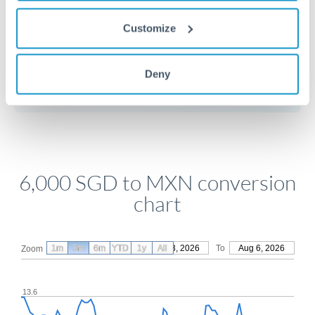
Customize
Get a quote
Deny
Compare exchange rates
6,000 SGD to MXN conversion
chart
1m
3m
6m
YTD
From
1y
May 8, 2026
All
To
Aug 6, 2026
Zoom
13.6