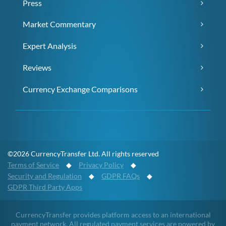
Press
Market Commentary
Expert Analysis
Reviews
Currency Exchange Comparisons
©2026 CurrencyTransfer Ltd. All rights reserved
Terms of Service
◆
Privacy Policy
◆
Security and Regulation
◆
GDPR FAQs
◆
GDPR Third Party Apps
CurrencyTransfer provides platform access to an international
payment network. All regulated payment services are powered by