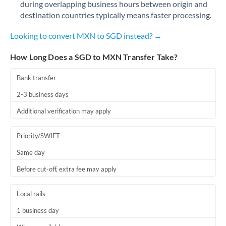
during overlapping business hours between origin and
Romania
destination countries typically means faster processing.
Russia
Not supported at this time
Looking to convert MXN to SGD instead? →
Saudi Arabia
How Long Does a SGD to MXN Transfer Take?
Singapore
Bank transfer
Slovakia
2-3 business days
Slovinia
Additional verification may apply
South
Not supported at this time
Priority/SWIFT
Africa
Same day
Spain
Before cut-off, extra fee may apply
Sweden
Local rails
Switzerland
1 business day
Thailand