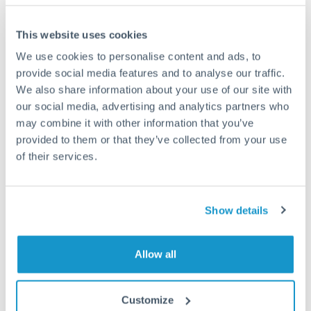
This website uses cookies
We use cookies to personalise content and ads, to
Request a callback
provide social media features and to analyse our traffic.
We also share information about your use of our site with
our social media, advertising and analytics partners who
Your dedicated relationship manager awaits
may combine it with other information that you’ve
Or call
+44 (0) 20 7096 1036
provided to them or that they’ve collected from your use
of their services.
Show details
600,000 RON to TRY
conversion chart
Allow all
1m
3m
6m
YTD
From
1y
May 11, 2026
All
To
Aug 9, 2026
Zoom
Customize