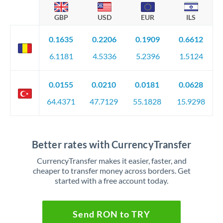
GBP
USD
EUR
ILS
0.1635
0.2206
0.1909
0.6612
6.1181
4.5336
5.2396
1.5124
0.0155
0.0210
0.0181
0.0628
64.4371
47.7129
55.1828
15.9298
Better rates with CurrencyTransfer
CurrencyTransfer makes it easier, faster, and
cheaper to transfer money across borders. Get
started with a free account today.
Send RON to TRY