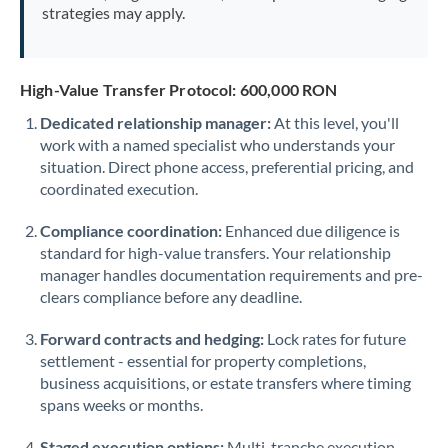
strategies may apply.
High-Value Transfer Protocol: 600,000 RON
Dedicated relationship manager:
At this level, you'll
work with a named specialist who understands your
situation. Direct phone access, preferential pricing, and
coordinated execution.
Compliance coordination:
Enhanced due diligence is
standard for high-value transfers. Your relationship
manager handles documentation requirements and pre-
clears compliance before any deadline.
Forward contracts and hedging:
Lock rates for future
settlement - essential for property completions,
business acquisitions, or estate transfers where timing
spans weeks or months.
Staged execution options:
Multi-tranche execution