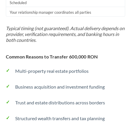
Scheduled
Your relationship manager coordinates all parties
Typical timing (not guaranteed). Actual delivery depends on
provider, verification requirements, and banking hours in
both countries.
Common Reasons to Transfer 600,000 RON
Multi-property real estate portfolios
Business acquisition and investment funding
Trust and estate distributions across borders
Structured wealth transfers and tax planning