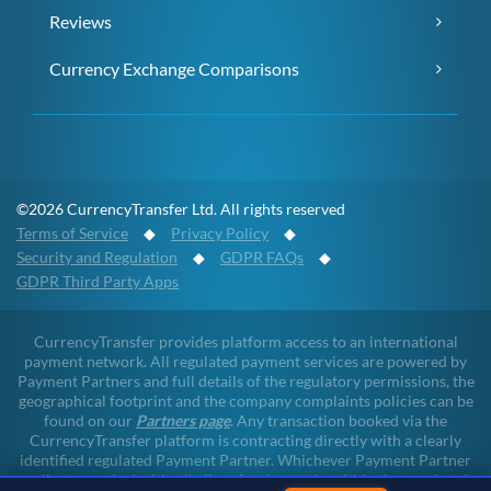
Reviews
Currency Exchange Comparisons
©2026 CurrencyTransfer Ltd. All rights reserved
Terms of Service
◆
Privacy Policy
◆
Security and Regulation
◆
GDPR FAQs
◆
GDPR Third Party Apps
CurrencyTransfer provides platform access to an international
payment network. All regulated payment services are powered by
Payment Partners and full details of the regulatory permissions, the
geographical footprint and the company complaints policies can be
found on our
Partners page
. Any transaction booked via the
CurrencyTransfer platform is contracting directly with a clearly
identified regulated Payment Partner. Whichever Payment Partner
a client may deal with, all client funds remain within the regulated