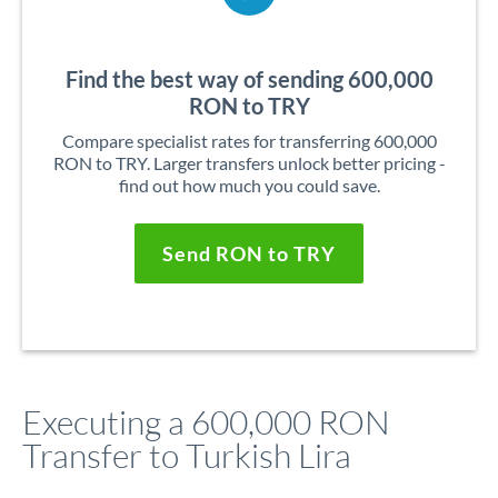
Find the best way of sending 600,000
RON to TRY
Compare specialist rates for transferring 600,000
RON to TRY. Larger transfers unlock better pricing -
find out how much you could save.
Send RON to TRY
Executing a 600,000 RON
Transfer to Turkish Lira