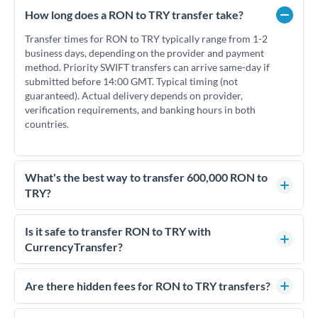
How long does a RON to TRY transfer take?
Transfer times for RON to TRY typically range from 1-2
business days, depending on the provider and payment
method. Priority SWIFT transfers can arrive same-day if
submitted before 14:00 GMT. Typical timing (not
guaranteed). Actual delivery depends on provider,
verification requirements, and banking hours in both
countries.
What's the best way to transfer 600,000 RON to
TRY?
For transfers of 600,000 RON, comparing exchange rates is
essential as rate differences can significantly impact how
Is it safe to transfer RON to TRY with
much TRY you receive. CurrencyTransfer connects you with
CurrencyTransfer?
FCA-regulated specialists who can help you secure
Yes. CurrencyTransfer coordinates transfers through FCA-
competitive rates, often better than high-street banks.
regulated payment partners. Your funds are held in
Are there hidden fees for RON to TRY transfers?
segregated client accounts throughout the transfer process.
No hidden fees. You'll see all fees and the exact exchange rate
We've facilitated over £5 billion in transfers since 2014, with