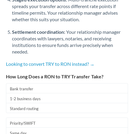
spreads your transfer across different rate points if
timeline permits. Your relationship manager advises
whether this suits your situation.
Settlement coordination:
Your relationship manager
coordinates with lawyers, notaries, and receiving
institutions to ensure funds arrive precisely when
needed.
Looking to convert TRY to RON instead? →
How Long Does a RON to TRY Transfer Take?
Bank transfer
1-2 business days
Standard routing
Priority/SWIFT
Same day