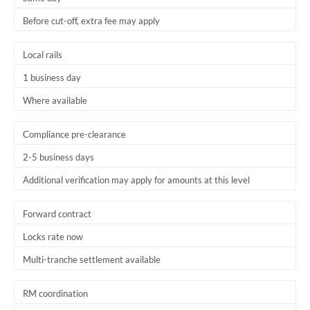
Before cut-off, extra fee may apply
Local rails
1 business day
Where available
Compliance pre-clearance
2-5 business days
Additional verification may apply for amounts at this level
Forward contract
Locks rate now
Multi-tranche settlement available
RM coordination