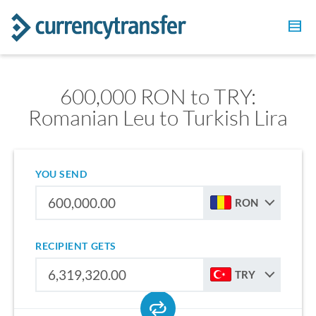
600,000 RON to TRY:
Romanian Leu to Turkish Lira
YOU SEND
RON
RECIPIENT GETS
TRY