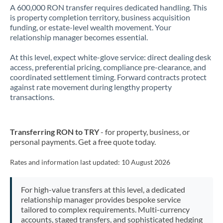
A 600,000 RON transfer requires dedicated handling. This
is property completion territory, business acquisition
funding, or estate-level wealth movement. Your
relationship manager becomes essential.
At this level, expect white-glove service: direct dealing desk
access, preferential pricing, compliance pre-clearance, and
coordinated settlement timing. Forward contracts protect
against rate movement during lengthy property
transactions.
Transferring RON to TRY
- for property, business, or
personal payments. Get a free quote today.
Rates and information last updated:
10 August 2026
For high-value transfers at this level, a dedicated
relationship manager provides bespoke service
tailored to complex requirements. Multi-currency
accounts, staged transfers, and sophisticated hedging