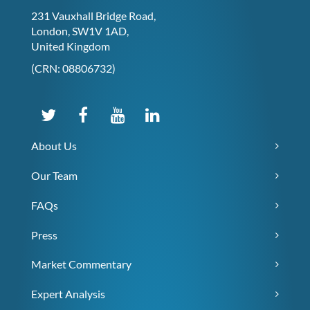
231 Vauxhall Bridge Road,
London, SW1V 1AD,
United Kingdom
(CRN: 08806732)
About Us
Our Team
FAQs
Press
Market Commentary
Expert Analysis