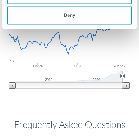
Deny
10.4
10.2
10
Jun '26
Jul '26
Aug '26
2010
2020
Frequently Asked Questions