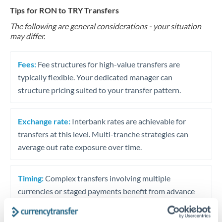
Tips for RON to TRY Transfers
The following are general considerations - your situation
may differ.
Fees:
Fee structures for high-value transfers are
typically flexible. Your dedicated manager can
structure pricing suited to your transfer pattern.
Exchange rate:
Interbank rates are achievable for
transfers at this level. Multi-tranche strategies can
average out rate exposure over time.
Timing:
Complex transfers involving multiple
currencies or staged payments benefit from advance
planning. Your relationship manager can coordinate
timing across jurisdictions.