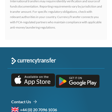
International transfers may require identity verification and source of
funds documentation. Reporting requirements vary by jurisdiction and
transfer amount. For specific regulatory obligations, check with
relevant authorities in your country. CurrencyTransfer connects you
with FCA-regulated partners who maintain compliance with applicable
anti-money laundering regulations.
Contact Us
+44 (0) 20 7096 1036