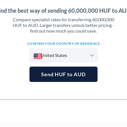
ind the best way of sending 60,000,000 HUF to A
Compare specialist rates for transferring 60,000,000
HUF to AUD. Larger transfers unlock better pricing -
find out how much you could save.
CONFIRM YOUR COUNTRY OF RESIDENCE
United States
Send HUF to AUD
Argentina
Australia
Austria
Bahrain