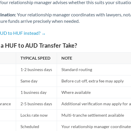
Netherlands
Your relationship manager advises whether this suits your situatio
New Zealand
ination:
Your relationship manager coordinates with lawyers, nota
sure funds arrive precisely when needed.
Nigeria
Not supported at this time
AUD to HUF instead? →
Norway
a HUF to AUD Transfer Take?
Oman
TYPICAL SPEED
NOTE
Pakistan
Not supported at this time
1-2 business days
Standard routing
Philippines
Not supported at this time
Same day
Before cut-off, extra fee may apply
Poland
1 business day
Where available
Portugal
arance
2-5 business days
Additional verification may apply for a
Qatar
Locks rate now
Multi-tranche settlement available
Romania
Scheduled
Your relationship manager coordinates 
Russia
Not supported at this time