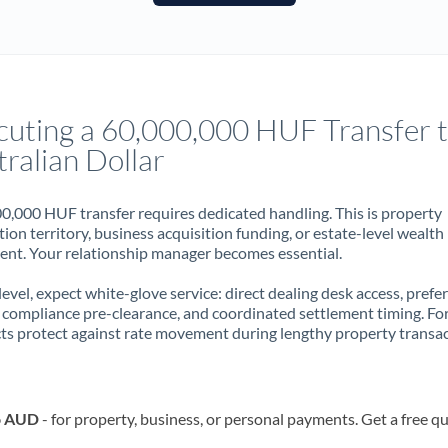
France
Germany
Ghana
Not supported at this time
cuting a 60,000,000 HUF Transfer 
Greece
ralian Dollar
Hong Kong
0,000 HUF transfer requires dedicated handling. This is property
Hungary
ion territory, business acquisition funding, or estate-level wealth
t. Your relationship manager becomes essential.
India
Not supported at this time
 level, expect white-glove service: direct dealing desk access, prefe
Ireland
, compliance pre-clearance, and coordinated settlement timing. F
ts protect against rate movement during lengthy property transac
Israel
Italy
o AUD
- for property, business, or personal payments. Get a free q
Jamaica