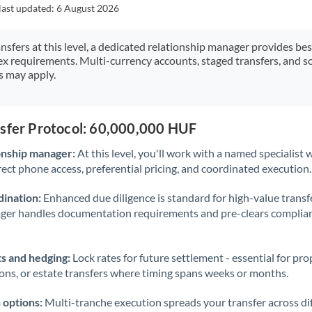
Japan
last updated:
6 August 2026
Jordan
ansfers at this level, a dedicated relationship manager provides be
ex requirements. Multi-currency accounts, staged transfers, and s
Kenya
s may apply.
Kuwait
Latvia
nsfer Protocol: 60,000,000 HUF
Lithuania
onship manager:
At this level, you'll work with a named specialis
rect phone access, preferential pricing, and coordinated execution.
Luxembourg
ination:
Enhanced due diligence is standard for high-value transf
Malta
ager handles documentation requirements and pre-clears complia
Mauritius
s and hedging:
Lock rates for future settlement - essential for pr
Mexico
Not supported at this time
ions, or estate transfers where timing spans weeks or months.
Morocco
 options:
Multi-tranche execution spreads your transfer across diff