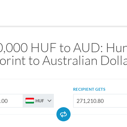
0,000 HUF to AUD: Hun
orint to Australian Doll
RECIPIENT GETS
HUF