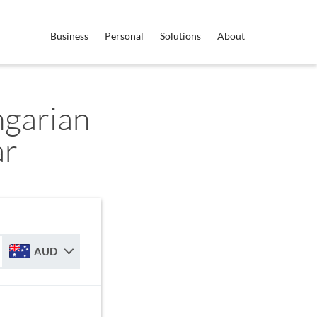
Business
Personal
Solutions
About
garian
ar
AUD