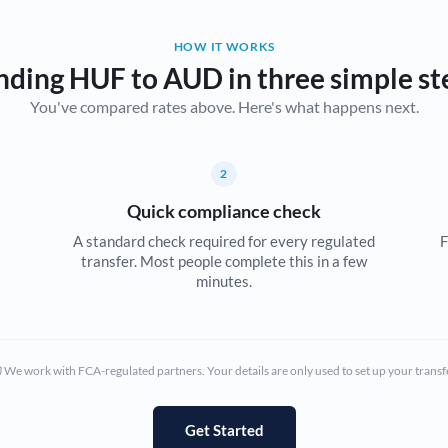
Belgium
HOW IT WORKS
Brazil
Not supported at this time
nding HUF to AUD in three simple st
You've compared rates above. Here's what happens next.
Bulgaria
Canada
2
China
Not supported at this time
Quick compliance check
Croatia
A standard check required for every regulated
F
transfer. Most people complete this in a few
Cyprus
minutes.
Czech Republic
Denmark
We work with FCA-regulated partners. Your details are only used to set up your transf
Estonia
Europe
Get Started