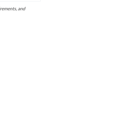
uirements, and