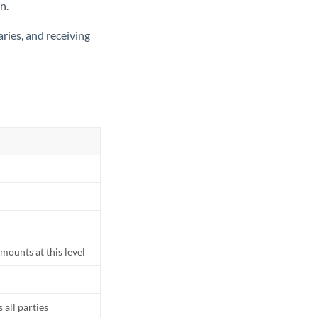
n.
ries, and receiving
mounts at this level
all parties