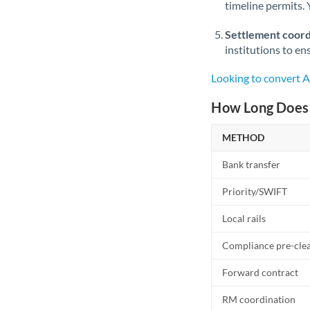
timeline permits. 
Settlement coord
institutions to en
Looking to convert 
How Long Does 
METHOD
Bank transfer
Priority/SWIFT
Local rails
Compliance pre-cle
Forward contract
RM coordination