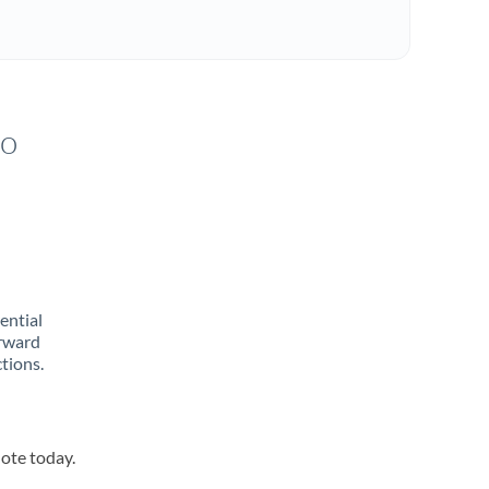
to
rential
orward
tions.
uote today.