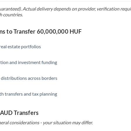
uaranteed). Actual delivery depends on provider, verification req
Saudi Arabia
h countries.
Singapore
s to Transfer 60,000,000 HUF
Slovakia
Slovinia
eal estate portfolios
South
Not supported at this time
ition and investment funding
Africa
Spain
 distributions across borders
Sweden
th transfers and tax planning
Switzerland
Thailand
 AUD Transfers
Trinidad & Tobago
eral considerations - your situation may differ.