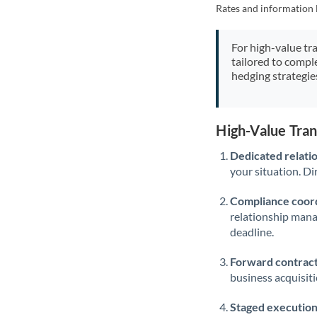
Rates and information 
For high-value tr
tailored to compl
hedging strategie
High-Value Tra
Dedicated relati
your situation. Di
Compliance coord
relationship man
deadline.
Forward contract
business acquisit
Staged execution