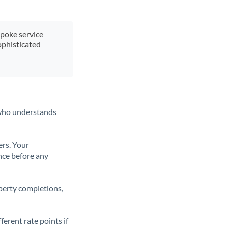
spoke service
ophisticated
t who understands
ers. Your
nce before any
operty completions,
erent rate points if