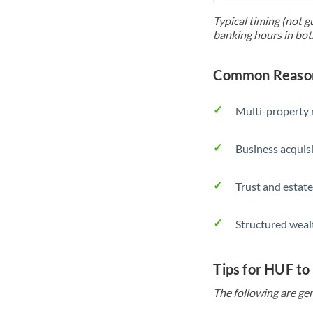
Typical timing (not g
banking hours in bot
Common Reason
Multi-property r
Business acquis
Trust and estate
Structured weal
Tips for HUF to
The following are gen