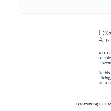
Exe
Aust
A 60,00
complet
movemen
At this
pricing
contrac
Transferring HUF t