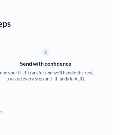
eps
3
Send with confidence
und your HUF transfer and we'll handle the rest,
tracked every step until it lands in AUD.
er.