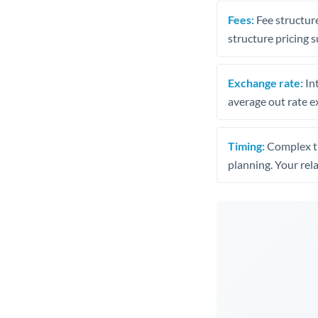
Fees:
Fee structure
structure pricing s
Exchange rate:
Int
average out rate e
Timing:
Complex tr
planning. Your rel