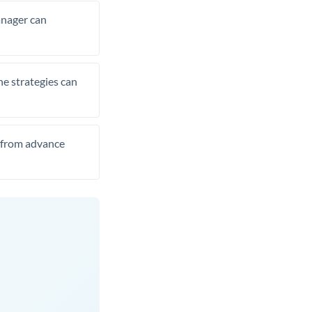
manager can
he strategies can
t from advance