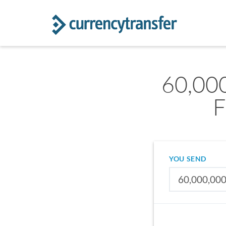
60,00
F
YOU SEND