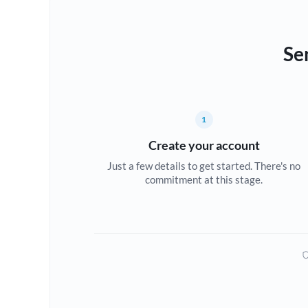
Se
1
Create your account
Just a few details to get started. There's no
commitment at this stage.