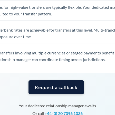
Tunisia
s for high-value transfers are typically flexible. Your dedicated 
Turkey
uited to your transfer pattern.
Uganda
erbank rates are achievable for transfers at this level. Multi-tranc
United Arab Emirates
xposure over time.
United Kingdom
ansfers involving multiple currencies or staged payments benefi
United States
ationship manager can coordinate timing across jurisdictions.
Request a callback
Your dedicated relationship manager awaits
Or call
+44 (0) 20 7096 1036